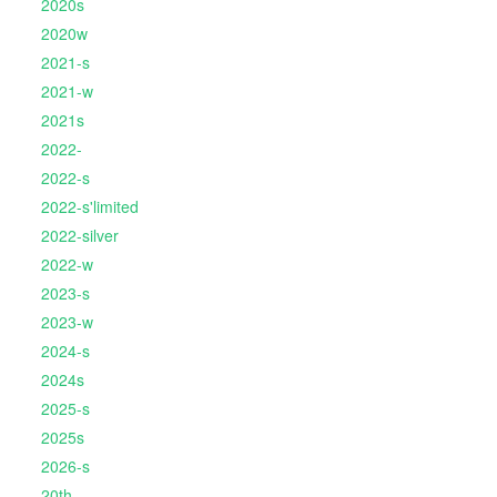
2020s
2020w
2021-s
2021-w
2021s
2022-
2022-s
2022-s'limited
2022-silver
2022-w
2023-s
2023-w
2024-s
2024s
2025-s
2025s
2026-s
20th