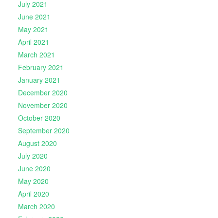
July 2021
June 2021
May 2021
April 2021
March 2021
February 2021
January 2021
December 2020
November 2020
October 2020
September 2020
August 2020
July 2020
June 2020
May 2020
April 2020
March 2020