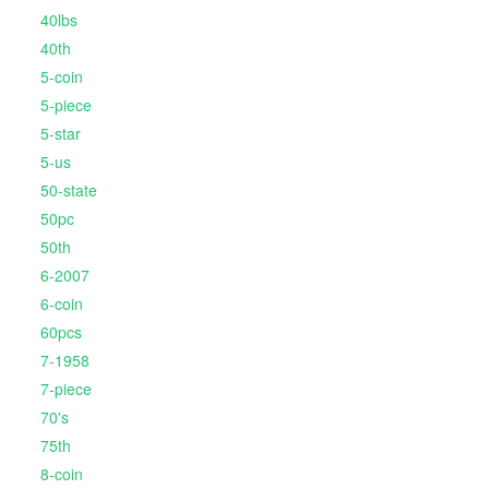
40lbs
40th
5-coin
5-piece
5-star
5-us
50-state
50pc
50th
6-2007
6-coin
60pcs
7-1958
7-piece
70's
75th
8-coin