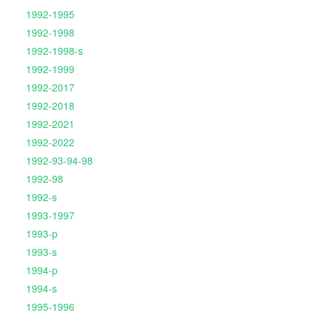
1992-1995
1992-1998
1992-1998-s
1992-1999
1992-2017
1992-2018
1992-2021
1992-2022
1992-93-94-98
1992-98
1992-s
1993-1997
1993-p
1993-s
1994-p
1994-s
1995-1996