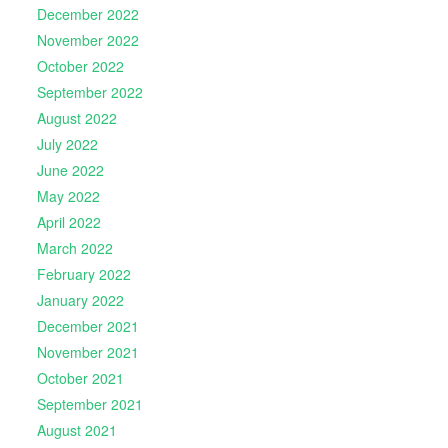
December 2022
November 2022
October 2022
September 2022
August 2022
July 2022
June 2022
May 2022
April 2022
March 2022
February 2022
January 2022
December 2021
November 2021
October 2021
September 2021
August 2021