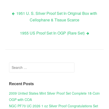
1951 U. S. Silver Proof Set In Original Box with
Cellophane & Tissue Scarce
Post navigation
1955 US Proof Set In OGP (Rare Set)
Search for:
Recent Posts
2009 United States Mint Silver Proof Set Complete 18-Coin
OGP with COA
NGC PF70 UC 2026 1 oz Silver Proof Congratulations Set