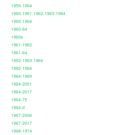
1959-1964
1960-1961-1962-1963-1964
1960-1964
1960-64
1960s
1961-1962
1961-64
1962-1963-1964
1962-1964
1964-1969
1964-2001
1964-2017
1964-75
1964-d
1967-2006
1967-2017
1968-1974