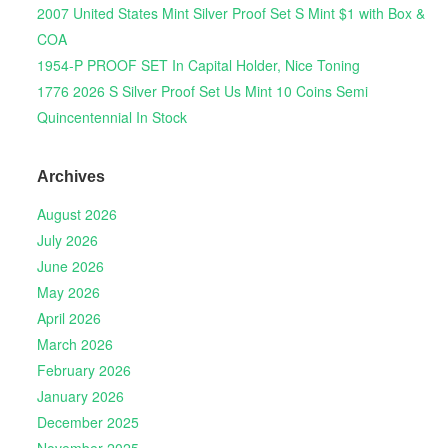
2007 United States Mint Silver Proof Set S Mint $1 with Box &
COA
1954-P PROOF SET In Capital Holder, Nice Toning
1776 2026 S Silver Proof Set Us Mint 10 Coins Semi
Quincentennial In Stock
Archives
August 2026
July 2026
June 2026
May 2026
April 2026
March 2026
February 2026
January 2026
December 2025