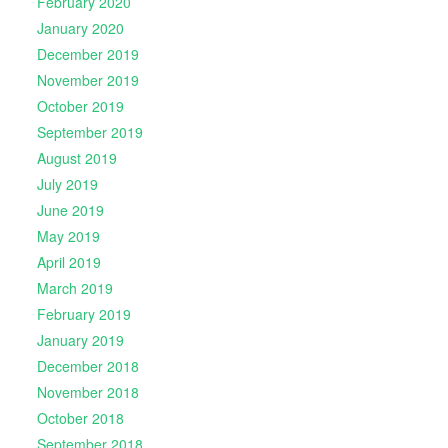
February 2020
January 2020
December 2019
November 2019
October 2019
September 2019
August 2019
July 2019
June 2019
May 2019
April 2019
March 2019
February 2019
January 2019
December 2018
November 2018
October 2018
September 2018