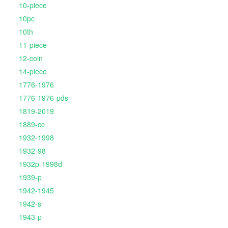
10-piece
10pc
10th
11-piece
12-coin
14-piece
1776-1976
1776-1976-pds
1819-2019
1889-cc
1932-1998
1932-98
1932p-1998d
1939-p
1942-1945
1942-s
1943-p