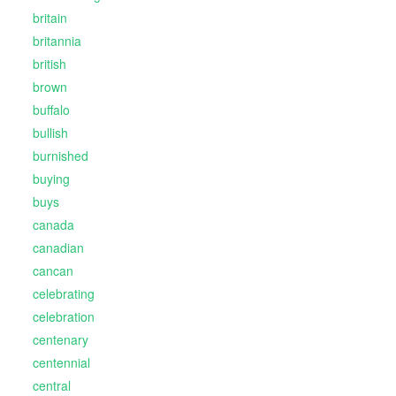
britain
britannia
british
brown
buffalo
bullish
burnished
buying
buys
canada
canadian
cancan
celebrating
celebration
centenary
centennial
central