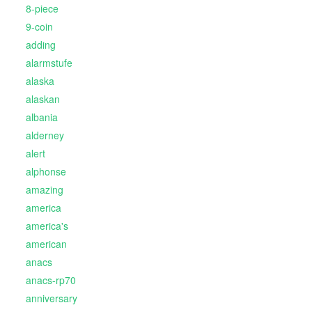
8-piece
9-coin
adding
alarmstufe
alaska
alaskan
albania
alderney
alert
alphonse
amazing
america
america's
american
anacs
anacs-rp70
anniversary