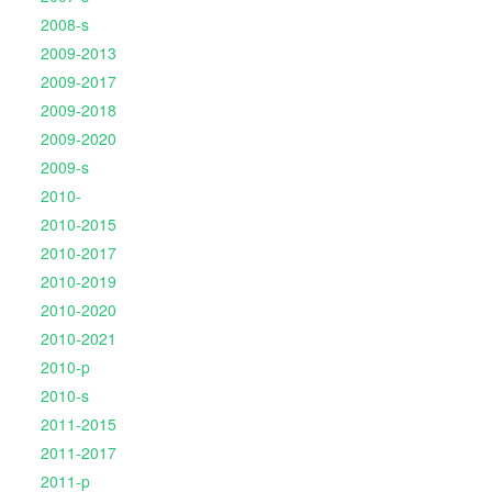
2008-s
2009-2013
2009-2017
2009-2018
2009-2020
2009-s
2010-
2010-2015
2010-2017
2010-2019
2010-2020
2010-2021
2010-p
2010-s
2011-2015
2011-2017
2011-p