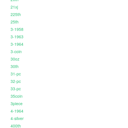
21xj
225th
25th
3-1958
3-1963
3-1964
3-coin
30oz
30th
31-pc
32-pc
33-pc
35coin
3piece
4-1964
4-silver
400th