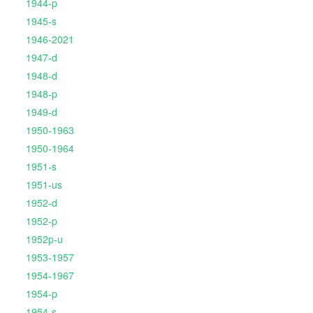
1944-p
1945-s
1946-2021
1947-d
1948-d
1948-p
1949-d
1950-1963
1950-1964
1951-s
1951-us
1952-d
1952-p
1952p-u
1953-1957
1954-1967
1954-p
1954-s