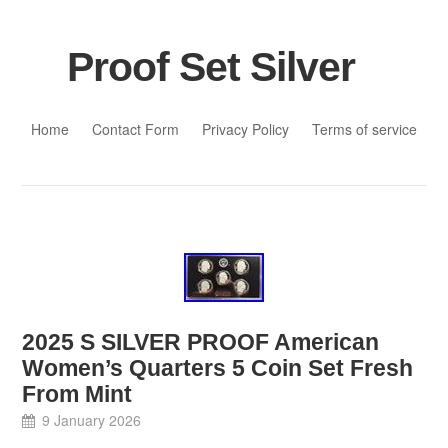
Proof Set Silver
Skip to content
Home
Contact Form
Privacy Policy
Terms of service
2025 S SILVER PROOF American
Women’s Quarters 5 Coin Set Fresh
From Mint
9 January 2026