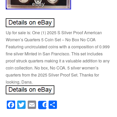
Up for sale is: One (1) 2025 S Silver Proof American
Women’s Quarters 5 Coin Set – No Box No COA
Featuring uncirculated coins with a composition of 0.999
fine silver Minted in San Francisco. This set includes
proof struck quarters making it a valuable addition to any
coin collection. No box, No COA. 5 silver women’s
quarters from the 2025 Silver Proof Set. Thanks for
looking, Dana.
Facebook
Twitter
Email
Share
Share