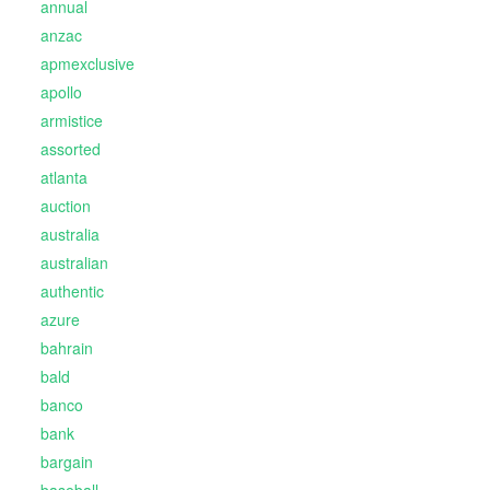
annual
anzac
apmexclusive
apollo
armistice
assorted
atlanta
auction
australia
australian
authentic
azure
bahrain
bald
banco
bank
bargain