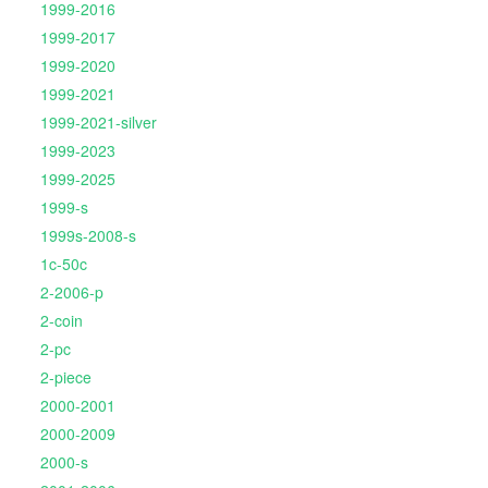
1999-2016
1999-2017
1999-2020
1999-2021
1999-2021-silver
1999-2023
1999-2025
1999-s
1999s-2008-s
1c-50c
2-2006-p
2-coin
2-pc
2-piece
2000-2001
2000-2009
2000-s