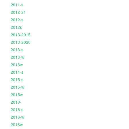
2011-s
2012-21
2012-s
2012s
2013-2015
2013-2020
2013-s
2013-w
2013w
2014-s
2015-s
2015-w
2015w
2016-
2016-s
2016-w
2016w