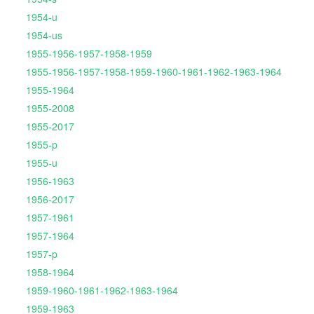
1954-u
1954-us
1955-1956-1957-1958-1959
1955-1956-1957-1958-1959-1960-1961-1962-1963-1964
1955-1964
1955-2008
1955-2017
1955-p
1955-u
1956-1963
1956-2017
1957-1961
1957-1964
1957-p
1958-1964
1959-1960-1961-1962-1963-1964
1959-1963