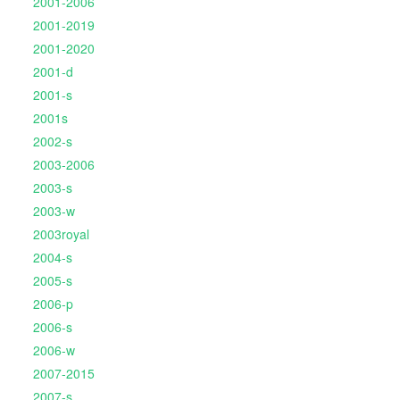
2001-2006
2001-2019
2001-2020
2001-d
2001-s
2001s
2002-s
2003-2006
2003-s
2003-w
2003royal
2004-s
2005-s
2006-p
2006-s
2006-w
2007-2015
2007-s