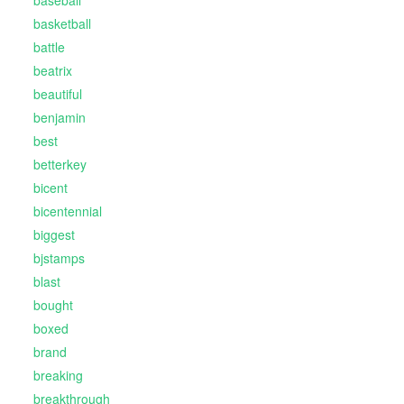
baseball
basketball
battle
beatrix
beautiful
benjamin
best
betterkey
bicent
bicentennial
biggest
bjstamps
blast
bought
boxed
brand
breaking
breakthrough