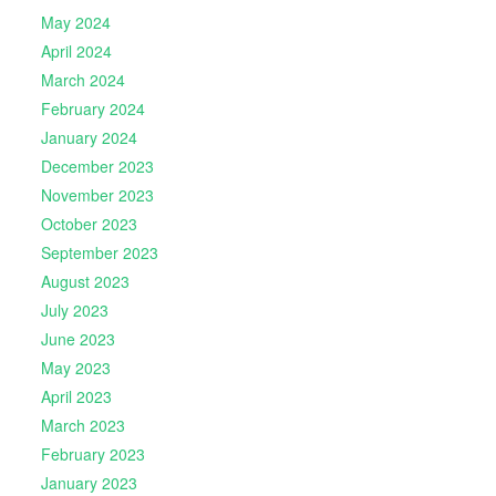
May 2024
April 2024
March 2024
February 2024
January 2024
December 2023
November 2023
October 2023
September 2023
August 2023
July 2023
June 2023
May 2023
April 2023
March 2023
February 2023
January 2023