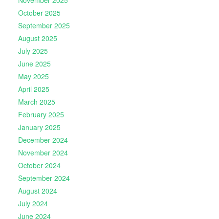
November 2025
October 2025
September 2025
August 2025
July 2025
June 2025
May 2025
April 2025
March 2025
February 2025
January 2025
December 2024
November 2024
October 2024
September 2024
August 2024
July 2024
June 2024