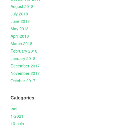
August 2018
July 2018
June 2018
May 2018
April 2018
March 2018
February 2018
January 2018
December 2017
November 2017
October 2017
Categories
-set
1-2021
10-coin