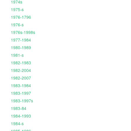
1974s
1975-s
1976-1796
1976-s
1976s-1998s
1977-1984
1980-1989
1981-s
1982-1983
1982-2004
1982-2007
1983-1984
1983-1997
1983-1997s
1983-84
1984-1993
1984-s