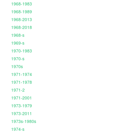
1968-1983
1968-1989
1968-2013
1968-2018
1968-s
1969-s
1970-1983
1970-s
1970s
1971-1974
1971-1978
1971-2
1971-2001
1973-1979
1973-2011
1973s-1980s
1974-s