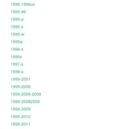
1995-1996us
1995-96
1995-p
1995-s
1995-w
1995w
1996-s
1996s
1997-s
1998-s
1999-2001
1999-2008
1999-2008-2009
1999-20082009
1999-2009
1999-2010
1999-2011