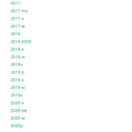
2017-
2017-mo
2017-s
2017-w
2018-
2018-2024
2018-s
2018-w
2018s
2019-p
2019-s
2019-w
2019s
2020-s
2020-sw
2020-w
2020p