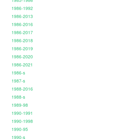
1985-1986
1986-1992
1986-2013
1986-2016
1986-2017
1986-2018
1986-2019
1986-2020
1986-2021
1986-s
1987-s
1988-2016
1988-s
1989-98
1990-1991
1990-1998
1990-95
1990-s