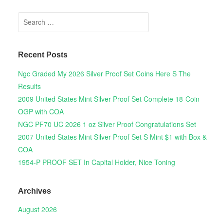
Search for:
Recent Posts
Ngc Graded My 2026 Silver Proof Set Coins Here S The
Results
2009 United States Mint Silver Proof Set Complete 18-Coin
OGP with COA
NGC PF70 UC 2026 1 oz Silver Proof Congratulations Set
2007 United States Mint Silver Proof Set S Mint $1 with Box &
COA
1954-P PROOF SET In Capital Holder, Nice Toning
Archives
August 2026