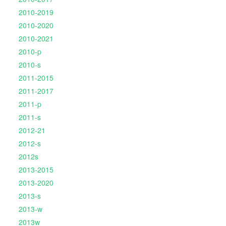
2010-2019
2010-2020
2010-2021
2010-p
2010-s
2011-2015
2011-2017
2011-p
2011-s
2012-21
2012-s
2012s
2013-2015
2013-2020
2013-s
2013-w
2013w