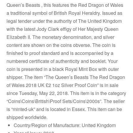
Queen’s Beasts , this features the Red Dragon of Wales
a traditional symbol of British Royal Heraldry. Issued as
legal tender under the authority of The United Kingdom
with the latest Jody Clark effigy of Her Majesty Queen
Elizabeth II. The monetary denomination, and silver
content are shown on the coins obverse. The coin is
finished to proof standard and is accompanied by a
numbered certificate of authenticity and booklet. Your
coin is presented in a black Royal Mint Box with outer
shipper. The item “The Queen’s Beasts The Red Dragon
of Wales 2018 UK £2 1oz Silver Proof Coin” is in sale
since Tuesday, May 22, 2018. This item is in the category
“Coins\Coins\British\Proof Sets/Coins\2000s”. The seller
is “minted-uk” and is located in Essex. This item can be
shipped worldwide.
Country/Region of Manufacture: United Kingdom