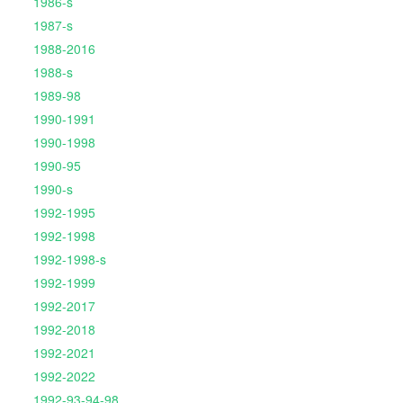
1986-s
1987-s
1988-2016
1988-s
1989-98
1990-1991
1990-1998
1990-95
1990-s
1992-1995
1992-1998
1992-1998-s
1992-1999
1992-2017
1992-2018
1992-2021
1992-2022
1992-93-94-98