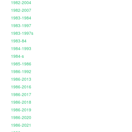
1982-2004
1982-2007
1983-1984
1983-1997
1983-1997s
1983-84
1984-1993
1984-s
1985-1986
1986-1992
1986-2013
1986-2016
1986-2017
1986-2018
1986-2019
1986-2020
1986-2021