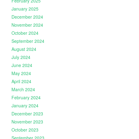
February 2025
January 2025
December 2024
November 2024
October 2024
September 2024
August 2024
July 2024
June 2024
May 2024
April 2024
March 2024
February 2024
January 2024
December 2023
November 2023
October 2023
September 2023