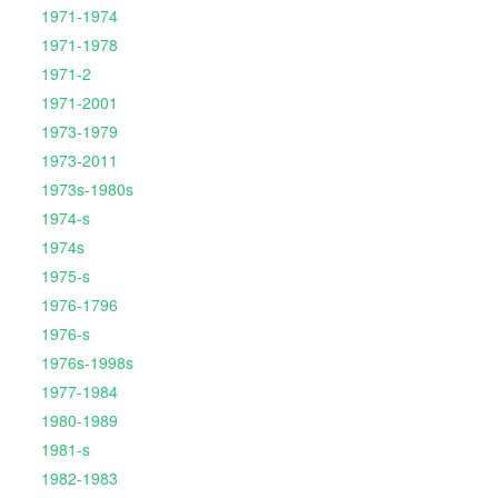
1971-1974
1971-1978
1971-2
1971-2001
1973-1979
1973-2011
1973s-1980s
1974-s
1974s
1975-s
1976-1796
1976-s
1976s-1998s
1977-1984
1980-1989
1981-s
1982-1983