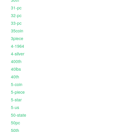
30th
31-pc
32-pc
33-pc
35coin
3piece
4-1964
4-silver
400th
40lbs
40th
5-coin
5-piece
5-star
5-us
50-state
50pc
50th