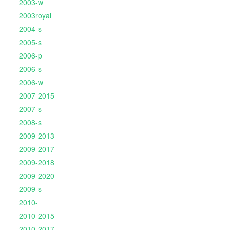
2003-w
2003royal
2004-s
2005-s
2006-p
2006-s
2006-w
2007-2015
2007-s
2008-s
2009-2013
2009-2017
2009-2018
2009-2020
2009-s
2010-
2010-2015
2010-2017