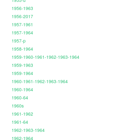
1955-u
1956-1963
1956-2017
1957-1961
1957-1964
1957-p
1958-1964
1959-1960-1961-1962-1963-1964
1959-1963
1959-1964
1960-1961-1962-1963-1964
1960-1964
1960-64
1960s
1961-1962
1961-64
1962-1963-1964
1962-1964