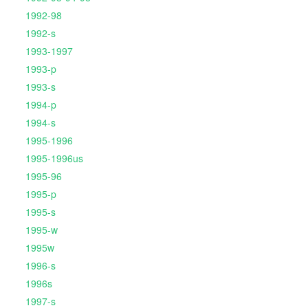
1992-98
1992-s
1993-1997
1993-p
1993-s
1994-p
1994-s
1995-1996
1995-1996us
1995-96
1995-p
1995-s
1995-w
1995w
1996-s
1996s
1997-s