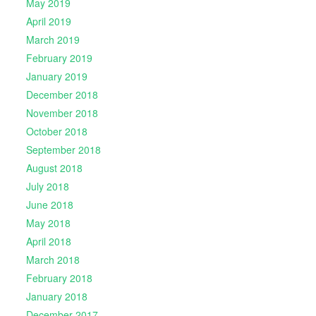
May 2019
April 2019
March 2019
February 2019
January 2019
December 2018
November 2018
October 2018
September 2018
August 2018
July 2018
June 2018
May 2018
April 2018
March 2018
February 2018
January 2018
December 2017