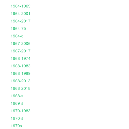
1964-1969
1964-2001
1964-2017
1964-75
1964-d
1967-2006
1967-2017
1968-1974
1968-1983
1968-1989
1968-2013
1968-2018
1968-s
1969-s
1970-1983
1970-s
1970s