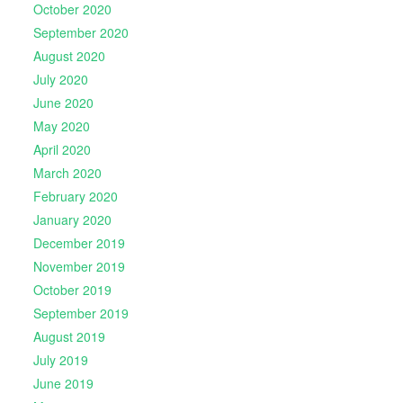
October 2020
September 2020
August 2020
July 2020
June 2020
May 2020
April 2020
March 2020
February 2020
January 2020
December 2019
November 2019
October 2019
September 2019
August 2019
July 2019
June 2019