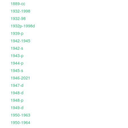
1889-cc
1932-1998
1932-98
1932p-1998d
1939-p
1942-1945
1942-s
1943-p
1944-p
1945-s
1946-2021
1947-d
1948-d
1948-p
1949-d
1950-1963
1950-1964