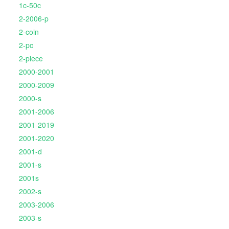
1c-50c
2-2006-p
2-coin
2-pc
2-piece
2000-2001
2000-2009
2000-s
2001-2006
2001-2019
2001-2020
2001-d
2001-s
2001s
2002-s
2003-2006
2003-s