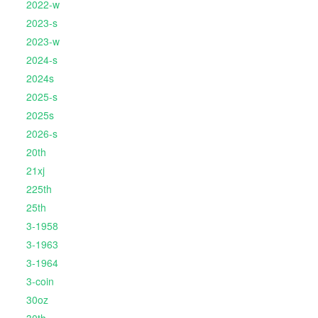
2022-w
2023-s
2023-w
2024-s
2024s
2025-s
2025s
2026-s
20th
21xj
225th
25th
3-1958
3-1963
3-1964
3-coin
30oz