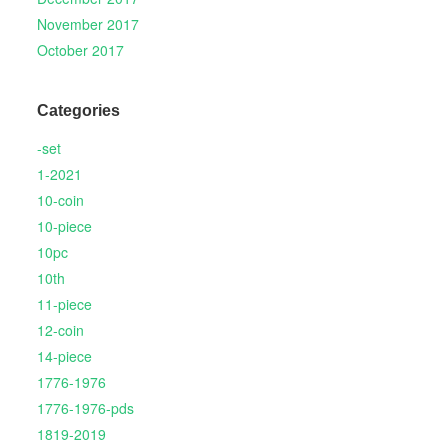
November 2017
October 2017
Categories
-set
1-2021
10-coin
10-piece
10pc
10th
11-piece
12-coin
14-piece
1776-1976
1776-1976-pds
1819-2019