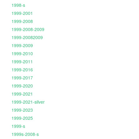
1998-s
1999-2001
1999-2008
1999-2008-2009
1999-20082009
1999-2009
1999-2010
1999-2011
1999-2016
1999-2017
1999-2020
1999-2021
1999-2021-silver
1999-2023
1999-2025
1999-s
1999s-2008-s