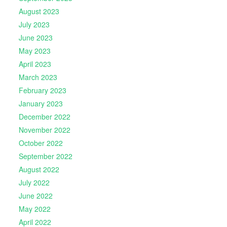
August 2023
July 2023
June 2023
May 2023
April 2023
March 2023
February 2023
January 2023
December 2022
November 2022
October 2022
September 2022
August 2022
July 2022
June 2022
May 2022
April 2022