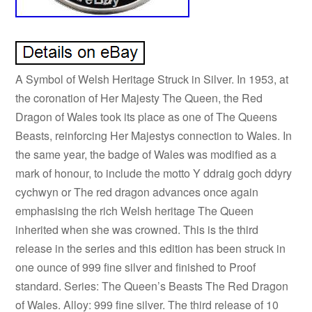
A Symbol of Welsh Heritage Struck in Silver. In 1953, at
the coronation of Her Majesty The Queen, the Red
Dragon of Wales took its place as one of The Queens
Beasts, reinforcing Her Majestys connection to Wales. In
the same year, the badge of Wales was modified as a
mark of honour, to include the motto Y ddraig goch ddyry
cychwyn or The red dragon advances once again
emphasising the rich Welsh heritage The Queen
inherited when she was crowned. This is the third
release in the series and this edition has been struck in
one ounce of 999 fine silver and finished to Proof
standard. Series: The Queen’s Beasts The Red Dragon
of Wales. Alloy: 999 fine silver. The third release of 10