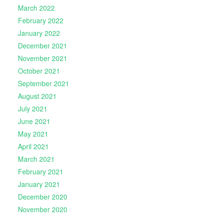
March 2022
February 2022
January 2022
December 2021
November 2021
October 2021
September 2021
August 2021
July 2021
June 2021
May 2021
April 2021
March 2021
February 2021
January 2021
December 2020
November 2020