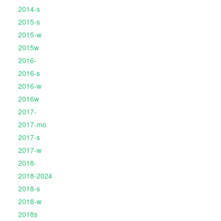
2014-s
2015-s
2015-w
2015w
2016-
2016-s
2016-w
2016w
2017-
2017-mo
2017-s
2017-w
2018-
2018-2024
2018-s
2018-w
2018s