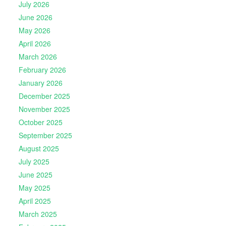
July 2026
June 2026
May 2026
April 2026
March 2026
February 2026
January 2026
December 2025
November 2025
October 2025
September 2025
August 2025
July 2025
June 2025
May 2025
April 2025
March 2025