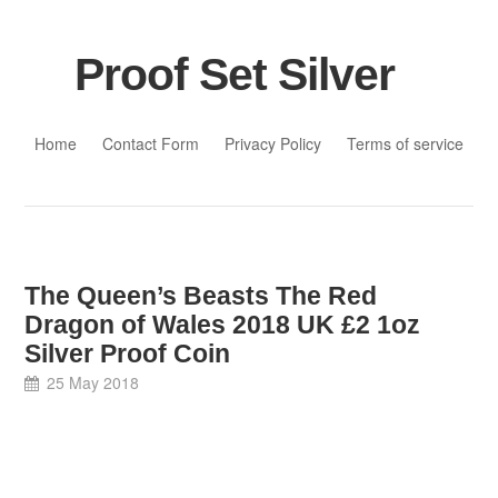
Proof Set Silver
Skip to content
Home
Contact Form
Privacy Policy
Terms of service
The Queen’s Beasts The Red
Dragon of Wales 2018 UK £2 1oz
Silver Proof Coin
25 May 2018