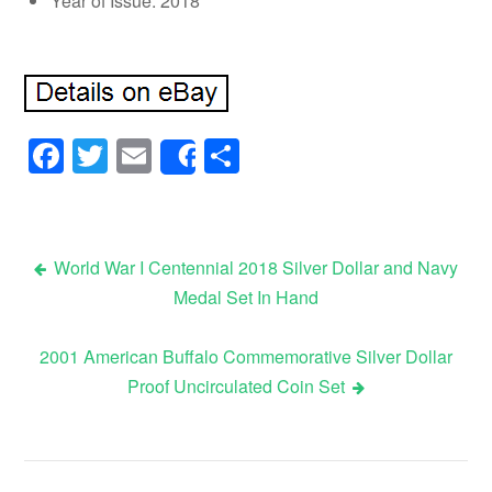
Year of Issue: 2018
Facebook
Twitter
Email
Share
Share
World War I Centennial 2018 Silver Dollar and Navy
Medal Set In Hand
Post navigation
2001 American Buffalo Commemorative Silver Dollar
Proof Uncirculated Coin Set