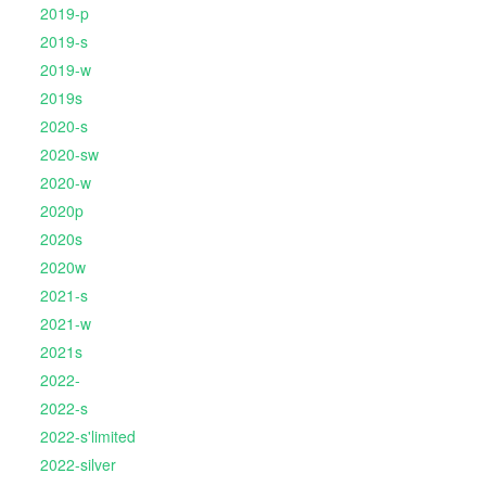
2019-p
2019-s
2019-w
2019s
2020-s
2020-sw
2020-w
2020p
2020s
2020w
2021-s
2021-w
2021s
2022-
2022-s
2022-s'limited
2022-silver