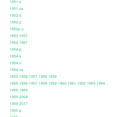
1951-s
1951-us
1952-d
1952-p
1952p-u
1953-1957
1954-1967
1954-p
1954-s
1954-u
1954-us
1955-1956-1957-1958-1959
1955-1956-1957-1958-1959-1960-1961-1962-1963-1964
1955-1964
1955-2008
1955-2017
1955-p