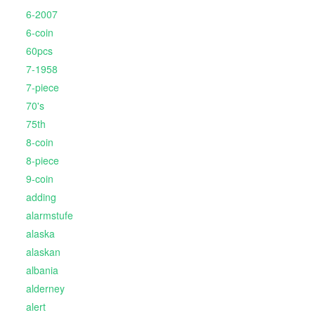
6-2007
6-coin
60pcs
7-1958
7-piece
70's
75th
8-coin
8-piece
9-coin
adding
alarmstufe
alaska
alaskan
albania
alderney
alert