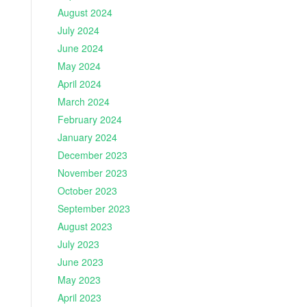
August 2024
July 2024
June 2024
May 2024
April 2024
March 2024
February 2024
January 2024
December 2023
November 2023
October 2023
September 2023
August 2023
July 2023
June 2023
May 2023
April 2023