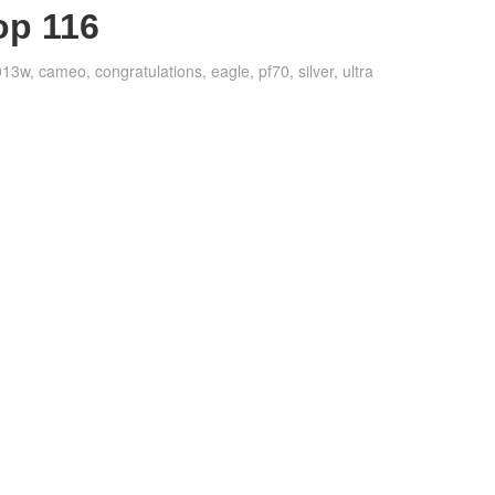
op 116
013w
,
cameo
,
congratulations
,
eagle
,
pf70
,
silver
,
ultra