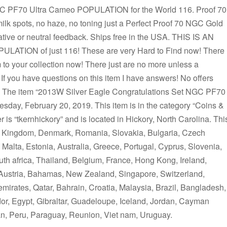
GC PF70 Ultra Cameo POPULATION for the World 116. Proof 70
lk spots, no haze, no toning just a Perfect Proof 70 NGC Gold
tive or neutral feedback. Ships free in the USA. THIS IS AN
TION of just 116! These are very Hard to Find now! There
 to your collection now! There just are no more unless a
. If you have questions on this item I have answers! No offers
 it! The item “2013W Silver Eagle Congratulations Set NGC PF70
sday, February 20, 2019. This item is in the category “Coins &
 is “tkernhickory” and is located in Hickory, North Carolina. Thi
ed Kingdom, Denmark, Romania, Slovakia, Bulgaria, Czech
, Malta, Estonia, Australia, Greece, Portugal, Cyprus, Slovenia,
h africa, Thailand, Belgium, France, Hong Kong, Ireland,
 Austria, Bahamas, New Zealand, Singapore, Switzerland,
mirates, Qatar, Bahrain, Croatia, Malaysia, Brazil, Bangladesh,
or, Egypt, Gibraltar, Guadeloupe, Iceland, Jordan, Cayman
n, Peru, Paraguay, Reunion, Viet nam, Uruguay.