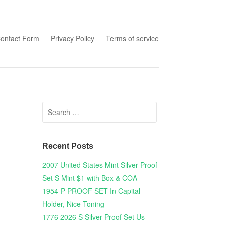
tent
ontact Form
Privacy Policy
Terms of service
Search for:
Recent Posts
2007 United States Mint Silver Proof
Set S Mint $1 with Box & COA
1954-P PROOF SET In Capital
Holder, Nice Toning
1776 2026 S Silver Proof Set Us