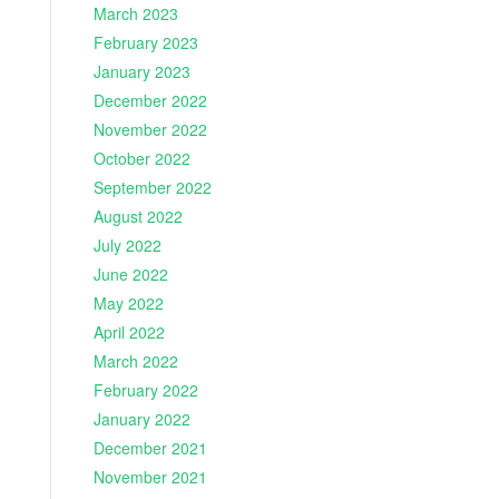
March 2023
February 2023
January 2023
December 2022
November 2022
October 2022
September 2022
August 2022
July 2022
June 2022
May 2022
April 2022
March 2022
February 2022
January 2022
December 2021
November 2021