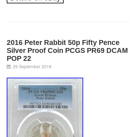
2016 Peter Rabbit 50p Fifty Pence
Silver Proof Coin PCGS PR69 DCAM
POP 22
29 September 2018