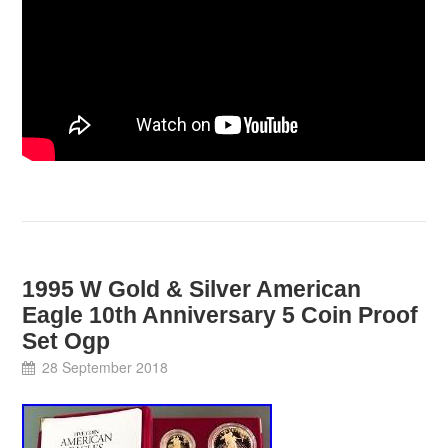
1995 W Gold & Silver American
Eagle 10th Anniversary 5 Coin Proof
Set Ogp
28 September 2018