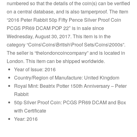
numbered so that the details of the coin(s) can be verified
on a central database, and is also tamperproof. The item
“2016 Peter Rabbit 50p Fifty Pence Silver Proof Coin
PCGS PR69 DCAM POP 22″ is in sale since
Wednesday, August 30, 2017. This item is in the
category “Coins\Coins\British\Proof Sets/Coins\2000s”.
The seller is “thelondoncoincompany” and is located in
London. This item can be shipped worldwide.
Year of Issue: 2016
Country/Region of Manufacture: United Kingdom
Royal Mint: Beatrix Potter 150th Anniversary – Peter
Rabbit
50p Silver Proof Coin: PCGS PR69 DCAM and Box
with Certificate
Year: 2016