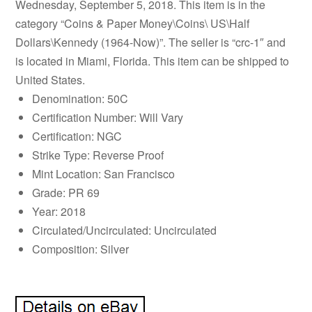
Wednesday, September 5, 2018. This item is in the
category “Coins & Paper Money\Coins\ US\Half
Dollars\Kennedy (1964-Now)”. The seller is “crc-1″ and
is located in Miami, Florida. This item can be shipped to
United States.
Denomination: 50C
Certification Number: Will Vary
Certification: NGC
Strike Type: Reverse Proof
Mint Location: San Francisco
Grade: PR 69
Year: 2018
Circulated/Uncirculated: Uncirculated
Composition: Silver