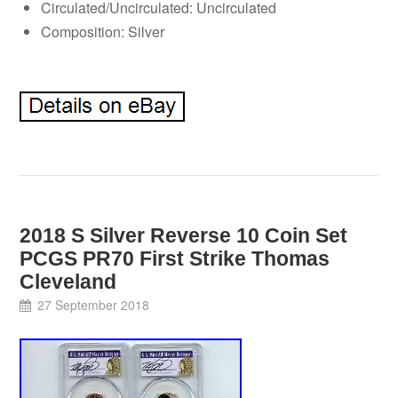
Circulated/Uncirculated: Uncirculated
Composition: Silver
2018 S Silver Reverse 10 Coin Set
PCGS PR70 First Strike Thomas
Cleveland
27 September 2018