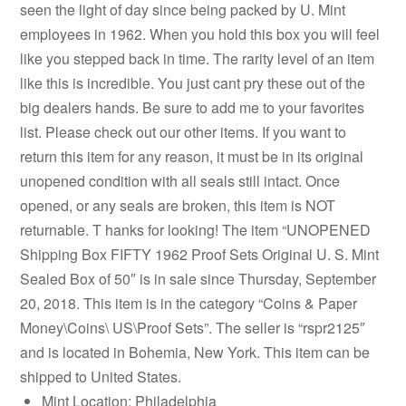
seen the light of day since being packed by U. Mint
employees in 1962. When you hold this box you will feel
like you stepped back in time. The rarity level of an item
like this is incredible. You just cant pry these out of the
big dealers hands. Be sure to add me to your favorites
list. Please check out our other items. If you want to
return this item for any reason, it must be in its original
unopened condition with all seals still intact. Once
opened, or any seals are broken, this item is NOT
returnable. T hanks for looking! The item “UNOPENED
Shipping Box FIFTY 1962 Proof Sets Original U. S. Mint
Sealed Box of 50″ is in sale since Thursday, September
20, 2018. This item is in the category “Coins & Paper
Money\Coins\ US\Proof Sets”. The seller is “rspr2125″
and is located in Bohemia, New York. This item can be
shipped to United States.
Mint Location: Philadelphia