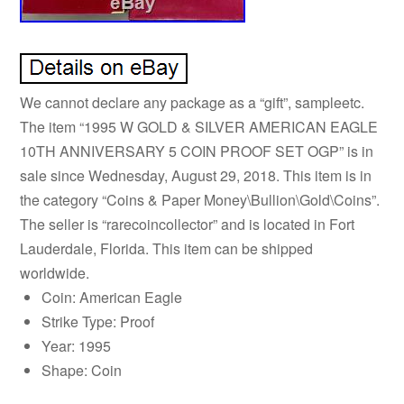
We cannot declare any package as a “gift”, sampleetc.
The item “1995 W GOLD & SILVER AMERICAN EAGLE
10TH ANNIVERSARY 5 COIN PROOF SET OGP” is in
sale since Wednesday, August 29, 2018. This item is in
the category “Coins & Paper Money\Bullion\Gold\Coins”.
The seller is “rarecoincollector” and is located in Fort
Lauderdale, Florida. This item can be shipped
worldwide.
Coin: American Eagle
Strike Type: Proof
Year: 1995
Shape: Coin