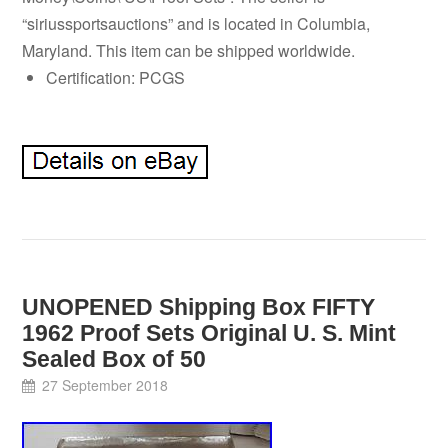
“siriussportsauctions” and is located in Columbia,
Maryland. This item can be shipped worldwide.
Certification: PCGS
UNOPENED Shipping Box FIFTY
1962 Proof Sets Original U. S. Mint
Sealed Box of 50
27 September 2018