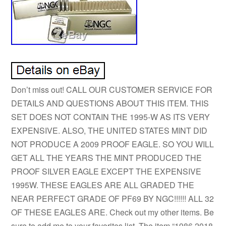
Don’t miss out! CALL OUR CUSTOMER SERVICE FOR
DETAILS AND QUESTIONS ABOUT THIS ITEM. THIS
SET DOES NOT CONTAIN THE 1995-W AS ITS VERY
EXPENSIVE. ALSO, THE UNITED STATES MINT DID
NOT PRODUCE A 2009 PROOF EAGLE. SO YOU WILL
GET ALL THE YEARS THE MINT PRODUCED THE
PROOF SILVER EAGLE EXCEPT THE EXPENSIVE
1995W. THESE EAGLES ARE ALL GRADED THE
NEAR PERFECT GRADE OF PF69 BY NGC!!!!!! ALL 32
OF THESE EAGLES ARE. Check out my other items. Be
sure to add me to your favorites list. The item “1986 2018