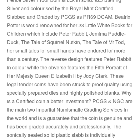
Silver and colourised by the Royal Mint Certified
Slabbed and Graded by PCGS as PR69 DCAM. Beatrix
Potter is world renowned for her 23 Little White Books for
Children which include Peter Rabbit, Jemima Puddle-
Duck, The Tale of Squirrel Nutkin, The Tale of Mr Tod,
her small tales for small hands have endured for more
than a century. The reverse design features Peter Rabbit
in colour while the obverse features the Fifth Portrait of
Her Majesty Queen Elizabeth II by Jody Clark. These
legal tender coins have been struck to proof quality using
specially prepared dies and highly polished blanks. Why
is a Certified coin a better investment? PCGS & NGC are
the main two impartial Numismatic Grading Services in
the world and is a guarantee that the coin is genuine and
has been graded accurately and professionally. The
sonically sealed solid plastic slabb is individually