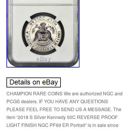
CHAMPION RARE COINS We are authorized NGC and
PCGS dealers. IF YOU HAVE ANY QUESTIONS
PLEASE FEEL FREE TO SEND US A MESSAGE. The
item “2018 S Silver Kennedy 50C REVERSE PROOF
LIGHT FINISH NGC PF69 ER Portrait” is in sale since