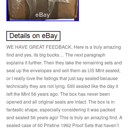
WE HAVE GREAT FEEDBACK. Here is a truly amazing
find and yes, its big bucks… The next paragraph
explains it further. Then they take the remaining sets and
seal up the envelopes and sell them as US Mint sealed,
or I really love the listings that just say sealed because
technically they are not lying. Still sealed like the day it
left the Mint 56 years ago. The box has never been
opened and all original seals are intact. The box is in
fantastic shape, especially considering it was packed
and sealed 56 years ago! This is truly an amazing find. A
sealed case of 50 Pristine 1962 Proof Sets that haven’t