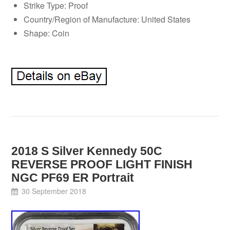
Strike Type: Proof
Country/Region of Manufacture: United States
Shape: Coin
2018 S Silver Kennedy 50C
REVERSE PROOF LIGHT FINISH
NGC PF69 ER Portrait
30 September 2018