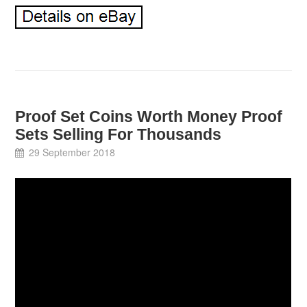
Proof Set Coins Worth Money Proof
Sets Selling For Thousands
29 September 2018