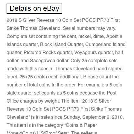
2018 S Silver Reverse 10 Coin Set PCGS PR70 First
Strike Thomas Cleveland. Serial numbers may vary.
Complete set containing the cent, nickel, dime, Apostle
Islands quarter, Block Island Quarter, Cumberland Island
quarter, Pictured Rocks quarter, Voyageurs quarter, half
dollar, and Sacagawea dollar. Only 25 complete sets
made with this special Thomas Cleveland hand signed
label. 25 (25 cents) each additional. Please count the
number of total coins in the order. For example a 5 coin
state quarter set counts as 5 coins becuase the Post
Office charges by weight. The item “2018 S Silver
Reverse 10 Coin Set PCGS PR70 First Strike Thomas
Cleveland” is in sale since Sunday, September 9, 2018.
This item is in the category “Coins & Paper
Money\Coins\ US\Proof Sets”. The seller is