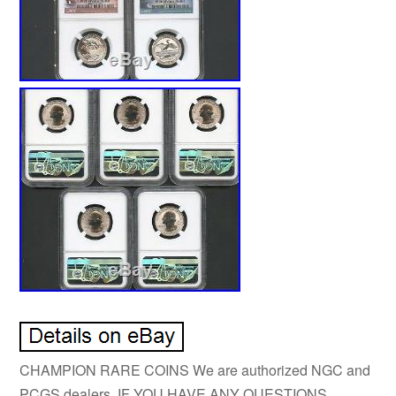
CHAMPION RARE COINS We are authorized NGC and
PCGS dealers. IF YOU HAVE ANY QUESTIONS