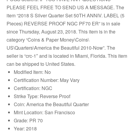
PLEASE FEEL FREE TO SEND US A MESSAGE. The
item “2018 S Silver Quarter Set 50TH ANNIV. LABEL (5
Pieces) REVERSE PROOF NGC PF70 ER” is in sale
since Thursday, August 23, 2018. This item is in the
category “Coins & Paper Money\Coins\
US\Quarters\America the Beautiful 2010-Now”. The
seller is “crc-1″ and is located in Miami, Florida. This item
can be shipped to United States.
Modified Item: No
Certification Number: May Vary
Certification: NGC
Strike Type: Reverse Proof
Coin: America the Beautiful Quarter
Mint Location: San Francisco
Grade: PR 70
Year: 2018