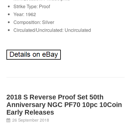
Strike Type: Proof
Year: 1962
Composition: Silver
Circulated/Uncirculated: Uncirculated
2018 S Reverse Proof Set 50th
Anniversary NGC PF70 10pc 10Coin
Early Releases
26 September 2018