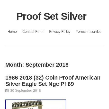
Proof Set Silver
Skip to content
Home
Contact Form
Privacy Policy
Terms of service
Month:
September 2018
1986 2018 (32) Coin Proof American
Silver Eagle Set Ngc Pf 69
30 September 2018