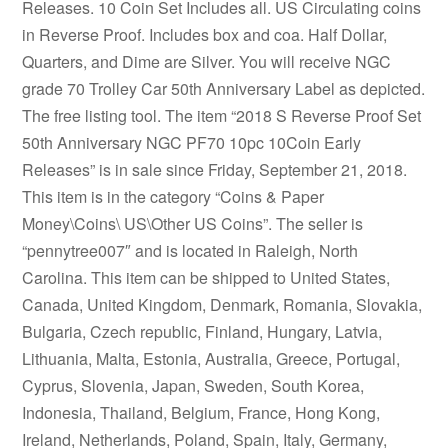
Releases. 10 Coin Set Includes all. US Circulating coins
in Reverse Proof. Includes box and coa. Half Dollar,
Quarters, and Dime are Silver. You will receive NGC
grade 70 Trolley Car 50th Anniversary Label as depicted.
The free listing tool. The item “2018 S Reverse Proof Set
50th Anniversary NGC PF70 10pc 10Coin Early
Releases” is in sale since Friday, September 21, 2018.
This item is in the category “Coins & Paper
Money\Coins\ US\Other US Coins”. The seller is
“pennytree007″ and is located in Raleigh, North
Carolina. This item can be shipped to United States,
Canada, United Kingdom, Denmark, Romania, Slovakia,
Bulgaria, Czech republic, Finland, Hungary, Latvia,
Lithuania, Malta, Estonia, Australia, Greece, Portugal,
Cyprus, Slovenia, Japan, Sweden, South Korea,
Indonesia, Thailand, Belgium, France, Hong Kong,
Ireland, Netherlands, Poland, Spain, Italy, Germany,