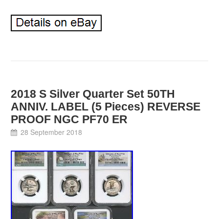
2018 S Silver Quarter Set 50TH
ANNIV. LABEL (5 Pieces) REVERSE
PROOF NGC PF70 ER
28 September 2018