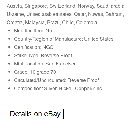
Austria, Singapore, Switzerland, Norway, Saudi arabia,
Ukraine, United arab emirates, Qatar, Kuwait, Bahrain,
Croatia, Malaysia, Brazil, Chile, Colombia.
Modified Item: No
Country/Region of Manufacture: United States
Certification: NGC
Strike Type: Reverse Proof
Mint Location: San Francisco
Grade: 10 grade 70
Circulated/Uncirculated: Reverse Proof
Composition: Silver, Nickel, Copper/Zinc