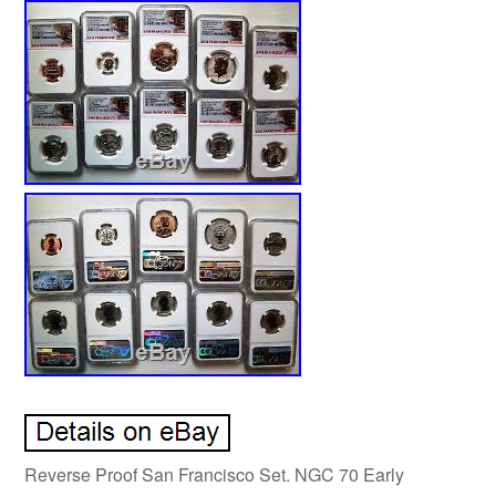
Reverse Proof San Francisco Set. NGC 70 Early