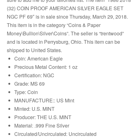
(32) COIN PROOF AMERICAN SILVER EAGLE SET
NGC PF 69″ is in sale since Thursday, March 29, 2018.
This item is in the category “Coins & Paper
Money\Bullion\Silver\Coins”. The seller is “trentwood”
and is located in Perrysburg, Ohio. This item can be
shipped to United States.
Coin: American Eagle
Precious Metal Content: 1 oz
Certification: NGC
Grade: MS 69
Type: Coin
MANUFACTURE:: US Mint
Minted: U.S. MINT
Producer: THE U.S. MINT
Material: .999 Fine Silver
Circulated/Uncirculated: Uncirculated