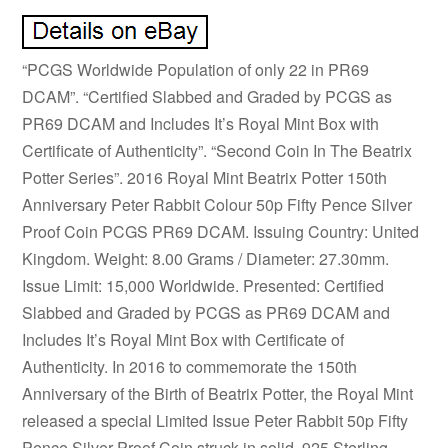
“PCGS Worldwide Population of only 22 in PR69
DCAM”. “Certified Slabbed and Graded by PCGS as
PR69 DCAM and Includes It’s Royal Mint Box with
Certificate of Authenticity”. “Second Coin In The Beatrix
Potter Series”. 2016 Royal Mint Beatrix Potter 150th
Anniversary Peter Rabbit Colour 50p Fifty Pence Silver
Proof Coin PCGS PR69 DCAM. Issuing Country: United
Kingdom. Weight: 8.00 Grams / Diameter: 27.30mm.
Issue Limit: 15,000 Worldwide. Presented: Certified
Slabbed and Graded by PCGS as PR69 DCAM and
Includes It’s Royal Mint Box with Certificate of
Authenticity. In 2016 to commemorate the 150th
Anniversary of the Birth of Beatrix Potter, the Royal Mint
released a special Limited Issue Peter Rabbit 50p Fifty
Pence Silver Proof Coin struck in solid. 925 Sterling