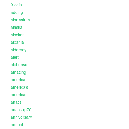
9-coin
adding
alarmstufe
alaska
alaskan
albania
alderney
alert
alphonse
amazing
america
america's
american
anacs
anacs-rp70
anniversary
annual