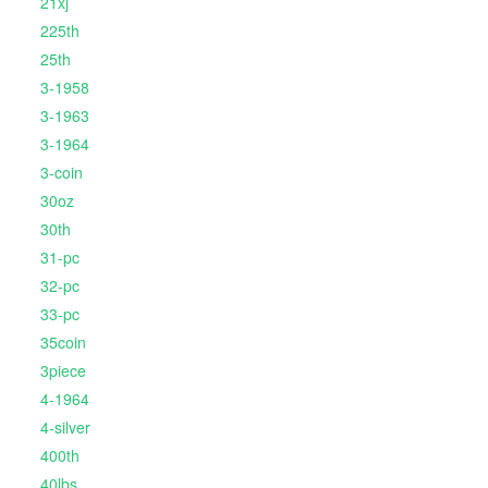
21xj
225th
25th
3-1958
3-1963
3-1964
3-coin
30oz
30th
31-pc
32-pc
33-pc
35coin
3piece
4-1964
4-silver
400th
40lbs