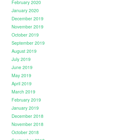
February 2020
January 2020
December 2019
November 2019
October 2019
September 2019
August 2019
July 2019
June 2019
May 2019
April 2019
March 2019
February 2019
January 2019
December 2018
November 2018
October 2018