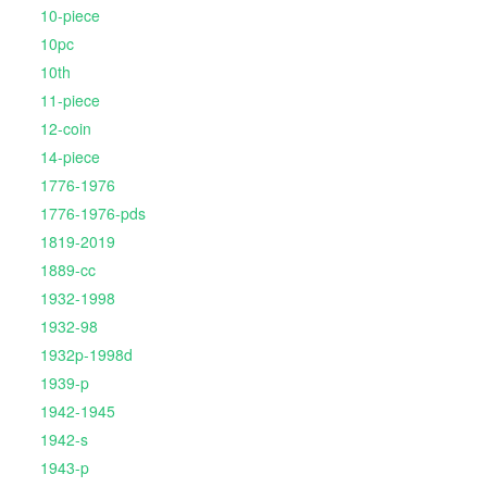
10-piece
10pc
10th
11-piece
12-coin
14-piece
1776-1976
1776-1976-pds
1819-2019
1889-cc
1932-1998
1932-98
1932p-1998d
1939-p
1942-1945
1942-s
1943-p