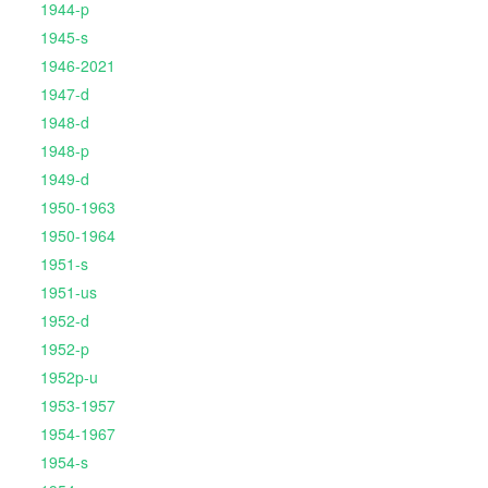
1944-p
1945-s
1946-2021
1947-d
1948-d
1948-p
1949-d
1950-1963
1950-1964
1951-s
1951-us
1952-d
1952-p
1952p-u
1953-1957
1954-1967
1954-s