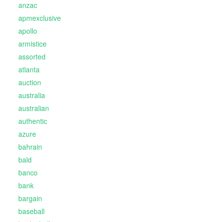
anzac
apmexclusive
apollo
armistice
assorted
atlanta
auction
australia
australian
authentic
azure
bahrain
bald
banco
bank
bargain
baseball