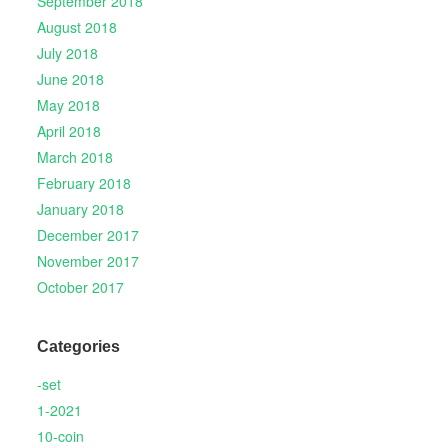
September 2018
August 2018
July 2018
June 2018
May 2018
April 2018
March 2018
February 2018
January 2018
December 2017
November 2017
October 2017
Categories
-set
1-2021
10-coin