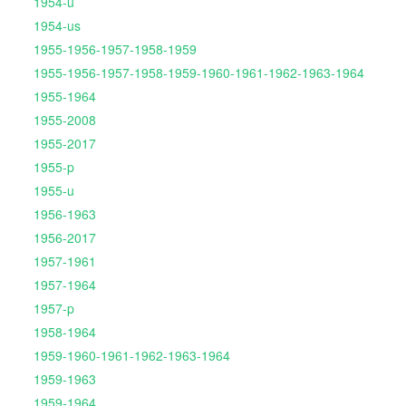
1954-u
1954-us
1955-1956-1957-1958-1959
1955-1956-1957-1958-1959-1960-1961-1962-1963-1964
1955-1964
1955-2008
1955-2017
1955-p
1955-u
1956-1963
1956-2017
1957-1961
1957-1964
1957-p
1958-1964
1959-1960-1961-1962-1963-1964
1959-1963
1959-1964