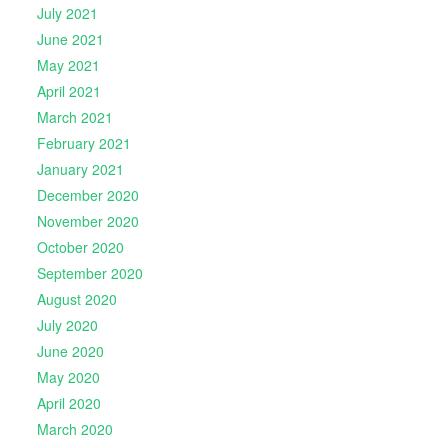
July 2021
June 2021
May 2021
April 2021
March 2021
February 2021
January 2021
December 2020
November 2020
October 2020
September 2020
August 2020
July 2020
June 2020
May 2020
April 2020
March 2020