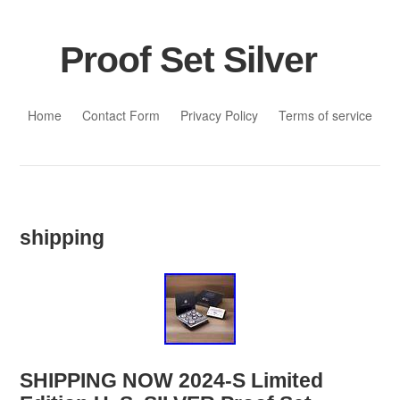
Proof Set Silver
Skip to content
Home
Contact Form
Privacy Policy
Terms of service
shipping
SHIPPING NOW 2024-S Limited