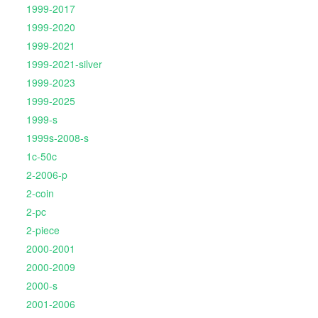
1999-2017
1999-2020
1999-2021
1999-2021-silver
1999-2023
1999-2025
1999-s
1999s-2008-s
1c-50c
2-2006-p
2-coin
2-pc
2-piece
2000-2001
2000-2009
2000-s
2001-2006