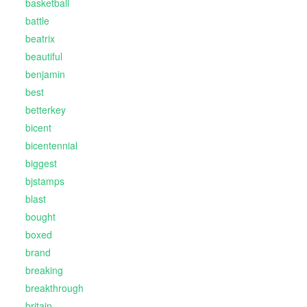
basketball
battle
beatrix
beautiful
benjamin
best
betterkey
bicent
bicentennial
biggest
bjstamps
blast
bought
boxed
brand
breaking
breakthrough
britain