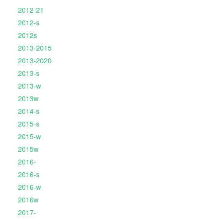
2012-21
2012-s
2012s
2013-2015
2013-2020
2013-s
2013-w
2013w
2014-s
2015-s
2015-w
2015w
2016-
2016-s
2016-w
2016w
2017-