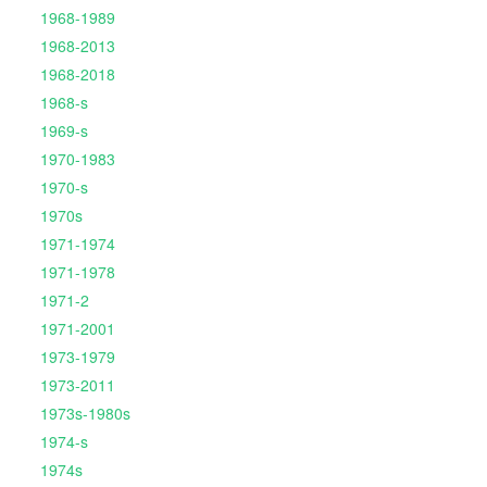
1968-1989
1968-2013
1968-2018
1968-s
1969-s
1970-1983
1970-s
1970s
1971-1974
1971-1978
1971-2
1971-2001
1973-1979
1973-2011
1973s-1980s
1974-s
1974s