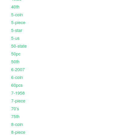
40th
5-coin
5-piece
5-star
5-us
50-state
50pc
50th
6-2007
6-coin
60pcs
7-1958
7-piece
70's
75th
8-coin
8-piece