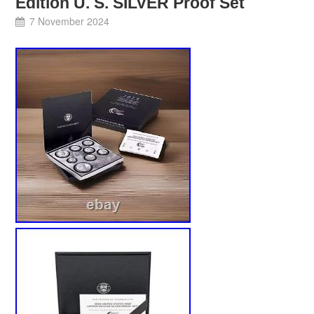
Edition U. S. SILVER Proof Set
7 November 2024