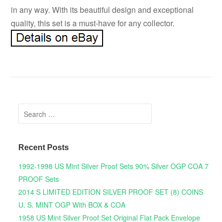
in any way. With its beautiful design and exceptional
quality, this set is a must-have for any collector.
Search for:
Recent Posts
1992-1998 US Mint Silver Proof Sets 90% Silver OGP COA 7
PROOF Sets
2014 S LIMITED EDITION SILVER PROOF SET (8) COINS
U. S. MINT OGP With BOX & COA
1958 US Mint Silver Proof Set Original Flat Pack Envelope