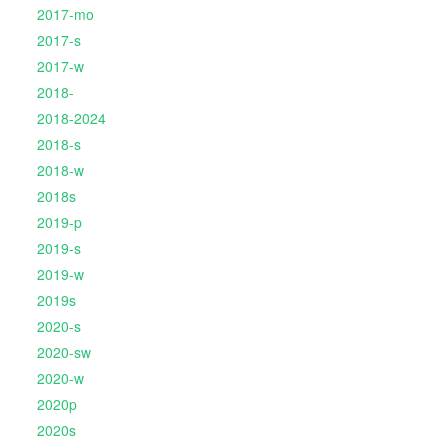
2017-mo
2017-s
2017-w
2018-
2018-2024
2018-s
2018-w
2018s
2019-p
2019-s
2019-w
2019s
2020-s
2020-sw
2020-w
2020p
2020s