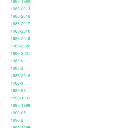
1986-1992
1986-2013
1986-2016
1986-2017
1986-2018
1986-2019
1986-2020
1986-2021
1986-s
1987-s
1988-2016
1988-s
1989-98
1990-1991
1990-1998
1990-95
1990-s
1992-1995