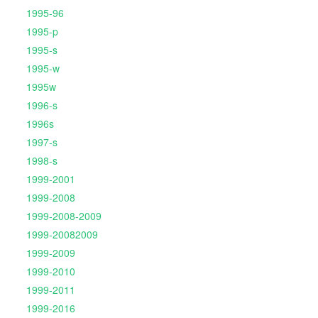
1995-96
1995-p
1995-s
1995-w
1995w
1996-s
1996s
1997-s
1998-s
1999-2001
1999-2008
1999-2008-2009
1999-20082009
1999-2009
1999-2010
1999-2011
1999-2016