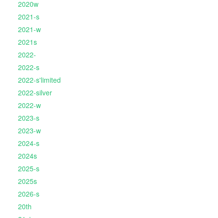
2020w
2021-s
2021-w
2021s
2022-
2022-s
2022-s'limited
2022-silver
2022-w
2023-s
2023-w
2024-s
2024s
2025-s
2025s
2026-s
20th