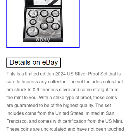
This is a limited edition 2024 US Silver Proof Set that is
sure to impress any collector. The set includes coins that
are struck in 0.9 fineness silver and come straight from
the mint to you. With a strike type of proof, these coins
are guaranteed to be of the highest quality. The set
includes coins from the United States, minted in San
Francisco, and comes with certification from the US Mint.
These coins are uncirculated and have not been touched