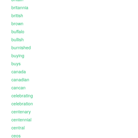
britannia
british
brown
buffalo
bullish
burnished
buying
buys
canada
canadian
cancan
celebrating
celebration
centenary
centennial
central
ceos