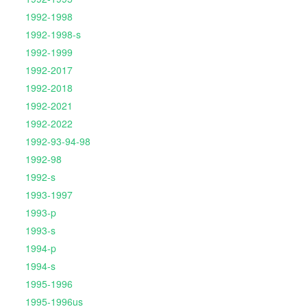
1992-1998
1992-1998-s
1992-1999
1992-2017
1992-2018
1992-2021
1992-2022
1992-93-94-98
1992-98
1992-s
1993-1997
1993-p
1993-s
1994-p
1994-s
1995-1996
1995-1996us