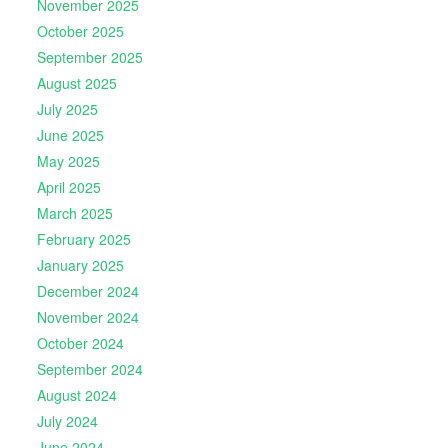
November 2025
October 2025
September 2025
August 2025
July 2025
June 2025
May 2025
April 2025
March 2025
February 2025
January 2025
December 2024
November 2024
October 2024
September 2024
August 2024
July 2024
June 2024