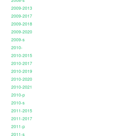
2008-s
2009-2013
2009-2017
2009-2018
2009-2020
2009-s
2010-
2010-2015
2010-2017
2010-2019
2010-2020
2010-2021
2010-p
2010-s
2011-2015
2011-2017
2011-p
2011-s