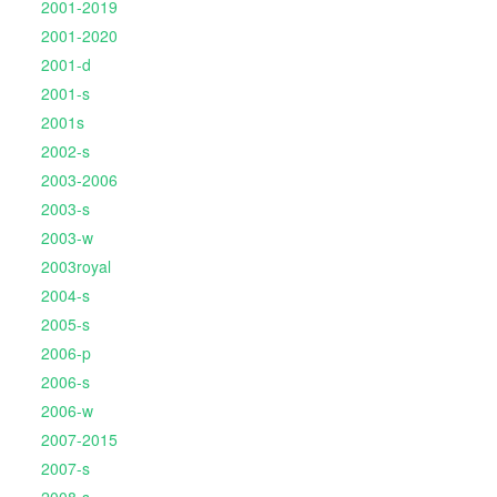
2001-2019
2001-2020
2001-d
2001-s
2001s
2002-s
2003-2006
2003-s
2003-w
2003royal
2004-s
2005-s
2006-p
2006-s
2006-w
2007-2015
2007-s