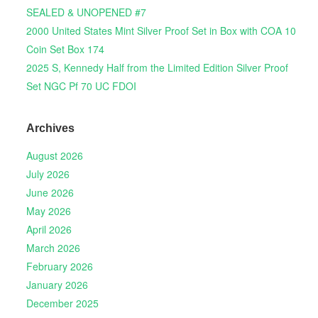
SEALED & UNOPENED #7
2000 United States Mint Silver Proof Set in Box with COA 10
Coin Set Box 174
2025 S, Kennedy Half from the Limited Edition Silver Proof
Set NGC Pf 70 UC FDOI
Archives
August 2026
July 2026
June 2026
May 2026
April 2026
March 2026
February 2026
January 2026
December 2025