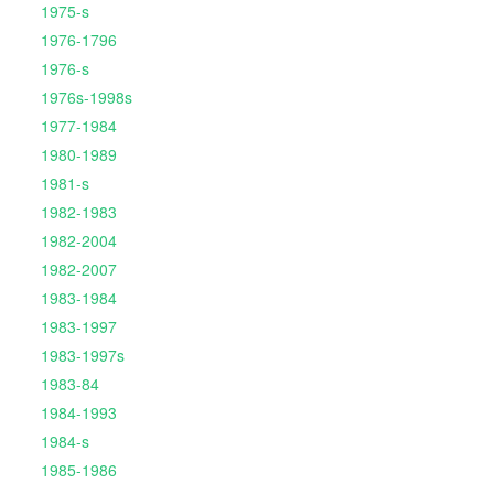
1975-s
1976-1796
1976-s
1976s-1998s
1977-1984
1980-1989
1981-s
1982-1983
1982-2004
1982-2007
1983-1984
1983-1997
1983-1997s
1983-84
1984-1993
1984-s
1985-1986