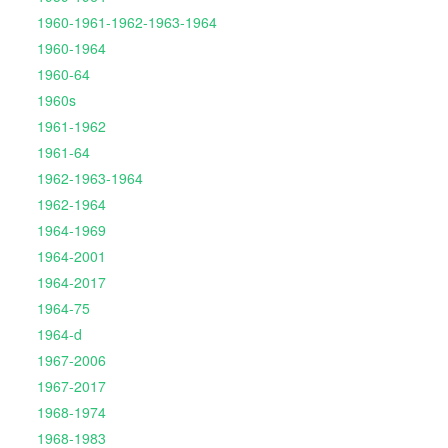
1960-1961-1962-1963-1964
1960-1964
1960-64
1960s
1961-1962
1961-64
1962-1963-1964
1962-1964
1964-1969
1964-2001
1964-2017
1964-75
1964-d
1967-2006
1967-2017
1968-1974
1968-1983