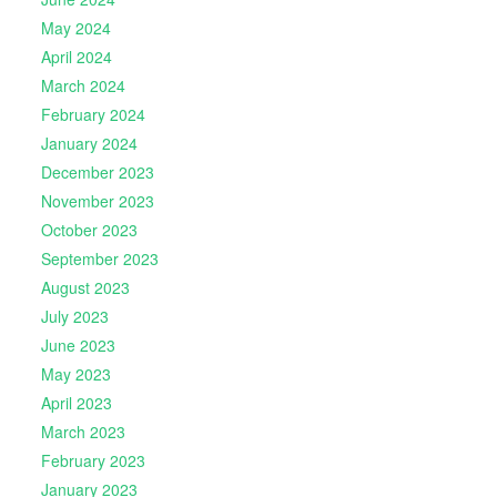
May 2024
April 2024
March 2024
February 2024
January 2024
December 2023
November 2023
October 2023
September 2023
August 2023
July 2023
June 2023
May 2023
April 2023
March 2023
February 2023
January 2023