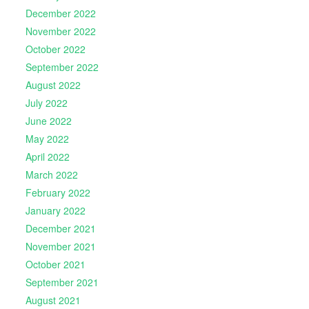
December 2022
November 2022
October 2022
September 2022
August 2022
July 2022
June 2022
May 2022
April 2022
March 2022
February 2022
January 2022
December 2021
November 2021
October 2021
September 2021
August 2021