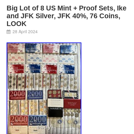
Big Lot of 8 US Mint + Proof Sets, Ike
and JFK Silver, JFK 40%, 76 Coins,
LOOK
28 April 2024