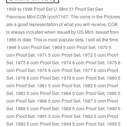
1968 to 1998 Proof Set U. Mint 31 Proof Set San
Francisco Mint COA lynch7167. The coins in the Pictures
are a good representation of what you will receive. COA
is always included when issued by US Mint. Issued from
1986 to date. This is most popular sets, I sell all the time.
1968 5 coin Proof Set. 1969 5 coin Proof Set. 1970 5
coin Proof Set. 1971 5 coin Proof Set. 1972 5 coin Proof
Set. 1973 6 coin Proof Set. 1974 6 coin Proof Set. 1975 6
coin Proof Set. 1976 6 coin Proof Set. 1977 6 coin Proof
Set. 1978 6 coin Proof Set. 1979 6 coin Proof Set. 1980 5
coin Proof Set. 1981 5 coin Proof Set. 1982 5 coin Proof
Set. 1983 5 coin Proof Set. 1984 5 coin Proof Set. 1985 5
coin Proof Set. 1986 5 coin Proof Set. 1987 5 coin Proof
Set. 1988 5 coin Proof Set. 1989 5 coin Proof Set. 1990 5
coin Proof Set. 1991 5 coin Proof Set. 1992 5 coin Proof
Set. 1993 5 coin Proof Set. 1994 5 coin Proof Set. 1995 5