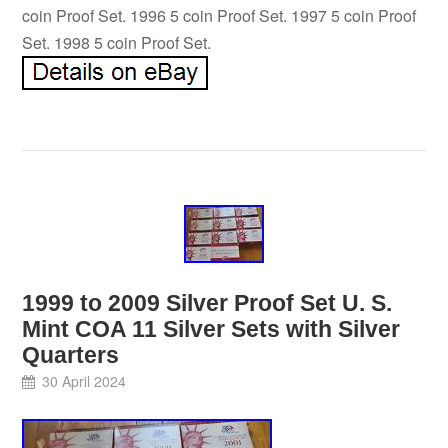
coin Proof Set. 1996 5 coin Proof Set. 1997 5 coin Proof
Set. 1998 5 coin Proof Set.
1999 to 2009 Silver Proof Set U. S.
Mint COA 11 Silver Sets with Silver
Quarters
30 April 2024