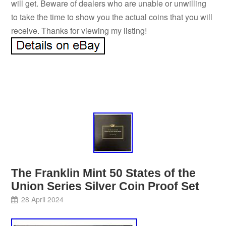
will get. Beware of dealers who are unable or unwilling
to take the time to show you the actual coins that you will
receive. Thanks for viewing my listing!
The Franklin Mint 50 States of the
Union Series Silver Coin Proof Set
28 April 2024