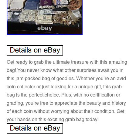
Get ready to grab the ultimate treasure with this amazing
bag! You never know what other surprises await you in
this jam-packed bag of goodies. Whether you’re an avid
coin collector or just looking for a unique gift, this grab
bag is the perfect choice. Plus, with no certification or
grading, you’re free to appreciate the beauty and history
of each coin without worrying about their condition. Get
your hands on this exciting grab bag today!