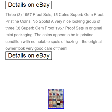
Three (3) 1957 Proof Sets, 15 Coins Superb Gem Proof.
Pristine Coins, No Spots! A very nice looking group of
three (3) Superb Gem Proof 1957 Proof Sets in original
mint packaging. The coins appear to be in pristine
condition with no notable spots or hazing – the original
owner took very good care of them!