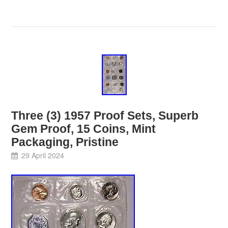
Three (3) 1957 Proof Sets, Superb
Gem Proof, 15 Coins, Mint
Packaging, Pristine
29 April 2024