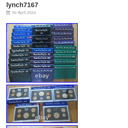
lynch7167
30 April 2024