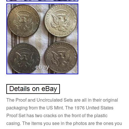
The Proof and Uncirculated Sets are all in their original
packaging from the US Mint. The 1976 United States
Proof Set has two cracks on the front of the plastic
casing. The items you see in the photos are the ones you