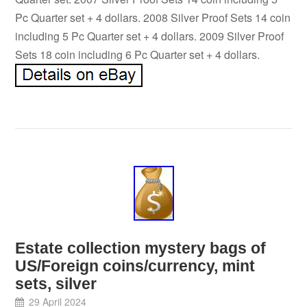
Pc Quarter set + 4 dollars. 2008 Silver Proof Sets 14 coin
including 5 Pc Quarter set + 4 dollars. 2009 Silver Proof
Sets 18 coin including 6 Pc Quarter set + 4 dollars.
Estate collection mystery bags of
US/Foreign coins/currency, mint
sets, silver
29 April 2024