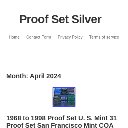
Proof Set Silver
Skip to content
Home
Contact Form
Privacy Policy
Terms of service
Month:
April 2024
1968 to 1998 Proof Set U. S. Mint 31
Proof Set San Francisco Mint COA