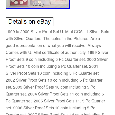
1999 to 2009 Silver Proof Set U. Mint COA 11 Silver Sets
with Silver Quarters. The coins in the Pictures. Are a
good representation of what you will receive. Always
Comes with U. Mint certificate of authenticity. 1999 Silver
Proof Sets 9 coin including 5 Pc Quarter set. 2000 Silver
Proof Sets 10 coin including 5 Pc Quarter set. 2001
Silver Proof Sets 10 coin including 5 Pc Quarter set.
2002 Silver Proof Sets 10 coin including 5 Pc Quarter
set. 2003 Silver Proof Sets 10 coin including 5 Pc
Quarter set. 2004 Silver Proof Sets 11 coin including 5
Pc Quarter set. 2005 Silver Proof Sets 11. 5 Pc Quarter
set. 2006 Silver Proof Sets 10 coin including 5 Pc
Quarter set. 2007 Silver Proof Sets 14 coin including 5