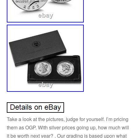
Take a look at the pictures, judge for yourself. I’m pricing
them as OGP. With silver prices going up, how much will
it be worth next year? . Our grading is based upon what