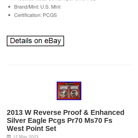
Brand/Mint: U.S. Mint
Certification: PCGS
2013 W Reverse Proof & Enhanced
Silver Eagle Pcgs Pr70 Ms70 Fs
West Point Set
12 May 2023