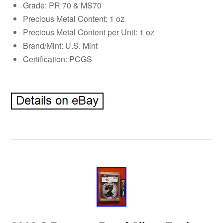
Grade: PR 70 & MS70
Precious Metal Content: 1 oz
Precious Metal Content per Unit: 1 oz
Brand/Mint: U.S. Mint
Certification: PCGS