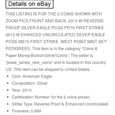
THIS LISTING IS FOR THE 2 COINS SHOWN WITH
ZOOM PICS FRONT AND BACK. 2013 W REVERSE
PROOF SILVER EAGLE PCGS PR70 FIRST STRIKE.
2013 W EHANCED UNCIRCULATED SILVER EAGLE
PCGS MS70 FIRST STRIKE. WEST POINT MINT SET’
PEDIGREES. This item is in the category “Coins &
Paper Money\Bullion\Silver\Coins”. The seller is
“jesse_james_rare_coins” and is located in this country:
US. This item can be shipped to United States.
Coin: American Eagle
Composition: Silver
Year: 2013
Certification Number: for the 2 coins shown
Strike Type: Reverse Proof & Enhanced Uncirculated
Fineness: 0.999