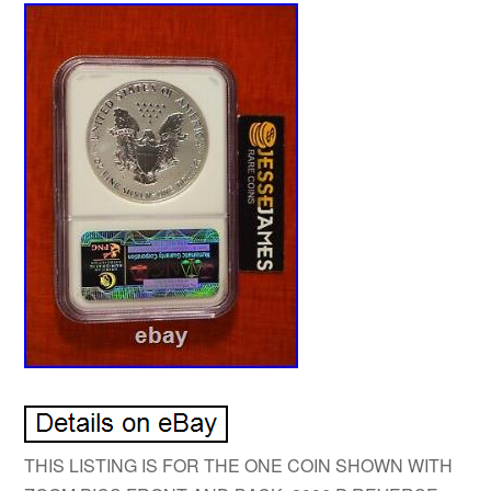
THIS LISTING IS FOR THE ONE COIN SHOWN WITH