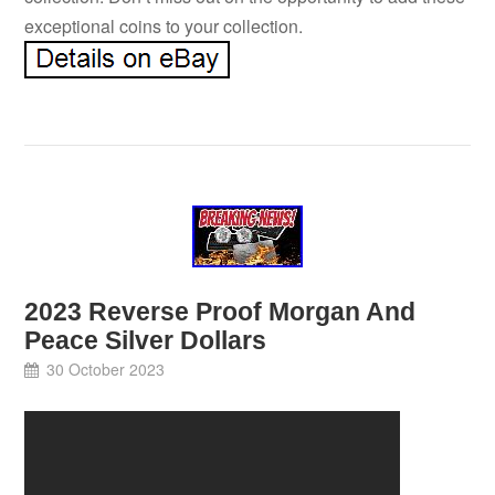
exceptional coins to your collection.
2023 Reverse Proof Morgan And
Peace Silver Dollars
30 October 2023