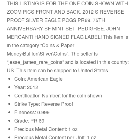
THIS LISTING IS FOR THE ONE COIN SHOWN WITH
ZOOM PICS FRONT AND BACK. 2012 S REVERSE
PROOF SILVER EAGLE PCGS PR69. 75TH
ANNIVERSARY SF MINT SET’ PEDIGREE. JOHN
MERCANTI HAND SIGNED FLAG LABEL! This item is
in the category “Coins & Paper
Money\Bullion\Silver\Coins”. The seller is
“jesse_james_rare_coins” and is located in this country:
US. This item can be shipped to United States.
Coin: American Eagle
Year: 2012
Certification Number: for the coin shown
Strike Type: Reverse Proof
Fineness: 0.999
Grade: PR 69
Precious Metal Content: 1 oz
Precious Metal Content per Unit: 1 oz