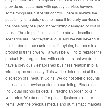
provide our customers with speedy service; however
some things are out of our control. There is always the
possibility for a delay due to these third party services or
the possibility of a product becoming damaged or lost in
transit. The simple fact is, all of the above-described
scenarios are unacceptable to us and we will never put
this burden on our customers. If anything happens to a
product in transit, we will always be willing to replace the
product. For large orders with customers that we do not
have a previously established business relationship, a
wire may be necessary. This will be determined at the
discretion of Pinehurst Coins. We do not offer discounts
unless it is otherwise posted on our listing. Please see
individual listings for details. Placing an order locks in
your price. We do not offer price adjustments on our
items. Both the precious metals and numismatic markets