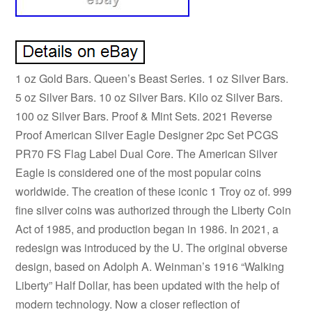
1 oz Gold Bars. Queen’s Beast Series. 1 oz Silver Bars.
5 oz Silver Bars. 10 oz Silver Bars. Kilo oz Silver Bars.
100 oz Silver Bars. Proof & Mint Sets. 2021 Reverse
Proof American Silver Eagle Designer 2pc Set PCGS
PR70 FS Flag Label Dual Core. The American Silver
Eagle is considered one of the most popular coins
worldwide. The creation of these iconic 1 Troy oz of. 999
fine silver coins was authorized through the Liberty Coin
Act of 1985, and production began in 1986. In 2021, a
redesign was introduced by the U. The original obverse
design, based on Adolph A. Weinman’s 1916 “Walking
Liberty” Half Dollar, has been updated with the help of
modern technology. Now a closer reflection of