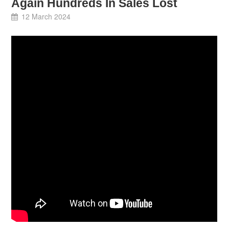
Again Hundreds In Sales Lost
12 March 2024