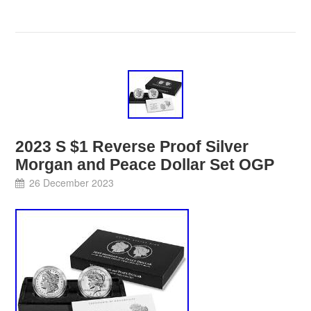
2023 S $1 Reverse Proof Silver
Morgan and Peace Dollar Set OGP
26 December 2023