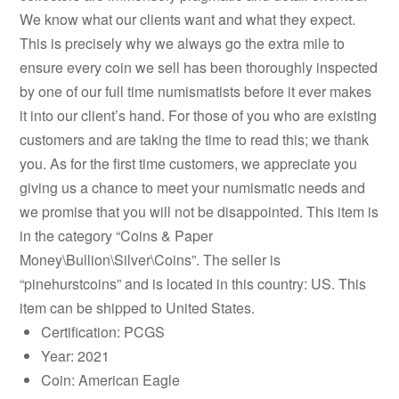
We know what our clients want and what they expect.
This is precisely why we always go the extra mile to
ensure every coin we sell has been thoroughly inspected
by one of our full time numismatists before it ever makes
it into our client’s hand. For those of you who are existing
customers and are taking the time to read this; we thank
you. As for the first time customers, we appreciate you
giving us a chance to meet your numismatic needs and
we promise that you will not be disappointed. This item is
in the category “Coins & Paper
Money\Bullion\Silver\Coins”. The seller is
“pinehurstcoins” and is located in this country: US. This
item can be shipped to United States.
Certification: PCGS
Year: 2021
Coin: American Eagle