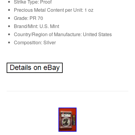
Strike Type: Proof
Precious Metal Content per Unit: 1 oz
Grade: PR 70
Brand/Mint: U.S. Mint
Country/Region of Manufacture: United States
Composition: Silver