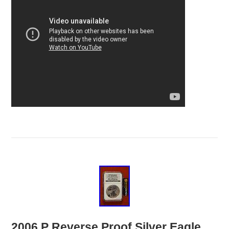
2006 P Reverse Proof Silver Eagle