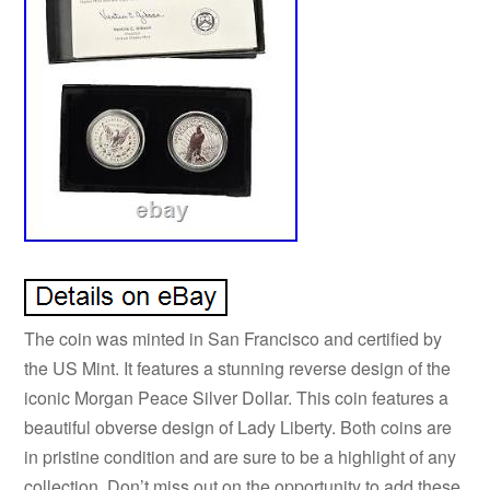
The coin was minted in San Francisco and certified by
the US Mint. It features a stunning reverse design of the
iconic Morgan Peace Silver Dollar. This coin features a
beautiful obverse design of Lady Liberty. Both coins are
in pristine condition and are sure to be a highlight of any
collection. Don’t miss out on the opportunity to add these