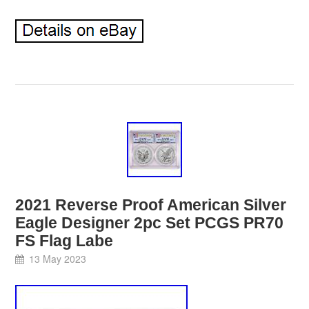
2021 Reverse Proof American Silver
Eagle Designer 2pc Set PCGS PR70
FS Flag Labe
13 May 2023