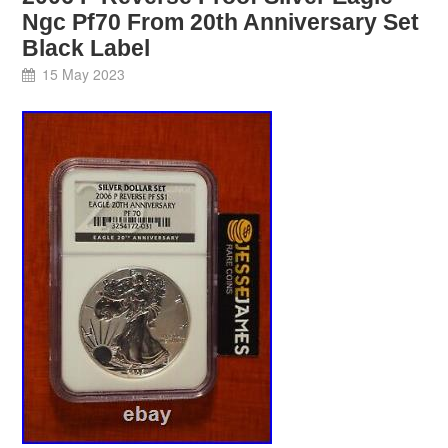
Ngc Pf70 From 20th Anniversary Set
Black Label
15 May 2023