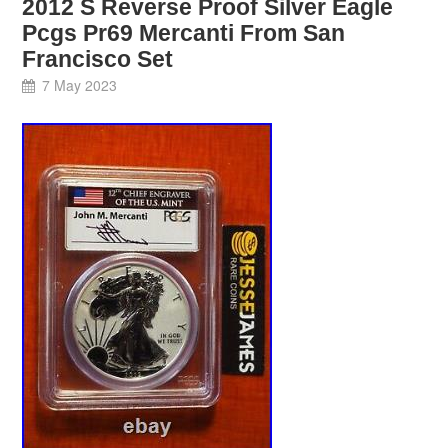
2012 S Reverse Proof Silver Eagle
Pcgs Pr69 Mercanti From San
Francisco Set
7 May 2023