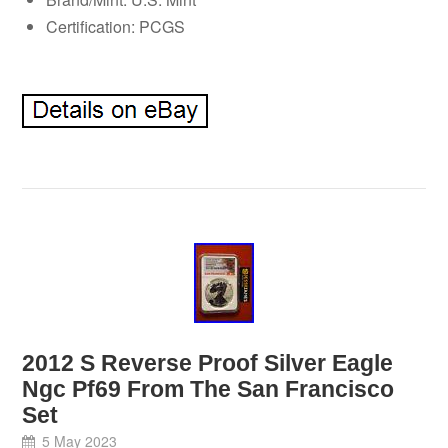
Certification: PCGS
2012 S Reverse Proof Silver Eagle
Ngc Pf69 From The San Francisco
Set
5 May 2023