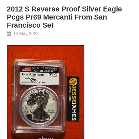
2012 S Reverse Proof Silver Eagle
Pcgs Pr69 Mercanti From San
Francisco Set
13 May 2023