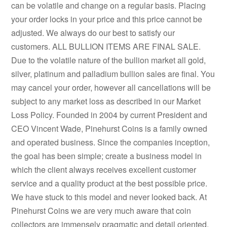
can be volatile and change on a regular basis. Placing
your order locks in your price and this price cannot be
adjusted. We always do our best to satisfy our
customers. ALL BULLION ITEMS ARE FINAL SALE.
Due to the volatile nature of the bullion market all gold,
silver, platinum and palladium bullion sales are final. You
may cancel your order, however all cancellations will be
subject to any market loss as described in our Market
Loss Policy. Founded in 2004 by current President and
CEO Vincent Wade, Pinehurst Coins is a family owned
and operated business. Since the companies inception,
the goal has been simple; create a business model in
which the client always receives excellent customer
service and a quality product at the best possible price.
We have stuck to this model and never looked back. At
Pinehurst Coins we are very much aware that coin
collectors are immensely pragmatic and detail oriented.