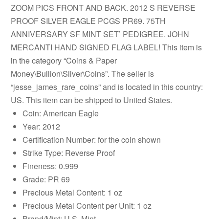
ZOOM PICS FRONT AND BACK. 2012 S REVERSE
PROOF SILVER EAGLE PCGS PR69. 75TH
ANNIVERSARY SF MINT SET’ PEDIGREE. JOHN
MERCANTI HAND SIGNED FLAG LABEL! This item is
in the category “Coins & Paper
Money\Bullion\Silver\Coins”. The seller is
“jesse_james_rare_coins” and is located in this country:
US. This item can be shipped to United States.
Coin: American Eagle
Year: 2012
Certification Number: for the coin shown
Strike Type: Reverse Proof
Fineness: 0.999
Grade: PR 69
Precious Metal Content: 1 oz
Precious Metal Content per Unit: 1 oz
Brand/Mint: U.S. Mint