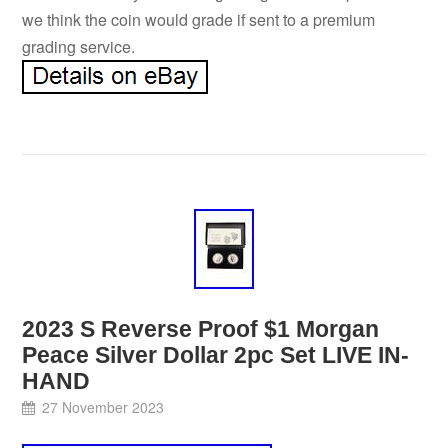
we think the coin would grade if sent to a premium
grading service.
2023 S Reverse Proof $1 Morgan
Peace Silver Dollar 2pc Set LIVE IN-
HAND
27 November 2023