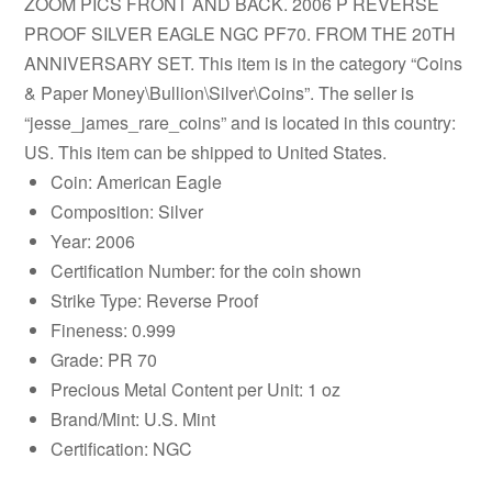
ZOOM PICS FRONT AND BACK. 2006 P REVERSE
PROOF SILVER EAGLE NGC PF70. FROM THE 20TH
ANNIVERSARY SET. This item is in the category “Coins
& Paper Money\Bullion\Silver\Coins”. The seller is
“jesse_james_rare_coins” and is located in this country:
US. This item can be shipped to United States.
Coin: American Eagle
Composition: Silver
Year: 2006
Certification Number: for the coin shown
Strike Type: Reverse Proof
Fineness: 0.999
Grade: PR 70
Precious Metal Content per Unit: 1 oz
Brand/Mint: U.S. Mint
Certification: NGC