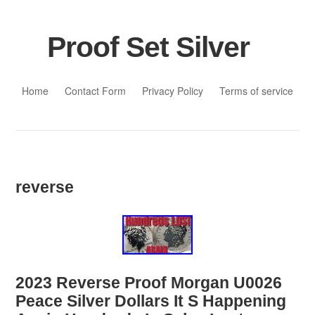
Proof Set Silver
Skip to content
Home
Contact Form
Privacy Policy
Terms of service
reverse
2023 Reverse Proof Morgan U0026
Peace Silver Dollars It S Happening