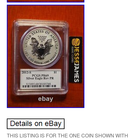
THIS LISTING IS FOR THE ONE COIN SHOWN WITH