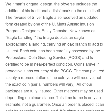
Weinman’s original design, the obverse includes the
addition of his traditional artists’ mark on the coin itself.
The reverse of Silver Eagle also received an updated
form created by one of the U. Mints Artistic Infusion
Program Designers, Emily Damstra. Now known as
“Eagle Landing, ” the image depicts an eagle
approaching a landing, carrying an oak branch to add to
its nest. Each coin has been carefully assessed by the
Professional Coin Grading Service (PCGS) and is
certified to be in near-perfect condition. Coins arrive in
protective slabs courtesy of the PCGS. The coin pictured
is only a representation of the coin you will receive, not
the exact coin (serial numbers will vary). All of our
packages are fully insured. Other methods may be used
depending on circumstance. This time frame is only an
estimate, not a guarantee. Once an order is placed it can
only be canceled not adjusted. We always do our best to