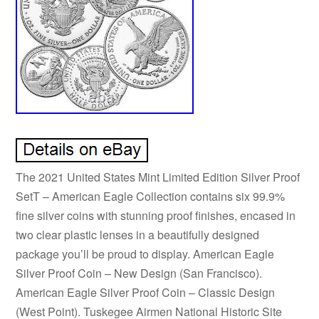
The 2021 United States Mint Limited Edition Silver Proof
SetT – American Eagle Collection contains six 99.9%
fine silver coins with stunning proof finishes, encased in
two clear plastic lenses in a beautifully designed
package you’ll be proud to display. American Eagle
Silver Proof Coin – New Design (San Francisco).
American Eagle Silver Proof Coin – Classic Design
(West Point). Tuskegee Airmen National Historic Site