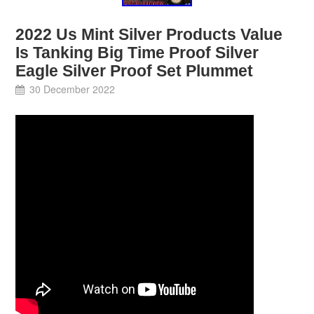
2022 Us Mint Silver Products Value
Is Tanking Big Time Proof Silver
Eagle Silver Proof Set Plummet
30 December 2022