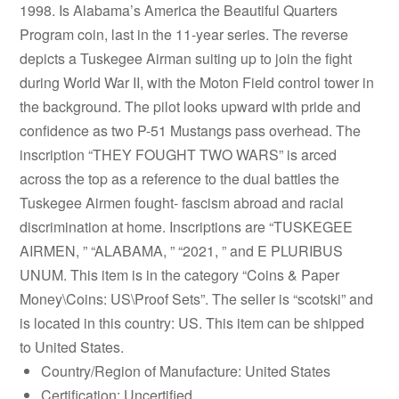
1998. Is Alabama’s America the Beautiful Quarters
Program coin, last in the 11-year series. The reverse
depicts a Tuskegee Airman suiting up to join the fight
during World War II, with the Moton Field control tower in
the background. The pilot looks upward with pride and
confidence as two P-51 Mustangs pass overhead. The
inscription “THEY FOUGHT TWO WARS” is arced
across the top as a reference to the dual battles the
Tuskegee Airmen fought- fascism abroad and racial
discrimination at home. Inscriptions are “TUSKEGEE
AIRMEN, ” “ALABAMA, ” “2021, ” and E PLURIBUS
UNUM. This item is in the category “Coins & Paper
Money\Coins: US\Proof Sets”. The seller is “scotski” and
is located in this country: US. This item can be shipped
to United States.
Country/Region of Manufacture: United States
Certification: Uncertified