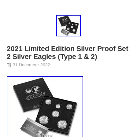
2021 Limited Edition Silver Proof Set
2 Silver Eagles (Type 1 & 2)
31 December 2022