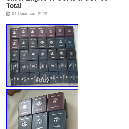
Total
31 December 2022