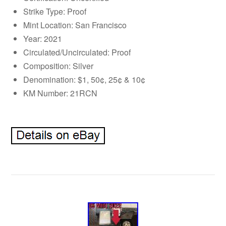
Strike Type: Proof
Mint Location: San Francisco
Year: 2021
Circulated/Uncirculated: Proof
Composition: Silver
Denomination: $1, 50¢, 25¢ & 10¢
KM Number: 21RCN