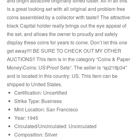
and bright attractive originally toned luster. All in all this
is a great looking set with all original and problem free
coins assembled by a collector with taste!! The attractive
black Capital holder really brings out the eye appeal of
the set, and allows the owner to proudly and safely
display these coins for years to come. Don’t let this one
get away!!!! BE SURE TO CHECK OUT MY OTHER
AUCTIONS!! This item is in the category “Coins & Paper
Money\Coins: US\Proof Sets”. The seller is “sp21ttp34″
and is located in this country: US. This item can be
shipped to United States.
Certification: Uncertified
Strike Type: Business
Mint Location: San Francisco
Year: 1945
Circulated/Uncirculated: Uncirculated
Composition: Silver