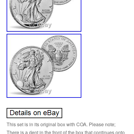
This set is in its original box with COA. Please note;
There is a dent in the front of the box that continues onto