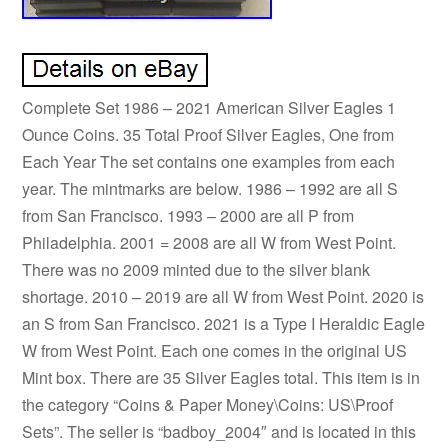
Complete Set 1986 – 2021 American Silver Eagles 1
Ounce Coins. 35 Total Proof Silver Eagles, One from
Each Year The set contains one examples from each
year. The mintmarks are below. 1986 – 1992 are all S
from San Francisco. 1993 – 2000 are all P from
Philadelphia. 2001 = 2008 are all W from West Point.
There was no 2009 minted due to the silver blank
shortage. 2010 – 2019 are all W from West Point. 2020 is
an S from San Francisco. 2021 is a Type I Heraldic Eagle
W from West Point. Each one comes in the original US
Mint box. There are 35 Silver Eagles total. This item is in
the category “Coins & Paper Money\Coins: US\Proof
Sets”. The seller is “badboy_2004″ and is located in this