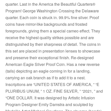
quarter. Last in the America the Beautiful Quarters®
Program! George Washington Crossing the Delaware
quarter. Each coin is struck in. 99.9% fine silver. Proof
coins have mirror-like backgrounds and frosted
foregrounds, giving them a special cameo effect. They
receive the highest quality strikes possible and are
distinguished by their sharpness of detail. The coins in
this set are placed in presentation lenses to showcase
and preserve their exceptional finish. Re-designed
American Eagle Silver Proof Coin. Has a new reverse
(tails) depicting an eagle coming in for a landing,
carrying an oak branch as if to add it to a nest.
Inscriptions are “UNITED STATES OF AMERICA, ” “E
PLURIBUS UNUM, ” 1 OZ. FINE SILVER, ” “2021, ” and
“ONE DOLLAR. It was designed by Artistic Infusion
Program Designer Emily Damstra and sculpted by