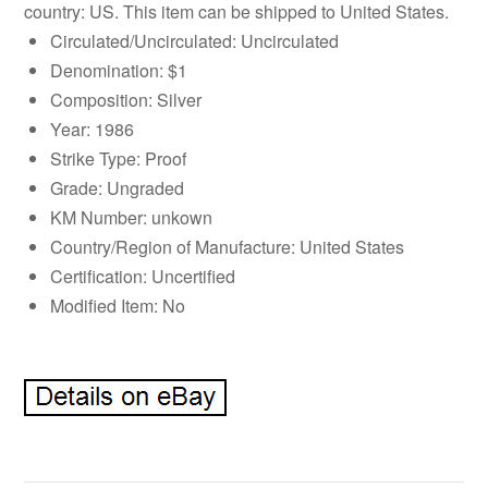
country: US. This item can be shipped to United States.
Circulated/Uncirculated: Uncirculated
Denomination: $1
Composition: Silver
Year: 1986
Strike Type: Proof
Grade: Ungraded
KM Number: unkown
Country/Region of Manufacture: United States
Certification: Uncertified
Modified Item: No