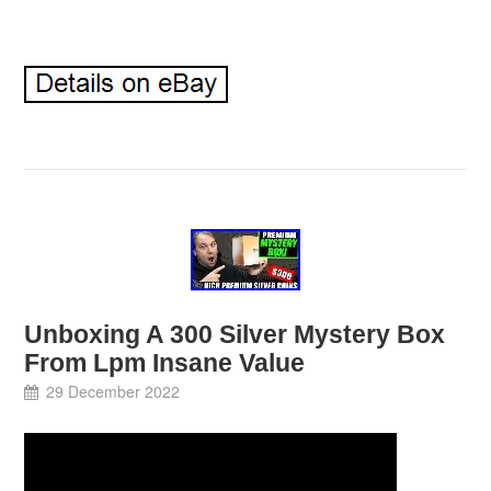
Unboxing A 300 Silver Mystery Box
From Lpm Insane Value
29 December 2022