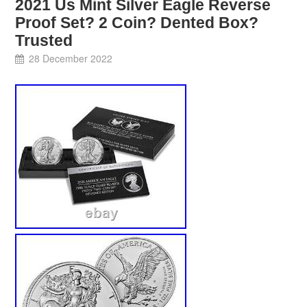
2021 Us Mint Silver Eagle Reverse
Proof Set? 2 Coin? Dented Box?
Trusted
28 December 2022