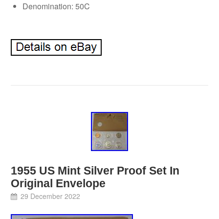
Denomination: 50C
1955 US Mint Silver Proof Set In
Original Envelope
29 December 2022