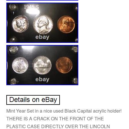
Mint Year Set in a nice used Black Capital acrylic holder!
THERE IS A CRACK ON THE FRONT OF THE
PLASTIC CASE DIRECTLY OVER THE LINCOLN