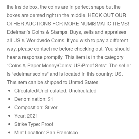
the inside box, the coins are in perfect shape but the
boxes are dented right in the middle. HECK OUT OUR
OTHER AUCTIONS FOR MORE NUMISMATIC ITEMS!
Edelman’s Coins & Stamps. Buys, sells and appraises
all US & Worldwide Coins. If you wish to pay a different
way, please contact me before checking out. You should
hear a response promptly. This item is in the category
“Coins & Paper Money\Coins: US\Proof Sets”. The seller
is “edelmanscoins” and is located in this country: US.
This item can be shipped to United States.
Circulated/Uncirculated: Uncirculated
Denomination: $1
Composition: Silver
Year: 2021
Strike Type: Proof
Mint Location: San Francisco