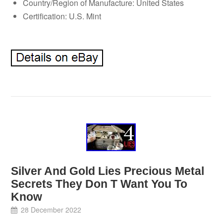
Country/Region of Manufacture: United States
Certification: U.S. Mint
Silver And Gold Lies Precious Metal
Secrets They Don T Want You To
Know
28 December 2022