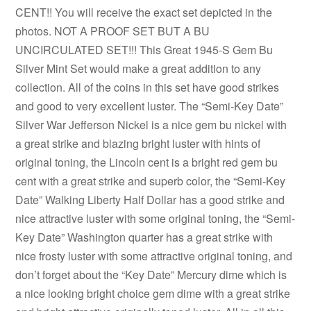
CENT!! You will receive the exact set depicted in the
photos. NOT A PROOF SET BUT A BU
UNCIRCULATED SET!!! This Great 1945-S Gem Bu
Silver Mint Set would make a great addition to any
collection. All of the coins in this set have good strikes
and good to very excellent luster. The “Semi-Key Date”
Silver War Jefferson Nickel is a nice gem bu nickel with
a great strike and blazing bright luster with hints of
original toning, the Lincoln cent is a bright red gem bu
cent with a great strike and superb color, the “Semi-Key
Date” Walking Liberty Half Dollar has a good strike and
nice attractive luster with some original toning, the “Semi-
Key Date” Washington quarter has a great strike with
nice frosty luster with some attractive original toning, and
don’t forget about the “Key Date” Mercury dime which is
a nice looking bright choice gem dime with a great strike