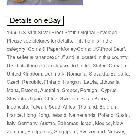
1955 US Mint Silver Proof Set In Original Envelope :
Please see pictures for details. This item is in the
category “Coins & Paper Money\Coins: US\Proof Sets”.
The seller is “snance2013″ and is located in this country:
US. This item can be shipped to United States, Canada,
United Kingdom, Denmark, Romania, Slovakia, Bulgaria,
Czech Republic, Finland, Hungary, Latvia, Lithuania,
Malta, Estonia, Australia, Greece, Portugal, Cyprus,
Slovenia, Japan, China, Sweden, South Korea,
Indonesia, Taiwan, South Africa, Thailand, Belgium,
France, Hong Kong, Ireland, Netherlands, Poland, Spain,
Italy, Germany, Austria, Bahamas, Israel, Mexico, New
Zealand, Philippines, Singapore, Switzerland, Norway,