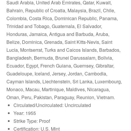
Saudi Arabia, United Arab Emirates, Qatar, Kuwait,
Bahrain, Republic of Croatia, Malaysia, Brazil, Chile,
Colombia, Costa Rica, Dominican Republic, Panama,
Trinidad and Tobago, Guatemala, El Salvador,
Honduras, Jamaica, Antigua and Barbuda, Aruba,
Belize, Dominica, Grenada, Saint Kitts-Nevis, Saint
Lucia, Montserrat, Turks and Caicos Islands, Barbados,
Bangladesh, Bermuda, Brunei Darussalam, Bolivia,
Ecuador, Egypt, French Guiana, Guernsey, Gibraltar,
Guadeloupe, Iceland, Jersey, Jordan, Cambodia,
Cayman Islands, Liechtenstein, Sri Lanka, Luxembourg,
Monaco, Macau, Martinique, Maldives, Nicaragua,
Oman, Peru, Pakistan, Paraguay, Reunion, Vietnam.
Circulated/Uncirculated: Uncirculated
Year: 1955
Strike Type: Proof
Certification: U.S. Mint