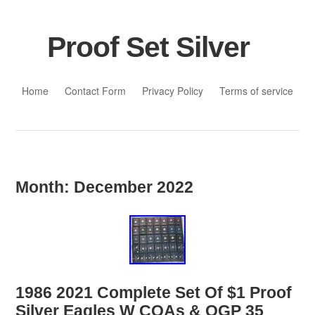
Proof Set Silver
Skip to content
Home
Contact Form
Privacy Policy
Terms of service
Month:
December 2022
1986 2021 Complete Set Of $1 Proof
Silver Eagles W COAs & OGP 35