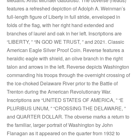
Medallic Artist Michael Gaudioso. The obverse (heads)
features a refreshed depiction of Adolph A. Weinman’s
full-length figure of Liberty in full stride, enveloped in
folds of the flag, with her right hand extended and
branches of laurel and oak in her left. Inscriptions are
“LIBERTY, ” “IN GOD WE TRUST, ” and 2021. Classic
American Eagle Silver Proof Coin. Reverse features a
heraldic eagle with shield, an olive branch in the right
talon and arrows in the left. Reverse depicts Washington
commanding his troops through the overnight crossing of
the ice-choked Delaware River prior to the Battle of
Trenton during the American Revolutionary War.
Inscriptions are “UNITED STATES OF AMERICA, ” “E
PLURIBUS UNUM, ” “CROSSING THE DELAWARE, ”
and QUARTER DOLLAR. The obverse marks a return to
the familiar, larger portrait of Washington by John
Flanagan as it appeared on the quarter from 1932 to