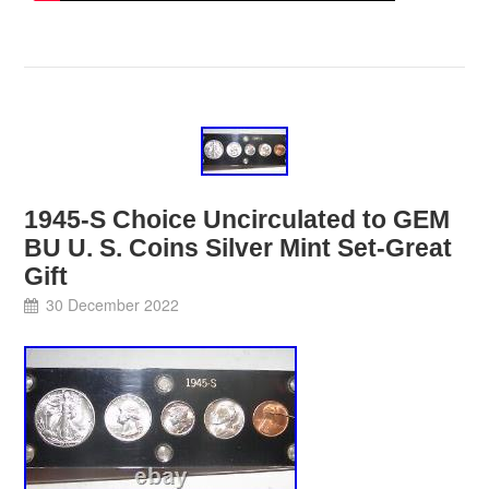
1945-S Choice Uncirculated to GEM
BU U. S. Coins Silver Mint Set-Great
Gift
30 December 2022