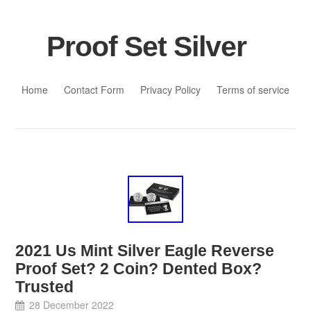
Proof Set Silver
Skip to content
Home
Contact Form
Privacy Policy
Terms of service
2021 Us Mint Silver Eagle Reverse
Proof Set? 2 Coin? Dented Box?
Trusted
28 December 2022