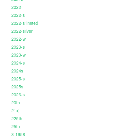
2022-
2022-s
2022-s'limited
2022-silver
2022-w
2023-s
2023-w
2024-s
2024s
2025-s
2025s
2026-s
20th
21xj
225th
25th
3-1958