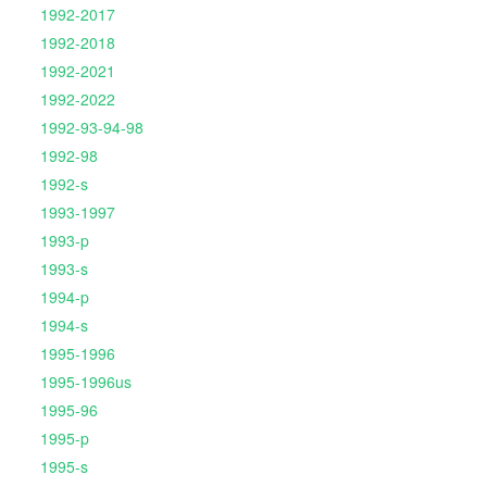
1992-2017
1992-2018
1992-2021
1992-2022
1992-93-94-98
1992-98
1992-s
1993-1997
1993-p
1993-s
1994-p
1994-s
1995-1996
1995-1996us
1995-96
1995-p
1995-s