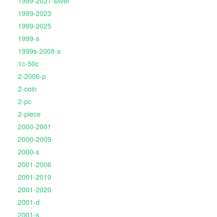
1999-2021-silver
1999-2023
1999-2025
1999-s
1999s-2008-s
1c-50c
2-2006-p
2-coin
2-pc
2-piece
2000-2001
2000-2009
2000-s
2001-2006
2001-2019
2001-2020
2001-d
2001-s