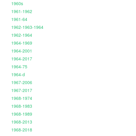
1960s
1961-1962
1961-64
1962-1963-1964
1962-1964
1964-1969
1964-2001
1964-2017
1964-75
1964-d
1967-2006
1967-2017
1968-1974
1968-1983
1968-1989
1968-2013
1968-2018