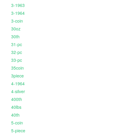
3-1963
3-1964
3-coin
30oz
30th
31-pc
32-pc
33-pc
35coin
3piece
4-1964
4-silver
400th
40lbs
40th
5-coin
5-piece