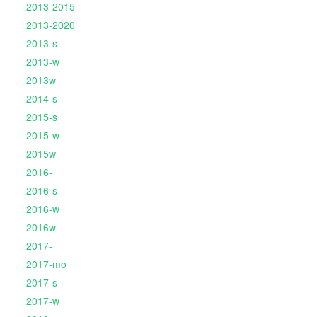
2013-2015
2013-2020
2013-s
2013-w
2013w
2014-s
2015-s
2015-w
2015w
2016-
2016-s
2016-w
2016w
2017-
2017-mo
2017-s
2017-w