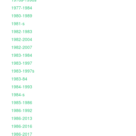
1977-1984
1980-1989
1981-s
1982-1983
1982-2004
1982-2007
1983-1984
1983-1997
1983-1997s
1983-84
1984-1993
1984-s
1985-1986
1986-1992
1986-2013
1986-2016
1986-2017