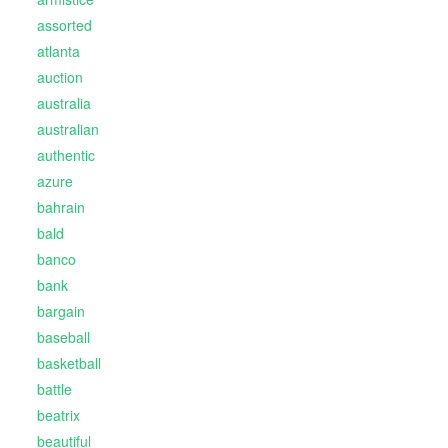
assorted
atlanta
auction
australia
australian
authentic
azure
bahrain
bald
banco
bank
bargain
baseball
basketball
battle
beatrix
beautiful