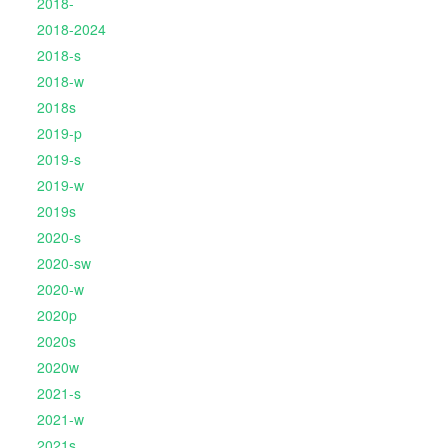
2018-
2018-2024
2018-s
2018-w
2018s
2019-p
2019-s
2019-w
2019s
2020-s
2020-sw
2020-w
2020p
2020s
2020w
2021-s
2021-w
2021s