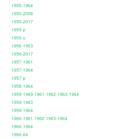
1955-1964
1955-2008
1955-2017
1955-p
1955-u
1956-1963
1956-2017
1957-1961
1957-1964
1957-p
1958-1964
1959-1960-1961-1962-1963-1964
1959-1963
1959-1964
1960-1961-1962-1963-1964
1960-1964
1960-64