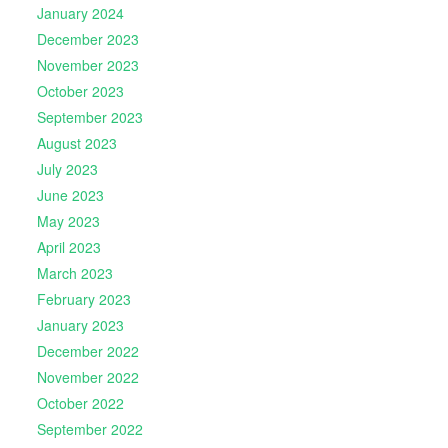
January 2024
December 2023
November 2023
October 2023
September 2023
August 2023
July 2023
June 2023
May 2023
April 2023
March 2023
February 2023
January 2023
December 2022
November 2022
October 2022
September 2022