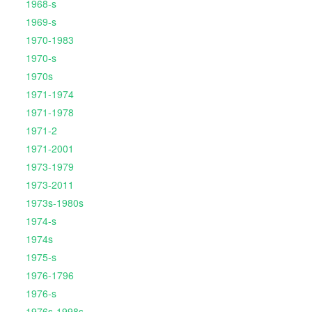
1968-s
1969-s
1970-1983
1970-s
1970s
1971-1974
1971-1978
1971-2
1971-2001
1973-1979
1973-2011
1973s-1980s
1974-s
1974s
1975-s
1976-1796
1976-s
1976s-1998s