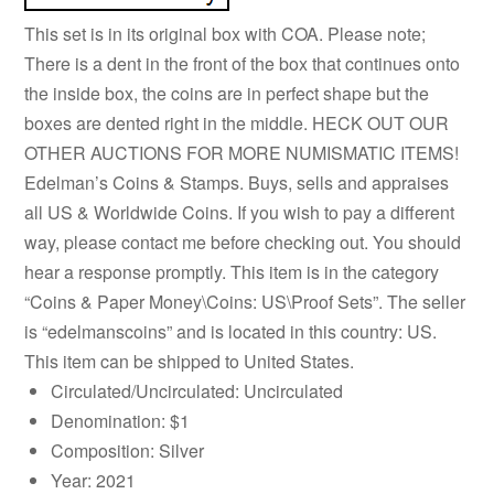
This set is in its original box with COA. Please note;
There is a dent in the front of the box that continues onto
the inside box, the coins are in perfect shape but the
boxes are dented right in the middle. HECK OUT OUR
OTHER AUCTIONS FOR MORE NUMISMATIC ITEMS!
Edelman’s Coins & Stamps. Buys, sells and appraises
all US & Worldwide Coins. If you wish to pay a different
way, please contact me before checking out. You should
hear a response promptly. This item is in the category
“Coins & Paper Money\Coins: US\Proof Sets”. The seller
is “edelmanscoins” and is located in this country: US.
This item can be shipped to United States.
Circulated/Uncirculated: Uncirculated
Denomination: $1
Composition: Silver
Year: 2021