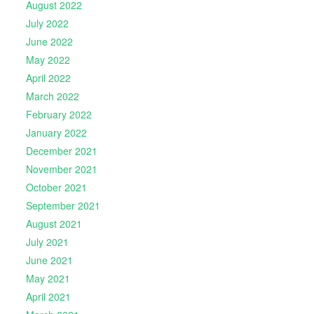
August 2022
July 2022
June 2022
May 2022
April 2022
March 2022
February 2022
January 2022
December 2021
November 2021
October 2021
September 2021
August 2021
July 2021
June 2021
May 2021
April 2021