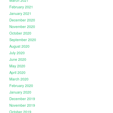
March 2021
February 2021
January 2021
December 2020
November 2020
October 2020
September 2020
August 2020
July 2020
June 2020
May 2020
April 2020
March 2020
February 2020
January 2020
December 2019
November 2019
October 2019