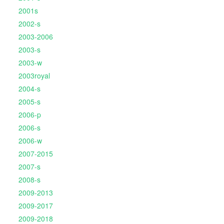
2001s
2002-s
2003-2006
2003-s
2003-w
2003royal
2004-s
2005-s
2006-p
2006-s
2006-w
2007-2015
2007-s
2008-s
2009-2013
2009-2017
2009-2018