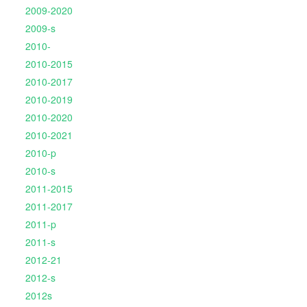
2009-2020
2009-s
2010-
2010-2015
2010-2017
2010-2019
2010-2020
2010-2021
2010-p
2010-s
2011-2015
2011-2017
2011-p
2011-s
2012-21
2012-s
2012s