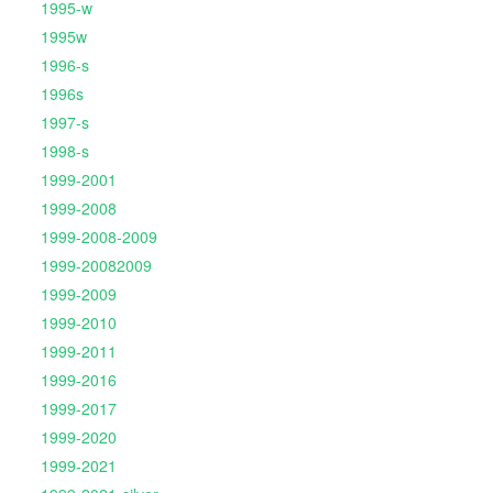
1995-w
1995w
1996-s
1996s
1997-s
1998-s
1999-2001
1999-2008
1999-2008-2009
1999-20082009
1999-2009
1999-2010
1999-2011
1999-2016
1999-2017
1999-2020
1999-2021