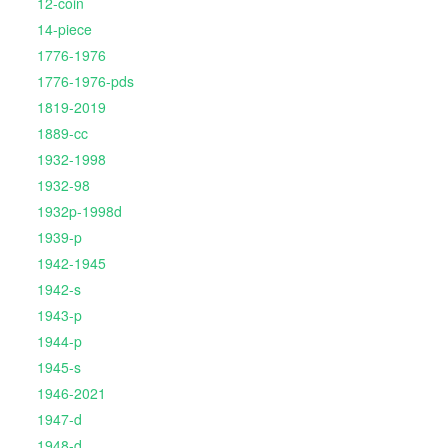
12-coin
14-piece
1776-1976
1776-1976-pds
1819-2019
1889-cc
1932-1998
1932-98
1932p-1998d
1939-p
1942-1945
1942-s
1943-p
1944-p
1945-s
1946-2021
1947-d
1948-d