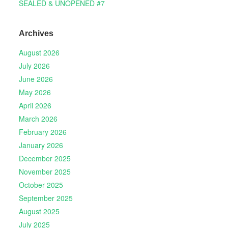
SEALED & UNOPENED #7
Archives
August 2026
July 2026
June 2026
May 2026
April 2026
March 2026
February 2026
January 2026
December 2025
November 2025
October 2025
September 2025
August 2025
July 2025