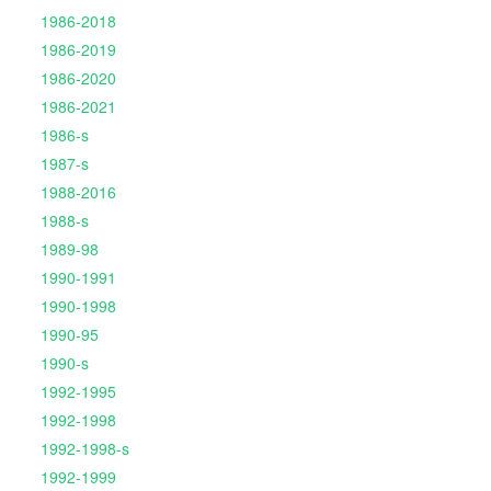
1986-2018
1986-2019
1986-2020
1986-2021
1986-s
1987-s
1988-2016
1988-s
1989-98
1990-1991
1990-1998
1990-95
1990-s
1992-1995
1992-1998
1992-1998-s
1992-1999