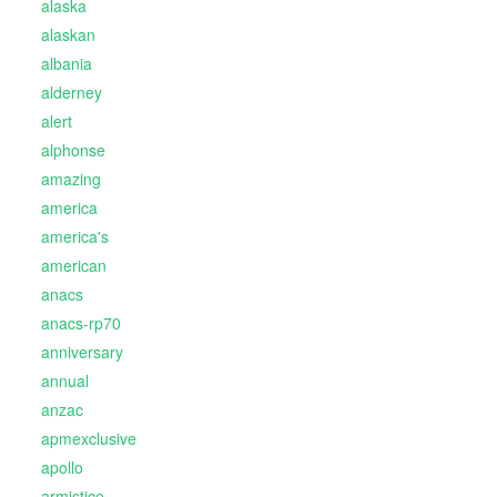
alaska
alaskan
albania
alderney
alert
alphonse
amazing
america
america's
american
anacs
anacs-rp70
anniversary
annual
anzac
apmexclusive
apollo
armistice