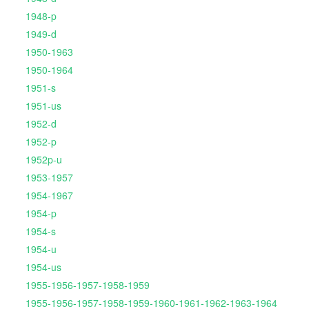
1948-p
1949-d
1950-1963
1950-1964
1951-s
1951-us
1952-d
1952-p
1952p-u
1953-1957
1954-1967
1954-p
1954-s
1954-u
1954-us
1955-1956-1957-1958-1959
1955-1956-1957-1958-1959-1960-1961-1962-1963-1964