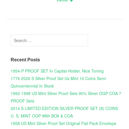
Search for:
Recent Posts
1954-P PROOF SET In Capital Holder, Nice Toning
1776 2026 S Silver Proof Set Us Mint 10 Coins Semi
Quincentennial In Stock
1992-1998 US Mint Silver Proof Sets 90% Silver OGP COA 7
PROOF Sets
2014 S LIMITED EDITION SILVER PROOF SET (8) COINS
U. S. MINT OGP With BOX & COA
1958 US Mint Silver Proof Set Original Flat Pack Envelope