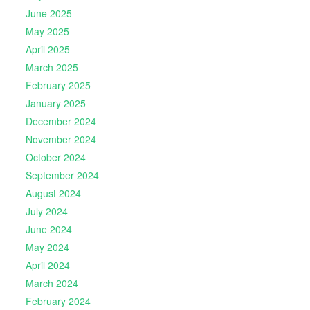
June 2025
May 2025
April 2025
March 2025
February 2025
January 2025
December 2024
November 2024
October 2024
September 2024
August 2024
July 2024
June 2024
May 2024
April 2024
March 2024
February 2024