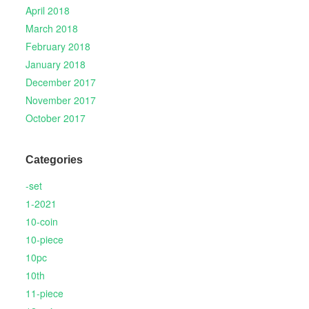
April 2018
March 2018
February 2018
January 2018
December 2017
November 2017
October 2017
Categories
-set
1-2021
10-coin
10-piece
10pc
10th
11-piece