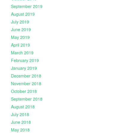
September 2019
August 2019
July 2019
June 2019
May 2019
April 2019
March 2019
February 2019
January 2019
December 2018
November 2018
October 2018
September 2018
August 2018
July 2018
June 2018
May 2018