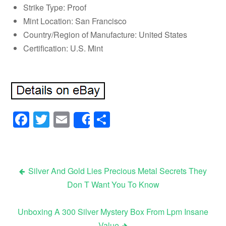
Strike Type: Proof
Mint Location: San Francisco
Country/Region of Manufacture: United States
Certification: U.S. Mint
Facebook
Twitter
Email
Share
Share
Silver And Gold Lies Precious Metal Secrets They
Don T Want You To Know
Post navigation
Unboxing A 300 Silver Mystery Box From Lpm Insane
Value