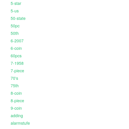
5-star
5-us
50-state
50pc
50th
6-2007
6-coin
60pcs
7-1958
7-piece
70's
75th
8-coin
8-piece
9-coin
adding
alarmstufe