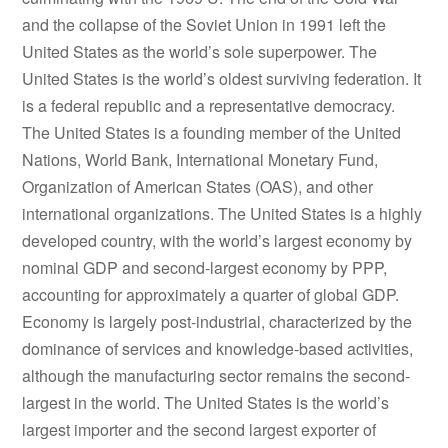
and the collapse of the Soviet Union in 1991 left the
United States as the world’s sole superpower. The
United States is the world’s oldest surviving federation. It
is a federal republic and a representative democracy.
The United States is a founding member of the United
Nations, World Bank, International Monetary Fund,
Organization of American States (OAS), and other
international organizations. The United States is a highly
developed country, with the world’s largest economy by
nominal GDP and second-largest economy by PPP,
accounting for approximately a quarter of global GDP.
Economy is largely post-industrial, characterized by the
dominance of services and knowledge-based activities,
although the manufacturing sector remains the second-
largest in the world. The United States is the world’s
largest importer and the second largest exporter of