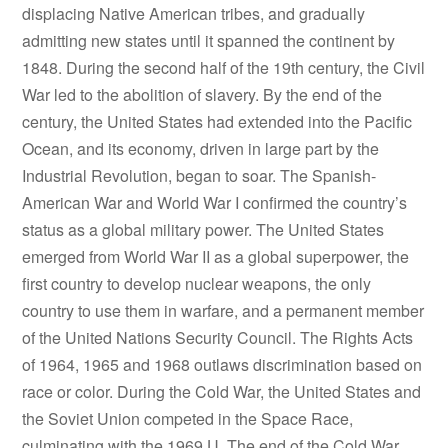
displacing Native American tribes, and gradually
admitting new states until it spanned the continent by
1848. During the second half of the 19th century, the Civil
War led to the abolition of slavery. By the end of the
century, the United States had extended into the Pacific
Ocean, and its economy, driven in large part by the
Industrial Revolution, began to soar. The Spanish-
American War and World War I confirmed the country’s
status as a global military power. The United States
emerged from World War II as a global superpower, the
first country to develop nuclear weapons, the only
country to use them in warfare, and a permanent member
of the United Nations Security Council. The Rights Acts
of 1964, 1965 and 1968 outlaws discrimination based on
race or color. During the Cold War, the United States and
the Soviet Union competed in the Space Race,
culminating with the 1969 U. The end of the Cold War