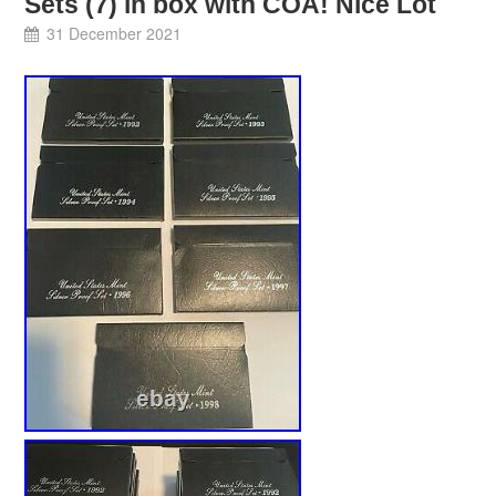
Sets (7) in box with COA! Nice Lot
31 December 2021