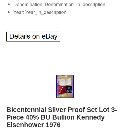
Denomination: Denomination_in_description
Year: Year_in_description
Bicentennial Silver Proof Set Lot 3-
Piece 40% BU Bullion Kennedy
Eisenhower 1976