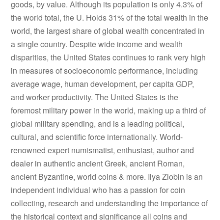
goods, by value. Although its population is only 4.3% of
the world total, the U. Holds 31% of the total wealth in the
world, the largest share of global wealth concentrated in
a single country. Despite wide income and wealth
disparities, the United States continues to rank very high
in measures of socioeconomic performance, including
average wage, human development, per capita GDP,
and worker productivity. The United States is the
foremost military power in the world, making up a third of
global military spending, and is a leading political,
cultural, and scientific force internationally. World-
renowned expert numismatist, enthusiast, author and
dealer in authentic ancient Greek, ancient Roman,
ancient Byzantine, world coins & more. Ilya Zlobin is an
independent individual who has a passion for coin
collecting, research and understanding the importance of
the historical context and significance all coins and