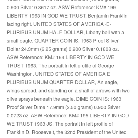
0.900 Silver 0.3617 oz. ASW Reference: KM# 199
LIBERTY 1963 IN GOD WE TRUST, Benjamin Franklin
facing right. UNITED STATES OF AMERICA ·E·
PLURIBUS UNUM HALF DOLLAR, Liberty bell with a
small eagle. QUARTER COIN IS: 1963 Proof Silver
Dollar 24.3mm (6.25 grams) 0.900 Silver 0.1808 oz.
ASW Reference: KM# 164 LIBERTY IN GOD WE
TRUST 1963, The portrait in left profile of George
Washington. UNITED STATES OF AMERICA E
PLURIBUS UNUM QUARTER DOLLAR, An eagle,
wings spread, and standing on a shaft of arrows with two
olive sprays beneath the eagle. DIME COIN IS: 1963
Proof Silver Dime 17.9mm (2.50 grams) 0.900 Silver
0.0723 oz. ASW Reference: KM# 195 LIBERTY IN GOD
WE TRUST 1963 JS, The portrait in left profile of
Franklin D. Roosevelt, the 32nd President of the United