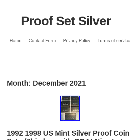
Proof Set Silver
Skip to content
Home
Contact Form
Privacy Policy
Terms of service
Month:
December 2021
1992 1998 US Mint Silver Proof Coin