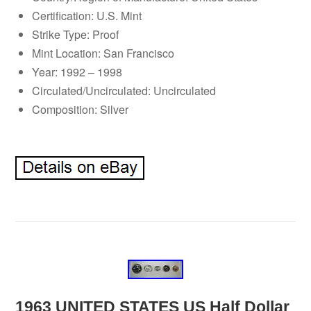
Certification: U.S. Mint
Strike Type: Proof
Mint Location: San Francisco
Year: 1992 – 1998
Circulated/Uncirculated: Uncirculated
Composition: Silver
1963 UNITED STATES US Half Dollar