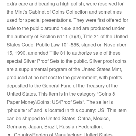
extra care and bearing a high polish, were reserved for
the Mint’s Cabinet of Coins Collection and sometimes
used for special presentations. They were first offered for
sale to the public around 1858 and are produced under
the authority of Section 5111 (a)(3), Title 31 of the United
States Code. Public Law 101-585, signed on November
15, 1990, amended Title 31 to authorize sale of these
special Silver Proof Sets to the public. Silver proof coins
are a supplemental program of the United States Mint,
produced at no net cost to the government, with profits
deposited to the General Fund of the Treasury of the
United States. This item is in the category “Coins &
Paper Money\Coins: US\Proof Sets”. The seller is
“phidelt818″ and is located in this country: US. This item
can be shipped to United States, China, Mexico,
Germany, Japan, Brazil, Russian Federation.
Country/Region of Manufacture: United States