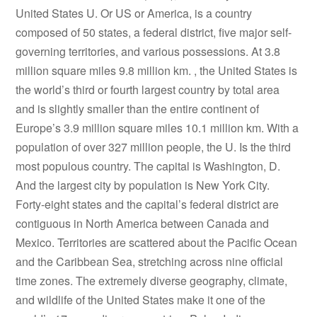
United States U. Or US or America, is a country
composed of 50 states, a federal district, five major self-
governing territories, and various possessions. At 3.8
million square miles 9.8 million km. , the United States is
the world’s third or fourth largest country by total area
and is slightly smaller than the entire continent of
Europe’s 3.9 million square miles 10.1 million km. With a
population of over 327 million people, the U. Is the third
most populous country. The capital is Washington, D.
And the largest city by population is New York City.
Forty-eight states and the capital’s federal district are
contiguous in North America between Canada and
Mexico. Territories are scattered about the Pacific Ocean
and the Caribbean Sea, stretching across nine official
time zones. The extremely diverse geography, climate,
and wildlife of the United States make it one of the