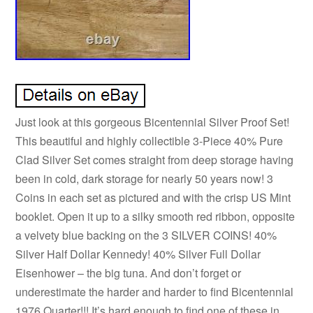
Just look at this gorgeous Bicentennial Silver Proof Set!
This beautiful and highly collectible 3-Piece 40% Pure
Clad Silver Set comes straight from deep storage having
been in cold, dark storage for nearly 50 years now! 3
Coins in each set as pictured and with the crisp US Mint
booklet. Open it up to a silky smooth red ribbon, opposite
a velvety blue backing on the 3 SILVER COINS! 40%
Silver Half Dollar Kennedy! 40% Silver Full Dollar
Eisenhower – the big tuna. And don’t forget or
underestimate the harder and harder to find Bicentennial
1976 Quarter!!! It’s hard enough to find one of these in