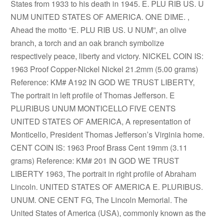
States from 1933 to his death in 1945. E. PLU RIB US. U
NUM UNITED STATES OF AMERICA. ONE DIME. ,
Ahead the motto “E. PLU RIB US. U NUM”, an olive
branch, a torch and an oak branch symbolize
respectively peace, liberty and victory. NICKEL COIN IS:
1963 Proof Copper-Nickel Nickel 21.2mm (5.00 grams)
Reference: KM# A192 IN GOD WE TRUST LIBERTY,
The portrait in left profile of Thomas Jefferson. E
PLURIBUS UNUM MONTICELLO FIVE CENTS
UNITED STATES OF AMERICA, A representation of
Monticello, President Thomas Jefferson’s Virginia home.
CENT COIN IS: 1963 Proof Brass Cent 19mm (3.11
grams) Reference: KM# 201 IN GOD WE TRUST
LIBERTY 1963, The portrait in right profile of Abraham
Lincoln. UNITED STATES OF AMERICA E. PLURIBUS.
UNUM. ONE CENT FG, The Lincoln Memorial. The
United States of America (USA), commonly known as the