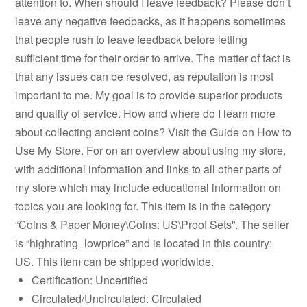
attention to. When should I leave feedback? Please don’t
leave any negative feedbacks, as it happens sometimes
that people rush to leave feedback before letting
sufficient time for their order to arrive. The matter of fact is
that any issues can be resolved, as reputation is most
important to me. My goal is to provide superior products
and quality of service. How and where do I learn more
about collecting ancient coins? Visit the Guide on How to
Use My Store. For on an overview about using my store,
with additional information and links to all other parts of
my store which may include educational information on
topics you are looking for. This item is in the category
“Coins & Paper Money\Coins: US\Proof Sets”. The seller
is “highrating_lowprice” and is located in this country:
US. This item can be shipped worldwide.
Certification: Uncertified
Circulated/Uncirculated: Circulated