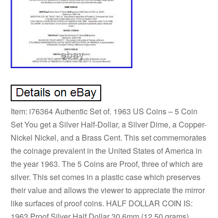
Item: i76364 Authentic Set of. 1963 US Coins – 5 Coin
Set You get a Silver Half-Dollar, a Silver Dime, a Copper-
Nickel Nickel, and a Brass Cent. This set commemorates
the coinage prevalent in the United States of America in
the year 1963. The 5 Coins are Proof, three of which are
silver. This set comes in a plastic case which preserves
their value and allows the viewer to appreciate the mirror
like surfaces of proof coins. HALF DOLLAR COIN IS:
1963 Proof Silver Half Dollar 30.6mm (12.50 grams)