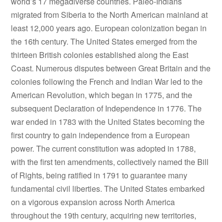
world’s 17 megadiverse countries. Paleo-Indians
migrated from Siberia to the North American mainland at
least 12,000 years ago. European colonization began in
the 16th century. The United States emerged from the
thirteen British colonies established along the East
Coast. Numerous disputes between Great Britain and the
colonies following the French and Indian War led to the
American Revolution, which began in 1775, and the
subsequent Declaration of Independence in 1776. The
war ended in 1783 with the United States becoming the
first country to gain independence from a European
power. The current constitution was adopted in 1788,
with the first ten amendments, collectively named the Bill
of Rights, being ratified in 1791 to guarantee many
fundamental civil liberties. The United States embarked
on a vigorous expansion across North America
throughout the 19th century, acquiring new territories,