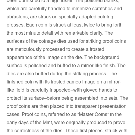
been burnished to a high luster. The polished blanks,
which are carefully handled to minimize scratches and
abrasions, are struck on specially adapted coining
presses. Each coin is struck at least twice to bring forth
the most minute detail with remarkable clarity. The
surfaces of the coinage dies used for striking proof coins
are meticulously processed to create a frosted
appearance of the image on the die. The background
surface is polished and buffed to a mirror-like finish. The
dies are also buffed during the striking process. The
finished coin with its frosted cameo image on a mirror-
like field is carefully inspected–with gloved hands to
protect its surface–before being assembled into sets. The
proof coins are then placed into transparent presentation
cases. Proof coins, referred to as “Master Coins” in the
early days of the Mint, were originally produced to prove
the correctness of the dies. These first pieces, struck with