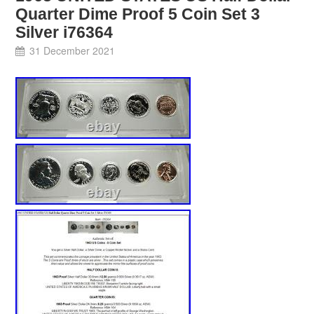
Quarter Dime Proof 5 Coin Set 3
Silver i76364
31 December 2021