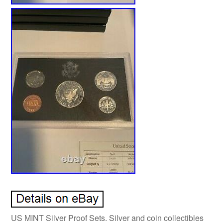
US MINT Silver Proof Sets. Silver and coin collectibles