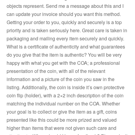
objects represent. Send me a message about this and I
can update your invoice should you want this method.
Getting your order to you, quickly and securely is a top
priority and is taken seriously here. Great care is taken in
packaging and mailing every item securely and quickly.
What is a certificate of authenticity and what guarantees
do you give that the item is authentic? You will be very
happy with what you get with the COA; a professional
presentation of the coin, with all of the relevant
information and a picture of the coin you saw in the
listing. Additionally, the coin is inside it’s own protective
coin flip (holder), with a 2×2 inch description of the coin
matching the individual number on the COA. Whether
your goal is to collect or give the item as a gift, coins
presented like this could be more prized and valued
higher than items that were not given such care and