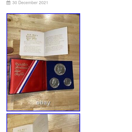
30 December 2021