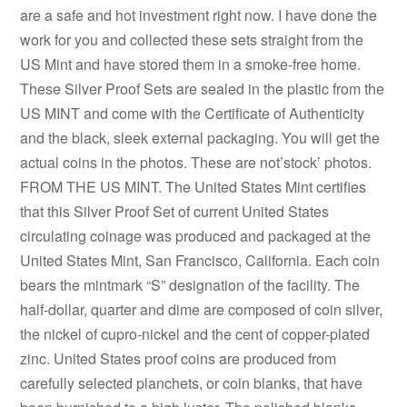
are a safe and hot investment right now. I have done the
work for you and collected these sets straight from the
US Mint and have stored them in a smoke-free home.
These Silver Proof Sets are sealed in the plastic from the
US MINT and come with the Certificate of Authenticity
and the black, sleek external packaging. You will get the
actual coins in the photos. These are not’stock’ photos.
FROM THE US MINT. The United States Mint certifies
that this Silver Proof Set of current United States
circulating coinage was produced and packaged at the
United States Mint, San Francisco, California. Each coin
bears the mintmark “S” designation of the facility. The
half-dollar, quarter and dime are composed of coin silver,
the nickel of cupro-nickel and the cent of copper-plated
zinc. United States proof coins are produced from
carefully selected planchets, or coin blanks, that have