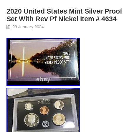
2020 United States Mint Silver Proof
Set With Rev Pf Nickel Item # 4634
29 January 2024