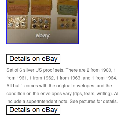
Set of 6 silver US proof sets. There are 2 from 1960, 1
from 1961, 1 from 1962, 1 from 1963, and 1 from 1964.
All but 1 comes with the original envelopes, and the
condition on the envelopes vary (rips, tears, writing). All
include a superintendent note. See pictures for details.