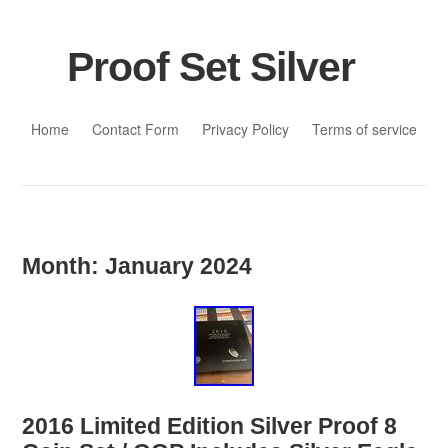
Proof Set Silver
Skip to content
Home
Contact Form
Privacy Policy
Terms of service
Month:
January 2024
2016 Limited Edition Silver Proof 8