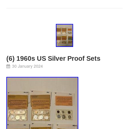
(6) 1960s US Silver Proof Sets
30 January 2024