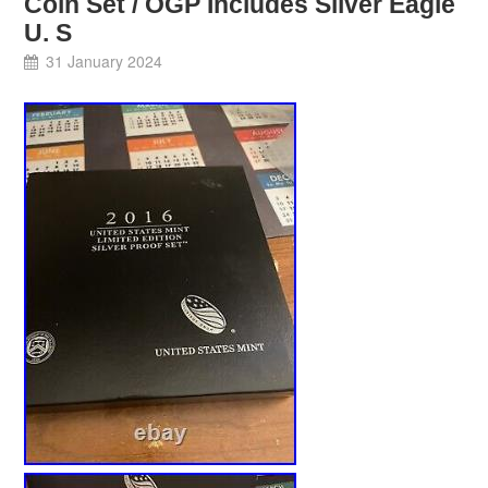
Coin Set / OGP Includes Silver Eagle
U. S
31 January 2024