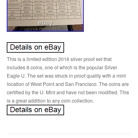
This is a limited edition 2016 silver proof set that
includes 8 coins, one of which is the popular Silver
Eagle U. The set was struck in proof quality with a mint
location of West Point and San Francisco. The coins are
certified by the U. Mint and have not been modified. This
is a great addition to any coin collection.