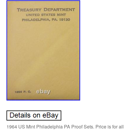
1964 US Mint Philadelphia PA Proof Sets. Price is for all