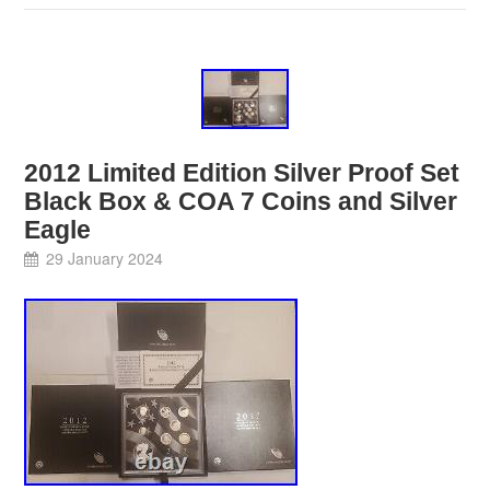
2012 Limited Edition Silver Proof Set
Black Box & COA 7 Coins and Silver
Eagle
29 January 2024