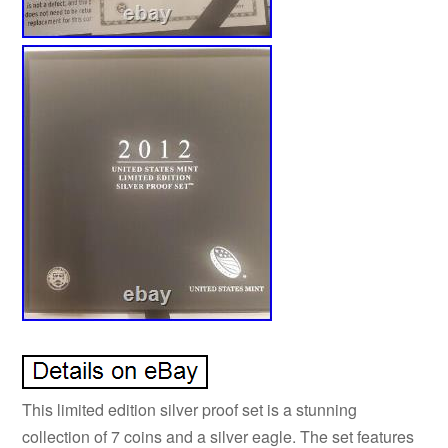
This limited edition silver proof set is a stunning
collection of 7 coins and a silver eagle. The set features