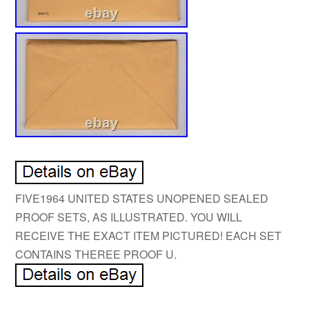
FIVE1964 UNITED STATES UNOPENED SEALED
PROOF SETS, AS ILLUSTRATED. YOU WILL
RECEIVE THE EXACT ITEM PICTURED! EACH SET
CONTAINS THEREE PROOF U.