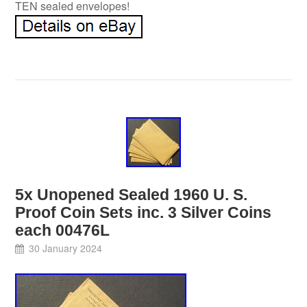
TEN sealed envelopes!
5x Unopened Sealed 1960 U. S.
Proof Coin Sets inc. 3 Silver Coins
each 00476L
30 January 2024