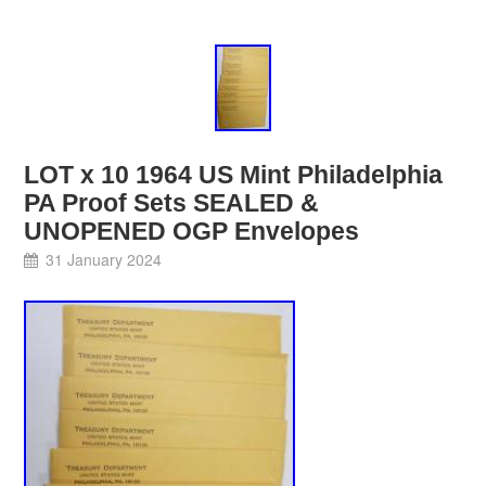
LOT x 10 1964 US Mint Philadelphia
PA Proof Sets SEALED &
UNOPENED OGP Envelopes
31 January 2024