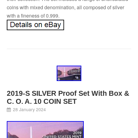
coins with mixed denomination, all composed of silver
with a fineness of 0.999.
2019-S SILVER Proof Set With Box &
C. O. A. 10 COIN SET
28 January 2024