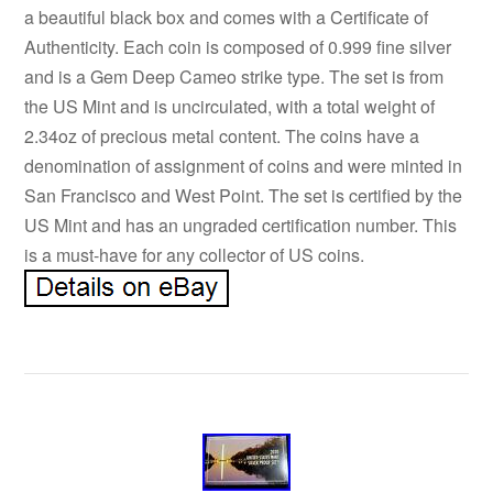
a beautiful black box and comes with a Certificate of
Authenticity. Each coin is composed of 0.999 fine silver
and is a Gem Deep Cameo strike type. The set is from
the US Mint and is uncirculated, with a total weight of
2.34oz of precious metal content. The coins have a
denomination of assignment of coins and were minted in
San Francisco and West Point. The set is certified by the
US Mint and has an ungraded certification number. This
is a must-have for any collector of US coins.