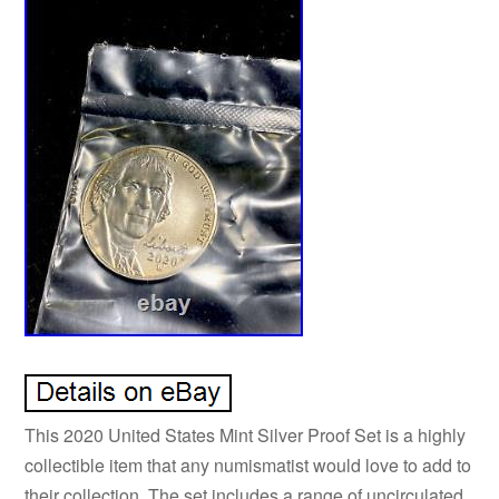
This 2020 United States Mint Silver Proof Set is a highly
collectible item that any numismatist would love to add to
their collection. The set includes a range of uncirculated