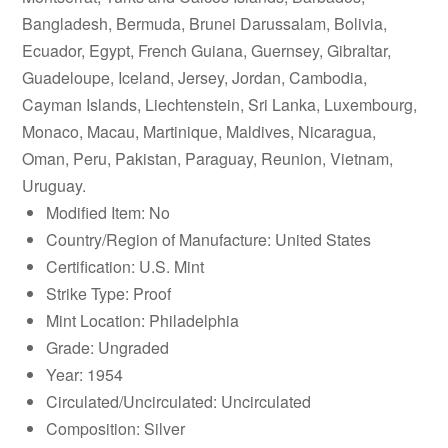
Bangladesh, Bermuda, Brunei Darussalam, Bolivia,
Ecuador, Egypt, French Guiana, Guernsey, Gibraltar,
Guadeloupe, Iceland, Jersey, Jordan, Cambodia,
Cayman Islands, Liechtenstein, Sri Lanka, Luxembourg,
Monaco, Macau, Martinique, Maldives, Nicaragua,
Oman, Peru, Pakistan, Paraguay, Reunion, Vietnam,
Uruguay.
Modified Item: No
Country/Region of Manufacture: United States
Certification: U.S. Mint
Strike Type: Proof
Mint Location: Philadelphia
Grade: Ungraded
Year: 1954
Circulated/Uncirculated: Uncirculated
Composition: Silver