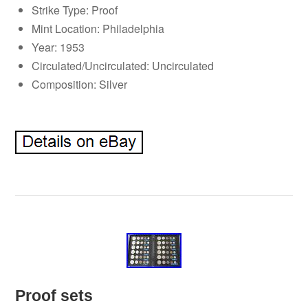
Strike Type: Proof
Mint Location: Philadelphia
Year: 1953
Circulated/Uncirculated: Uncirculated
Composition: Silver
Proof sets