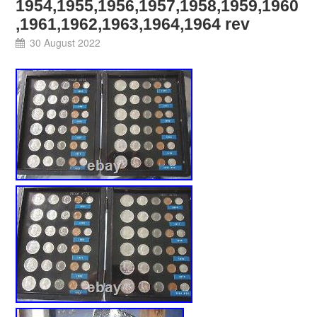
1954,1955,1956,1957,1958,1959,1960
,1961,1962,1963,1964,1964 rev
30 August 2022