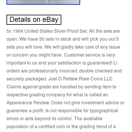
5x 1964 United States Silver Proof Set. All the sets are
open. We have 50 sets in stock and will pick you out 5
sets you will love. We will gladly take care of any issue
or concern you might have. Customer service is very
important to us and your satisfaction is guaranteed! Ll
orders are professionally invoiced, double checked and
securely packaged. Joel D Rettew Rare Coins LLC.
Claims against grade are handled by sending item to
respective grading company for what is called an
Appearance Review. Does not give investment advice or
guarantee a profit. Is not responsible for typographical
errors or acts beyond its control. The available
population of a certified coin or the grading trend of a