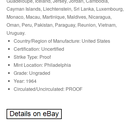
Guadeloupe, Iceland, Jersey, Jordan, Cambodia,
Cayman Islands, Liechtenstein, Sri Lanka, Luxembourg,
Monaco, Macau, Martinique, Maldives, Nicaragua,
Oman, Peru, Pakistan, Paraguay, Reunion, Vietnam,
Uruguay.
Country/Region of Manufacture: United States
Certification: Uncertified
Strike Type: Proof
Mint Location: Philadelphia
Grade: Ungraded
Year: 1964
Circulated/Uncirculated: PROOF