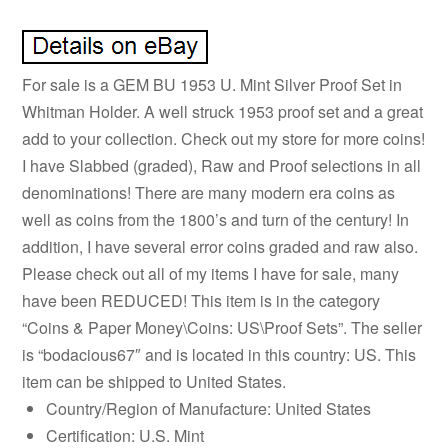
For sale is a GEM BU 1953 U. Mint Silver Proof Set in
Whitman Holder. A well struck 1953 proof set and a great
add to your collection. Check out my store for more coins!
I have Slabbed (graded), Raw and Proof selections in all
denominations! There are many modern era coins as
well as coins from the 1800’s and turn of the century! In
addition, I have several error coins graded and raw also.
Please check out all of my items I have for sale, many
have been REDUCED! This item is in the category
“Coins & Paper Money\Coins: US\Proof Sets”. The seller
is “bodacious67″ and is located in this country: US. This
item can be shipped to United States.
Country/Region of Manufacture: United States
Certification: U.S. Mint