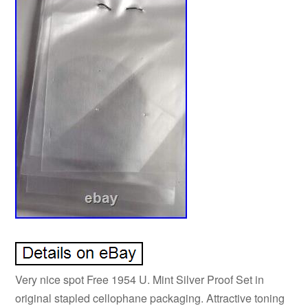
Very nice spot Free 1954 U. Mint Silver Proof Set in
original stapled cellophane packaging. Attractive toning