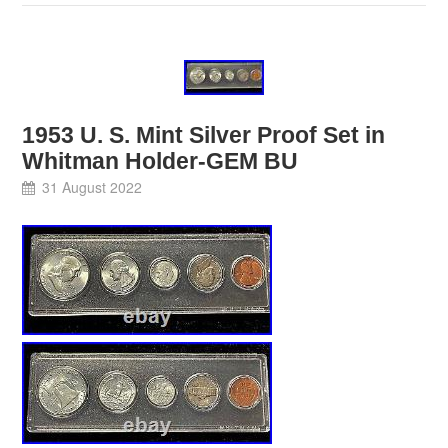
1953 U. S. Mint Silver Proof Set in
Whitman Holder-GEM BU
31 August 2022