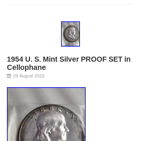
1954 U. S. Mint Silver PROOF SET in
Cellophane
29 August 2022