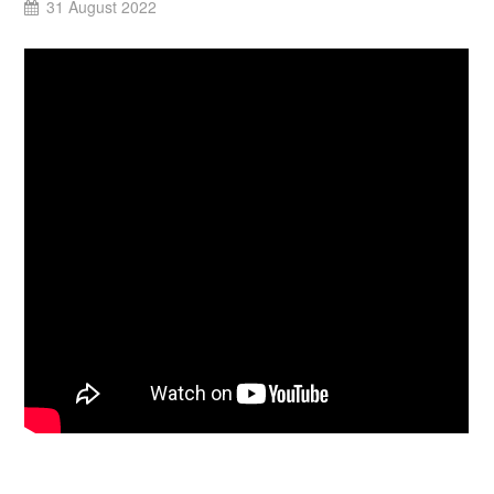
31 August 2022