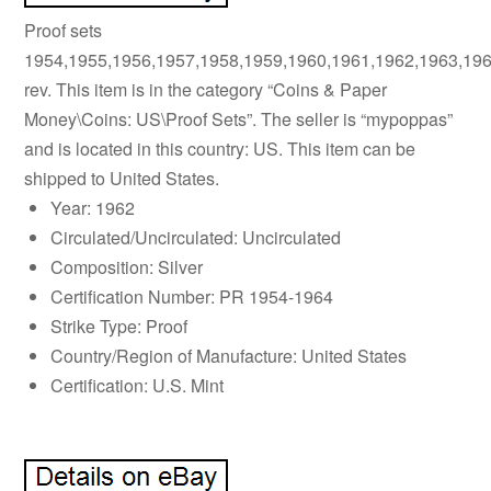
Proof sets
1954,1955,1956,1957,1958,1959,1960,1961,1962,1963,19
rev. This item is in the category “Coins & Paper
Money\Coins: US\Proof Sets”. The seller is “mypoppas”
and is located in this country: US. This item can be
shipped to United States.
Year: 1962
Circulated/Uncirculated: Uncirculated
Composition: Silver
Certification Number: PR 1954-1964
Strike Type: Proof
Country/Region of Manufacture: United States
Certification: U.S. Mint