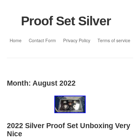
Proof Set Silver
Skip to content
Home
Contact Form
Privacy Policy
Terms of service
Month:
August 2022
2022 Silver Proof Set Unboxing Very
Nice