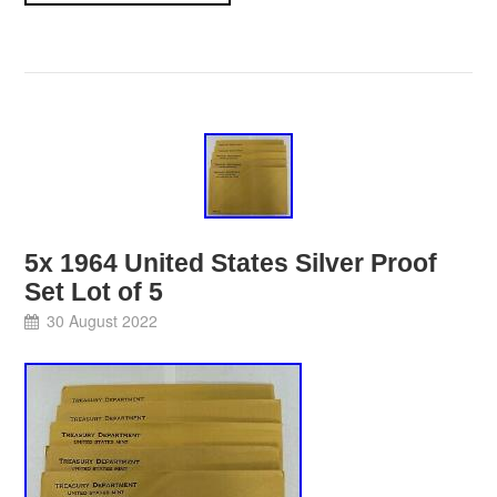
5x 1964 United States Silver Proof
Set Lot of 5
30 August 2022