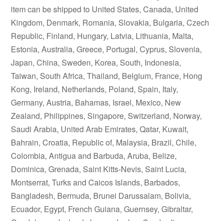
item can be shipped to United States, Canada, United
Kingdom, Denmark, Romania, Slovakia, Bulgaria, Czech
Republic, Finland, Hungary, Latvia, Lithuania, Malta,
Estonia, Australia, Greece, Portugal, Cyprus, Slovenia,
Japan, China, Sweden, Korea, South, Indonesia,
Taiwan, South Africa, Thailand, Belgium, France, Hong
Kong, Ireland, Netherlands, Poland, Spain, Italy,
Germany, Austria, Bahamas, Israel, Mexico, New
Zealand, Philippines, Singapore, Switzerland, Norway,
Saudi Arabia, United Arab Emirates, Qatar, Kuwait,
Bahrain, Croatia, Republic of, Malaysia, Brazil, Chile,
Colombia, Antigua and Barbuda, Aruba, Belize,
Dominica, Grenada, Saint Kitts-Nevis, Saint Lucia,
Montserrat, Turks and Caicos Islands, Barbados,
Bangladesh, Bermuda, Brunei Darussalam, Bolivia,
Ecuador, Egypt, French Guiana, Guernsey, Gibraltar,