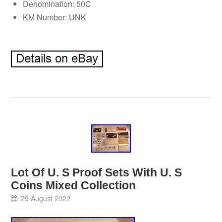
Denomination: 50C
KM Number: UNK
Lot Of U. S Proof Sets With U. S
Coins Mixed Collection
29 August 2022