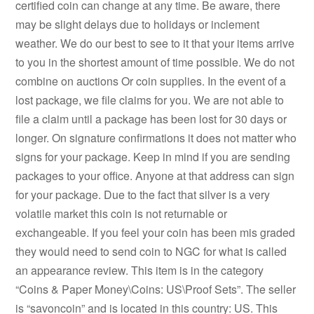
certified coin can change at any time. Be aware, there
may be slight delays due to holidays or inclement
weather. We do our best to see to it that your items arrive
to you in the shortest amount of time possible. We do not
combine on auctions Or coin supplies. In the event of a
lost package, we file claims for you. We are not able to
file a claim until a package has been lost for 30 days or
longer. On signature confirmations it does not matter who
signs for your package. Keep in mind if you are sending
packages to your office. Anyone at that address can sign
for your package. Due to the fact that silver is a very
volatile market this coin is not returnable or
exchangeable. If you feel your coin has been mis graded
they would need to send coin to NGC for what is called
an appearance review. This item is in the category
“Coins & Paper Money\Coins: US\Proof Sets”. The seller
is “savoncoin” and is located in this country: US. This