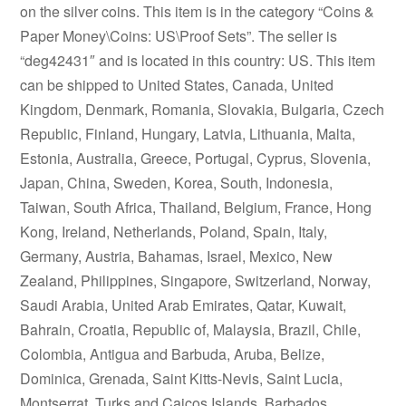
on the silver coins. This item is in the category “Coins &
Paper Money\Coins: US\Proof Sets”. The seller is
“deg42431″ and is located in this country: US. This item
can be shipped to United States, Canada, United
Kingdom, Denmark, Romania, Slovakia, Bulgaria, Czech
Republic, Finland, Hungary, Latvia, Lithuania, Malta,
Estonia, Australia, Greece, Portugal, Cyprus, Slovenia,
Japan, China, Sweden, Korea, South, Indonesia,
Taiwan, South Africa, Thailand, Belgium, France, Hong
Kong, Ireland, Netherlands, Poland, Spain, Italy,
Germany, Austria, Bahamas, Israel, Mexico, New
Zealand, Philippines, Singapore, Switzerland, Norway,
Saudi Arabia, United Arab Emirates, Qatar, Kuwait,
Bahrain, Croatia, Republic of, Malaysia, Brazil, Chile,
Colombia, Antigua and Barbuda, Aruba, Belize,
Dominica, Grenada, Saint Kitts-Nevis, Saint Lucia,
Montserrat, Turks and Caicos Islands, Barbados,