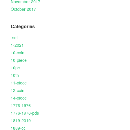
November 2017
October 2017
Categories
-set
1-2021
10-coin
10-piece
10pc
10th
11-piece
12-coin
14-piece
1776-1976
1776-1976-pds
1819-2019
1889-cc