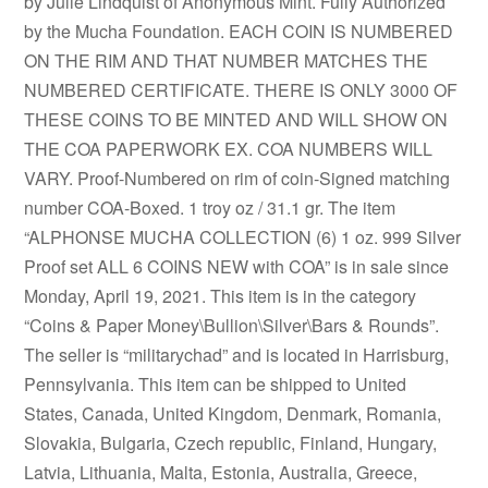
by Julie Lindquist of Anonymous Mint. Fully Authorized
by the Mucha Foundation. EACH COIN IS NUMBERED
ON THE RIM AND THAT NUMBER MATCHES THE
NUMBERED CERTIFICATE. THERE IS ONLY 3000 OF
THESE COINS TO BE MINTED AND WILL SHOW ON
THE COA PAPERWORK EX. COA NUMBERS WILL
VARY. Proof-Numbered on rim of coin-Signed matching
number COA-Boxed. 1 troy oz / 31.1 gr. The item
“ALPHONSE MUCHA COLLECTION (6) 1 oz. 999 Silver
Proof set ALL 6 COINS NEW with COA” is in sale since
Monday, April 19, 2021. This item is in the category
“Coins & Paper Money\Bullion\Silver\Bars & Rounds”.
The seller is “militarychad” and is located in Harrisburg,
Pennsylvania. This item can be shipped to United
States, Canada, United Kingdom, Denmark, Romania,
Slovakia, Bulgaria, Czech republic, Finland, Hungary,
Latvia, Lithuania, Malta, Estonia, Australia, Greece,