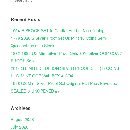
Recent Posts
1954-P PROOF SET In Capital Holder, Nice Toning
1776 2026 S Silver Proof Set Us Mint 10 Coins Semi
Quincentennial In Stock
1992-1998 US Mint Silver Proof Sets 90% Silver OGP COA 7
PROOF Sets
2014 S LIMITED EDITION SILVER PROOF SET (8) COINS
U. S. MINT OGP With BOX & COA
1958 US Mint Silver Proof Set Original Flat Pack Envelope
SEALED & UNOPENED #7
Archives
August 2026
July 2026