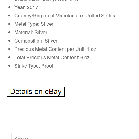
Year: 2017
Country/Region of Manufacture: United States
Metal Type: Silver
Material: Silver
Composition: Silver
Precious Metal Content per Unit: 1 oz
Total Precious Metal Content: 6 oz
Strike Type: Proof
Search for: