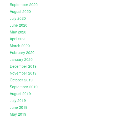
September 2020
August 2020
July 2020
June 2020
May 2020
April 2020
March 2020
February 2020
January 2020
December 2019
November 2019
October 2019
September 2019
August 2019
July 2019
June 2019
May 2019