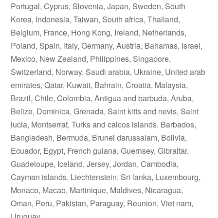
Portugal, Cyprus, Slovenia, Japan, Sweden, South
Korea, Indonesia, Taiwan, South africa, Thailand,
Belgium, France, Hong Kong, Ireland, Netherlands,
Poland, Spain, Italy, Germany, Austria, Bahamas, Israel,
Mexico, New Zealand, Philippines, Singapore,
Switzerland, Norway, Saudi arabia, Ukraine, United arab
emirates, Qatar, Kuwait, Bahrain, Croatia, Malaysia,
Brazil, Chile, Colombia, Antigua and barbuda, Aruba,
Belize, Dominica, Grenada, Saint kitts and nevis, Saint
lucia, Montserrat, Turks and caicos islands, Barbados,
Bangladesh, Bermuda, Brunei darussalam, Bolivia,
Ecuador, Egypt, French guiana, Guernsey, Gibraltar,
Guadeloupe, Iceland, Jersey, Jordan, Cambodia,
Cayman islands, Liechtenstein, Sri lanka, Luxembourg,
Monaco, Macao, Martinique, Maldives, Nicaragua,
Oman, Peru, Pakistan, Paraguay, Reunion, Viet nam,
Uruguay.