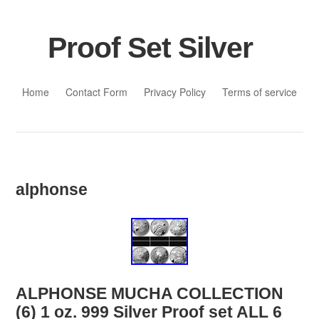
Proof Set Silver
Skip to content
Home
Contact Form
Privacy Policy
Terms of service
alphonse
ALPHONSE MUCHA COLLECTION
(6) 1 oz. 999 Silver Proof set ALL 6