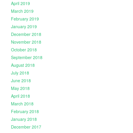
April 2019
March 2019
February 2019
January 2019
December 2018
November 2018
October 2018
September 2018
August 2018
July 2018
June 2018
May 2018
April 2018
March 2018
February 2018
January 2018
December 2017