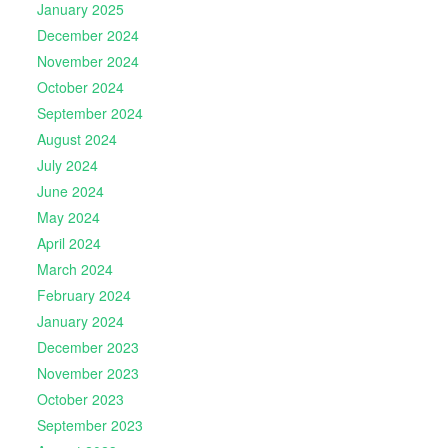
January 2025
December 2024
November 2024
October 2024
September 2024
August 2024
July 2024
June 2024
May 2024
April 2024
March 2024
February 2024
January 2024
December 2023
November 2023
October 2023
September 2023