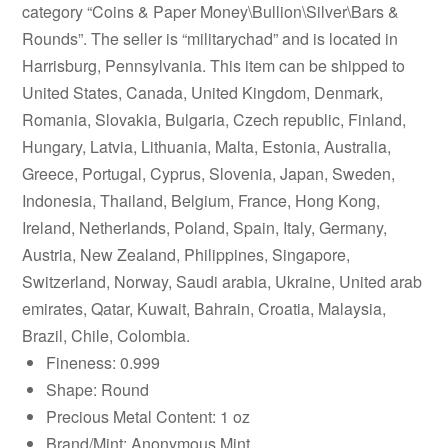
category “Coins & Paper Money\Bullion\Silver\Bars &
Rounds”. The seller is “militarychad” and is located in
Harrisburg, Pennsylvania. This item can be shipped to
United States, Canada, United Kingdom, Denmark,
Romania, Slovakia, Bulgaria, Czech republic, Finland,
Hungary, Latvia, Lithuania, Malta, Estonia, Australia,
Greece, Portugal, Cyprus, Slovenia, Japan, Sweden,
Indonesia, Thailand, Belgium, France, Hong Kong,
Ireland, Netherlands, Poland, Spain, Italy, Germany,
Austria, New Zealand, Philippines, Singapore,
Switzerland, Norway, Saudi arabia, Ukraine, United arab
emirates, Qatar, Kuwait, Bahrain, Croatia, Malaysia,
Brazil, Chile, Colombia.
Fineness: 0.999
Shape: Round
Precious Metal Content: 1 oz
Brand/Mint: Anonymous Mint