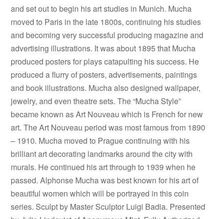
and set out to begin his art studies in Munich. Mucha
moved to Paris in the late 1800s, continuing his studies
and becoming very successful producing magazine and
advertising illustrations. It was about 1895 that Mucha
produced posters for plays catapulting his success. He
produced a flurry of posters, advertisements, paintings
and book illustrations. Mucha also designed wallpaper,
jewelry, and even theatre sets. The “Mucha Style”
became known as Art Nouveau which is French for new
art. The Art Nouveau period was most famous from 1890
– 1910. Mucha moved to Prague continuing with his
brilliant art decorating landmarks around the city with
murals. He continued his art through to 1939 when he
passed. Alphonse Mucha was best known for his art of
beautiful women which will be portrayed in this coin
series. Sculpt by Master Sculptor Luigi Badia. Presented