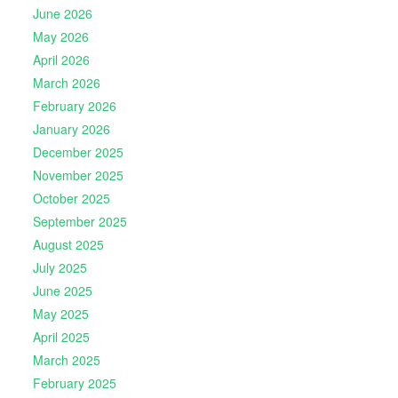
June 2026
May 2026
April 2026
March 2026
February 2026
January 2026
December 2025
November 2025
October 2025
September 2025
August 2025
July 2025
June 2025
May 2025
April 2025
March 2025
February 2025