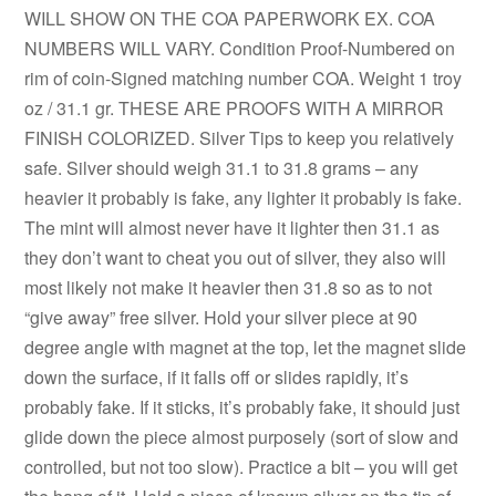
WILL SHOW ON THE COA PAPERWORK EX. COA
NUMBERS WILL VARY. Condition Proof-Numbered on
rim of coin-Signed matching number COA. Weight 1 troy
oz / 31.1 gr. THESE ARE PROOFS WITH A MIRROR
FINISH COLORIZED. Silver Tips to keep you relatively
safe. Silver should weigh 31.1 to 31.8 grams – any
heavier it probably is fake, any lighter it probably is fake.
The mint will almost never have it lighter then 31.1 as
they don’t want to cheat you out of silver, they also will
most likely not make it heavier then 31.8 so as to not
“give away” free silver. Hold your silver piece at 90
degree angle with magnet at the top, let the magnet slide
down the surface, if it falls off or slides rapidly, it’s
probably fake. If it sticks, it’s probably fake, it should just
glide down the piece almost purposely (sort of slow and
controlled, but not too slow). Practice a bit – you will get