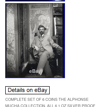
COMPLETE SET OF 6 COINS THE ALPHONSE
MUCHA COLLECTION. ALL 6 1 OZ SILVER PROOF