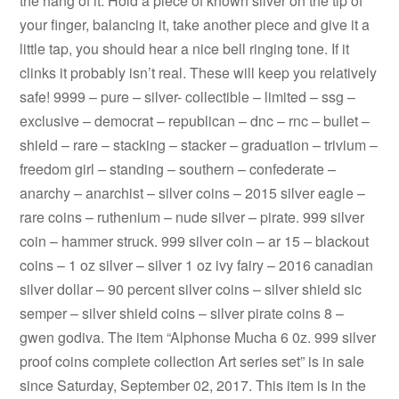
the hang of it. Hold a piece of known silver on the tip of
your finger, balancing it, take another piece and give it a
little tap, you should hear a nice bell ringing tone. If it
clinks it probably isn’t real. These will keep you relatively
safe! 9999 – pure – silver- collectible – limited – ssg –
exclusive – democrat – republican – dnc – rnc – bullet –
shield – rare – stacking – stacker – graduation – trivium –
freedom girl – standing – southern – confederate –
anarchy – anarchist – silver coins – 2015 silver eagle –
rare coins – ruthenium – nude silver – pirate. 999 silver
coin – hammer struck. 999 silver coin – ar 15 – blackout
coins – 1 oz silver – silver 1 oz ivy fairy – 2016 canadian
silver dollar – 90 percent silver coins – silver shield sic
semper – silver shield coins – silver pirate coins 8 –
gwen godiva. The item “Alphonse Mucha 6 0z. 999 silver
proof coins complete collection Art series set” is in sale
since Saturday, September 02, 2017. This item is in the