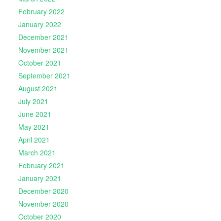
February 2022
January 2022
December 2021
November 2021
October 2021
September 2021
August 2021
July 2021
June 2021
May 2021
April 2021
March 2021
February 2021
January 2021
December 2020
November 2020
October 2020