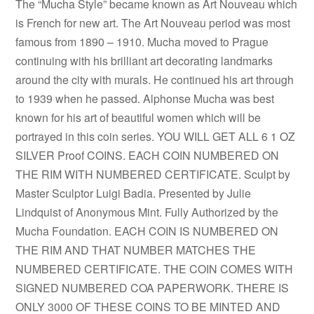
The “Mucha Style” became known as Art Nouveau which
is French for new art. The Art Nouveau period was most
famous from 1890 – 1910. Mucha moved to Prague
continuing with his brilliant art decorating landmarks
around the city with murals. He continued his art through
to 1939 when he passed. Alphonse Mucha was best
known for his art of beautiful women which will be
portrayed in this coin series. YOU WILL GET ALL 6 1 OZ
SILVER Proof COINS. EACH COIN NUMBERED ON
THE RIM WITH NUMBERED CERTIFICATE. Sculpt by
Master Sculptor Luigi Badia. Presented by Julie
Lindquist of Anonymous Mint. Fully Authorized by the
Mucha Foundation. EACH COIN IS NUMBERED ON
THE RIM AND THAT NUMBER MATCHES THE
NUMBERED CERTIFICATE. THE COIN COMES WITH
SIGNED NUMBERED COA PAPERWORK. THERE IS
ONLY 3000 OF THESE COINS TO BE MINTED AND