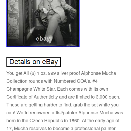
You get All (6) 1 oz. 999 silver proof Alphonse Mucha
Collection rounds with Numbered COA’s. #4
Champagne White Star. Each comes with its own
Certificate of Authenticity and are limited to 3,000 each.
These are getting harder to find, grab the set while you
can! World renowned artist/painter Alphonse Mucha was
born in the Czech Republic in 1860. At the early age of
17, Mucha resolves to become a professional painter