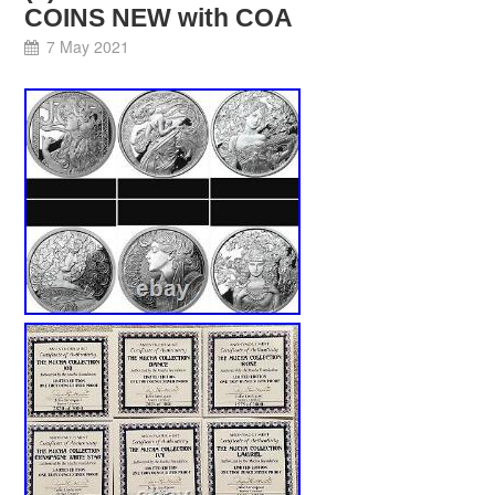
COINS NEW with COA
7 May 2021