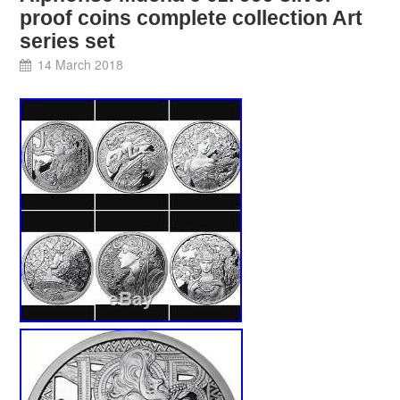
proof coins complete collection Art
series set
14 March 2018