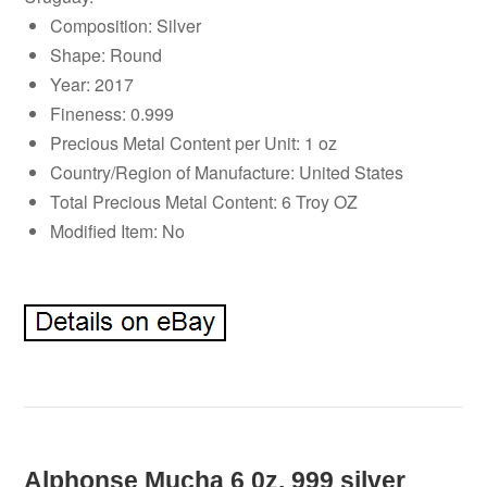
Composition: Silver
Shape: Round
Year: 2017
Fineness: 0.999
Precious Metal Content per Unit: 1 oz
Country/Region of Manufacture: United States
Total Precious Metal Content: 6 Troy OZ
Modified Item: No
Alphonse Mucha 6 0z. 999 silver