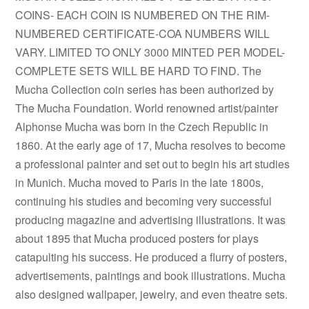
COINS- EACH COIN IS NUMBERED ON THE RIM-
NUMBERED CERTIFICATE-COA NUMBERS WILL
VARY. LIMITED TO ONLY 3000 MINTED PER MODEL-
COMPLETE SETS WILL BE HARD TO FIND. The
Mucha Collection coin series has been authorized by
The Mucha Foundation. World renowned artist/painter
Alphonse Mucha was born in the Czech Republic in
1860. At the early age of 17, Mucha resolves to become
a professional painter and set out to begin his art studies
in Munich. Mucha moved to Paris in the late 1800s,
continuing his studies and becoming very successful
producing magazine and advertising illustrations. It was
about 1895 that Mucha produced posters for plays
catapulting his success. He produced a flurry of posters,
advertisements, paintings and book illustrations. Mucha
also designed wallpaper, jewelry, and even theatre sets.