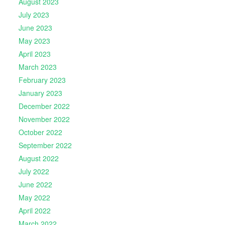
August 2023
July 2023
June 2023
May 2023
April 2023
March 2023
February 2023
January 2023
December 2022
November 2022
October 2022
September 2022
August 2022
July 2022
June 2022
May 2022
April 2022
March 2022