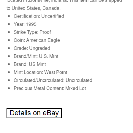
to United States, Canada.
Certification: Uncertified
Year: 1995
Strike Type: Proof
Coin: American Eagle
Grade: Ungraded
Brand/Mint: U.S. Mint
Brand: US Mint
Mint Location: West Point
Circulated/Uncirculated: Uncirculated
Precious Metal Content: Mixed Lot