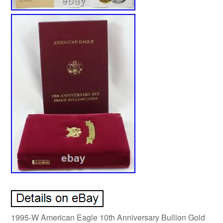
1995-W American Eagle 10th Anniversary Bullion Gold