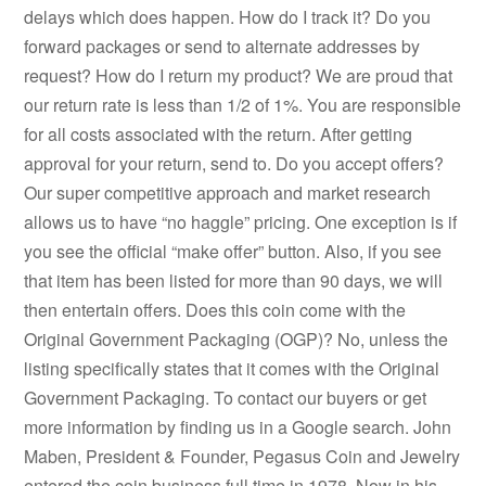
delays which does happen. How do I track it? Do you
forward packages or send to alternate addresses by
request? How do I return my product? We are proud that
our return rate is less than 1/2 of 1%. You are responsible
for all costs associated with the return. After getting
approval for your return, send to. Do you accept offers?
Our super competitive approach and market research
allows us to have “no haggle” pricing. One exception is if
you see the official “make offer” button. Also, if you see
that item has been listed for more than 90 days, we will
then entertain offers. Does this coin come with the
Original Government Packaging (OGP)? No, unless the
listing specifically states that it comes with the Original
Government Packaging. To contact our buyers or get
more information by finding us in a Google search. John
Maben, President & Founder, Pegasus Coin and Jewelry
entered the coin business full time in 1978. Now in his