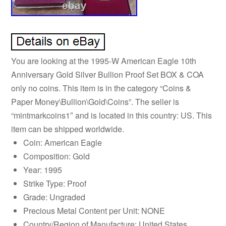
You are looking at the 1995-W American Eagle 10th
Anniversary Gold Silver Bullion Proof Set BOX & COA
only no coins. This item is in the category “Coins &
Paper Money\Bullion\Gold\Coins”. The seller is
“mintmarkcoins1″ and is located in this country: US. This
item can be shipped worldwide.
Coin: American Eagle
Composition: Gold
Year: 1995
Strike Type: Proof
Grade: Ungraded
Precious Metal Content per Unit: NONE
Country/Region of Manufacture: United States