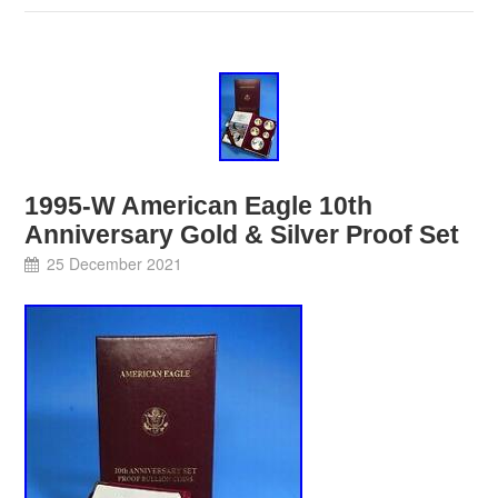
1995-W American Eagle 10th
Anniversary Gold & Silver Proof Set
25 December 2021