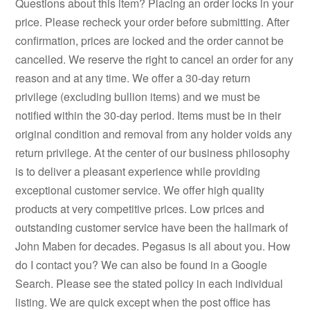
Questions about this item? Placing an order locks in your
price. Please recheck your order before submitting. After
confirmation, prices are locked and the order cannot be
cancelled. We reserve the right to cancel an order for any
reason and at any time. We offer a 30-day return
privilege (excluding bullion items) and we must be
notified within the 30-day period. Items must be in their
original condition and removal from any holder voids any
return privilege. At the center of our business philosophy
is to deliver a pleasant experience while providing
exceptional customer service. We offer high quality
products at very competitive prices. Low prices and
outstanding customer service have been the hallmark of
John Maben for decades. Pegasus is all about you. How
do I contact you? We can also be found in a Google
Search. Please see the stated policy in each individual
listing. We are quick except when the post office has