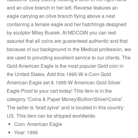
and an olive branch in her left. Reverse features an
eagle carrying an olive branch flying above a nest
containing a female eagle and her hatchlings designed
by sculptor Miley Busiek. At MDCOIN you can rest
assured that all coins are guaranteed authentic and that
because of our background in the Medical profession, we
are used to providing excellent service to our clients. The
Gold American Eagle is the most popular Gold coin in
the United States. Add this 1995-W 4-Coin Gold
American Eagle set & 1995-W American Gold Silver
Eagle Proof to your cart today! This item is in the
category “Coins & Paper Money\Bullion\Silver\Coins”.
The seller is “brait.sylve” and is located in this country:
US. This item can be shipped worldwide.
Coin: American Eagle
Year: 1995