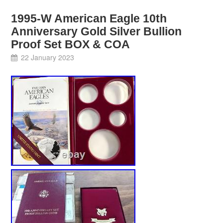
1995-W American Eagle 10th
Anniversary Gold Silver Bullion
Proof Set BOX & COA
22 January 2023