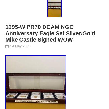
1995-W PR70 DCAM NGC
Anniversary Eagle Set Silver/Gold
Mike Castle Signed WOW
14 May 2023