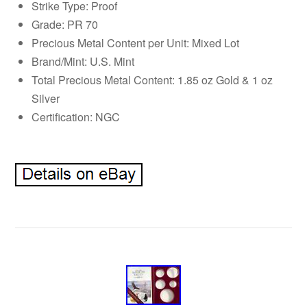
Strike Type: Proof
Grade: PR 70
Precious Metal Content per Unit: Mixed Lot
Brand/Mint: U.S. Mint
Total Precious Metal Content: 1.85 oz Gold & 1 oz
Silver
Certification: NGC