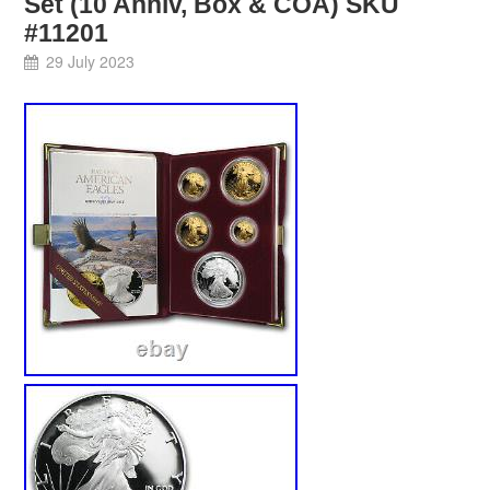
Set (10 Anniv, Box & COA) SKU
#11201
29 July 2023