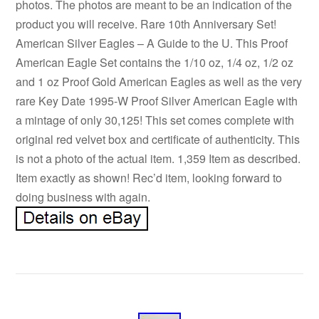
photos. The photos are meant to be an indication of the
product you will receive. Rare 10th Anniversary Set!
American Silver Eagles – A Guide to the U. This Proof
American Eagle Set contains the 1/10 oz, 1/4 oz, 1/2 oz
and 1 oz Proof Gold American Eagles as well as the very
rare Key Date 1995-W Proof Silver American Eagle with
a mintage of only 30,125! This set comes complete with
original red velvet box and certificate of authenticity. This
is not a photo of the actual item. 1,359 Item as described.
Item exactly as shown! Rec’d item, looking forward to
doing business with again.