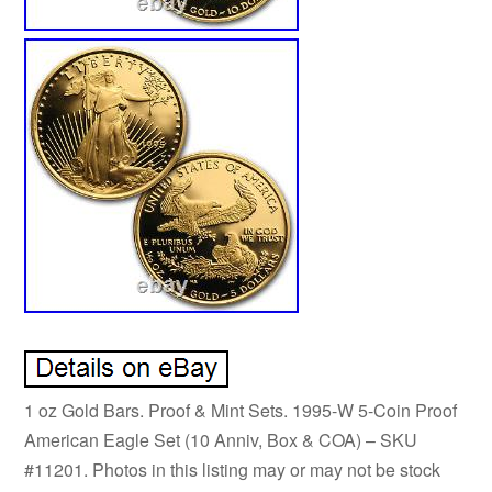
1 oz Gold Bars. Proof & Mint Sets. 1995-W 5-Coin Proof
American Eagle Set (10 Anniv, Box & COA) – SKU
#11201. Photos in this listing may or may not be stock