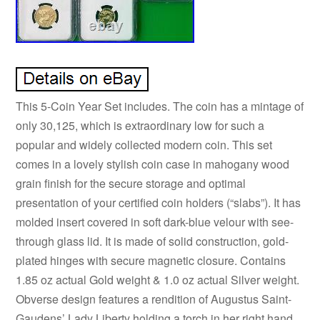
This 5-Coin Year Set includes. The coin has a mintage of
only 30,125, which is extraordinary low for such a
popular and widely collected modern coin. This set
comes in a lovely stylish coin case in mahogany wood
grain finish for the secure storage and optimal
presentation of your certified coin holders (“slabs”). It has
molded insert covered in soft dark-blue velour with see-
through glass lid. It is made of solid construction, gold-
plated hinges with secure magnetic closure. Contains
1.85 oz actual Gold weight & 1.0 oz actual Silver weight.
Obverse design features a rendition of Augustus Saint-
Gaudens’ Lady Liberty holding a torch in her right hand