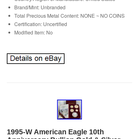
Brand/Mint: Unbranded
Total Precious Metal Content: NONE ~ NO COINS
Certification: Uncertified
Modified Item: No
1995-W American Eagle 10th