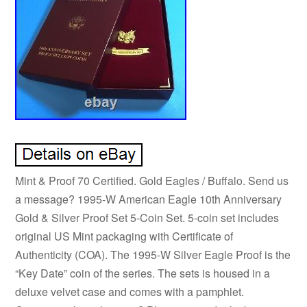
Mint & Proof 70 Certified. Gold Eagles / Buffalo. Send us
a message? 1995-W American Eagle 10th Anniversary
Gold & Silver Proof Set 5-Coin Set. 5-coin set includes
original US Mint packaging with Certificate of
Authenticity (COA). The 1995-W Silver Eagle Proof is the
“Key Date” coin of the series. The sets is housed in a
deluxe velvet case and comes with a pamphlet.