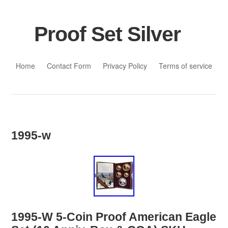
Proof Set Silver
Skip to content
Home
Contact Form
Privacy Policy
Terms of service
1995-w
1995-W 5-Coin Proof American Eagle