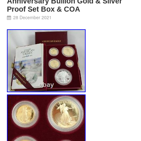
Anniversary Bullion Gold & Silver
Proof Set Box & COA
28 December 2021