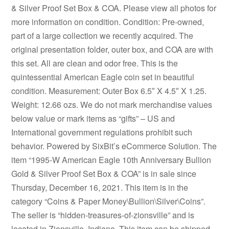
& Silver Proof Set Box & COA. Please view all photos for
more information on condition. Condition: Pre-owned,
part of a large collection we recently acquired. The
original presentation folder, outer box, and COA are with
this set. All are clean and odor free. This is the
quintessential American Eagle coin set in beautiful
condition. Measurement: Outer Box 6.5″ X 4.5″ X 1.25.
Weight: 12.66 ozs. We do not mark merchandise values
below value or mark items as “gifts” – US and
International government regulations prohibit such
behavior. Powered by SixBit’s eCommerce Solution. The
item “1995-W American Eagle 10th Anniversary Bullion
Gold & Silver Proof Set Box & COA” is in sale since
Thursday, December 16, 2021. This item is in the
category “Coins & Paper Money\Bullion\Silver\Coins”.
The seller is “hidden-treasures-of-zionsville” and is
located in Zionsville, Indiana. This item can be shipped