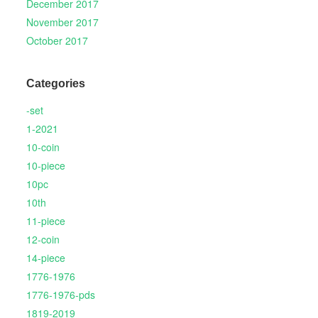
December 2017
November 2017
October 2017
Categories
-set
1-2021
10-coin
10-piece
10pc
10th
11-piece
12-coin
14-piece
1776-1976
1776-1976-pds
1819-2019