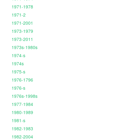
1971-1978
1971-2
1971-2001
1973-1979
1973-2011
1973s-1980s
1974-s
1974s
1975-s
1976-1796
1976-s
1976s-1998s
1977-1984
1980-1989
1981-s
1982-1983
1982-2004