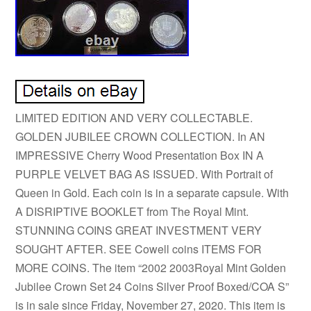
LIMITED EDITION AND VERY COLLECTABLE.
GOLDEN JUBILEE CROWN COLLECTION. In AN
IMPRESSIVE Cherry Wood Presentation Box IN A
PURPLE VELVET BAG AS ISSUED. With Portrait of
Queen in Gold. Each coin is in a separate capsule. With
A DISRIPTIVE BOOKLET from The Royal Mint.
STUNNING COINS GREAT INVESTMENT VERY
SOUGHT AFTER. SEE Cowell coins ITEMS FOR
MORE COINS. The item “2002 2003Royal Mint Golden
Jubilee Crown Set 24 Coins Silver Proof Boxed/COA S”
is in sale since Friday, November 27, 2020. This item is