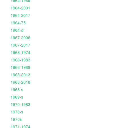
1964-1969
1964-2001
1964-2017
1964-75
1964-d
1967-2006
1967-2017
1968-1974
1968-1983
1968-1989
1968-2013
1968-2018
1968-s
1969-s
1970-1983
1970-s
1970s
1971-1974