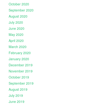
October 2020
September 2020
August 2020
July 2020
June 2020
May 2020
April 2020
March 2020
February 2020
January 2020
December 2019
November 2019
October 2019
September 2019
August 2019
July 2019
June 2019