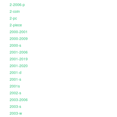
2-2006-p
2-coin
2-pc
2-piece
2000-2001
2000-2009
2000-s
2001-2006
2001-2019
2001-2020
2001-d
2001-s
2001s
2002-s
2003-2006
2003-s
2003-w