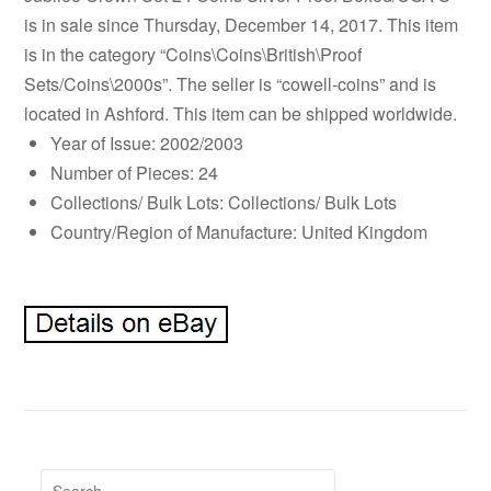
is in sale since Thursday, December 14, 2017. This item
is in the category “Coins\Coins\British\Proof
Sets/Coins\2000s”. The seller is “cowell-coins” and is
located in Ashford. This item can be shipped worldwide.
Year of Issue: 2002/2003
Number of Pieces: 24
Collections/ Bulk Lots: Collections/ Bulk Lots
Country/Region of Manufacture: United Kingdom
Search for: