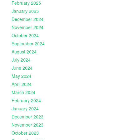
February 2025
January 2025
December 2024
November 2024
October 2024
September 2024
August 2024
July 2024
June 2024
May 2024
April 2024
March 2024
February 2024
January 2024
December 2023
November 2023
October 2023