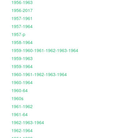
1956-1963
1956-2017
1957-1961
1957-1964
1957-p
1958-1964
1959-1960-1961-1962-1963-1964
1959-1963
1959-1964
1960-1961-1962-1963-1964
1960-1964
1960-64
1960s
1961-1962
1961-64
1962-1963-1964
1962-1964