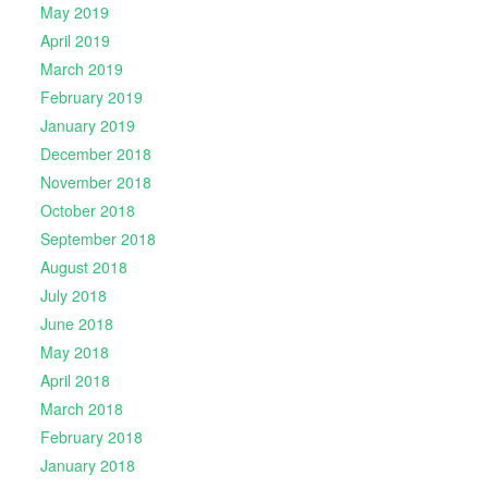
May 2019
April 2019
March 2019
February 2019
January 2019
December 2018
November 2018
October 2018
September 2018
August 2018
July 2018
June 2018
May 2018
April 2018
March 2018
February 2018
January 2018