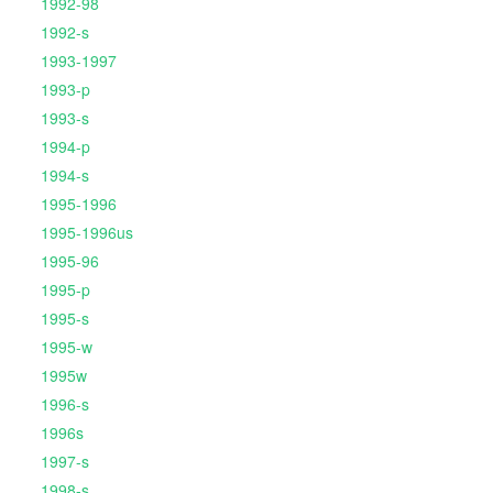
1992-98
1992-s
1993-1997
1993-p
1993-s
1994-p
1994-s
1995-1996
1995-1996us
1995-96
1995-p
1995-s
1995-w
1995w
1996-s
1996s
1997-s
1998-s