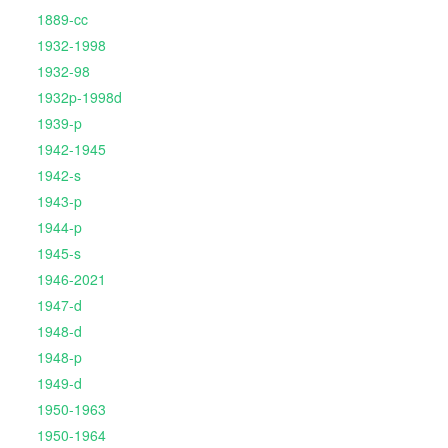
1889-cc
1932-1998
1932-98
1932p-1998d
1939-p
1942-1945
1942-s
1943-p
1944-p
1945-s
1946-2021
1947-d
1948-d
1948-p
1949-d
1950-1963
1950-1964