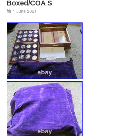
Boxed/COA S
1 June 2021