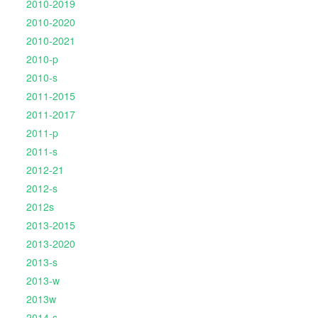
2010-2019
2010-2020
2010-2021
2010-p
2010-s
2011-2015
2011-2017
2011-p
2011-s
2012-21
2012-s
2012s
2013-2015
2013-2020
2013-s
2013-w
2013w
2014-s