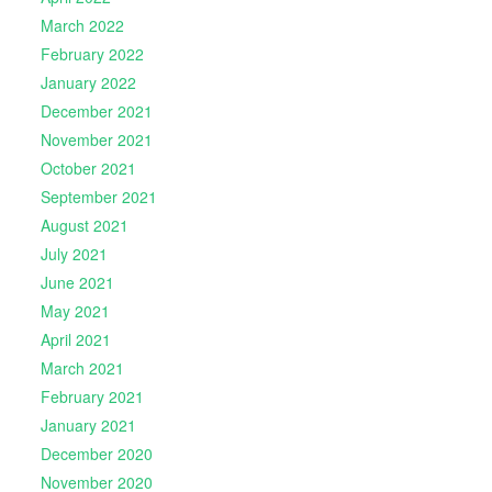
March 2022
February 2022
January 2022
December 2021
November 2021
October 2021
September 2021
August 2021
July 2021
June 2021
May 2021
April 2021
March 2021
February 2021
January 2021
December 2020
November 2020