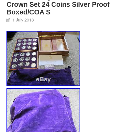
Crown Set 24 Coins Silver Proof
Boxed/COA S
1 July 2018