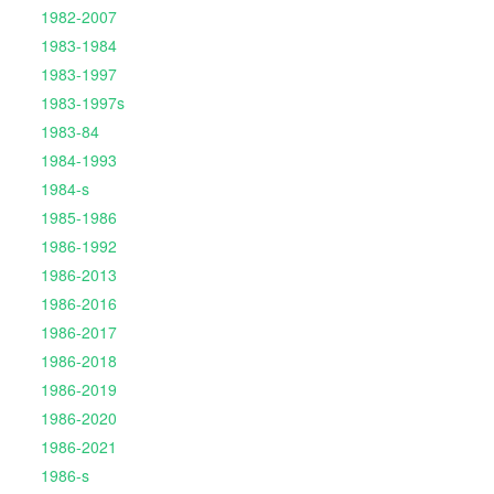
1982-2007
1983-1984
1983-1997
1983-1997s
1983-84
1984-1993
1984-s
1985-1986
1986-1992
1986-2013
1986-2016
1986-2017
1986-2018
1986-2019
1986-2020
1986-2021
1986-s