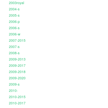
2003royal
2004-s
2005-s
2006-p
2006-s
2006-w
2007-2015
2007-s
2008-s
2009-2013
2009-2017
2009-2018
2009-2020
2009-s
2010-
2010-2015
2010-2017