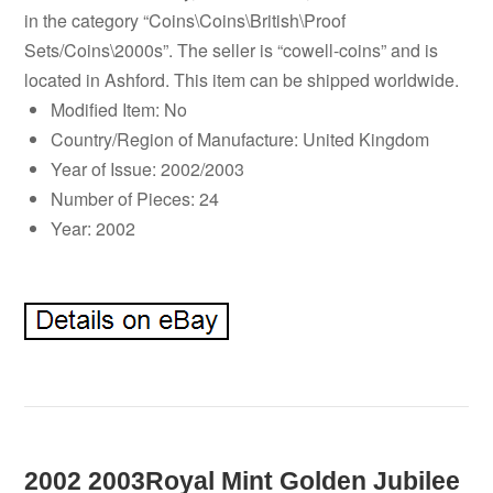
in the category “Coins\Coins\British\Proof
Sets/Coins\2000s”. The seller is “cowell-coins” and is
located in Ashford. This item can be shipped worldwide.
Modified Item: No
Country/Region of Manufacture: United Kingdom
Year of Issue: 2002/2003
Number of Pieces: 24
Year: 2002
2002 2003Royal Mint Golden Jubilee