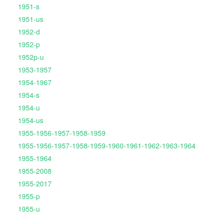
1951-s
1951-us
1952-d
1952-p
1952p-u
1953-1957
1954-1967
1954-s
1954-u
1954-us
1955-1956-1957-1958-1959
1955-1956-1957-1958-1959-1960-1961-1962-1963-1964
1955-1964
1955-2008
1955-2017
1955-p
1955-u