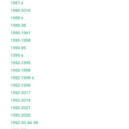
1987-s
1988-2016
1988-s
1989-98
1990-1991
1990-1998
1990-95
1990-s
1992-1995
1992-1998
1992-1998-s
1992-1999
1992-2017
1992-2018
1992-2021
1992-2022
1992-93-94-98