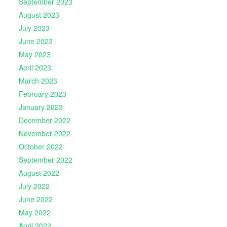
September 2023
August 2023
July 2023
June 2023
May 2023
April 2023
March 2023
February 2023
January 2023
December 2022
November 2022
October 2022
September 2022
August 2022
July 2022
June 2022
May 2022
April 2022