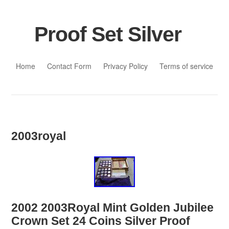
Proof Set Silver
Skip to content
Home
Contact Form
Privacy Policy
Terms of service
2003royal
2002 2003Royal Mint Golden Jubilee
Crown Set 24 Coins Silver Proof