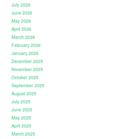
July 2026
June 2026
May 2026
April 2026
March 2026
February 2026
January 2026
December 2025
November 2025
October 2025
September 2025
August 2025
July 2025
June 2025
May 2025
April 2025
March 2025