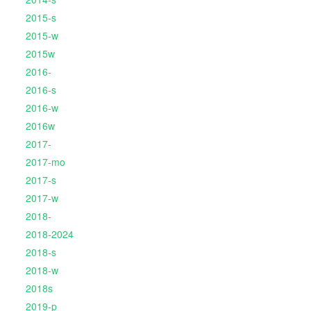
2015-s
2015-w
2015w
2016-
2016-s
2016-w
2016w
2017-
2017-mo
2017-s
2017-w
2018-
2018-2024
2018-s
2018-w
2018s
2019-p