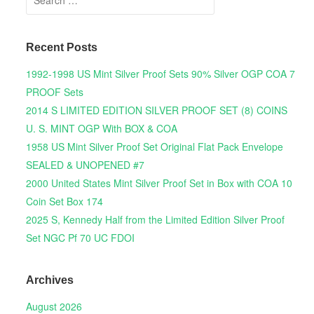
Recent Posts
1992-1998 US Mint Silver Proof Sets 90% Silver OGP COA 7
PROOF Sets
2014 S LIMITED EDITION SILVER PROOF SET (8) COINS
U. S. MINT OGP With BOX & COA
1958 US Mint Silver Proof Set Original Flat Pack Envelope
SEALED & UNOPENED #7
2000 United States Mint Silver Proof Set in Box with COA 10
Coin Set Box 174
2025 S, Kennedy Half from the Limited Edition Silver Proof
Set NGC Pf 70 UC FDOI
Archives
August 2026