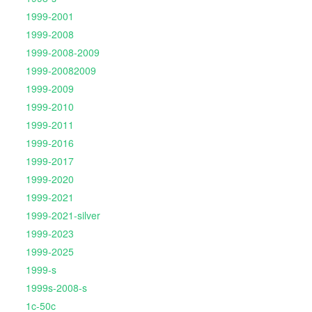
1999-2001
1999-2008
1999-2008-2009
1999-20082009
1999-2009
1999-2010
1999-2011
1999-2016
1999-2017
1999-2020
1999-2021
1999-2021-silver
1999-2023
1999-2025
1999-s
1999s-2008-s
1c-50c