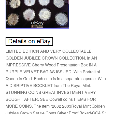
LIMITED EDITION AND VERY COLLECTABLE.
GOLDEN JUBILEE CROWN COLLECTION. In AN
IMPRESSIVE Cherry Wood Presentation Box IN A
PURPLE VELVET BAG AS ISSUED. With Portrait of
Queen in Gold. Each coin is in a separate capsule. With
A DISRIPTIVE BOOKLET from The Royal Mint.
STUNNING COINS GREAT INVESTMENT VERY
SOUGHT AFTER. SEE Cowell coins ITEMS FOR
MORE COINS. The item “2002 2003Royal Mint Golden
Jubilee Crown Set 24 Coins Silver Proof Boxed/COA S”