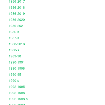
1986-2017
1986-2018
1986-2019
1986-2020
1986-2021
1986-s
1987-s
1988-2016
1988-s
1989-98
1990-1991
1990-1998
1990-95
1990-s
1992-1995
1992-1998
1992-1998-s
1992-1999