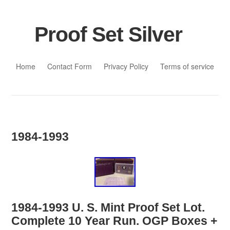
Proof Set Silver
Skip to content
Home
Contact Form
Privacy Policy
Terms of service
1984-1993
1984-1993 U. S. Mint Proof Set Lot.
Complete 10 Year Run. OGP Boxes +