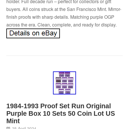
holder. Full decade run – perfect for collectors or gift
buyers. All coins struck at the San Francisco Mint. Mirror-
finish proofs with sharp details. Matching purple OGP
across the era. Clean, complete, and ready for display.
1984-1993 Proof Set Run Original
Purple Box 10 Sets 50 Coin Lot US
Mint
25 April 2024