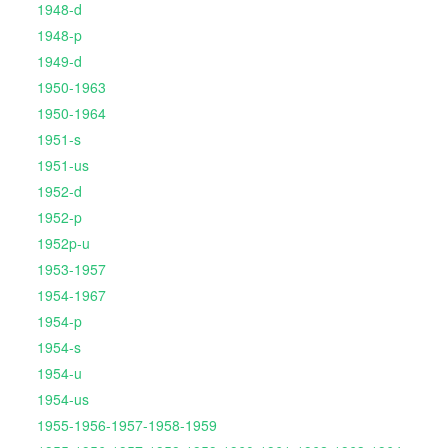
1948-d
1948-p
1949-d
1950-1963
1950-1964
1951-s
1951-us
1952-d
1952-p
1952p-u
1953-1957
1954-1967
1954-p
1954-s
1954-u
1954-us
1955-1956-1957-1958-1959