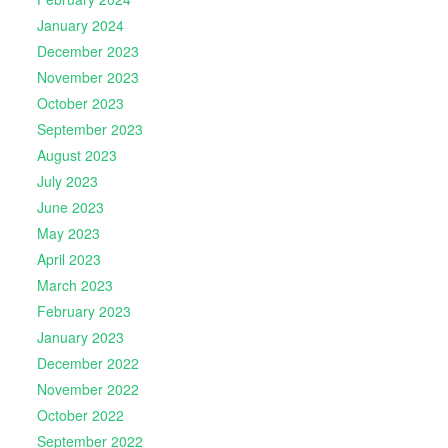
January 2024
December 2023
November 2023
October 2023
September 2023
August 2023
July 2023
June 2023
May 2023
April 2023
March 2023
February 2023
January 2023
December 2022
November 2022
October 2022
September 2022