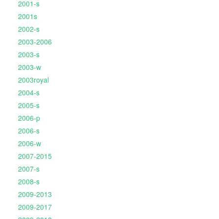
2001-s
2001s
2002-s
2003-2006
2003-s
2003-w
2003royal
2004-s
2005-s
2006-p
2006-s
2006-w
2007-2015
2007-s
2008-s
2009-2013
2009-2017