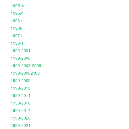
1995-w
1995w
1996-s
1996s
1997-s
1998-s
1999-2001
1999-2008
1999-2008-2009
1999-20082009
1999-2009
1999-2010
1999-2011
1999-2016
1999-2017
1999-2020
1999-2021