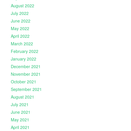
August 2022
July 2022
June 2022
May 2022
April 2022
March 2022
February 2022
January 2022
December 2021
November 2021
October 2021
September 2021
August 2021
July 2021
June 2021
May 2021
April 2021