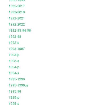
1992-2017
1992-2018
1992-2021
1992-2022
1992-93-94-98
1992-98
1992-s
1993-1997
1993-p
1993-s
1994-p
1994-s
1995-1996
1995-1996us
1995-96
1995-p
1995-s