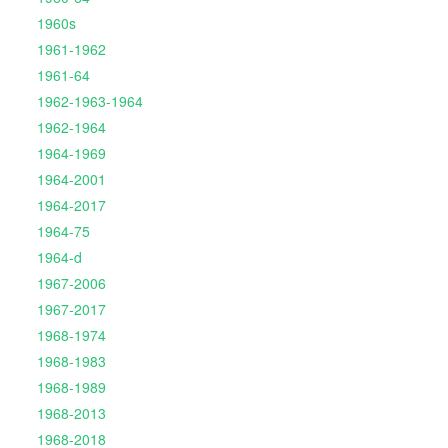
1960s
1961-1962
1961-64
1962-1963-1964
1962-1964
1964-1969
1964-2001
1964-2017
1964-75
1964-d
1967-2006
1967-2017
1968-1974
1968-1983
1968-1989
1968-2013
1968-2018