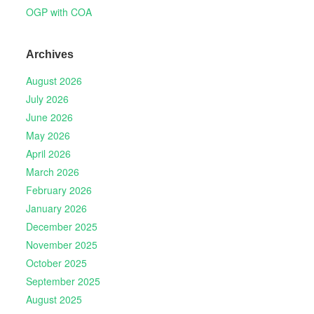
OGP with COA
Archives
August 2026
July 2026
June 2026
May 2026
April 2026
March 2026
February 2026
January 2026
December 2025
November 2025
October 2025
September 2025
August 2025