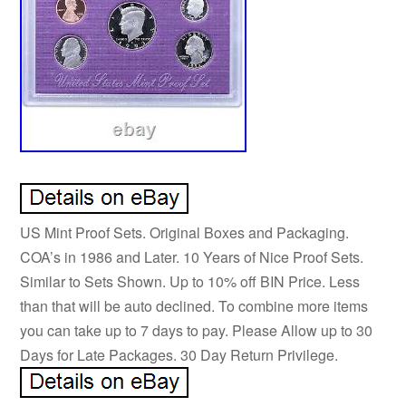
US Mint Proof Sets. Original Boxes and Packaging.
COA’s in 1986 and Later. 10 Years of Nice Proof Sets.
Similar to Sets Shown. Up to 10% off BIN Price. Less
than that will be auto declined. To combine more items
you can take up to 7 days to pay. Please Allow up to 30
Days for Late Packages. 30 Day Return Privilege.