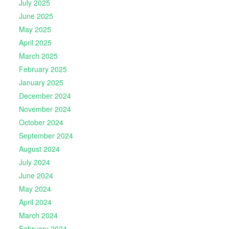
July 2025
June 2025
May 2025
April 2025
March 2025
February 2025
January 2025
December 2024
November 2024
October 2024
September 2024
August 2024
July 2024
June 2024
May 2024
April 2024
March 2024
February 2024