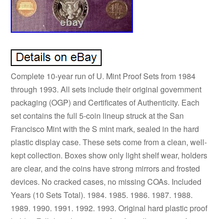
Complete 10-year run of U. Mint Proof Sets from 1984
through 1993. All sets include their original government
packaging (OGP) and Certificates of Authenticity. Each
set contains the full 5-coin lineup struck at the San
Francisco Mint with the S mint mark, sealed in the hard
plastic display case. These sets come from a clean, well-
kept collection. Boxes show only light shelf wear, holders
are clear, and the coins have strong mirrors and frosted
devices. No cracked cases, no missing COAs. Included
Years (10 Sets Total). 1984. 1985. 1986. 1987. 1988.
1989. 1990. 1991. 1992. 1993. Original hard plastic proof