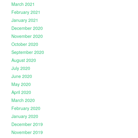
March 2021
February 2021
January 2021
December 2020
November 2020
October 2020
September 2020
August 2020
July 2020
June 2020
May 2020
April 2020
March 2020
February 2020
January 2020
December 2019
November 2019