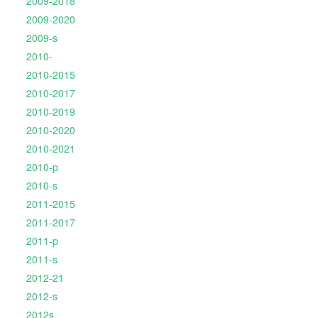
2009-2018
2009-2020
2009-s
2010-
2010-2015
2010-2017
2010-2019
2010-2020
2010-2021
2010-p
2010-s
2011-2015
2011-2017
2011-p
2011-s
2012-21
2012-s
2012s