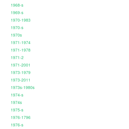
1968-s
1969-s
1970-1983
1970-s
1970s
1971-1974
1971-1978
1971-2
1971-2001
1973-1979
1973-2011
1973s-1980s
1974-s
1974s
1975-s
1976-1796
1976-s