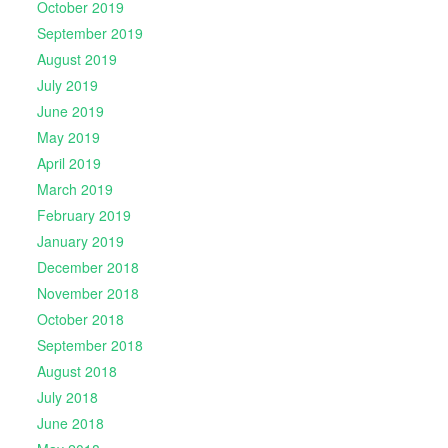
October 2019
September 2019
August 2019
July 2019
June 2019
May 2019
April 2019
March 2019
February 2019
January 2019
December 2018
November 2018
October 2018
September 2018
August 2018
July 2018
June 2018