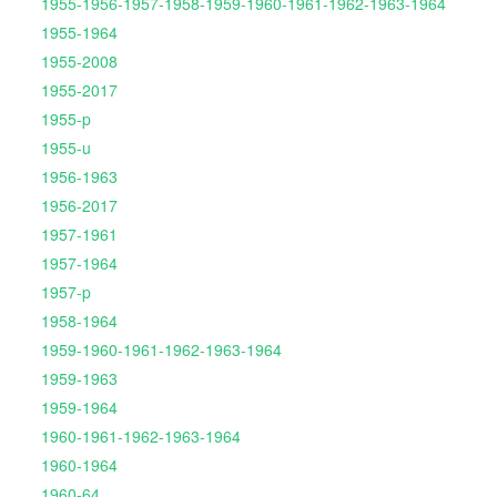
1955-1956-1957-1958-1959-1960-1961-1962-1963-1964
1955-1964
1955-2008
1955-2017
1955-p
1955-u
1956-1963
1956-2017
1957-1961
1957-1964
1957-p
1958-1964
1959-1960-1961-1962-1963-1964
1959-1963
1959-1964
1960-1961-1962-1963-1964
1960-1964
1960-64