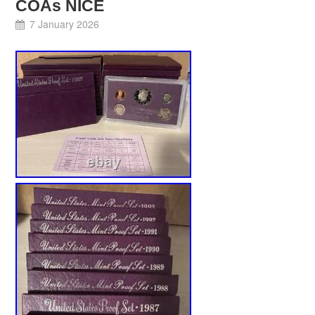
COAs NICE
7 January 2026