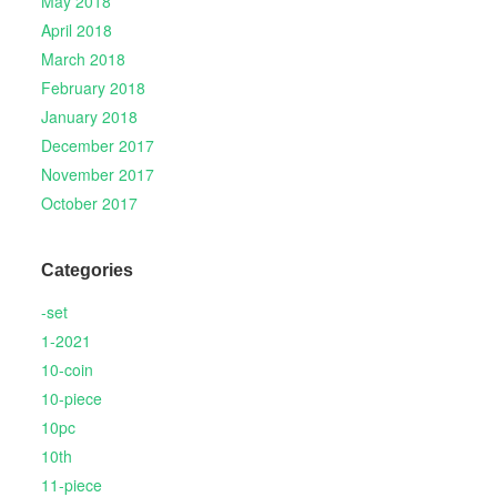
May 2018
April 2018
March 2018
February 2018
January 2018
December 2017
November 2017
October 2017
Categories
-set
1-2021
10-coin
10-piece
10pc
10th
11-piece