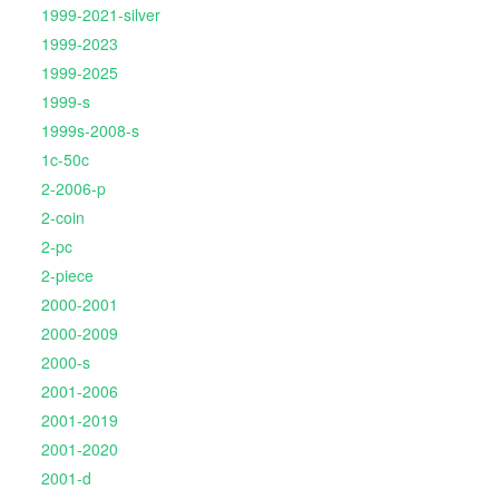
1999-2021-silver
1999-2023
1999-2025
1999-s
1999s-2008-s
1c-50c
2-2006-p
2-coin
2-pc
2-piece
2000-2001
2000-2009
2000-s
2001-2006
2001-2019
2001-2020
2001-d