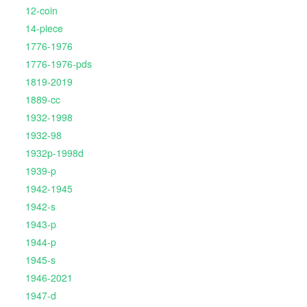
12-coin
14-piece
1776-1976
1776-1976-pds
1819-2019
1889-cc
1932-1998
1932-98
1932p-1998d
1939-p
1942-1945
1942-s
1943-p
1944-p
1945-s
1946-2021
1947-d