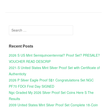
Search for:
Recent Posts
2026 S US Mint Semiquincentennial? Proof Set? PRESALE?
VOUCHER READ DESCRIP
2021-S United States Mint Silver Proof Set with Certificate of
Authenticity
2026 P Silver Eagle Proof S$1 Congratulations Set NGC
PF70 FDOI First Day SIGNED
Ngc Graded My 2026 Silver Proof Set Coins Here S The
Results
2009 United States Mint Silver Proof Set Complete 18-Coin