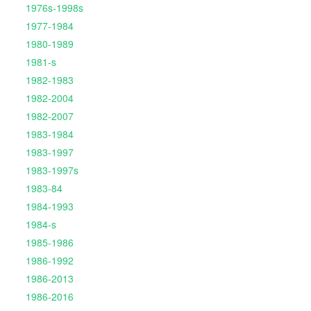
1976s-1998s
1977-1984
1980-1989
1981-s
1982-1983
1982-2004
1982-2007
1983-1984
1983-1997
1983-1997s
1983-84
1984-1993
1984-s
1985-1986
1986-1992
1986-2013
1986-2016