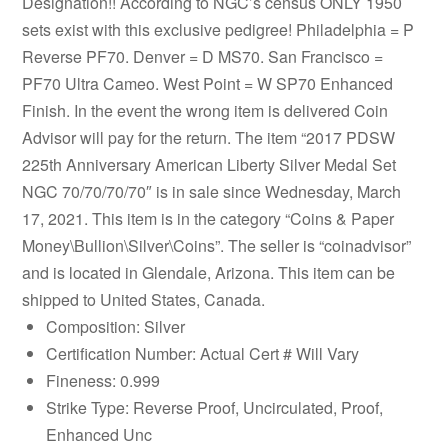
Designation!! According to NGC’s census ONLY 1950
sets exist with this exclusive pedigree! Philadelphia = P
Reverse PF70. Denver = D MS70. San Francisco =
PF70 Ultra Cameo. West Point = W SP70 Enhanced
Finish. In the event the wrong item is delivered Coin
Advisor will pay for the return. The item “2017 PDSW
225th Anniversary American Liberty Silver Medal Set
NGC 70/70/70/70″ is in sale since Wednesday, March
17, 2021. This item is in the category “Coins & Paper
Money\Bullion\Silver\Coins”. The seller is “coinadvisor”
and is located in Glendale, Arizona. This item can be
shipped to United States, Canada.
Composition: Silver
Certification Number: Actual Cert # Will Vary
Fineness: 0.999
Strike Type: Reverse Proof, Uncirculated, Proof,
Enhanced Unc