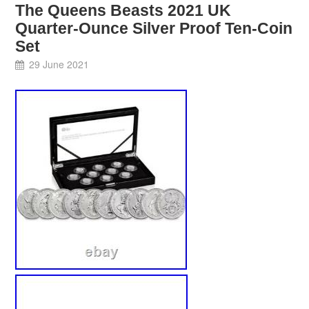
The Queens Beasts 2021 UK
Quarter-Ounce Silver Proof Ten-Coin
Set
29 June 2021