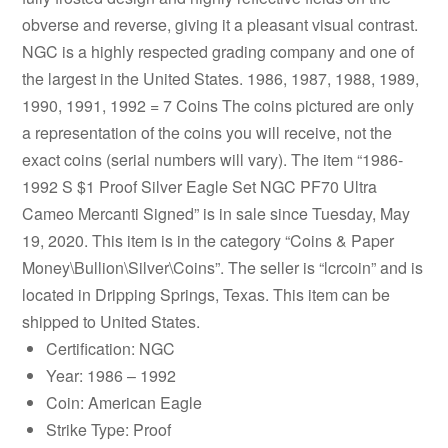
obverse and reverse, giving it a pleasant visual contrast.
NGC is a highly respected grading company and one of
the largest in the United States. 1986, 1987, 1988, 1989,
1990, 1991, 1992 = 7 Coins The coins pictured are only
a representation of the coins you will receive, not the
exact coins (serial numbers will vary). The item “1986-
1992 S $1 Proof Silver Eagle Set NGC PF70 Ultra
Cameo Mercanti Signed” is in sale since Tuesday, May
19, 2020. This item is in the category “Coins & Paper
Money\Bullion\Silver\Coins”. The seller is “lcrcoin” and is
located in Dripping Springs, Texas. This item can be
shipped to United States.
Certification: NGC
Year: 1986 – 1992
Coin: American Eagle
Strike Type: Proof