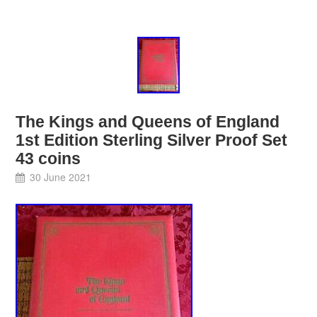
The Kings and Queens of England
1st Edition Sterling Silver Proof Set
43 coins
30 June 2021