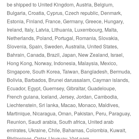
be shipped to United Kingdom, Austria, Belgium,
Bulgaria, Croatia, Cyprus, Czech republic, Denmark,
Estonia, Finland, France, Germany, Greece, Hungary,
Ireland, Italy, Latvia, Lithuania, Luxembourg, Malta,
Netherlands, Poland, Portugal, Romania, Slovakia,
Slovenia, Spain, Sweden, Australia, United States,
Bahrain, Canada, Brazil, Japan, New Zealand, Israel,
Hong Kong, Norway, Indonesia, Malaysia, Mexico,
Singapore, South Korea, Taiwan, Bangladesh, Bermuda,
Bolivia, Barbados, Brunei darussalam, Cayman islands,
Ecuador, Egypt, Guernsey, Gibraltar, Guadeloupe,
French guiana, Iceland, Jersey, Jordan, Cambodia,
Liechtenstein, Sri lanka, Macao, Monaco, Maldives,
Martinique, Nicaragua, Oman, Pakistan, Peru, Paraguay,
Reunion, Saudi arabia, South africa, United arab
emirates, Ukraine, Chile, Bahamas, Colombia, Kuwait,
Philippines, Qatar, Uruguay, Viet nam.