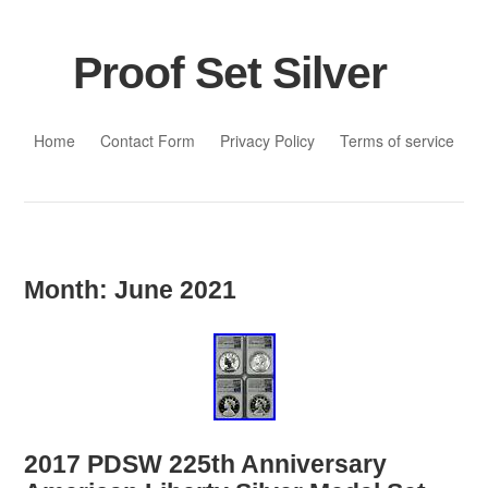
Proof Set Silver
Skip to content
Home
Contact Form
Privacy Policy
Terms of service
Month:
June 2021
2017 PDSW 225th Anniversary