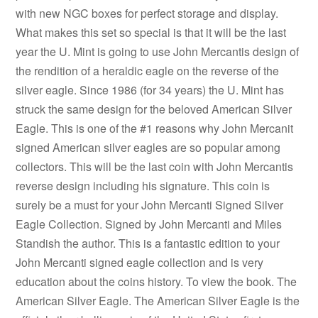
with new NGC boxes for perfect storage and display.
What makes this set so special is that it will be the last
year the U. Mint is going to use John Mercantis design of
the rendition of a heraldic eagle on the reverse of the
silver eagle. Since 1986 (for 34 years) the U. Mint has
struck the same design for the beloved American Silver
Eagle. This is one of the #1 reasons why John Mercanit
signed American silver eagles are so popular among
collectors. This will be the last coin with John Mercantis
reverse design including his signature. This coin is
surely be a must for your John Mercanti Signed Silver
Eagle Collection. Signed by John Mercanti and Miles
Standish the author. This is a fantastic edition to your
John Mercanti signed eagle collection and is very
education about the coins history. To view the book. The
American Silver Eagle. The American Silver Eagle is the