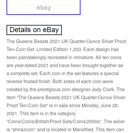
The Queens Beasts 2021 UK Quarter-Ounce Silver Proof
Ten-Coin Set. Limited Edition 1,250. Each design has
been painstakingly recreated in miniature. All ten coins
are year-dated 2021 and have been brought together as
a complete set. Each coin in the set features a special
reverse frosted finish. Both sides of each coin were
created by the prestigious coin designer Jody Clark. The
item “The Queens Beasts 2021 UK Quarter-Ounce Silver
Proof Ten-Coin Set” is in sale since Monday, June 28,
2021. This item is in the category
“Coins\Coins\British\Proof Sets/Coins\2000s”. The seller
is “shirazcoin” and is located in Mansfiled. This item can