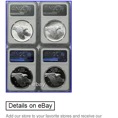
Add our store to your favorite stores and receive our