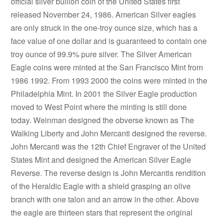
official silver bullion coin of the United States first
released November 24, 1986. American Silver eagles
are only struck in the one-troy ounce size, which has a
face value of one dollar and is guaranteed to contain one
troy ounce of 99.9% pure silver. The Silver American
Eagle coins were minted at the San Francisco Mint from
1986 1992. From 1993 2000 the coins were minted in the
Philadelphia Mint. In 2001 the Silver Eagle production
moved to West Point where the minting is still done
today. Weinman designed the obverse known as The
Walking Liberty and John Mercanti designed the reverse.
John Mercanti was the 12th Chief Engraver of the United
States Mint and designed the American Silver Eagle
Reverse. The reverse design is John Mercantis rendition
of the Heraldic Eagle with a shield grasping an olive
branch with one talon and an arrow in the other. Above
the eagle are thirteen stars that represent the original