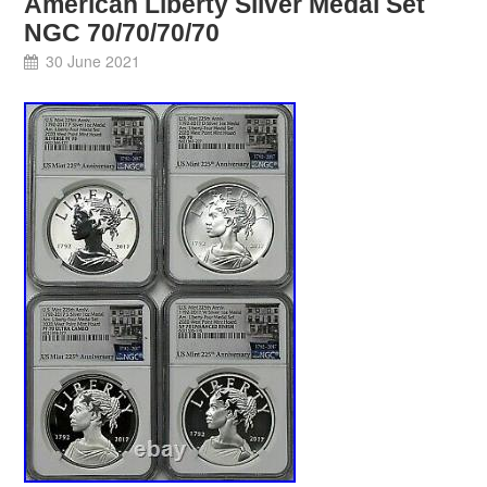
American Liberty Silver Medal Set
NGC 70/70/70/70
30 June 2021