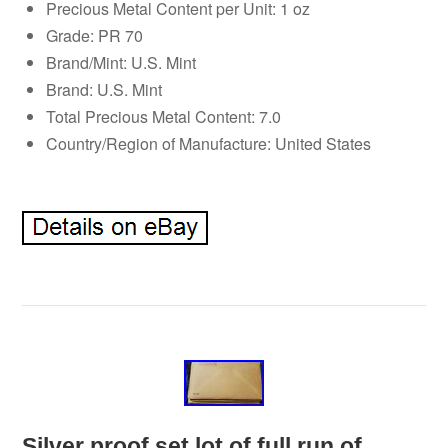
Precious Metal Content per Unit: 1 oz
Grade: PR 70
Brand/Mint: U.S. Mint
Brand: U.S. Mint
Total Precious Metal Content: 7.0
Country/Region of Manufacture: United States
Silver proof set lot of full run of