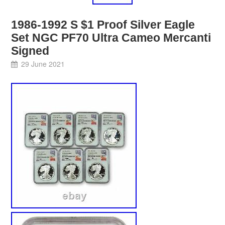
1986-1992 S $1 Proof Silver Eagle
Set NGC PF70 Ultra Cameo Mercanti
Signed
29 June 2021