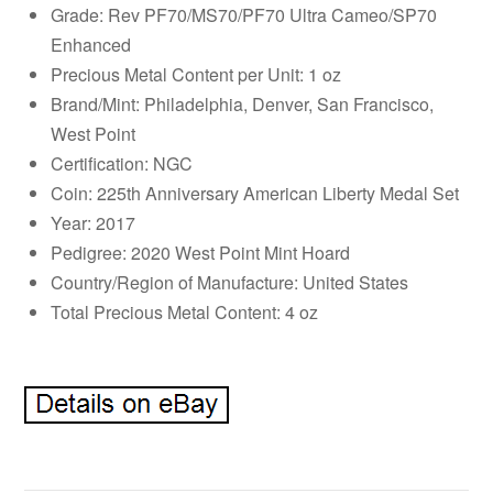
Grade: Rev PF70/MS70/PF70 Ultra Cameo/SP70
Enhanced
Precious Metal Content per Unit: 1 oz
Brand/Mint: Philadelphia, Denver, San Francisco,
West Point
Certification: NGC
Coin: 225th Anniversary American Liberty Medal Set
Year: 2017
Pedigree: 2020 West Point Mint Hoard
Country/Region of Manufacture: United States
Total Precious Metal Content: 4 oz