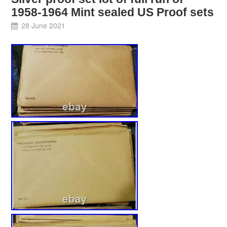
1958-1964 Mint sealed US Proof sets
28 June 2021