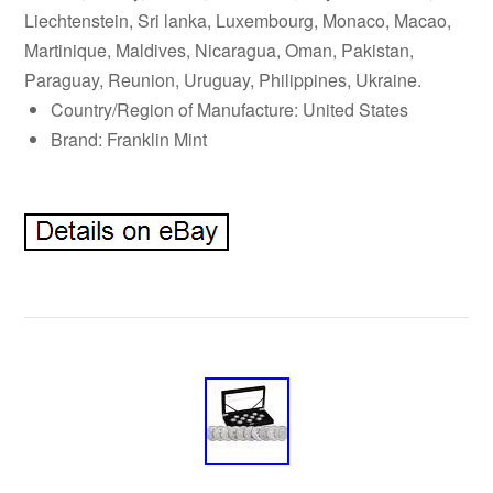
Liechtenstein, Sri lanka, Luxembourg, Monaco, Macao,
Martinique, Maldives, Nicaragua, Oman, Pakistan,
Paraguay, Reunion, Uruguay, Philippines, Ukraine.
Country/Region of Manufacture: United States
Brand: Franklin Mint