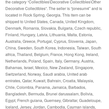
the category “Collectibles\Decorative Collectibles\Other
Decorative Collectibles”. The seller is “jonesum4″ and is
located in Rock Spring, Georgia. This item can be
shipped to United States, Canada, United Kingdom,
Denmark, Romania, Slovakia, Bulgaria, Czech republic,
Finland, Hungary, Latvia, Lithuania, Malta, Estonia,
Australia, Greece, Portugal, Cyprus, Slovenia, Japan,
China, Sweden, South Korea, Indonesia, Taiwan, South
africa, Thailand, Belgium, France, Hong Kong, Ireland,
Netherlands, Poland, Spain, Italy, Germany, Austria,
Bahamas, Israel, Mexico, New Zealand, Singapore,
Switzerland, Norway, Saudi arabia, United arab
emirates, Qatar, Kuwait, Bahrain, Croatia, Malaysia,
Chile, Colombia, Panama, Jamaica, Barbados,
Bangladesh, Bermuda, Brunei darussalam, Bolivia,
Egypt, French guiana, Guernsey, Gibraltar, Guadeloupe,
Iceland, Jersey, Jordan, Cambodia, Cayman islands,