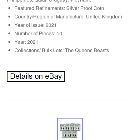
Featured Refinements: Silver Proof Coin
Country/Region of Manufacture: United Kingdom
Year of Issue: 2021
Number of Pieces: 10
Year: 2021
Collections/ Bulk Lots: The Queens Beasts