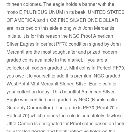
thirteen colonies. The eagle holds a banner with the
motto E PLURIBUS UNUM in its beak. UNITED STATES
OF AMERICA and 1 OZ FINE SILVER ONE DOLLAR
are inscribed on this side along with John Mercantis
initials. It is for this reason the NGC Proof American
Silver Eagles in perfect PF70 condition signed by John
Mercanti are the most sought after and prized modern
graded coins available in the market. If you are a
collector of modern graded U. Mint coins in Perfect PF70,
you owe it to yourself to add this premium NGC graded
West Point Mint Mercanti Signed Silver Eagle coin to
your collection today! This beautiful American Silver
Eagle was certified and graded by NGC (Numismatic
Guaranty Corporation). The grade is PF70 (Proof 70 or
Perfect 70) which means the coin is completely flawless.
Ultra Cameo is designated for Proof coins based on their
fully frosted design and highly reflective fields on the