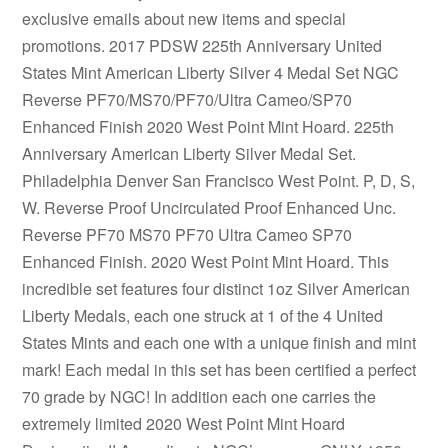
exclusive emails about new items and special
promotions. 2017 PDSW 225th Anniversary United
States Mint American Liberty Silver 4 Medal Set NGC
Reverse PF70/MS70/PF70/Ultra Cameo/SP70
Enhanced Finish 2020 West Point Mint Hoard. 225th
Anniversary American Liberty Silver Medal Set.
Philadelphia Denver San Francisco West Point. P, D, S,
W. Reverse Proof Uncirculated Proof Enhanced Unc.
Reverse PF70 MS70 PF70 Ultra Cameo SP70
Enhanced Finish. 2020 West Point Mint Hoard. This
incredible set features four distinct 1oz Silver American
Liberty Medals, each one struck at 1 of the 4 United
States Mints and each one with a unique finish and mint
mark! Each medal in this set has been certified a perfect
70 grade by NGC! In addition each one carries the
extremely limited 2020 West Point Mint Hoard