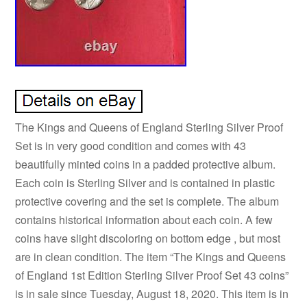
The Kings and Queens of England Sterling Silver Proof
Set is in very good condition and comes with 43
beautifully minted coins in a padded protective album.
Each coin is Sterling Silver and is contained in plastic
protective covering and the set is complete. The album
contains historical information about each coin. A few
coins have slight discoloring on bottom edge , but most
are in clean condition. The item “The Kings and Queens
of England 1st Edition Sterling Silver Proof Set 43 coins”
is in sale since Tuesday, August 18, 2020. This item is in