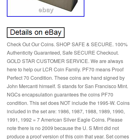
Check Out Our Coins. SHOP SAFE & SECURE. 100%
Authenticity Guaranteed, Safe SECURE Checkout.
GOLD STAR CUSTOMER SERVICE. We are always
here to help our LCR Coin Family. PF70 means Proof
Perfect 70 Condition. These coins are hand signed by
John Mercanti himself. S stands for San Francisco Mint.
NGCs encapsulation guarantees the coins PF70
condition. This set does NOT include the 1995-W. Coins
included in the set are: 1986, 1987, 1988, 1989, 1990,
1991, 1992 = 7 American Silver Eagle Coins. Please
note there is no 2009 because the U. S Mint did not
produce a proof version of this coin that year. Set comes