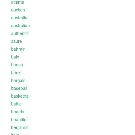
atlanta
auction
australia
australian
authentic
azure
bahrain
bald
banco
bank
bargain
baseball
basketball
battle
beatrix
beautiful
benjamin