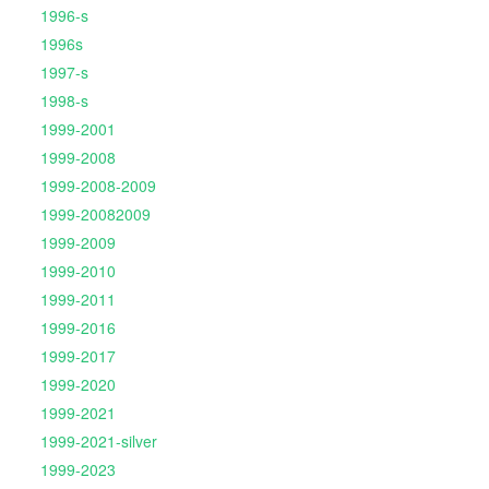
1996-s
1996s
1997-s
1998-s
1999-2001
1999-2008
1999-2008-2009
1999-20082009
1999-2009
1999-2010
1999-2011
1999-2016
1999-2017
1999-2020
1999-2021
1999-2021-silver
1999-2023