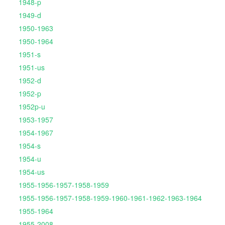
1948-p
1949-d
1950-1963
1950-1964
1951-s
1951-us
1952-d
1952-p
1952p-u
1953-1957
1954-1967
1954-s
1954-u
1954-us
1955-1956-1957-1958-1959
1955-1956-1957-1958-1959-1960-1961-1962-1963-1964
1955-1964
1955-2008