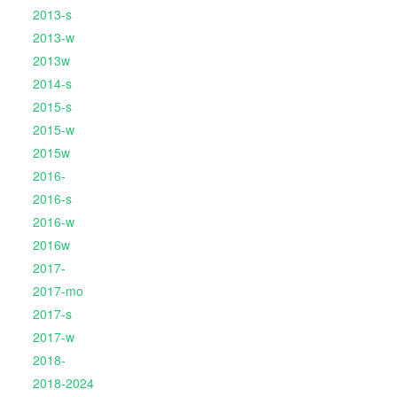
2013-s
2013-w
2013w
2014-s
2015-s
2015-w
2015w
2016-
2016-s
2016-w
2016w
2017-
2017-mo
2017-s
2017-w
2018-
2018-2024