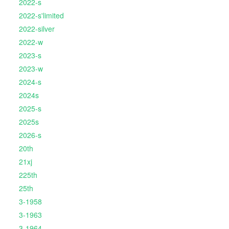
2022-s
2022-s'limited
2022-silver
2022-w
2023-s
2023-w
2024-s
2024s
2025-s
2025s
2026-s
20th
21xj
225th
25th
3-1958
3-1963
3-1964