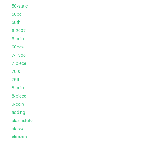
50-state
50pc
50th
6-2007
6-coin
60pcs
7-1958
7-piece
70's
75th
8-coin
8-piece
9-coin
adding
alarmstufe
alaska
alaskan