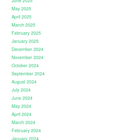
June 2025
May 2025
April 2025
March 2025
February 2025
January 2025
December 2024
November 2024
October 2024
September 2024
August 2024
July 2024
June 2024
May 2024
April 2024
March 2024
February 2024
January 2024