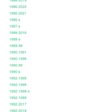
1986-2019
1986-2020
1986-2021
1986-s
1987-s
1988-2016
1988-s
1989-98
1990-1991
1990-1998
1990-95
1990-s
1992-1995
1992-1998
1992-1998-s
1992-1999
1992-2017
1992-2018