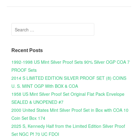
Search for:
Recent Posts
1992-1998 US Mint Silver Proof Sets 90% Silver OGP COA 7
PROOF Sets
2014 S LIMITED EDITION SILVER PROOF SET (8) COINS
U. S. MINT OGP With BOX & COA
1958 US Mint Silver Proof Set Original Flat Pack Envelope
SEALED & UNOPENED #7
2000 United States Mint Silver Proof Set in Box with COA 10
Coin Set Box 174
2025 S, Kennedy Half from the Limited Edition Silver Proof
Set NGC Pf 70 UC FDOI