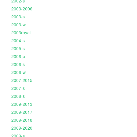
2002-s
2003-2006
2003-s
2003-w
2003royal
2004-s
2005-s
2006-p
2006-s
2006-w
2007-2015
2007-s
2008-s
2009-2013
2009-2017
2009-2018
2009-2020
2009-s