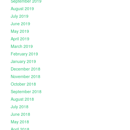
September 2019
August 2019
July 2019
June 2019
May 2019
April 2019
March 2019
February 2019
January 2019
December 2018
November 2018
October 2018
September 2018
August 2018
July 2018
June 2018
May 2018
April 2018