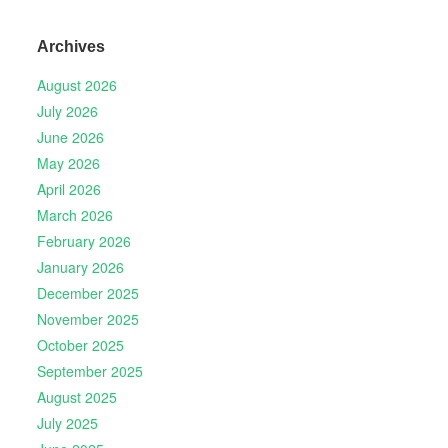
Archives
August 2026
July 2026
June 2026
May 2026
April 2026
March 2026
February 2026
January 2026
December 2025
November 2025
October 2025
September 2025
August 2025
July 2025