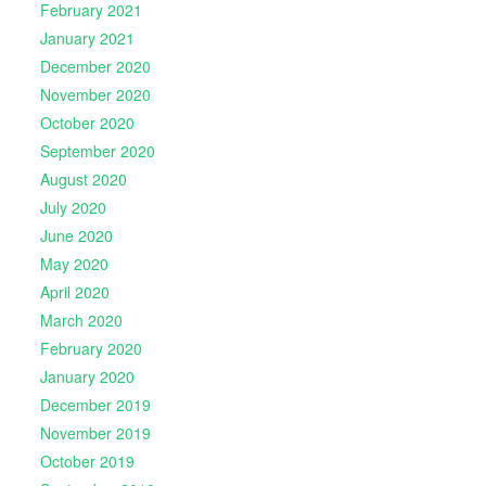
February 2021
January 2021
December 2020
November 2020
October 2020
September 2020
August 2020
July 2020
June 2020
May 2020
April 2020
March 2020
February 2020
January 2020
December 2019
November 2019
October 2019