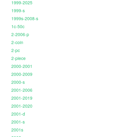
1999-2025
1999-s
1999s-2008-s
1c-50c
2-2006-p
2-coin
2-pc
2-piece
2000-2001
2000-2009
2000-s
2001-2006
2001-2019
2001-2020
2001-d
2001-s
2001s