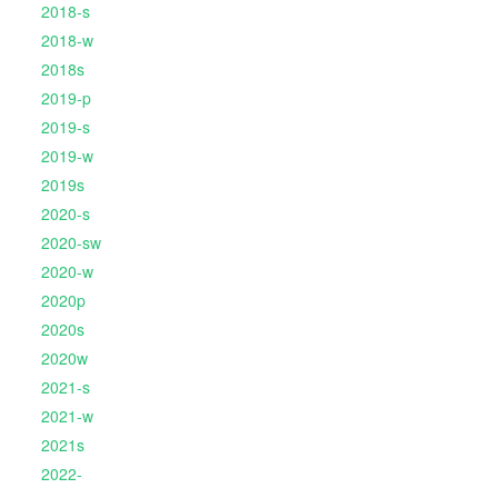
2018-s
2018-w
2018s
2019-p
2019-s
2019-w
2019s
2020-s
2020-sw
2020-w
2020p
2020s
2020w
2021-s
2021-w
2021s
2022-