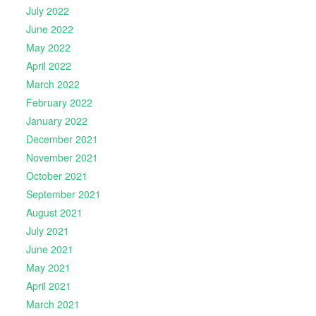
July 2022
June 2022
May 2022
April 2022
March 2022
February 2022
January 2022
December 2021
November 2021
October 2021
September 2021
August 2021
July 2021
June 2021
May 2021
April 2021
March 2021