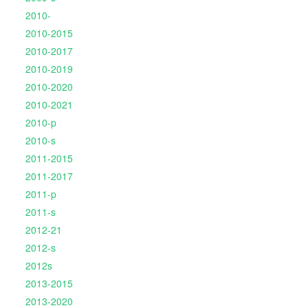
2010-
2010-2015
2010-2017
2010-2019
2010-2020
2010-2021
2010-p
2010-s
2011-2015
2011-2017
2011-p
2011-s
2012-21
2012-s
2012s
2013-2015
2013-2020