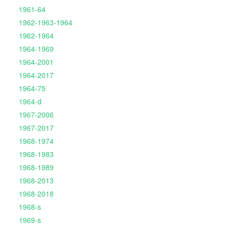
1961-64
1962-1963-1964
1962-1964
1964-1969
1964-2001
1964-2017
1964-75
1964-d
1967-2006
1967-2017
1968-1974
1968-1983
1968-1989
1968-2013
1968-2018
1968-s
1969-s