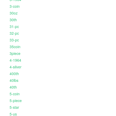
3-coin
30oz
30th
31-pc
32-pc
33-pc
35coin
3piece
4-1964
4-silver
400th
40lbs
40th
5-coin
5-piece
5-star
5-us