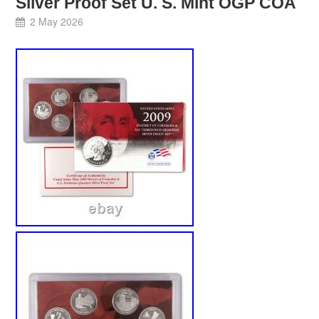
Silver Proof Set U. S. Mint OGP COA
2 May 2026