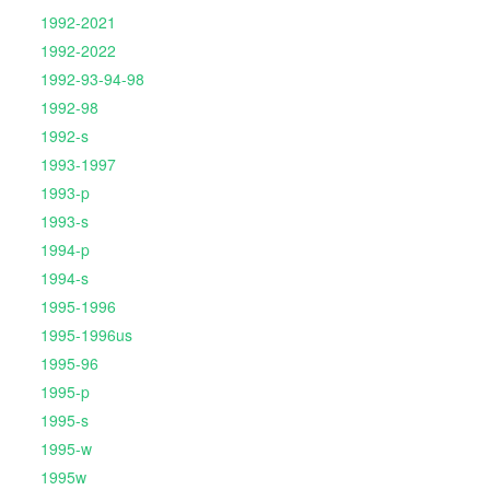
1992-2021
1992-2022
1992-93-94-98
1992-98
1992-s
1993-1997
1993-p
1993-s
1994-p
1994-s
1995-1996
1995-1996us
1995-96
1995-p
1995-s
1995-w
1995w