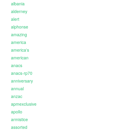
albania
alderney
alert
alphonse
amazing
america
america's
american
anacs
anacs-rp70
anniversary
annual
anzac
apmexclusive
apollo
armistice
assorted