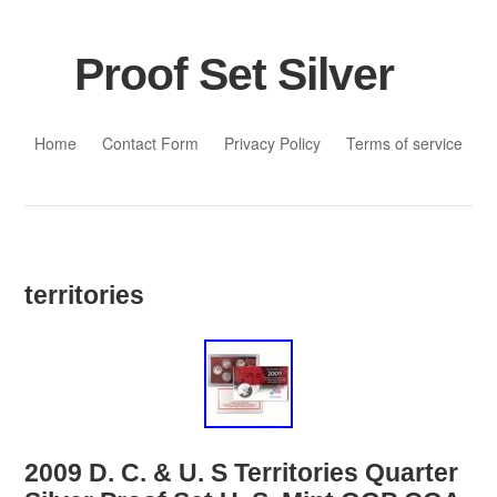
Proof Set Silver
Skip to content
Home
Contact Form
Privacy Policy
Terms of service
territories
2009 D. C. & U. S Territories Quarter