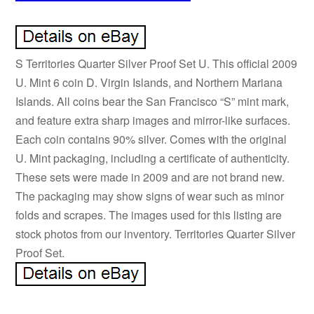
S Territories Quarter Silver Proof Set U. This official 2009
U. Mint 6 coin D. Virgin Islands, and Northern Mariana
Islands. All coins bear the San Francisco “S” mint mark,
and feature extra sharp images and mirror-like surfaces.
Each coin contains 90% silver. Comes with the original
U. Mint packaging, including a certificate of authenticity.
These sets were made in 2009 and are not brand new.
The packaging may show signs of wear such as minor
folds and scrapes. The images used for this listing are
stock photos from our inventory. Territories Quarter Silver
Proof Set.