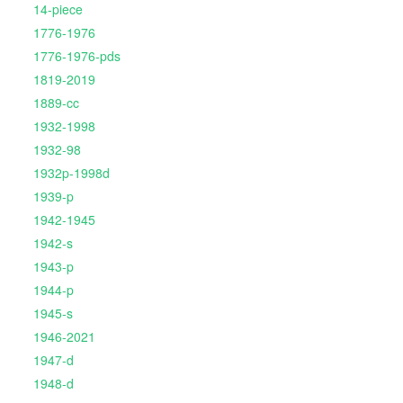
14-piece
1776-1976
1776-1976-pds
1819-2019
1889-cc
1932-1998
1932-98
1932p-1998d
1939-p
1942-1945
1942-s
1943-p
1944-p
1945-s
1946-2021
1947-d
1948-d