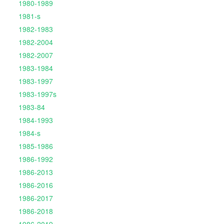
1980-1989
1981-s
1982-1983
1982-2004
1982-2007
1983-1984
1983-1997
1983-1997s
1983-84
1984-1993
1984-s
1985-1986
1986-1992
1986-2013
1986-2016
1986-2017
1986-2018