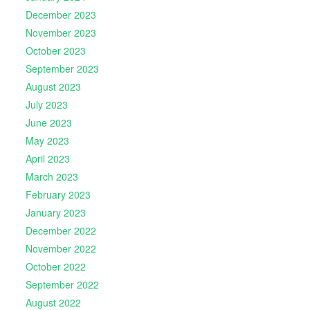
December 2023
November 2023
October 2023
September 2023
August 2023
July 2023
June 2023
May 2023
April 2023
March 2023
February 2023
January 2023
December 2022
November 2022
October 2022
September 2022
August 2022