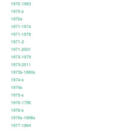
1970-1983
1970-s
1970s
1971-1974
1971-1978
1971-2
1971-2001
1973-1979
1973-2011
1973s-1980s
1974-s
1974s
1975-s
1976-1796
1976-s
1976s-1998s
1977-1984