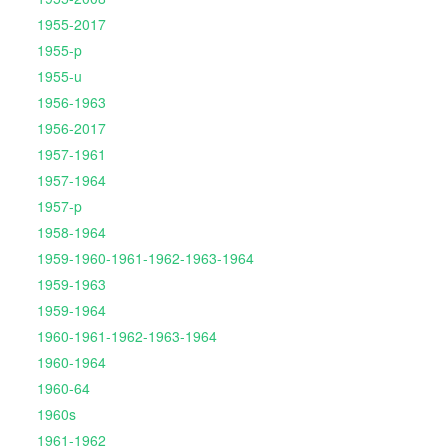
1955-2017
1955-p
1955-u
1956-1963
1956-2017
1957-1961
1957-1964
1957-p
1958-1964
1959-1960-1961-1962-1963-1964
1959-1963
1959-1964
1960-1961-1962-1963-1964
1960-1964
1960-64
1960s
1961-1962