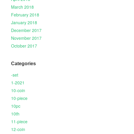
March 2018
February 2018
January 2018
December 2017
November 2017
October 2017
Categories
-set
1-2021
10-coin
10-piece
10pc
10th
11-piece
12-coin