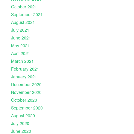
October 2021
September 2021
August 2021
July 2021
June 2021
May 2021
April 2021
March 2021
February 2021
January 2021
December 2020
November 2020
October 2020
September 2020
August 2020
July 2020
June 2020