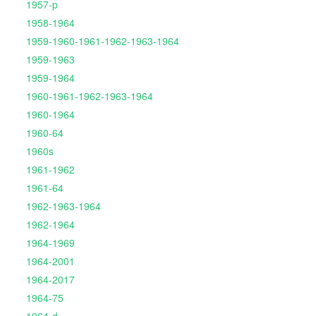
1957-p
1958-1964
1959-1960-1961-1962-1963-1964
1959-1963
1959-1964
1960-1961-1962-1963-1964
1960-1964
1960-64
1960s
1961-1962
1961-64
1962-1963-1964
1962-1964
1964-1969
1964-2001
1964-2017
1964-75
1964-d