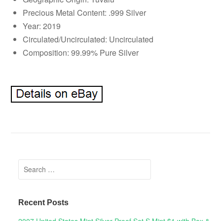
Precious Metal Content: .999 Silver
Year: 2019
Circulated/Uncirculated: Uncirculated
Composition: 99.99% Pure Silver
Search for:
Recent Posts