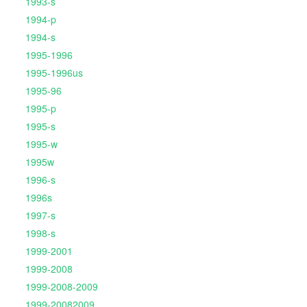
1993-s
1994-p
1994-s
1995-1996
1995-1996us
1995-96
1995-p
1995-s
1995-w
1995w
1996-s
1996s
1997-s
1998-s
1999-2001
1999-2008
1999-2008-2009
1999-20082009