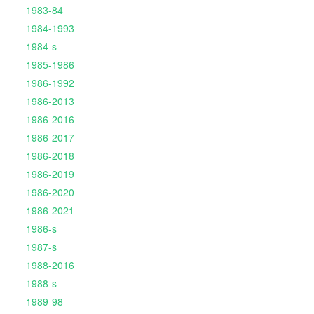
1983-84
1984-1993
1984-s
1985-1986
1986-1992
1986-2013
1986-2016
1986-2017
1986-2018
1986-2019
1986-2020
1986-2021
1986-s
1987-s
1988-2016
1988-s
1989-98