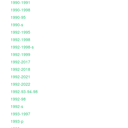
1990-1991
1990-1998
1990-95
1990-s
1992-1995
1992-1998
1992-1998-s
1992-1999
1992-2017
1992-2018
1992-2021
1992-2022
1992-93-94-98
1992-98
1992-s
1993-1997
1993-p