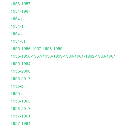
1953-1957
1954-1967
1954-p
1954-s
1954-u
1954-us
1955-1956-1957-1958-1959
1955-1956-1957-1958-1959-1960-1961-1962-1963-1964
1955-1964
1955-2008
1955-2017
1955-p
1955-u
1956-1963
1956-2017
1957-1961
1957-1964