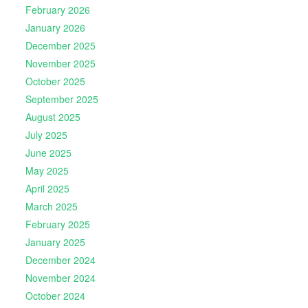
February 2026
January 2026
December 2025
November 2025
October 2025
September 2025
August 2025
July 2025
June 2025
May 2025
April 2025
March 2025
February 2025
January 2025
December 2024
November 2024
October 2024