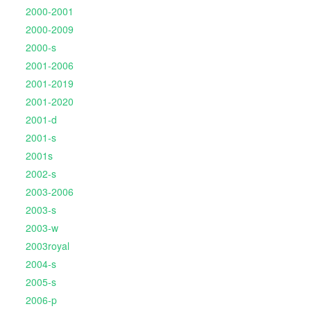
2000-2001
2000-2009
2000-s
2001-2006
2001-2019
2001-2020
2001-d
2001-s
2001s
2002-s
2003-2006
2003-s
2003-w
2003royal
2004-s
2005-s
2006-p