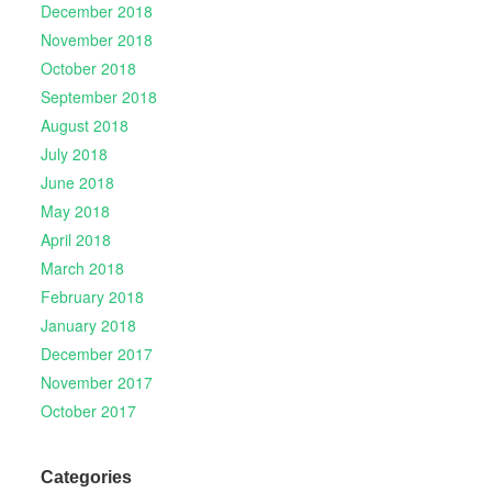
December 2018
November 2018
October 2018
September 2018
August 2018
July 2018
June 2018
May 2018
April 2018
March 2018
February 2018
January 2018
December 2017
November 2017
October 2017
Categories