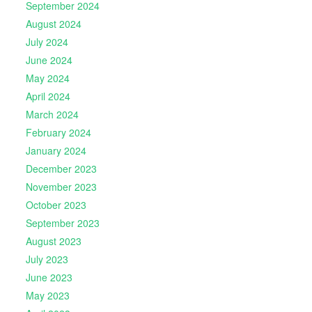
September 2024
August 2024
July 2024
June 2024
May 2024
April 2024
March 2024
February 2024
January 2024
December 2023
November 2023
October 2023
September 2023
August 2023
July 2023
June 2023
May 2023