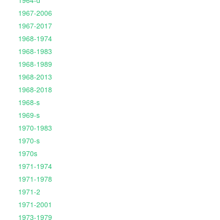
1967-2006
1967-2017
1968-1974
1968-1983
1968-1989
1968-2013
1968-2018
1968-s
1969-s
1970-1983
1970-s
1970s
1971-1974
1971-1978
1971-2
1971-2001
1973-1979