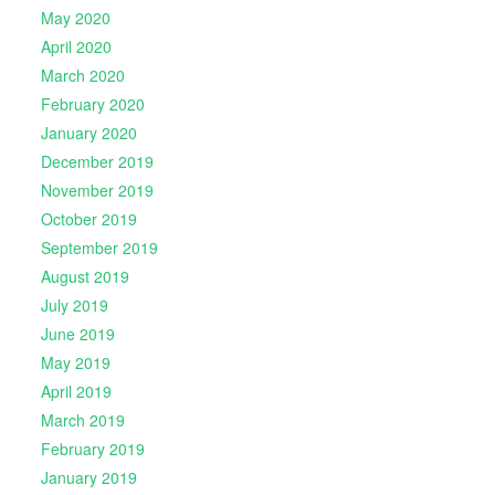
May 2020
April 2020
March 2020
February 2020
January 2020
December 2019
November 2019
October 2019
September 2019
August 2019
July 2019
June 2019
May 2019
April 2019
March 2019
February 2019
January 2019