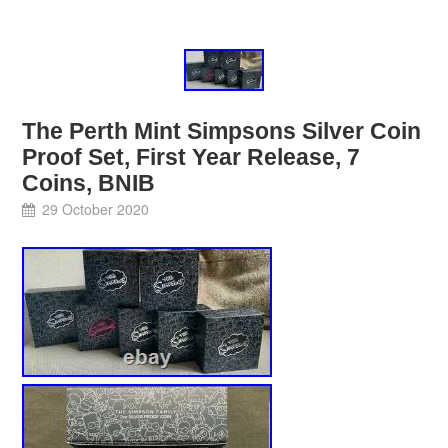
The Perth Mint Simpsons Silver Coin
Proof Set, First Year Release, 7
Coins, BNIB
29 October 2020