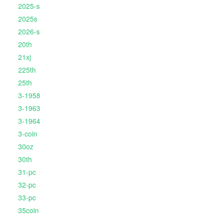
2025-s
2025s
2026-s
20th
21xj
225th
25th
3-1958
3-1963
3-1964
3-coin
30oz
30th
31-pc
32-pc
33-pc
35coin