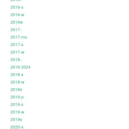
2016-s
2016-w
2016w
2017-
2017-mo
2017-s
2017-w
2018-
2018-2024
2018-s
2018-w
2018s
2019-p
2019-s
2019-w
2019s
2020-s