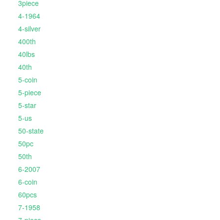
3piece
4-1964
4-silver
400th
40lbs
40th
5-coin
5-piece
5-star
5-us
50-state
50pc
50th
6-2007
6-coin
60pcs
7-1958
7-piece