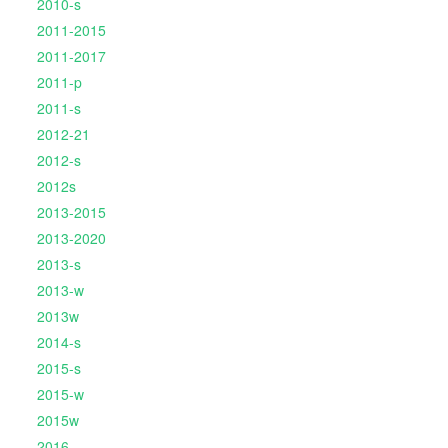
2010-s
2011-2015
2011-2017
2011-p
2011-s
2012-21
2012-s
2012s
2013-2015
2013-2020
2013-s
2013-w
2013w
2014-s
2015-s
2015-w
2015w
2016-