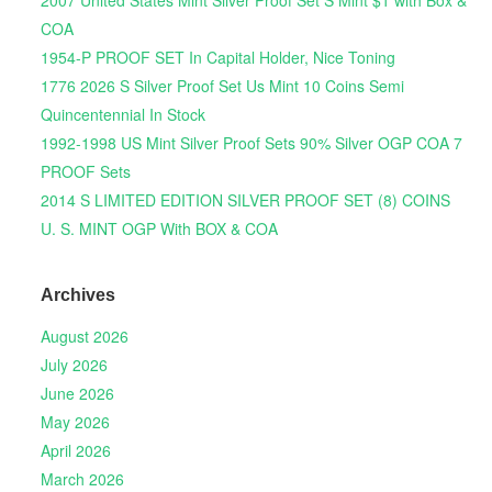
2007 United States Mint Silver Proof Set S Mint $1 with Box &
COA
1954-P PROOF SET In Capital Holder, Nice Toning
1776 2026 S Silver Proof Set Us Mint 10 Coins Semi
Quincentennial In Stock
1992-1998 US Mint Silver Proof Sets 90% Silver OGP COA 7
PROOF Sets
2014 S LIMITED EDITION SILVER PROOF SET (8) COINS
U. S. MINT OGP With BOX & COA
Archives
August 2026
July 2026
June 2026
May 2026
April 2026
March 2026