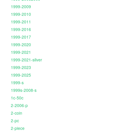
1999-2009
1999-2010
1999-2011
1999-2016
1999-2017
1999-2020
1999-2021
1999-2021-silver
1999-2023
1999-2025
1999-s
1999s-2008-s
1c-50c
2-2006-p
2-coin
2-pc
2-piece