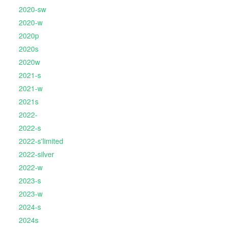
2020-sw
2020-w
2020p
2020s
2020w
2021-s
2021-w
2021s
2022-
2022-s
2022-s'limited
2022-silver
2022-w
2023-s
2023-w
2024-s
2024s