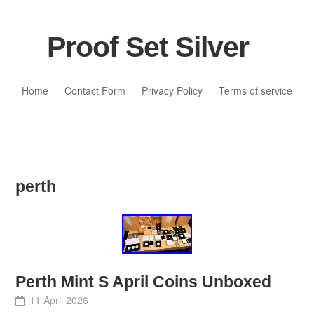
Proof Set Silver
Skip to content
Home
Contact Form
Privacy Policy
Terms of service
perth
Perth Mint S April Coins Unboxed
11 April 2026