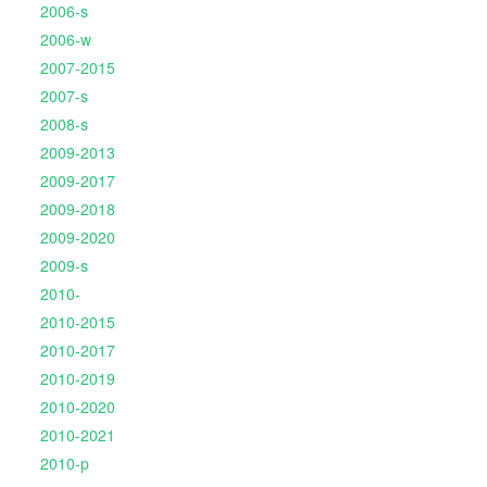
2006-s
2006-w
2007-2015
2007-s
2008-s
2009-2013
2009-2017
2009-2018
2009-2020
2009-s
2010-
2010-2015
2010-2017
2010-2019
2010-2020
2010-2021
2010-p