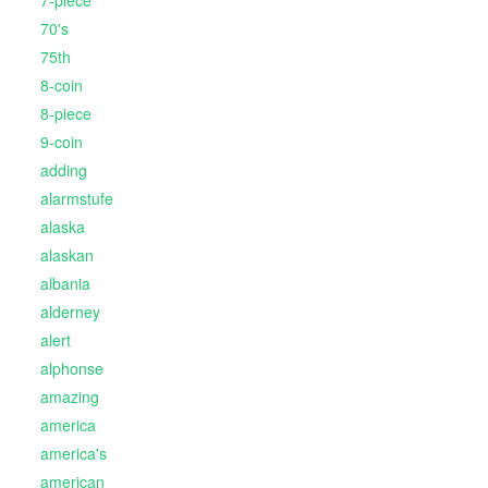
70's
75th
8-coin
8-piece
9-coin
adding
alarmstufe
alaska
alaskan
albania
alderney
alert
alphonse
amazing
america
america's
american