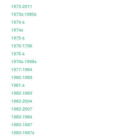
1973-2011
1973s-1980s
1974-s
1974s
1975-s
1976-1796
1976-s
1976s-1998s
1977-1984
1980-1989
1981-s
1982-1983
1982-2004
1982-2007
1983-1984
1983-1997
1983-1997s