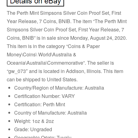
The Perth Mint Simpsons Silver Coin Proof Set, First
Year Release, 7 Coins, BNIB. The item “The Perth Mint
Simpsons Silver Coin Proof Set, First Year Release, 7
Coins, BNIB” is in sale since Monday, August 24, 2020.
This item is in the category “Coins & Paper
Money\Coins\ World\Australia &
Oceania\Australia\Commemorative”. The seller is
“gw_073″ and is located in Addison, Illinois. This item
can be shipped to United States.
Country/Region of Manufacture: Australia
Certification Number: VARY
Certification: Perth Mint
Country of Manufacture: Australia
Weight: 1oz & 2oz
Grade: Ungraded
Geographic Origin: Tuvalu