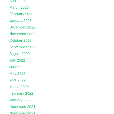
April 2023
March 2023
February 2023
January 2023
December 2022
November 2022
October 2022
September 2022
August 2022
July 2022
June 2022
May 2022
April 2022
March 2022
February 2022
January 2022
December 2021
November 2021