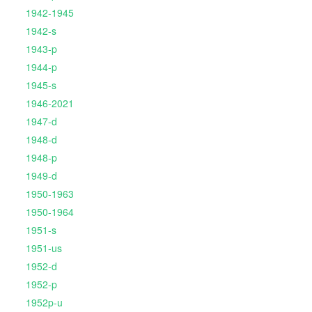
1942-1945
1942-s
1943-p
1944-p
1945-s
1946-2021
1947-d
1948-d
1948-p
1949-d
1950-1963
1950-1964
1951-s
1951-us
1952-d
1952-p
1952p-u