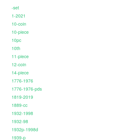
-set
1-2021
10-coin
10-piece
10pc
10th
11-piece
12-coin
14-piece
1776-1976
1776-1976-pds
1819-2019
1889-cc
1932-1998
1932-98
1932p-1998d
1939-p