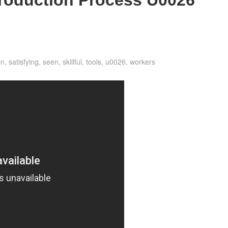
on
,
satisfying
,
seen
,
skillful
,
tools
,
u0026
,
workers