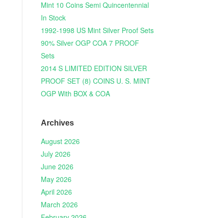
Mint 10 Coins Semi Quincentennial
In Stock
1992-1998 US Mint Silver Proof Sets
90% Silver OGP COA 7 PROOF
Sets
2014 S LIMITED EDITION SILVER
PROOF SET (8) COINS U. S. MINT
OGP With BOX & COA
Archives
August 2026
July 2026
June 2026
May 2026
April 2026
March 2026
February 2026