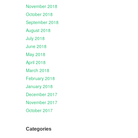
November 2018
October 2018
September 2018
August 2018
July 2018
June 2018
May 2018
April 2018
March 2018
February 2018
January 2018
December 2017
November 2017
October 2017
Categories