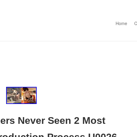
Skip to con
Home
C
kers Never Seen 2 Most
Production Process U0026