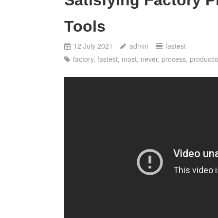
Tools
12 July 2021
admin
fastest
factory
,
fastest
,
most
,
never
,
process
,
producti