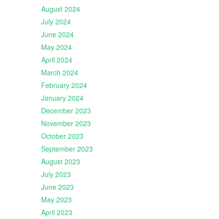
August 2024
July 2024
June 2024
May 2024
April 2024
March 2024
February 2024
January 2024
December 2023
November 2023
October 2023
September 2023
August 2023
July 2023
June 2023
May 2023
April 2023