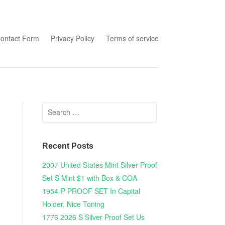
tent
ontact Form
Privacy Policy
Terms of service
Search for:
Recent Posts
2007 United States Mint Silver Proof
Set S Mint $1 with Box & COA
1954-P PROOF SET In Capital
Holder, Nice Toning
1776 2026 S Silver Proof Set Us