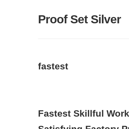
Proof Set Silver
fastest
Fastest Skillful Wor
Satisfying Factory 