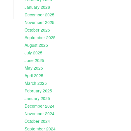
January 2026
December 2025
November 2025
October 2025
September 2025
August 2025
July 2025
June 2025
May 2025
April 2025
March 2025
February 2025
January 2025
December 2024
November 2024
October 2024
September 2024