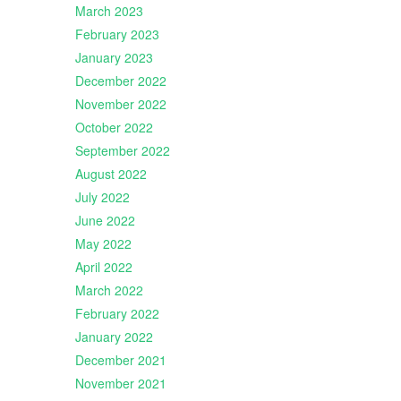
March 2023
February 2023
January 2023
December 2022
November 2022
October 2022
September 2022
August 2022
July 2022
June 2022
May 2022
April 2022
March 2022
February 2022
January 2022
December 2021
November 2021