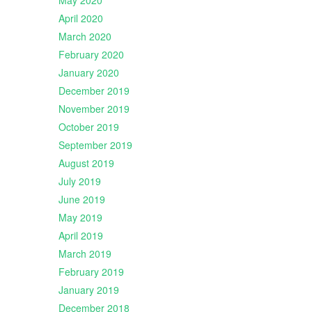
May 2020
April 2020
March 2020
February 2020
January 2020
December 2019
November 2019
October 2019
September 2019
August 2019
July 2019
June 2019
May 2019
April 2019
March 2019
February 2019
January 2019
December 2018