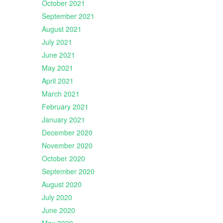
October 2021
September 2021
August 2021
July 2021
June 2021
May 2021
April 2021
March 2021
February 2021
January 2021
December 2020
November 2020
October 2020
September 2020
August 2020
July 2020
June 2020