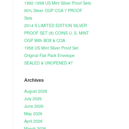
1992-1998 US Mint Silver Proof Sets
90% Silver OGP COA 7 PROOF
Sets
2014 S LIMITED EDITION SILVER
PROOF SET (8) COINS U. S. MINT
OGP With BOX & COA
1958 US Mint Silver Proof Set
Original Flat Pack Envelope
SEALED & UNOPENED #7
Archives
August 2026
July 2026
June 2026
May 2026
April 2026
March 2026