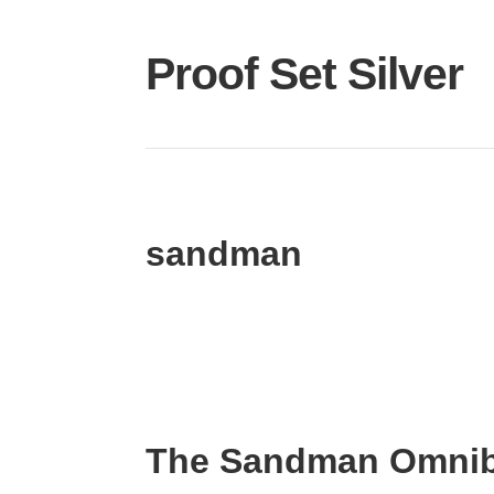
Proof Set Silver
sandman
The Sandman Omnib