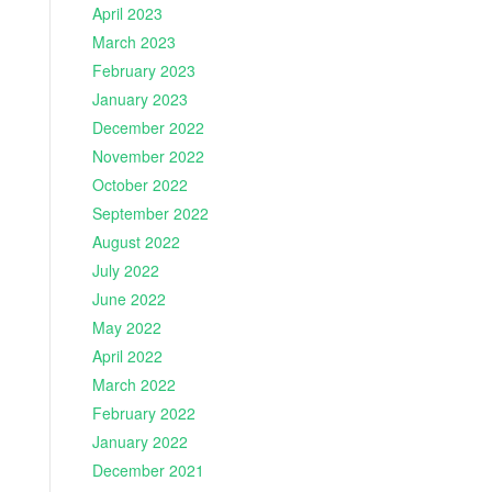
April 2023
March 2023
February 2023
January 2023
December 2022
November 2022
October 2022
September 2022
August 2022
July 2022
June 2022
May 2022
April 2022
March 2022
February 2022
January 2022
December 2021