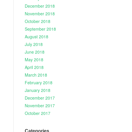
December 2018
November 2018
October 2018
September 2018
August 2018
July 2018
June 2018
May 2018
April 2018
March 2018
February 2018
January 2018
December 2017
November 2017
October 2017
Categories