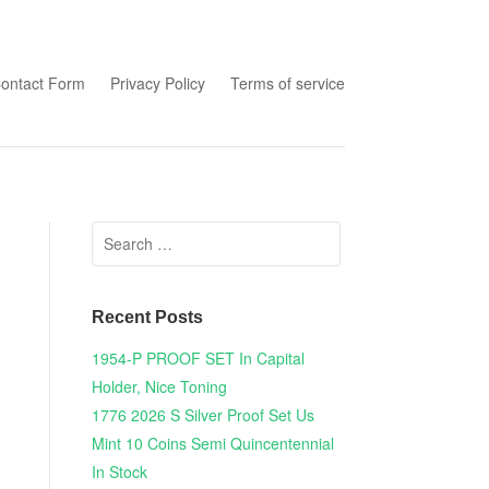
tent
ontact Form
Privacy Policy
Terms of service
Search for:
Recent Posts
1954-P PROOF SET In Capital
Holder, Nice Toning
1776 2026 S Silver Proof Set Us
Mint 10 Coins Semi Quincentennial
In Stock