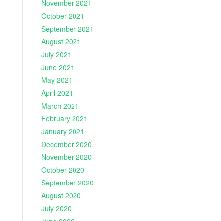
November 2021
October 2021
September 2021
August 2021
July 2021
June 2021
May 2021
April 2021
March 2021
February 2021
January 2021
December 2020
November 2020
October 2020
September 2020
August 2020
July 2020