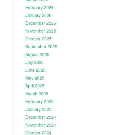
February 2026
January 2026
December 2025
November 2025
October 2025
September 2025
August 2025
July 2025
June 2025
May 2025
April 2025
March 2025
February 2025
January 2025
December 2024
November 2024
October 2024