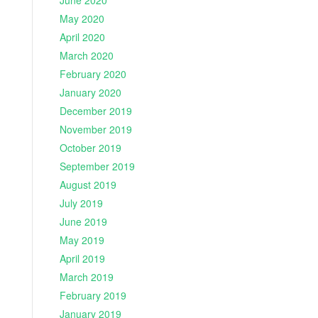
June 2020
May 2020
April 2020
March 2020
February 2020
January 2020
December 2019
November 2019
October 2019
September 2019
August 2019
July 2019
June 2019
May 2019
April 2019
March 2019
February 2019
January 2019