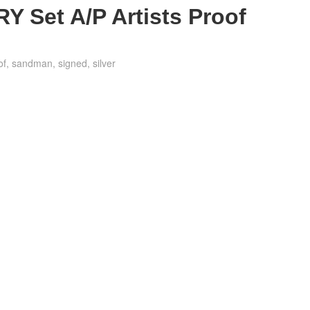
 Set A/P Artists Proof
of
,
sandman
,
signed
,
silver