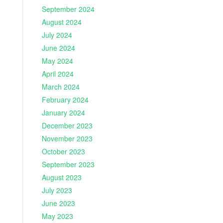
September 2024
August 2024
July 2024
June 2024
May 2024
April 2024
March 2024
February 2024
January 2024
December 2023
November 2023
October 2023
September 2023
August 2023
July 2023
June 2023
May 2023