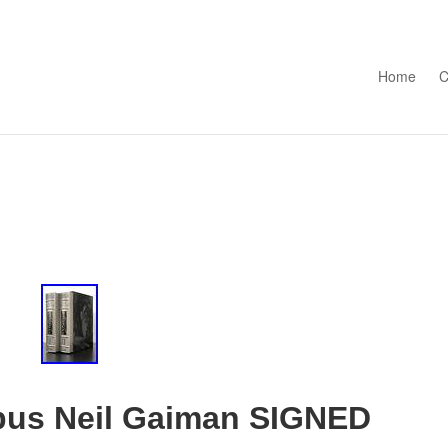
Skip to con
Home
C
us Neil Gaiman SIGNED