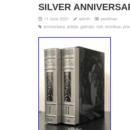
SILVER ANNIVERSARY
11 June 2021
admin
sandman
anniversary
,
artists
,
gaiman
,
neil
,
omnibus
,
pro