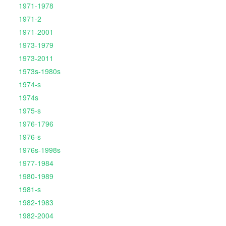
1971-1978
1971-2
1971-2001
1973-1979
1973-2011
1973s-1980s
1974-s
1974s
1975-s
1976-1796
1976-s
1976s-1998s
1977-1984
1980-1989
1981-s
1982-1983
1982-2004