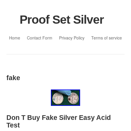
Proof Set Silver
Skip to content
Home
Contact Form
Privacy Policy
Terms of service
fake
Don T Buy Fake Silver Easy Acid
Test