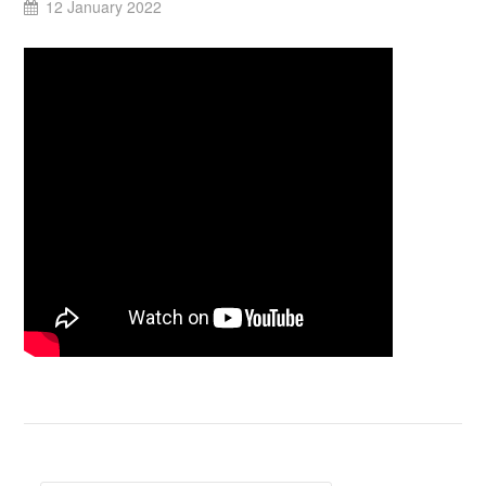
12 January 2022