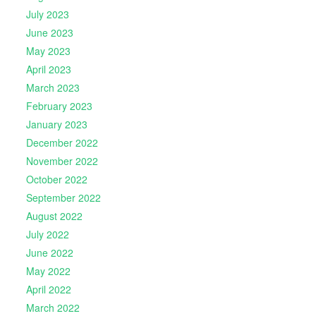
July 2023
June 2023
May 2023
April 2023
March 2023
February 2023
January 2023
December 2022
November 2022
October 2022
September 2022
August 2022
July 2022
June 2022
May 2022
April 2022
March 2022