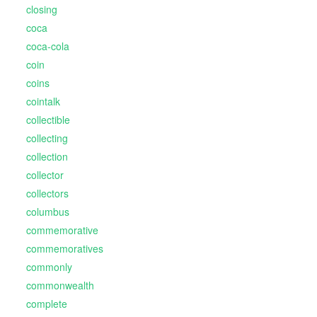
closing
coca
coca-cola
coin
coins
cointalk
collectible
collecting
collection
collector
collectors
columbus
commemorative
commemoratives
commonly
commonwealth
complete