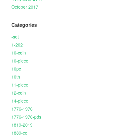
October 2017
Categories
-set
1-2021
10-coin
10-piece
10pc
10th
11-piece
12-coin
14-piece
1776-1976
1776-1976-pds
1819-2019
1889-cc