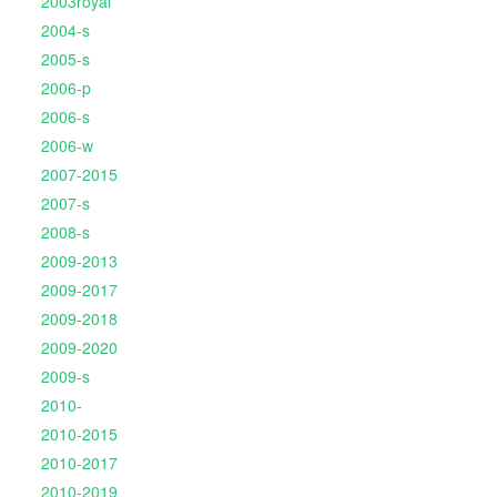
2003royal
2004-s
2005-s
2006-p
2006-s
2006-w
2007-2015
2007-s
2008-s
2009-2013
2009-2017
2009-2018
2009-2020
2009-s
2010-
2010-2015
2010-2017
2010-2019