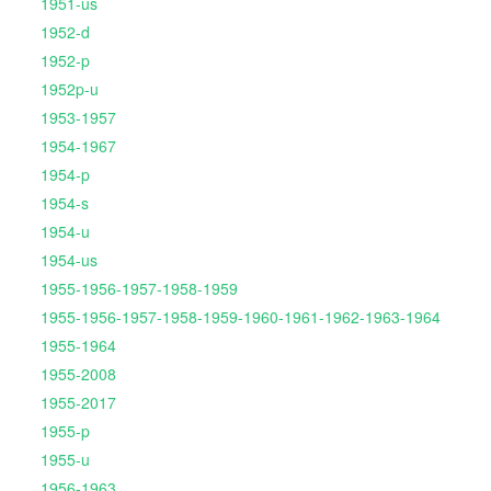
1951-us
1952-d
1952-p
1952p-u
1953-1957
1954-1967
1954-p
1954-s
1954-u
1954-us
1955-1956-1957-1958-1959
1955-1956-1957-1958-1959-1960-1961-1962-1963-1964
1955-1964
1955-2008
1955-2017
1955-p
1955-u
1956-1963