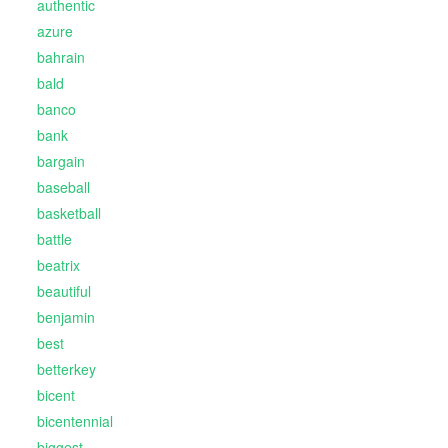
authentic
azure
bahrain
bald
banco
bank
bargain
baseball
basketball
battle
beatrix
beautiful
benjamin
best
betterkey
bicent
bicentennial
biggest