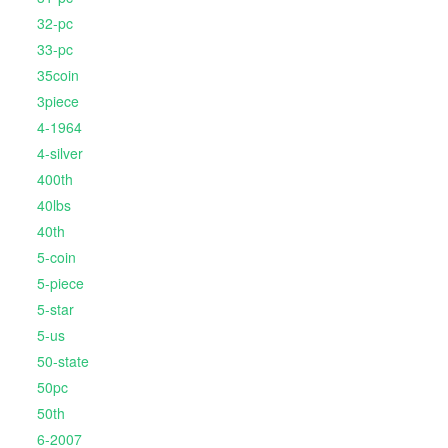
32-pc
33-pc
35coin
3piece
4-1964
4-silver
400th
40lbs
40th
5-coin
5-piece
5-star
5-us
50-state
50pc
50th
6-2007