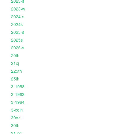
2023-s
2023-w
2024-s
2024s
2025-s
2025s
2026-s
20th
21xj
225th
25th
3-1958
3-1963
3-1964
3-coin
30oz
30th
31-pc