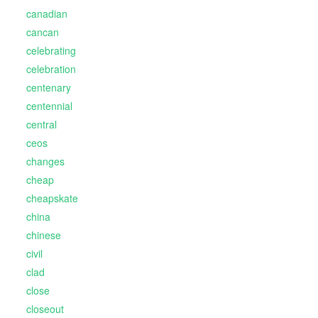
canadian
cancan
celebrating
celebration
centenary
centennial
central
ceos
changes
cheap
cheapskate
china
chinese
civil
clad
close
closeout