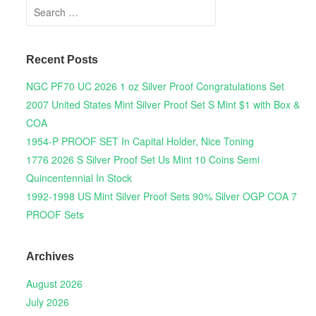
Search for:
Recent Posts
NGC PF70 UC 2026 1 oz Silver Proof Congratulations Set
2007 United States Mint Silver Proof Set S Mint $1 with Box &
COA
1954-P PROOF SET In Capital Holder, Nice Toning
1776 2026 S Silver Proof Set Us Mint 10 Coins Semi
Quincentennial In Stock
1992-1998 US Mint Silver Proof Sets 90% Silver OGP COA 7
PROOF Sets
Archives
August 2026
July 2026