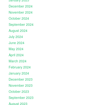
December 2024
November 2024
October 2024
September 2024
August 2024
July 2024
June 2024
May 2024
April 2024
March 2024
February 2024
January 2024
December 2023
November 2023
October 2023
September 2023
August 2023