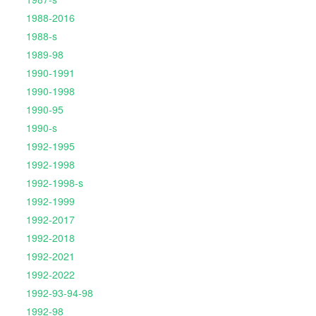
1988-2016
1988-s
1989-98
1990-1991
1990-1998
1990-95
1990-s
1992-1995
1992-1998
1992-1998-s
1992-1999
1992-2017
1992-2018
1992-2021
1992-2022
1992-93-94-98
1992-98