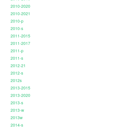
2010-2020
2010-2021
2010-p
2010-s
2011-2015
2011-2017
2011-p
2011-s
2012-21
2012-s
2012s
2013-2015
2013-2020
2013-s
2013-w
2013w
2014-s