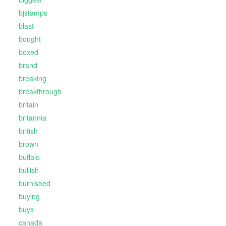
bjstamps
blast
bought
boxed
brand
breaking
breakthrough
britain
britannia
british
brown
buffalo
bullish
burnished
buying
buys
canada