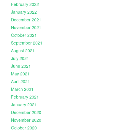
February 2022
January 2022
December 2021
November 2021
October 2021
September 2021
August 2021
July 2021
June 2021
May 2021
April 2021
March 2021
February 2021
January 2021
December 2020
November 2020
October 2020