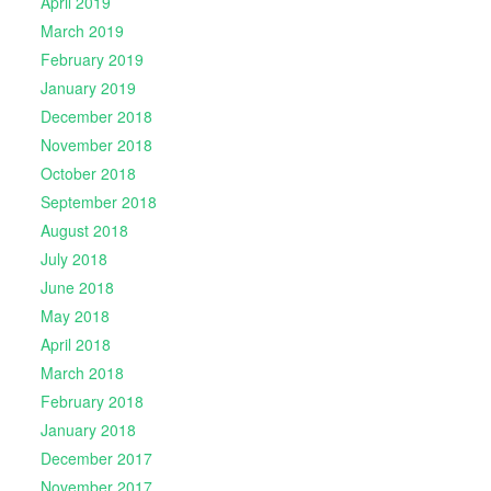
April 2019
March 2019
February 2019
January 2019
December 2018
November 2018
October 2018
September 2018
August 2018
July 2018
June 2018
May 2018
April 2018
March 2018
February 2018
January 2018
December 2017
November 2017