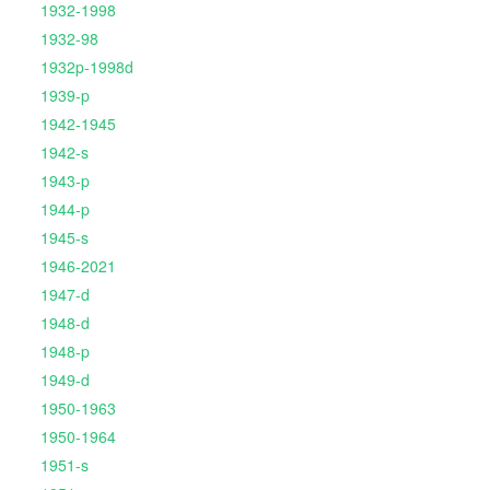
1932-1998
1932-98
1932p-1998d
1939-p
1942-1945
1942-s
1943-p
1944-p
1945-s
1946-2021
1947-d
1948-d
1948-p
1949-d
1950-1963
1950-1964
1951-s