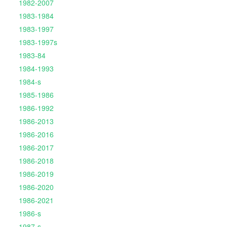
1982-2007
1983-1984
1983-1997
1983-1997s
1983-84
1984-1993
1984-s
1985-1986
1986-1992
1986-2013
1986-2016
1986-2017
1986-2018
1986-2019
1986-2020
1986-2021
1986-s
1987-s