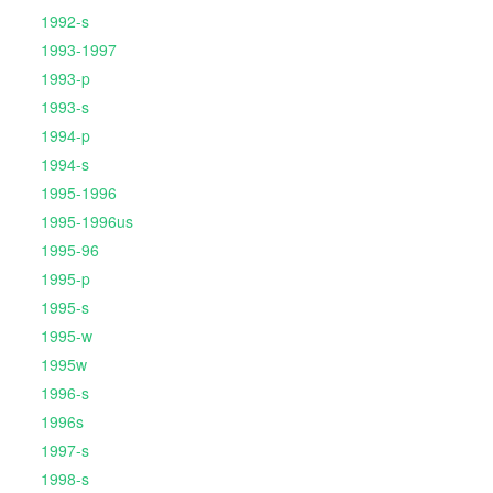
1992-s
1993-1997
1993-p
1993-s
1994-p
1994-s
1995-1996
1995-1996us
1995-96
1995-p
1995-s
1995-w
1995w
1996-s
1996s
1997-s
1998-s