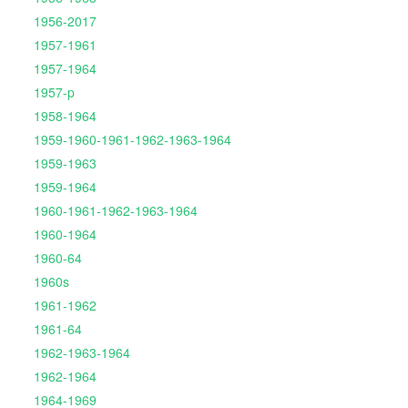
1956-2017
1957-1961
1957-1964
1957-p
1958-1964
1959-1960-1961-1962-1963-1964
1959-1963
1959-1964
1960-1961-1962-1963-1964
1960-1964
1960-64
1960s
1961-1962
1961-64
1962-1963-1964
1962-1964
1964-1969