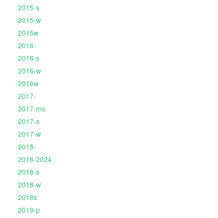
2015-s
2015-w
2015w
2016-
2016-s
2016-w
2016w
2017-
2017-mo
2017-s
2017-w
2018-
2018-2024
2018-s
2018-w
2018s
2019-p