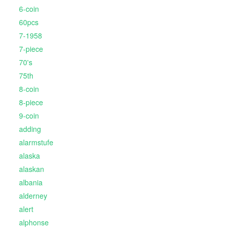
6-coin
60pcs
7-1958
7-piece
70's
75th
8-coin
8-piece
9-coin
adding
alarmstufe
alaska
alaskan
albania
alderney
alert
alphonse