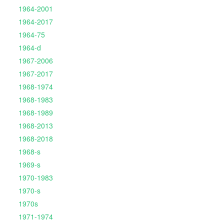
1964-2001
1964-2017
1964-75
1964-d
1967-2006
1967-2017
1968-1974
1968-1983
1968-1989
1968-2013
1968-2018
1968-s
1969-s
1970-1983
1970-s
1970s
1971-1974