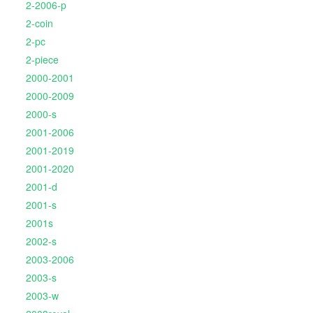
2-2006-p
2-coin
2-pc
2-piece
2000-2001
2000-2009
2000-s
2001-2006
2001-2019
2001-2020
2001-d
2001-s
2001s
2002-s
2003-2006
2003-s
2003-w