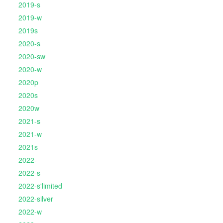
2019-s
2019-w
2019s
2020-s
2020-sw
2020-w
2020p
2020s
2020w
2021-s
2021-w
2021s
2022-
2022-s
2022-s'limited
2022-silver
2022-w