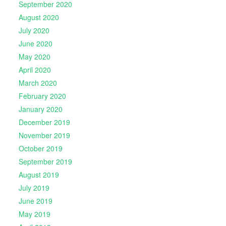
September 2020
August 2020
July 2020
June 2020
May 2020
April 2020
March 2020
February 2020
January 2020
December 2019
November 2019
October 2019
September 2019
August 2019
July 2019
June 2019
May 2019