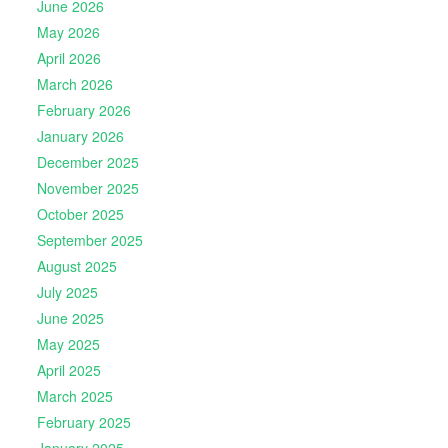
June 2026
May 2026
April 2026
March 2026
February 2026
January 2026
December 2025
November 2025
October 2025
September 2025
August 2025
July 2025
June 2025
May 2025
April 2025
March 2025
February 2025
January 2025