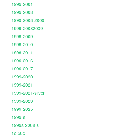
1999-2001
1999-2008
1999-2008-2009
1999-20082009
1999-2009
1999-2010
1999-2011
1999-2016
1999-2017
1999-2020
1999-2021
1999-2021-silver
1999-2023
1999-2025
1999-s
1999s-2008-s
1c-50c