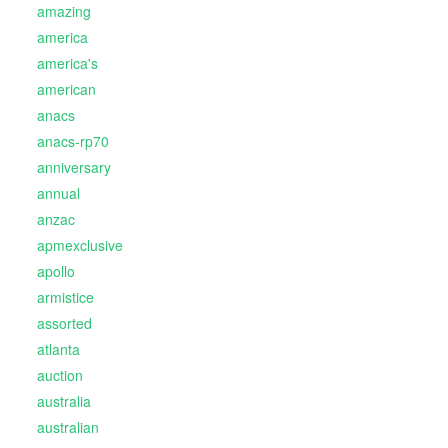
amazing
america
america's
american
anacs
anacs-rp70
anniversary
annual
anzac
apmexclusive
apollo
armistice
assorted
atlanta
auction
australia
australian