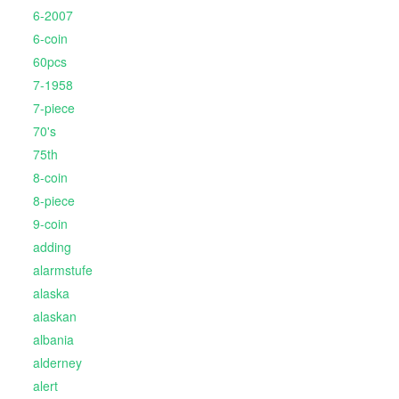
6-2007
6-coin
60pcs
7-1958
7-piece
70's
75th
8-coin
8-piece
9-coin
adding
alarmstufe
alaska
alaskan
albania
alderney
alert