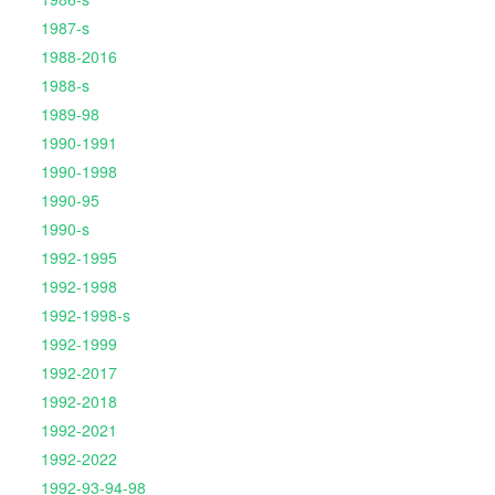
1987-s
1988-2016
1988-s
1989-98
1990-1991
1990-1998
1990-95
1990-s
1992-1995
1992-1998
1992-1998-s
1992-1999
1992-2017
1992-2018
1992-2021
1992-2022
1992-93-94-98