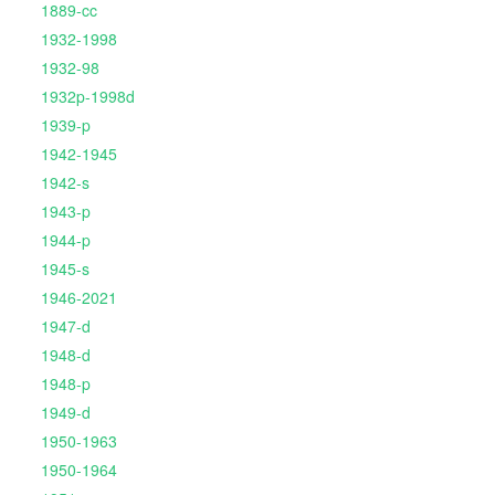
1889-cc
1932-1998
1932-98
1932p-1998d
1939-p
1942-1945
1942-s
1943-p
1944-p
1945-s
1946-2021
1947-d
1948-d
1948-p
1949-d
1950-1963
1950-1964