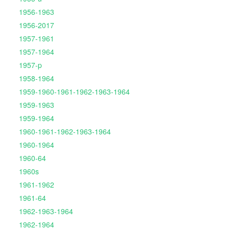
1956-1963
1956-2017
1957-1961
1957-1964
1957-p
1958-1964
1959-1960-1961-1962-1963-1964
1959-1963
1959-1964
1960-1961-1962-1963-1964
1960-1964
1960-64
1960s
1961-1962
1961-64
1962-1963-1964
1962-1964