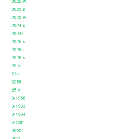
2022-w
2023-s
2023-w
2024-s
2024s
2025-s
2025s
2026-s
20th
21xj
225th
25th
3-1958
3-1963
3-1964
3-coin
30oz
30th