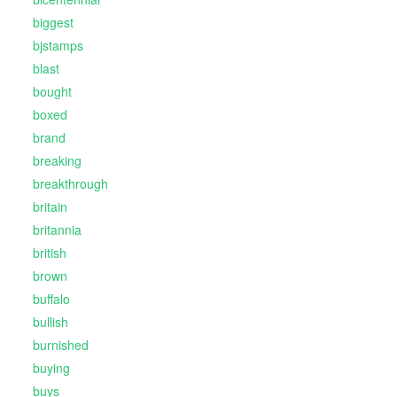
biggest
bjstamps
blast
bought
boxed
brand
breaking
breakthrough
britain
britannia
british
brown
buffalo
bullish
burnished
buying
buys