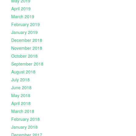
May 2019
April 2019
March 2019
February 2019
January 2019
December 2018
November 2018
October 2018
September 2018
August 2018
July 2018
June 2018
May 2018
April 2018
March 2018
February 2018
January 2018
December 2017