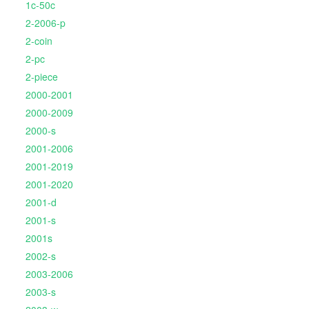
1c-50c
2-2006-p
2-coin
2-pc
2-piece
2000-2001
2000-2009
2000-s
2001-2006
2001-2019
2001-2020
2001-d
2001-s
2001s
2002-s
2003-2006
2003-s