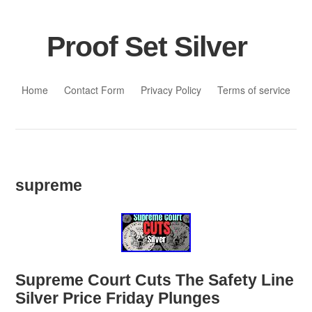
Proof Set Silver
Skip to content
Home
Contact Form
Privacy Policy
Terms of service
supreme
Supreme Court Cuts The Safety Line
Silver Price Friday Plunges