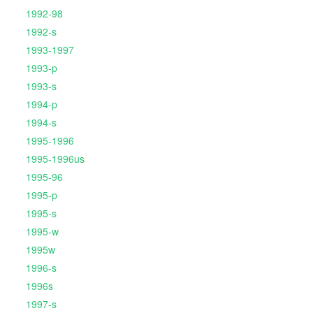
1992-98
1992-s
1993-1997
1993-p
1993-s
1994-p
1994-s
1995-1996
1995-1996us
1995-96
1995-p
1995-s
1995-w
1995w
1996-s
1996s
1997-s