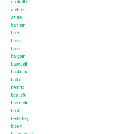
australian
authentic
azure
bahrain
bald
banco
bank
bargain
baseball
basketball
battle
beatrix
beautiful
benjamin
best
betterkey
bicent
bicentennial