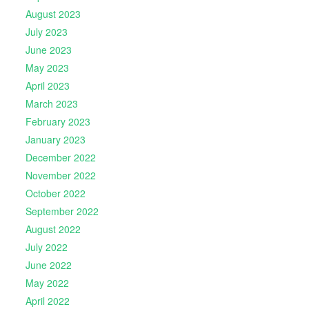
August 2023
July 2023
June 2023
May 2023
April 2023
March 2023
February 2023
January 2023
December 2022
November 2022
October 2022
September 2022
August 2022
July 2022
June 2022
May 2022
April 2022