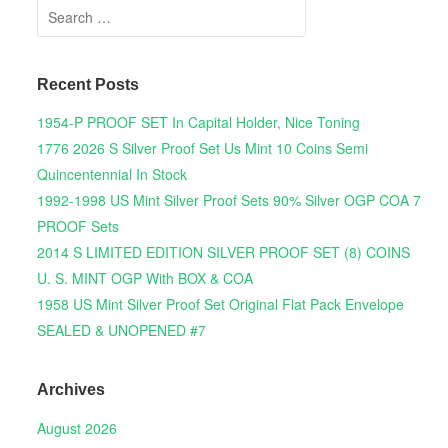
Search for:
Recent Posts
1954-P PROOF SET In Capital Holder, Nice Toning
1776 2026 S Silver Proof Set Us Mint 10 Coins Semi
Quincentennial In Stock
1992-1998 US Mint Silver Proof Sets 90% Silver OGP COA 7
PROOF Sets
2014 S LIMITED EDITION SILVER PROOF SET (8) COINS
U. S. MINT OGP With BOX & COA
1958 US Mint Silver Proof Set Original Flat Pack Envelope
SEALED & UNOPENED #7
Archives
August 2026