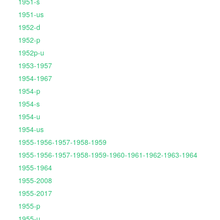
1951-s
1951-us
1952-d
1952-p
1952p-u
1953-1957
1954-1967
1954-p
1954-s
1954-u
1954-us
1955-1956-1957-1958-1959
1955-1956-1957-1958-1959-1960-1961-1962-1963-1964
1955-1964
1955-2008
1955-2017
1955-p
1955-u