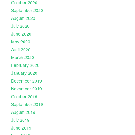
October 2020
September 2020
August 2020
July 2020
June 2020
May 2020
April 2020
March 2020
February 2020
January 2020
December 2019
November 2019
October 2019
September 2019
August 2019
July 2019
June 2019