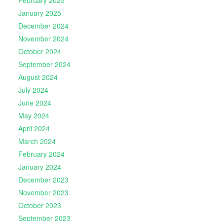
January 2025
December 2024
November 2024
October 2024
September 2024
August 2024
July 2024
June 2024
May 2024
April 2024
March 2024
February 2024
January 2024
December 2023
November 2023
October 2023
September 2023