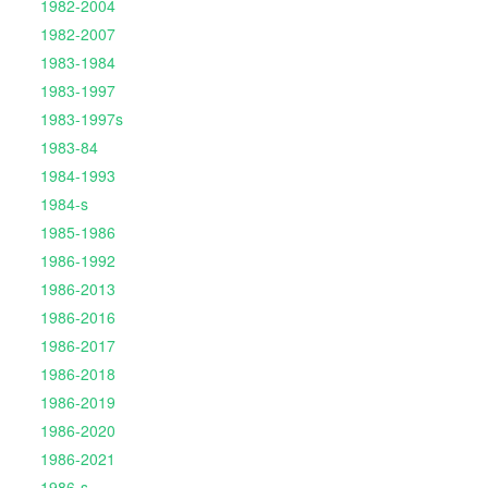
1982-2004
1982-2007
1983-1984
1983-1997
1983-1997s
1983-84
1984-1993
1984-s
1985-1986
1986-1992
1986-2013
1986-2016
1986-2017
1986-2018
1986-2019
1986-2020
1986-2021
1986-s