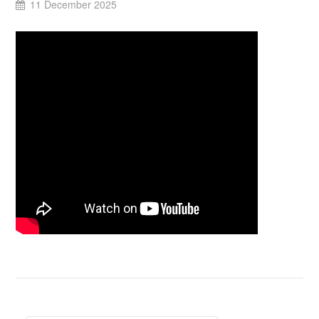
11 December 2025