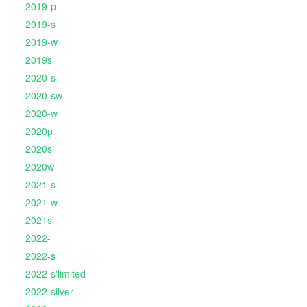
2019-p
2019-s
2019-w
2019s
2020-s
2020-sw
2020-w
2020p
2020s
2020w
2021-s
2021-w
2021s
2022-
2022-s
2022-s'limited
2022-silver