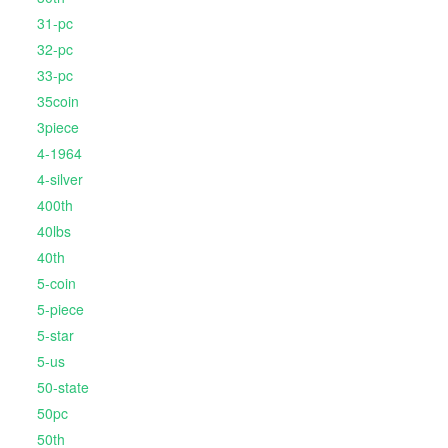
31-pc
32-pc
33-pc
35coin
3piece
4-1964
4-silver
400th
40lbs
40th
5-coin
5-piece
5-star
5-us
50-state
50pc
50th