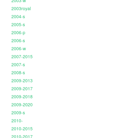
2003-w
2003royal
2004-s
2005-s
2006-p
2006-s
2006-w
2007-2015
2007-s
2008-s
2009-2013
2009-2017
2009-2018
2009-2020
2009-s
2010-
2010-2015
2010-2017