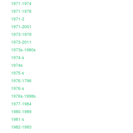
1971-1974
1971-1978
1971-2
1971-2001
1973-1979
1973-2011
1973s-1980s
1974-s
1974s
1975-s
1976-1796
1976-s
1976s-1998s
1977-1984
1980-1989
1981-s
1982-1983