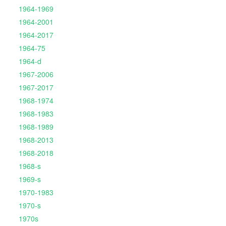
1964-1969
1964-2001
1964-2017
1964-75
1964-d
1967-2006
1967-2017
1968-1974
1968-1983
1968-1989
1968-2013
1968-2018
1968-s
1969-s
1970-1983
1970-s
1970s