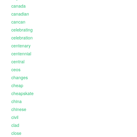
canada
canadian
cancan
celebrating
celebration
centenary
centennial
central
ceos
changes
cheap
cheapskate
china
chinese
civil
clad
close