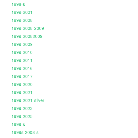
1998-s
1999-2001
1999-2008
1999-2008-2009
1999-20082009
1999-2009
1999-2010
1999-2011
1999-2016
1999-2017
1999-2020
1999-2021
1999-2021-silver
1999-2023
1999-2025
1999-s
1999s-2008-s