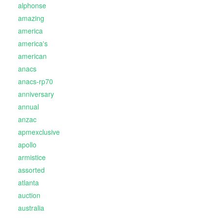
alphonse
amazing
america
america's
american
anacs
anacs-rp70
anniversary
annual
anzac
apmexclusive
apollo
armistice
assorted
atlanta
auction
australia