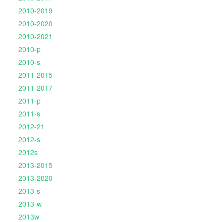
2010-2019
2010-2020
2010-2021
2010-p
2010-s
2011-2015
2011-2017
2011-p
2011-s
2012-21
2012-s
2012s
2013-2015
2013-2020
2013-s
2013-w
2013w