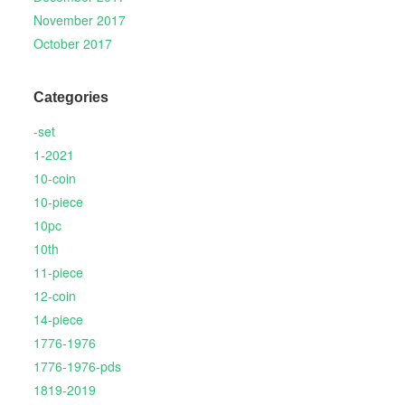
November 2017
October 2017
Categories
-set
1-2021
10-coin
10-piece
10pc
10th
11-piece
12-coin
14-piece
1776-1976
1776-1976-pds
1819-2019