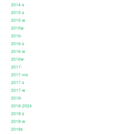
2014-s
2015-s
2015-w
2015w
2016-
2016-s
2016-w
2016w
2017-
2017-mo
2017-s
2017-w
2018-
2018-2024
2018-s
2018-w
2018s