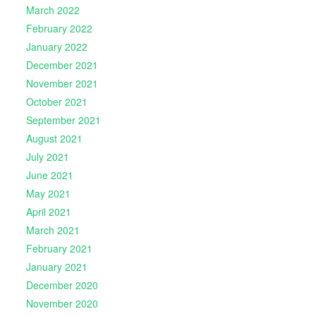
March 2022
February 2022
January 2022
December 2021
November 2021
October 2021
September 2021
August 2021
July 2021
June 2021
May 2021
April 2021
March 2021
February 2021
January 2021
December 2020
November 2020