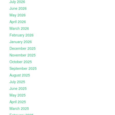
July 2026
June 2026
May 2026
April 2026
March 2026
February 2026
January 2026
December 2025
November 2025
October 2025
September 2025
August 2025
July 2025
June 2025
May 2025
April 2025
March 2025
February 2025