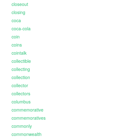
closeout
closing
coca
coca-cola
coin
coins
cointalk
collectible
collecting
collection
collector
collectors
columbus
commemorative
commemoratives
commonly
commonwealth