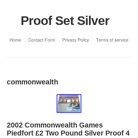
Proof Set Silver
Skip to content
Home
Contact Form
Privacy Policy
Terms of service
commonwealth
2002 Commonwealth Games
Piedfort £2 Two Pound Silver Proof 4