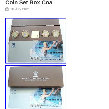
Coin Set Box Coa
10 July 2021