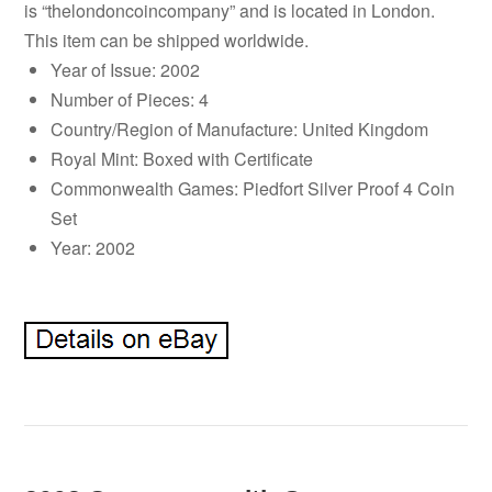
is “thelondoncoincompany” and is located in London.
This item can be shipped worldwide.
Year of Issue: 2002
Number of Pieces: 4
Country/Region of Manufacture: United Kingdom
Royal Mint: Boxed with Certificate
Commonwealth Games: Piedfort Silver Proof 4 Coin
Set
Year: 2002