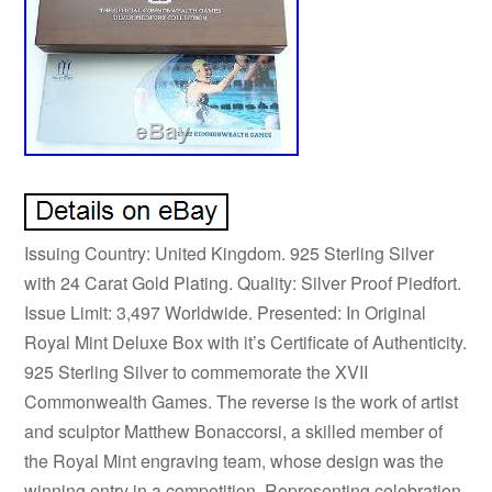
Issuing Country: United Kingdom. 925 Sterling Silver
with 24 Carat Gold Plating. Quality: Silver Proof Piedfort.
Issue Limit: 3,497 Worldwide. Presented: In Original
Royal Mint Deluxe Box with it’s Certificate of Authenticity.
925 Sterling Silver to commemorate the XVII
Commonwealth Games. The reverse is the work of artist
and sculptor Matthew Bonaccorsi, a skilled member of
the Royal Mint engraving team, whose design was the
winning entry in a competition. Representing celebration,