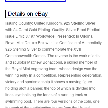
Issuing Country: United Kingdom. 925 Sterling Silver
with 24 Carat Gold Plating. Quality: Silver Proof Piedfort.
Issue Limit: 3,497 Worldwide. Presented: In Original
Royal Mint Deluxe Box with it’s Certificate of Authenticity.
925 Sterling Silver to commemorate the XVII
Commonwealth Games. The reverse is the work of artist
and sculptor Matthew Bonaccorsi, a skilled member of
the Royal Mint engraving team, whose design was the
winning entry in a competition. Representing celebration,
victory and sportsmanship it shows a moving figure
holding aloft a banner, the top of which is divided into
lines, symbolising the lanes of a running track or
swimming pool. There are four versions of the coin, one
for each of the participating teams from the United