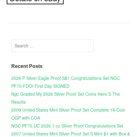
Search for:
Recent Posts
2026 P Silver Eagle Proof S$1 Congratulations Set NGC
PF70 FDOI First Day SIGNED
Ngc Graded My 2026 Silver Proof Set Coins Here S The
Results
2009 United States Mint Silver Proof Set Complete 18-Coin
OGP with COA
NGC PF70 UC 2026 1 oz Silver Proof Congratulations Set
2007 United States Mint Silver Proof Set S Mint $1 with Box &