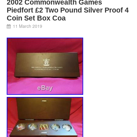
2002 Commonwealth Games
Piedfort £2 Two Pound Silver Proof 4
Coin Set Box Coa
11 March 2019