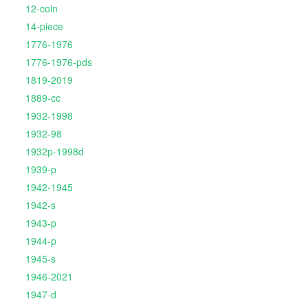
12-coin
14-piece
1776-1976
1776-1976-pds
1819-2019
1889-cc
1932-1998
1932-98
1932p-1998d
1939-p
1942-1945
1942-s
1943-p
1944-p
1945-s
1946-2021
1947-d