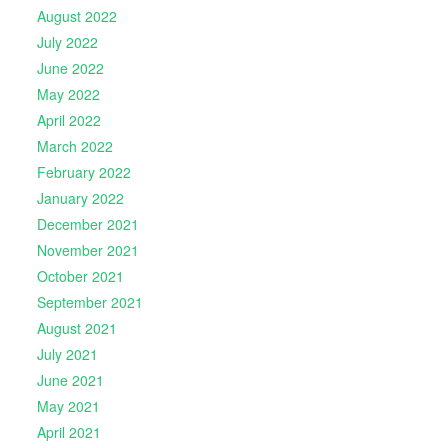
August 2022
July 2022
June 2022
May 2022
April 2022
March 2022
February 2022
January 2022
December 2021
November 2021
October 2021
September 2021
August 2021
July 2021
June 2021
May 2021
April 2021