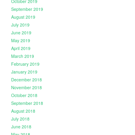
October 2019
September 2019
August 2019
July 2019
June 2019
May 2019
April 2019
March 2019
February 2019
January 2019
December 2018
November 2018
October 2018
September 2018
August 2018
July 2018
June 2018
May 2018