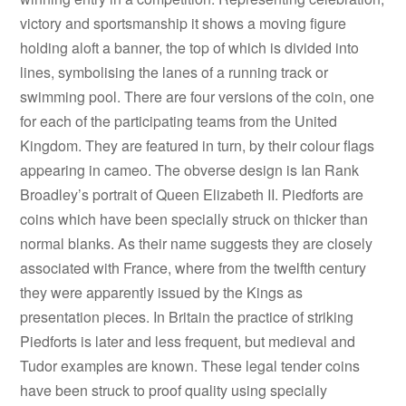
victory and sportsmanship it shows a moving figure
holding aloft a banner, the top of which is divided into
lines, symbolising the lanes of a running track or
swimming pool. There are four versions of the coin, one
for each of the participating teams from the United
Kingdom. They are featured in turn, by their colour flags
appearing in cameo. The obverse design is Ian Rank
Broadley’s portrait of Queen Elizabeth II. Piedforts are
coins which have been specially struck on thicker than
normal blanks. As their name suggests they are closely
associated with France, where from the twelfth century
they were apparently issued by the Kings as
presentation pieces. In Britain the practice of striking
Piedforts is later and less frequent, but medieval and
Tudor examples are known. These legal tender coins
have been struck to proof quality using specially