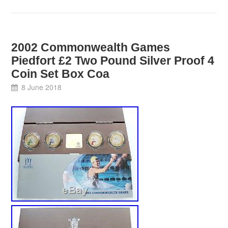
2002 Commonwealth Games
Piedfort £2 Two Pound Silver Proof 4
Coin Set Box Coa
8 June 2018