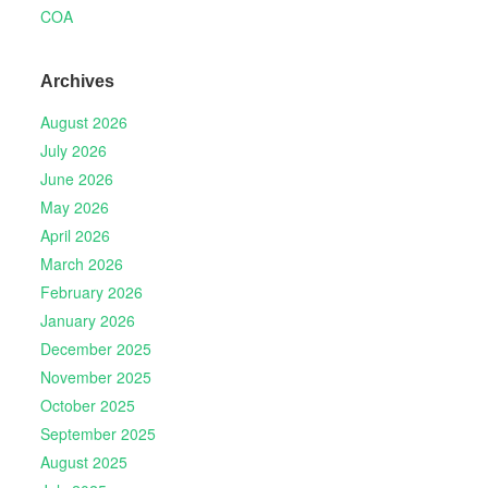
COA
Archives
August 2026
July 2026
June 2026
May 2026
April 2026
March 2026
February 2026
January 2026
December 2025
November 2025
October 2025
September 2025
August 2025