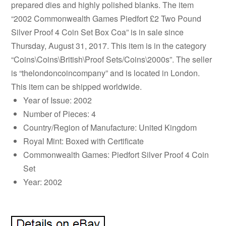
prepared dies and highly polished blanks. The item
“2002 Commonwealth Games Piedfort £2 Two Pound
Silver Proof 4 Coin Set Box Coa” is in sale since
Thursday, August 31, 2017. This item is in the category
“Coins\Coins\British\Proof Sets/Coins\2000s”. The seller
is “thelondoncoincompany” and is located in London.
This item can be shipped worldwide.
Year of Issue: 2002
Number of Pieces: 4
Country/Region of Manufacture: United Kingdom
Royal Mint: Boxed with Certificate
Commonwealth Games: Piedfort Silver Proof 4 Coin
Set
Year: 2002