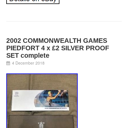
2002 COMMONWEALTH GAMES
PIEDFORT 4 x £2 SILVER PROOF
SET complete
4 December 2018