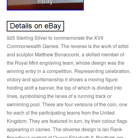
925 Sterling Silver to commemorate the XVII
Commonwealth Games. The reverse is the work of artist
and sculptor Matthew Bonaccorsi, a skilled member of
the Royal Mint engraving team, whose design was the
winning entry in a competition. Representing celebration,
victory and sportsmanship it shows a moving figure
holding aloft a banner, the top of which is divided into
lines, symbolising the lanes of a running track or
swimming pool. There are four versions of the coin, one
for each of the participating teams from the United
Kingdom. They are featured in turn, by their colour flags
appearing in cameo. The obverse design is Ian Rank
Broadley’s portrait of Queen Elizabeth II. Piedforts are