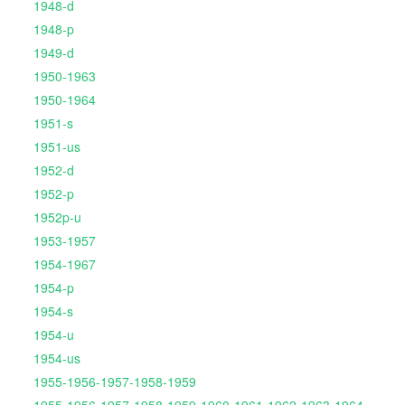
1948-d
1948-p
1949-d
1950-1963
1950-1964
1951-s
1951-us
1952-d
1952-p
1952p-u
1953-1957
1954-1967
1954-p
1954-s
1954-u
1954-us
1955-1956-1957-1958-1959