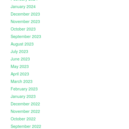
January 2024
December 2023
November 2023
October 2023
September 2023
August 2023
July 2023
June 2023
May 2023
April 2023
March 2023
February 2023
January 2023
December 2022
November 2022
October 2022
September 2022