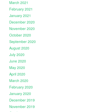
March 2021
February 2021
January 2021
December 2020
November 2020
October 2020
September 2020
August 2020
July 2020
June 2020
May 2020
April 2020
March 2020
February 2020
January 2020
December 2019
November 2019