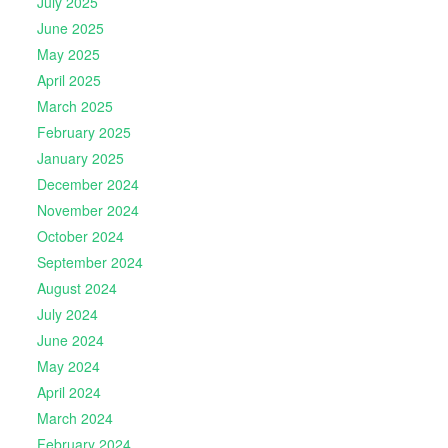
July 2025
June 2025
May 2025
April 2025
March 2025
February 2025
January 2025
December 2024
November 2024
October 2024
September 2024
August 2024
July 2024
June 2024
May 2024
April 2024
March 2024
February 2024