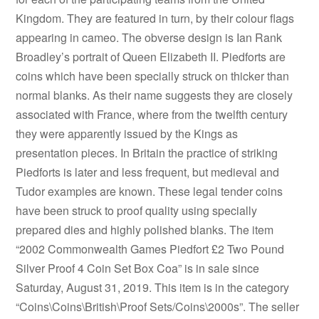
Kingdom. They are featured in turn, by their colour flags
appearing in cameo. The obverse design is Ian Rank
Broadley’s portrait of Queen Elizabeth II. Piedforts are
coins which have been specially struck on thicker than
normal blanks. As their name suggests they are closely
associated with France, where from the twelfth century
they were apparently issued by the Kings as
presentation pieces. In Britain the practice of striking
Piedforts is later and less frequent, but medieval and
Tudor examples are known. These legal tender coins
have been struck to proof quality using specially
prepared dies and highly polished blanks. The item
“2002 Commonwealth Games Piedfort £2 Two Pound
Silver Proof 4 Coin Set Box Coa” is in sale since
Saturday, August 31, 2019. This item is in the category
“Coins\Coins\British\Proof Sets/Coins\2000s”. The seller