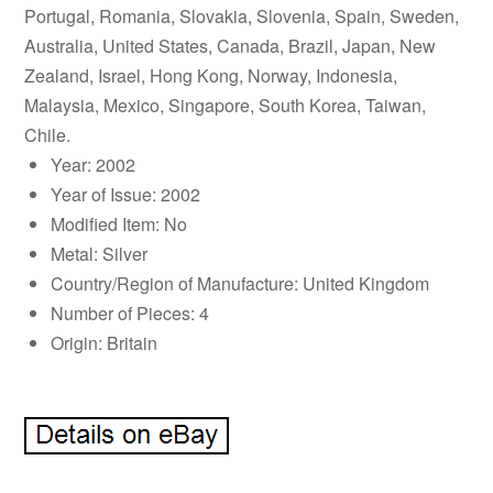
Portugal, Romania, Slovakia, Slovenia, Spain, Sweden,
Australia, United States, Canada, Brazil, Japan, New
Zealand, Israel, Hong Kong, Norway, Indonesia,
Malaysia, Mexico, Singapore, South Korea, Taiwan,
Chile.
Year: 2002
Year of Issue: 2002
Modified Item: No
Metal: Silver
Country/Region of Manufacture: United Kingdom
Number of Pieces: 4
Origin: Britain