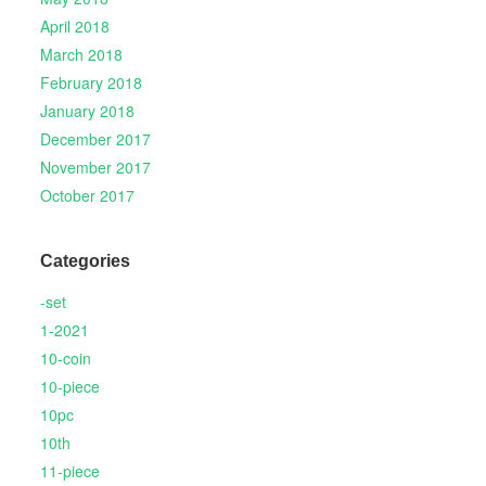
April 2018
March 2018
February 2018
January 2018
December 2017
November 2017
October 2017
Categories
-set
1-2021
10-coin
10-piece
10pc
10th
11-piece