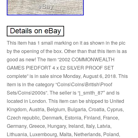
This item has 1 small marking on it as shown in the pic
by the opening of the box. Other than that this item is as
good as new! The item “2002 COMMONWEALTH
GAMES PIEDFORT 4 x £2 SILVER PROOF SET
complete” is in sale since Monday, August 6, 2018. This
item is in the category “Coins\Coins\British\Proof
Sets/Coins\2000s”. The seller is “j_smith_87″ and is
located in London. This item can be shipped to United
Kingdom, Austria, Belgium, Bulgaria, Croatia, Cyprus,
Czech republic, Denmark, Estonia, Finland, France,
Germany, Greece, Hungary, Ireland, Italy, Latvia,
Lithuania, Luxembourg, Malta, Netherlands, Poland,