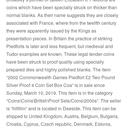
coins which have been specially struck on thicker than
normal blanks. As their name suggests they are closely
associated with France, where from the twelfth century
they were apparently issued by the Kings as
presentation pieces. In Britain the practice of striking
Piedforts is later and less frequent, but medieval and
Tudor examples are known. These legal tender coins
have been struck to proof quality using specially
prepared dies and highly polished blanks. The item
“2002 Commonwealth Games Piedfort £2 Two Pound
Silver Proof 4 Coin Set Box Coa” is in sale since
Sunday, March 10, 2019. This item is in the category
“Coins\Coins\British\Proof Sets/Coins\2000s”. The seller
is “hififilm” and is located in Deeside. This item can be
shipped to United Kingdom, Austria, Belgium, Bulgaria,
Croatia, Cyprus, Czech republic, Denmark, Estonia,