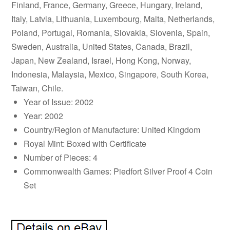
Finland, France, Germany, Greece, Hungary, Ireland,
Italy, Latvia, Lithuania, Luxembourg, Malta, Netherlands,
Poland, Portugal, Romania, Slovakia, Slovenia, Spain,
Sweden, Australia, United States, Canada, Brazil,
Japan, New Zealand, Israel, Hong Kong, Norway,
Indonesia, Malaysia, Mexico, Singapore, South Korea,
Taiwan, Chile.
Year of Issue: 2002
Year: 2002
Country/Region of Manufacture: United Kingdom
Royal Mint: Boxed with Certificate
Number of Pieces: 4
Commonwealth Games: Piedfort Silver Proof 4 Coin
Set