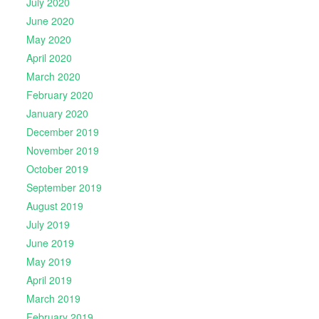
July 2020
June 2020
May 2020
April 2020
March 2020
February 2020
January 2020
December 2019
November 2019
October 2019
September 2019
August 2019
July 2019
June 2019
May 2019
April 2019
March 2019
February 2019