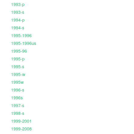
1993-p
1993-s
1994-p
1994-s
1995-1996
1995-1996us
1995-96
1995-p
1995-s
1995-w
1995w
1996-s
1996s
1997-s
1998-s
1999-2001
1999-2008