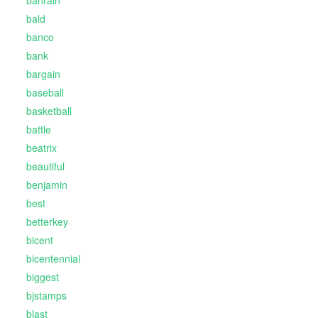
bahrain
bald
banco
bank
bargain
baseball
basketball
battle
beatrix
beautiful
benjamin
best
betterkey
bicent
bicentennial
biggest
bjstamps
blast