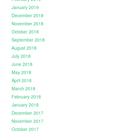
January 2019
December 2018
November 2018
October 2018
September 2018
August 2018
July 2018
June 2018
May 2018
April 2018
March 2018
February 2018
January 2018
December 2017
November 2017
October 2017