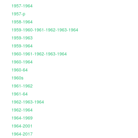
1957-1964
1957-p
1958-1964
1959-1960-1961-1962-1963-1964
1959-1963
1959-1964
1960-1961-1962-1963-1964
1960-1964
1960-64
1960s
1961-1962
1961-64
1962-1963-1964
1962-1964
1964-1969
1964-2001
1964-2017