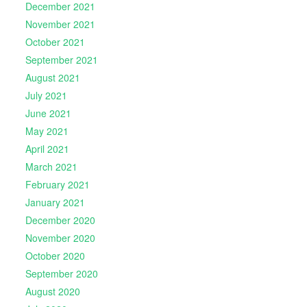
December 2021
November 2021
October 2021
September 2021
August 2021
July 2021
June 2021
May 2021
April 2021
March 2021
February 2021
January 2021
December 2020
November 2020
October 2020
September 2020
August 2020