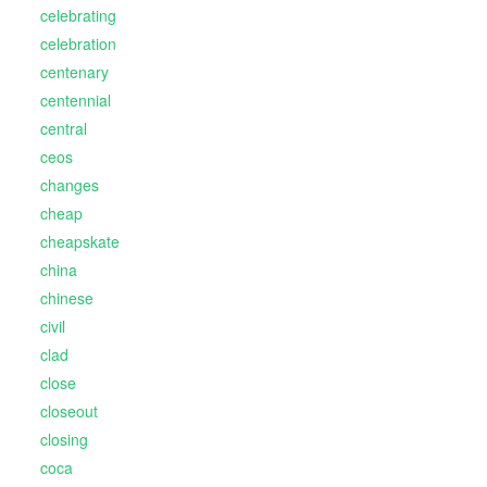
celebrating
celebration
centenary
centennial
central
ceos
changes
cheap
cheapskate
china
chinese
civil
clad
close
closeout
closing
coca