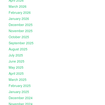
April 2026
March 2026
February 2026
January 2026
December 2025
November 2025
October 2025
September 2025
August 2025
July 2025
June 2025
May 2025
April 2025
March 2025
February 2025
January 2025
December 2024
November 2024