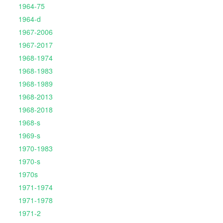
1964-75
1964-d
1967-2006
1967-2017
1968-1974
1968-1983
1968-1989
1968-2013
1968-2018
1968-s
1969-s
1970-1983
1970-s
1970s
1971-1974
1971-1978
1971-2