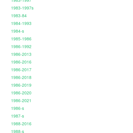
1983-1997
1983-1997s
1983-84
1984-1993
1984-s
1985-1986
1986-1992
1986-2013
1986-2016
1986-2017
1986-2018
1986-2019
1986-2020
1986-2021
1986-s
1987-s
1988-2016
1988-s