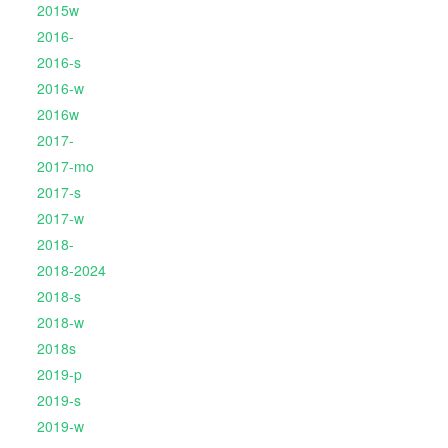
2015w
2016-
2016-s
2016-w
2016w
2017-
2017-mo
2017-s
2017-w
2018-
2018-2024
2018-s
2018-w
2018s
2019-p
2019-s
2019-w