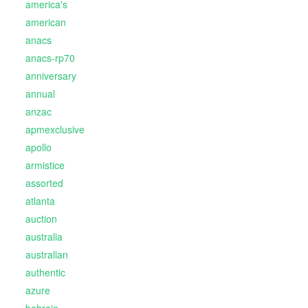
america's
american
anacs
anacs-rp70
anniversary
annual
anzac
apmexclusive
apollo
armistice
assorted
atlanta
auction
australia
australian
authentic
azure