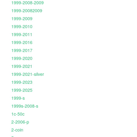
1999-2008-2009
1999-20082009
1999-2009
1999-2010
1999-2011
1999-2016
1999-2017
1999-2020
1999-2021
1999-2021-silver
1999-2023
1999-2025
1999-s
1999s-2008-s
1c-50c
2-2006-p
2-coin