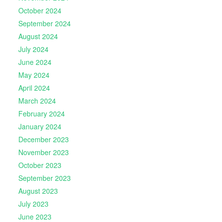
October 2024
September 2024
August 2024
July 2024
June 2024
May 2024
April 2024
March 2024
February 2024
January 2024
December 2023
November 2023
October 2023
September 2023
August 2023
July 2023
June 2023