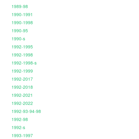
1989-98
1990-1991
1990-1998
1990-95
1990-s
1992-1995
1992-1998
1992-1998-s
1992-1999
1992-2017
1992-2018
1992-2021
1992-2022
1992-93-94-98
1992-98
1992-s
1993-1997