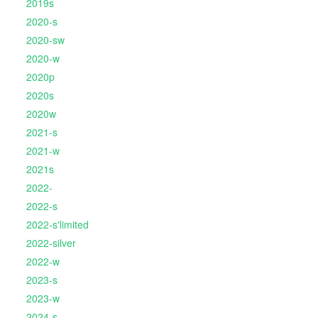
2019s
2020-s
2020-sw
2020-w
2020p
2020s
2020w
2021-s
2021-w
2021s
2022-
2022-s
2022-s'limited
2022-silver
2022-w
2023-s
2023-w
2024-s