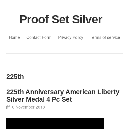
Proof Set Silver
Skip to content
Home
Contact Form
Privacy Policy
Terms of service
225th
225th Anniversary American Liberty
Silver Medal 4 Pc Set
6 November 2018