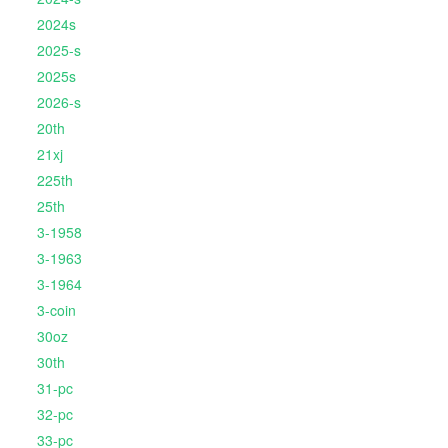
2024s
2025-s
2025s
2026-s
20th
21xj
225th
25th
3-1958
3-1963
3-1964
3-coin
30oz
30th
31-pc
32-pc
33-pc