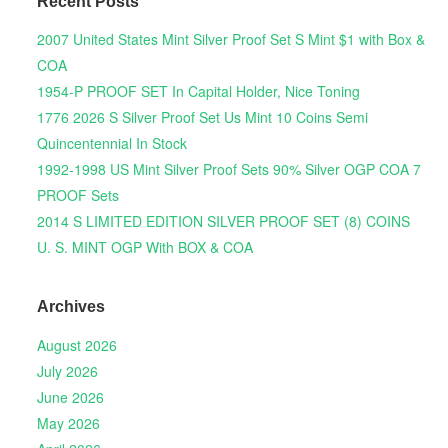
Recent Posts
2007 United States Mint Silver Proof Set S Mint $1 with Box &
COA
1954-P PROOF SET In Capital Holder, Nice Toning
1776 2026 S Silver Proof Set Us Mint 10 Coins Semi
Quincentennial In Stock
1992-1998 US Mint Silver Proof Sets 90% Silver OGP COA 7
PROOF Sets
2014 S LIMITED EDITION SILVER PROOF SET (8) COINS
U. S. MINT OGP With BOX & COA
Archives
August 2026
July 2026
June 2026
May 2026