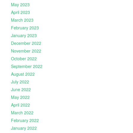
May 2023
April 2023
March 2023
February 2023
January 2023
December 2022
November 2022
October 2022
September 2022
August 2022
July 2022
June 2022
May 2022
April 2022
March 2022
February 2022
January 2022