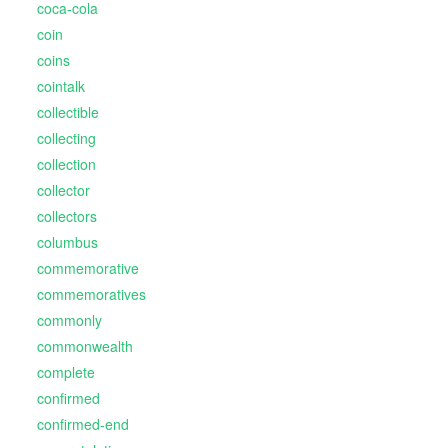
coca-cola
coin
coins
cointalk
collectible
collecting
collection
collector
collectors
columbus
commemorative
commemoratives
commonly
commonwealth
complete
confirmed
confirmed-end