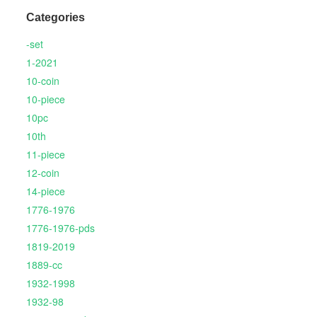
Categories
-set
1-2021
10-coin
10-piece
10pc
10th
11-piece
12-coin
14-piece
1776-1976
1776-1976-pds
1819-2019
1889-cc
1932-1998
1932-98