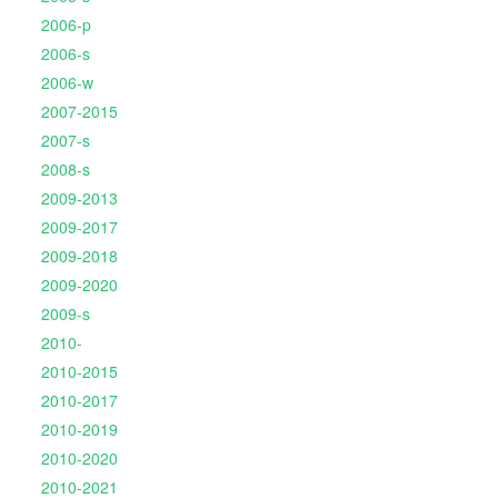
2006-p
2006-s
2006-w
2007-2015
2007-s
2008-s
2009-2013
2009-2017
2009-2018
2009-2020
2009-s
2010-
2010-2015
2010-2017
2010-2019
2010-2020
2010-2021