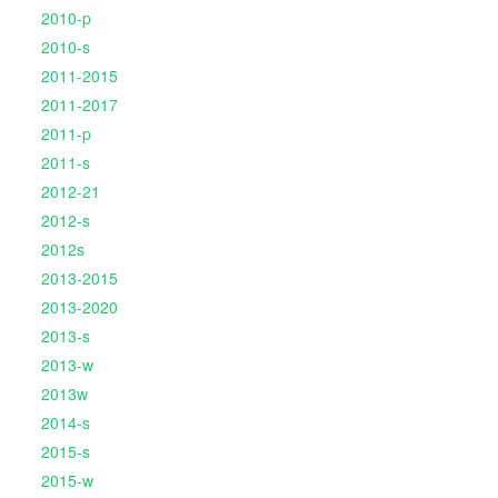
2010-p
2010-s
2011-2015
2011-2017
2011-p
2011-s
2012-21
2012-s
2012s
2013-2015
2013-2020
2013-s
2013-w
2013w
2014-s
2015-s
2015-w