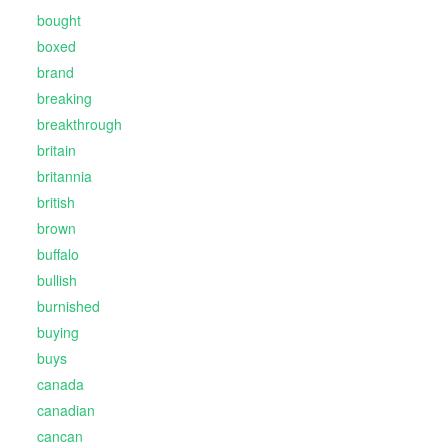
bought
boxed
brand
breaking
breakthrough
britain
britannia
british
brown
buffalo
bullish
burnished
buying
buys
canada
canadian
cancan