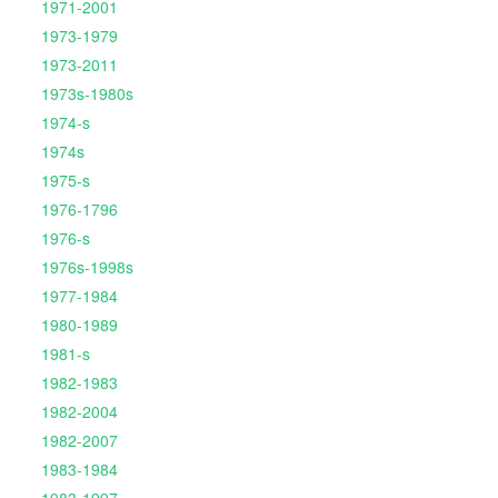
1971-2001
1973-1979
1973-2011
1973s-1980s
1974-s
1974s
1975-s
1976-1796
1976-s
1976s-1998s
1977-1984
1980-1989
1981-s
1982-1983
1982-2004
1982-2007
1983-1984