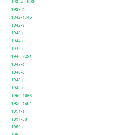
1932p-1998d
1939-p
1942-1945
1942-s
1943-p
1944-p
1945-s
1946-2021
1947-d
1948-d
1948-p
1949-d
1950-1963
1950-1964
1951-s
1951-us
1952-d
1952-p