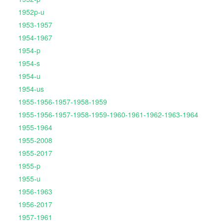
1952p-u
1953-1957
1954-1967
1954-p
1954-s
1954-u
1954-us
1955-1956-1957-1958-1959
1955-1956-1957-1958-1959-1960-1961-1962-1963-1964
1955-1964
1955-2008
1955-2017
1955-p
1955-u
1956-1963
1956-2017
1957-1961