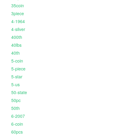
35coin
3piece
4-1964
4-silver
400th
40lbs
40th
5-coin
5-piece
5-star
5-us
50-state
50pc
50th
6-2007
6-coin
60pcs