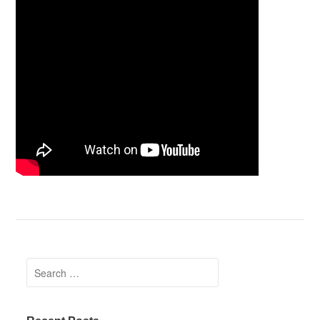
Search for: