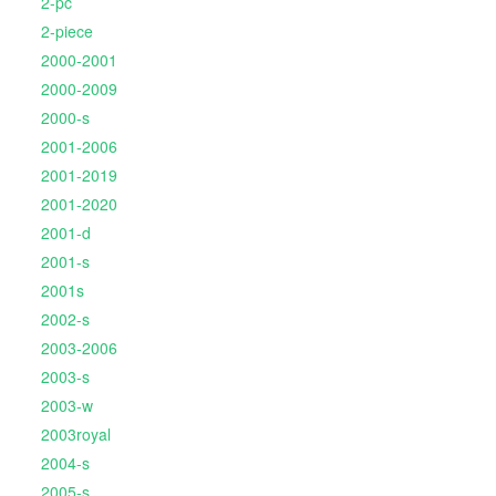
2-pc
2-piece
2000-2001
2000-2009
2000-s
2001-2006
2001-2019
2001-2020
2001-d
2001-s
2001s
2002-s
2003-2006
2003-s
2003-w
2003royal
2004-s
2005-s