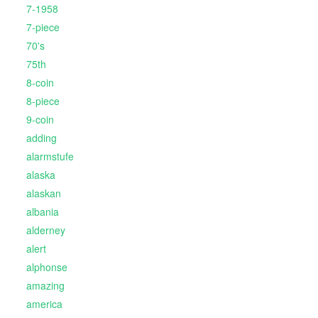
7-1958
7-piece
70's
75th
8-coin
8-piece
9-coin
adding
alarmstufe
alaska
alaskan
albania
alderney
alert
alphonse
amazing
america