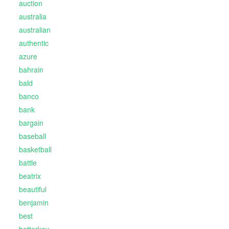
auction
australia
australian
authentic
azure
bahrain
bald
banco
bank
bargain
baseball
basketball
battle
beatrix
beautiful
benjamin
best