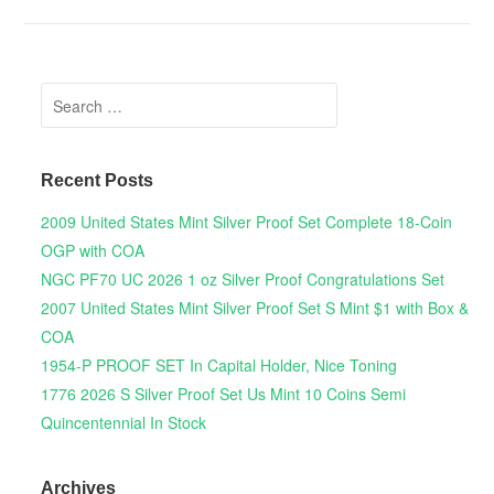
Search for:
Recent Posts
2009 United States Mint Silver Proof Set Complete 18-Coin
OGP with COA
NGC PF70 UC 2026 1 oz Silver Proof Congratulations Set
2007 United States Mint Silver Proof Set S Mint $1 with Box &
COA
1954-P PROOF SET In Capital Holder, Nice Toning
1776 2026 S Silver Proof Set Us Mint 10 Coins Semi
Quincentennial In Stock
Archives