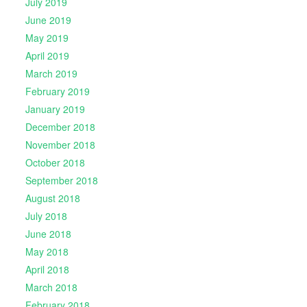
July 2019
June 2019
May 2019
April 2019
March 2019
February 2019
January 2019
December 2018
November 2018
October 2018
September 2018
August 2018
July 2018
June 2018
May 2018
April 2018
March 2018
February 2018