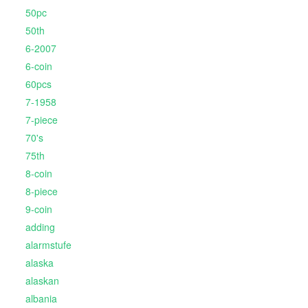
50pc
50th
6-2007
6-coin
60pcs
7-1958
7-piece
70's
75th
8-coin
8-piece
9-coin
adding
alarmstufe
alaska
alaskan
albania