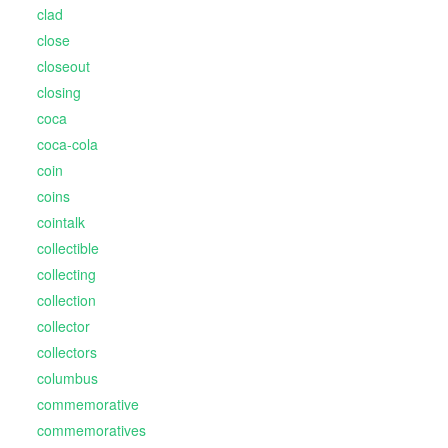
clad
close
closeout
closing
coca
coca-cola
coin
coins
cointalk
collectible
collecting
collection
collector
collectors
columbus
commemorative
commemoratives