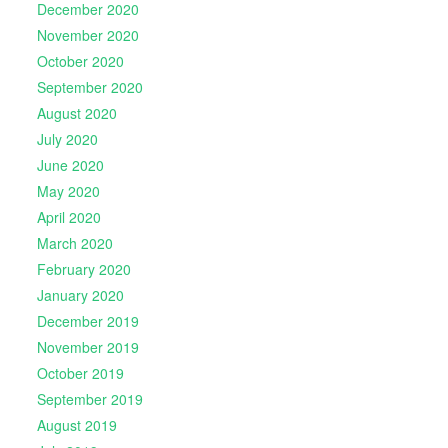
December 2020
November 2020
October 2020
September 2020
August 2020
July 2020
June 2020
May 2020
April 2020
March 2020
February 2020
January 2020
December 2019
November 2019
October 2019
September 2019
August 2019