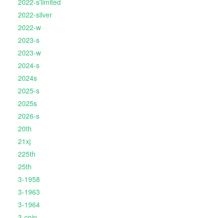
2022-s'limited
2022-silver
2022-w
2023-s
2023-w
2024-s
2024s
2025-s
2025s
2026-s
20th
21xj
225th
25th
3-1958
3-1963
3-1964
3-coin