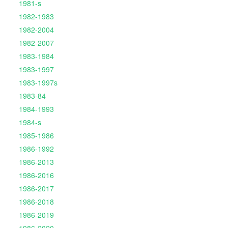
1981-s
1982-1983
1982-2004
1982-2007
1983-1984
1983-1997
1983-1997s
1983-84
1984-1993
1984-s
1985-1986
1986-1992
1986-2013
1986-2016
1986-2017
1986-2018
1986-2019