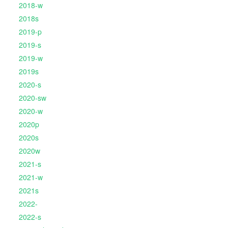
2018-w
2018s
2019-p
2019-s
2019-w
2019s
2020-s
2020-sw
2020-w
2020p
2020s
2020w
2021-s
2021-w
2021s
2022-
2022-s