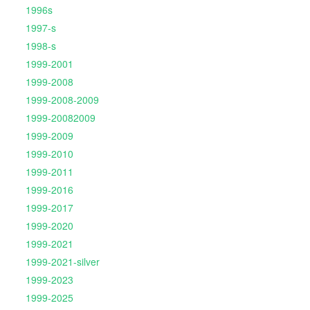
1996s
1997-s
1998-s
1999-2001
1999-2008
1999-2008-2009
1999-20082009
1999-2009
1999-2010
1999-2011
1999-2016
1999-2017
1999-2020
1999-2021
1999-2021-silver
1999-2023
1999-2025