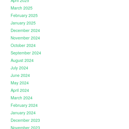
April 2025
March 2025
February 2025
January 2025
December 2024
November 2024
October 2024
September 2024
August 2024
July 2024
June 2024
May 2024
April 2024
March 2024
February 2024
January 2024
December 2023
November 2023