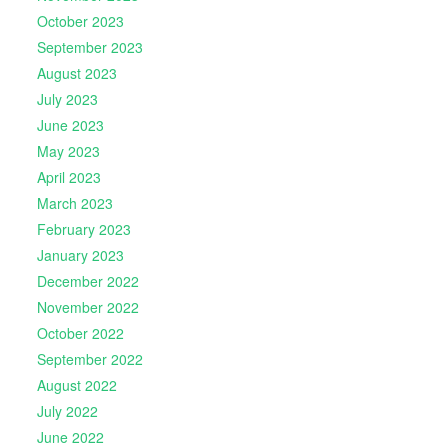
October 2023
September 2023
August 2023
July 2023
June 2023
May 2023
April 2023
March 2023
February 2023
January 2023
December 2022
November 2022
October 2022
September 2022
August 2022
July 2022
June 2022