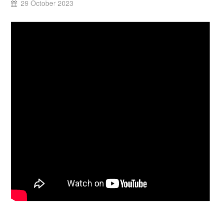
29 October 2023