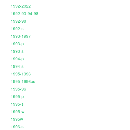
1992-2022
1992-93-94-98
1992-98
1992-s
1993-1997
1993-p
1993-s
1994-p
1994-s
1995-1996
1995-1996us
1995-96
1995-p
1995-s
1995-w
1995w
1996-s