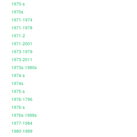
1970-s
1970s
1971-1974
1971-1978
1971-2
1971-2001
1973-1979
1973-2011
1973s-1980s
1974-s
1974s
1975-s
1976-1796
1976-s
1976s-1998s
1977-1984
1980-1989