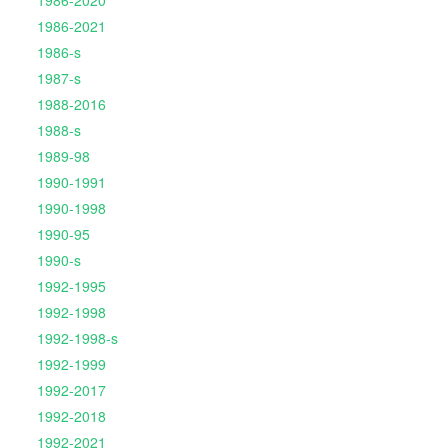
1986-2020
1986-2021
1986-s
1987-s
1988-2016
1988-s
1989-98
1990-1991
1990-1998
1990-95
1990-s
1992-1995
1992-1998
1992-1998-s
1992-1999
1992-2017
1992-2018
1992-2021