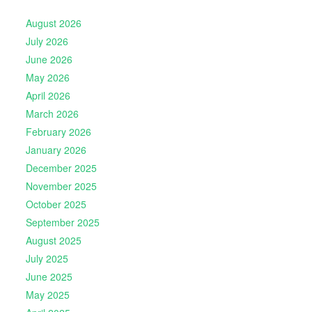
August 2026
July 2026
June 2026
May 2026
April 2026
March 2026
February 2026
January 2026
December 2025
November 2025
October 2025
September 2025
August 2025
July 2025
June 2025
May 2025