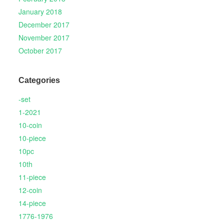
January 2018
December 2017
November 2017
October 2017
Categories
-set
1-2021
10-coin
10-piece
10pc
10th
11-piece
12-coin
14-piece
1776-1976