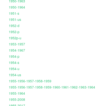
1950-1963
1950-1964
1951-s
1951-us
1952-d
1952-p
1952p-u
1953-1957
1954-1967
1954-p
1954-s
1954-u
1954-us
1955-1956-1957-1958-1959
1955-1956-1957-1958-1959-1960-1961-1962-1963-1964
1955-1964
1955-2008
1955-2017