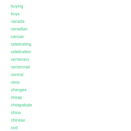
buying
buys
canada
canadian
cancan
celebrating
celebration
centenary
centennial
central
ceos
changes
cheap
cheapskate
china
chinese
civil