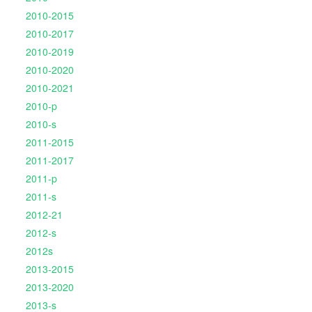
2010-2015
2010-2017
2010-2019
2010-2020
2010-2021
2010-p
2010-s
2011-2015
2011-2017
2011-p
2011-s
2012-21
2012-s
2012s
2013-2015
2013-2020
2013-s