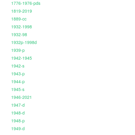
1776-1976-pds
1819-2019
1889-cc
1932-1998
1932-98
1932p-1998d
1939-p
1942-1945
1942-s
1943-p
1944-p
1945-s
1946-2021
1947-d
1948-d
1948-p
1949-d