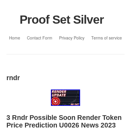
Proof Set Silver
Skip to content
Home
Contact Form
Privacy Policy
Terms of service
rndr
3 Rndr Possible Soon Render Token
Price Prediction U0026 News 2023