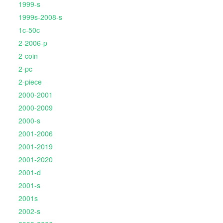
1999-s
1999s-2008-s
1c-50c
2-2006-p
2-coin
2-pc
2-piece
2000-2001
2000-2009
2000-s
2001-2006
2001-2019
2001-2020
2001-d
2001-s
2001s
2002-s