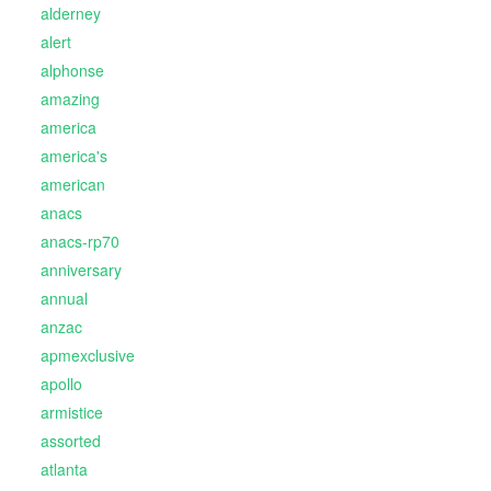
alderney
alert
alphonse
amazing
america
america's
american
anacs
anacs-rp70
anniversary
annual
anzac
apmexclusive
apollo
armistice
assorted
atlanta