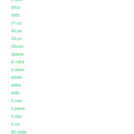
30oz
30th
31-pc
32-pc
33-pc
35coin
3piece
4-1964
4-silver
400th
40lbs
40th
5-coin
5-piece
5-star
5-us
50-state