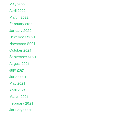
May 2022
April 2022
March 2022
February 2022
January 2022
December 2021
November 2021
October 2021
September 2021
August 2021
July 2021
June 2021
May 2021
April 2021
March 2021
February 2021
January 2021