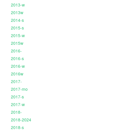
2013-w
2013w
2014-s
2015-s
2015-w
2015w
2016-
2016-s
2016-w
2016w
2017-
2017-mo
2017-s
2017-w
2018-
2018-2024
2018-s