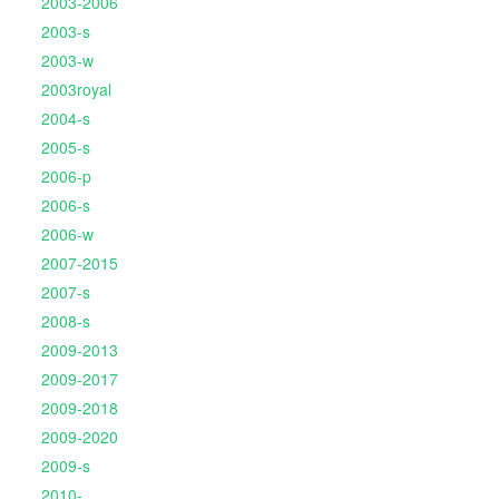
2003-2006
2003-s
2003-w
2003royal
2004-s
2005-s
2006-p
2006-s
2006-w
2007-2015
2007-s
2008-s
2009-2013
2009-2017
2009-2018
2009-2020
2009-s
2010-