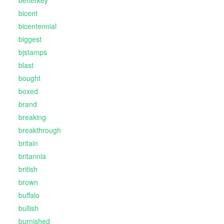
betterkey
bicent
bicentennial
biggest
bjstamps
blast
bought
boxed
brand
breaking
breakthrough
britain
britannia
british
brown
buffalo
bullish
burnished