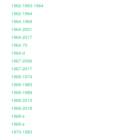
1962-1963-1964
1962-1964
1964-1969
1964-2001
1964-2017
1964-75
1964-d
1967-2006
1967-2017
1968-1974
1968-1983
1968-1989
1968-2013
1968-2018
1968-s
1969-s
1970-1983