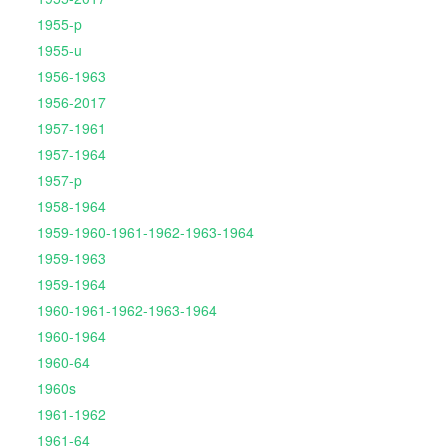
1955-p
1955-u
1956-1963
1956-2017
1957-1961
1957-1964
1957-p
1958-1964
1959-1960-1961-1962-1963-1964
1959-1963
1959-1964
1960-1961-1962-1963-1964
1960-1964
1960-64
1960s
1961-1962
1961-64