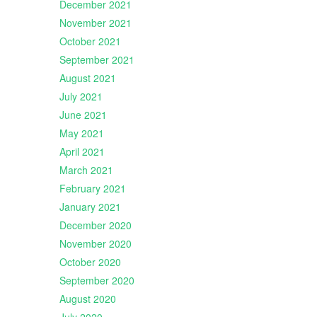
December 2021
November 2021
October 2021
September 2021
August 2021
July 2021
June 2021
May 2021
April 2021
March 2021
February 2021
January 2021
December 2020
November 2020
October 2020
September 2020
August 2020