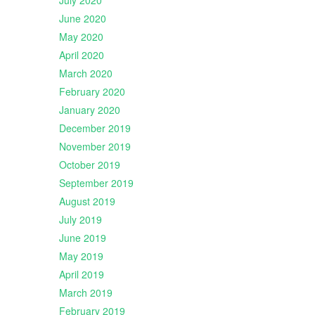
July 2020
June 2020
May 2020
April 2020
March 2020
February 2020
January 2020
December 2019
November 2019
October 2019
September 2019
August 2019
July 2019
June 2019
May 2019
April 2019
March 2019
February 2019