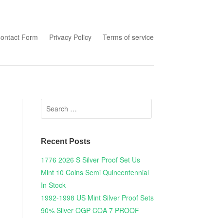
tent
ontact Form
Privacy Policy
Terms of service
Search for:
Recent Posts
1776 2026 S Silver Proof Set Us
Mint 10 Coins Semi Quincentennial
In Stock
1992-1998 US Mint Silver Proof Sets
90% Silver OGP COA 7 PROOF