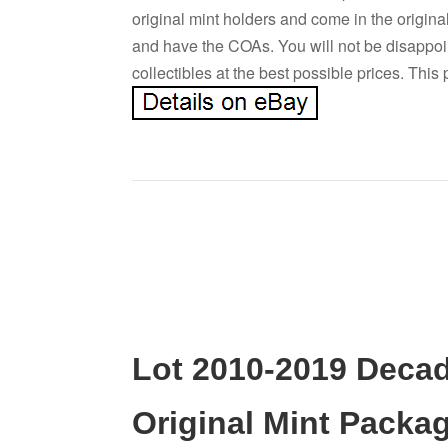
original mint holders and come in the origin
and have the COAs. You will not be disappoi
collectibles at the best possible prices. This
Lot 2010-2019 Decad
Original Mint Packa