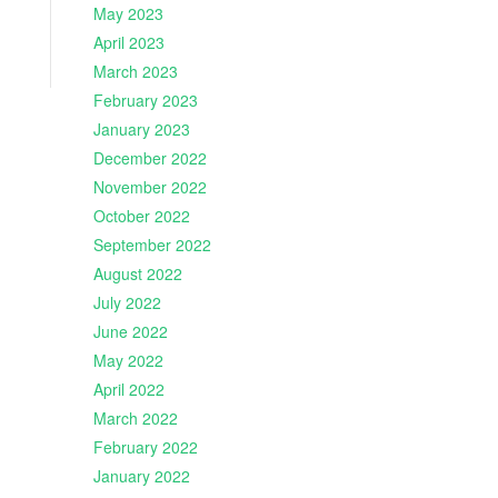
May 2023
April 2023
March 2023
February 2023
January 2023
December 2022
November 2022
October 2022
September 2022
August 2022
July 2022
June 2022
May 2022
April 2022
March 2022
February 2022
January 2022