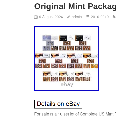
Original Mint Packa
9 August 2024
admin
2010-2019
For sale is a 10 set lot of Complete US Mint 