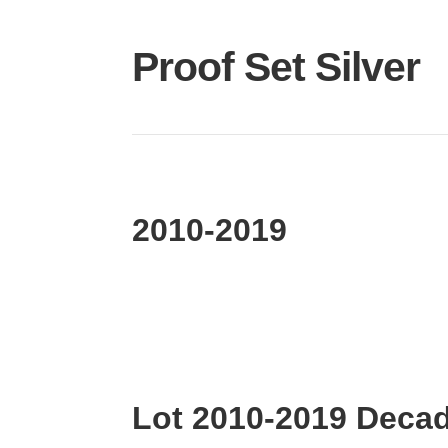
Proof Set Silver
2010-2019
Lot 2010-2019 Decad