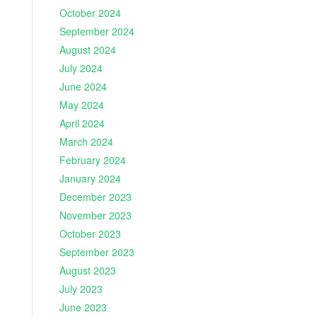
October 2024
September 2024
August 2024
July 2024
June 2024
May 2024
April 2024
March 2024
February 2024
January 2024
December 2023
November 2023
October 2023
September 2023
August 2023
July 2023
June 2023