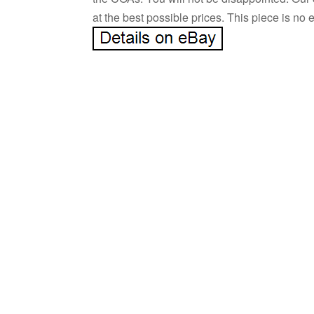
at the best possible prices. This piece is no 