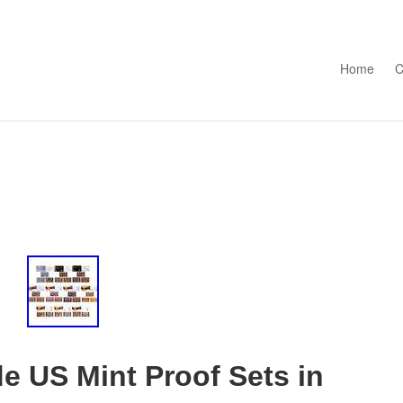
Skip to con
Home
C
e US Mint Proof Sets in