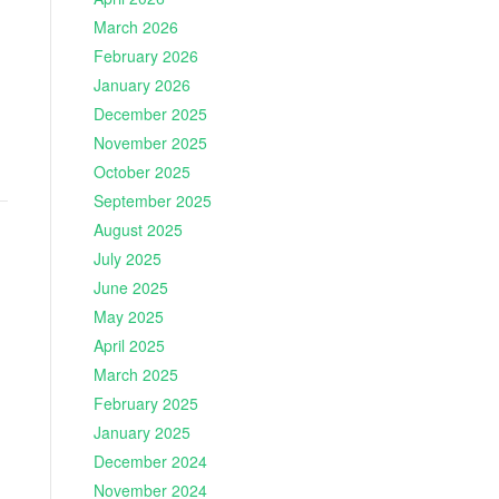
March 2026
February 2026
January 2026
December 2025
November 2025
October 2025
September 2025
August 2025
July 2025
June 2025
May 2025
April 2025
March 2025
February 2025
January 2025
December 2024
November 2024