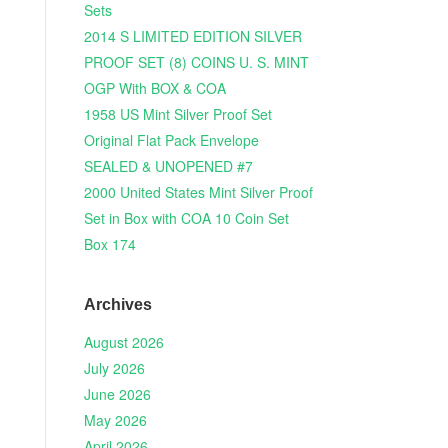
Sets
2014 S LIMITED EDITION SILVER
PROOF SET (8) COINS U. S. MINT
OGP With BOX & COA
1958 US Mint Silver Proof Set
Original Flat Pack Envelope
SEALED & UNOPENED #7
2000 United States Mint Silver Proof
Set in Box with COA 10 Coin Set
Box 174
Archives
August 2026
July 2026
June 2026
May 2026
April 2026