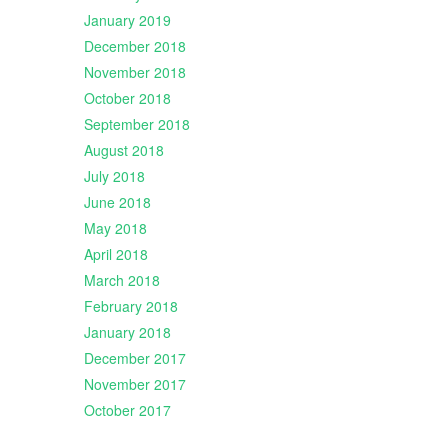
January 2019
December 2018
November 2018
October 2018
September 2018
August 2018
July 2018
June 2018
May 2018
April 2018
March 2018
February 2018
January 2018
December 2017
November 2017
October 2017