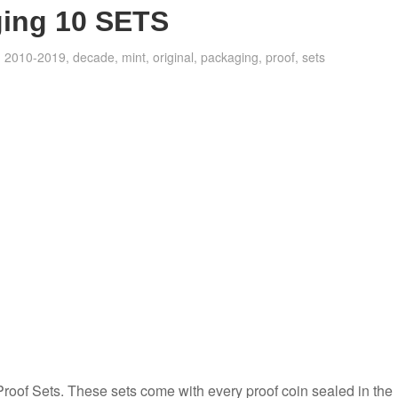
ging 10 SETS
2010-2019
,
decade
,
mint
,
original
,
packaging
,
proof
,
sets
Proof Sets. These sets come with every proof coin sealed in the