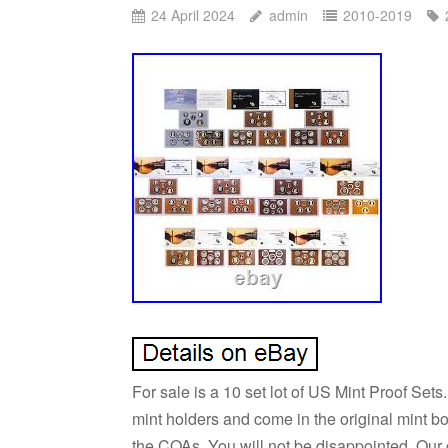
24 April 2024
admin
2010-2019
For sale is a 10 set lot of US Mint Proof Set
mint holders and come in the original mint 
the COAs. You will not be disappointed. Our 