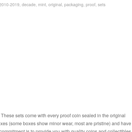
2010-2019
,
decade
,
mint
,
original
,
packaging
,
proof
,
sets
s. These sets come with every proof coin sealed in the original
boxes (some boxes show minor wear, most are pristine) and have
commitment is to provide you with quality coins and collectibles