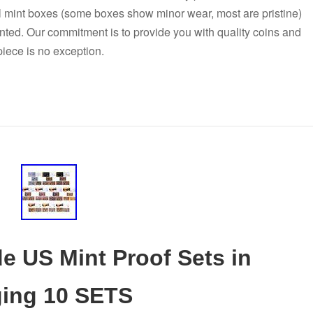
al mint boxes (some boxes show minor wear, most are pristine)
nted. Our commitment is to provide you with quality coins and
 piece is no exception.
e US Mint Proof Sets in
ging 10 SETS