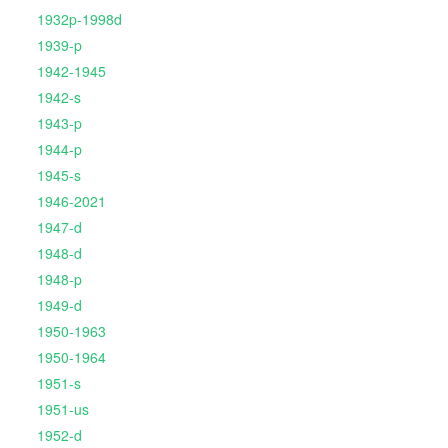
1932p-1998d
1939-p
1942-1945
1942-s
1943-p
1944-p
1945-s
1946-2021
1947-d
1948-d
1948-p
1949-d
1950-1963
1950-1964
1951-s
1951-us
1952-d