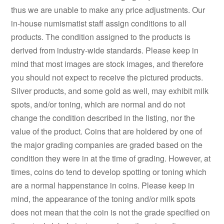
thus we are unable to make any price adjustments. Our
in-house numismatist staff assign conditions to all
products. The condition assigned to the products is
derived from industry-wide standards. Please keep in
mind that most images are stock images, and therefore
you should not expect to receive the pictured products.
Silver products, and some gold as well, may exhibit milk
spots, and/or toning, which are normal and do not
change the condition described in the listing, nor the
value of the product. Coins that are holdered by one of
the major grading companies are graded based on the
condition they were in at the time of grading. However, at
times, coins do tend to develop spotting or toning which
are a normal happenstance in coins. Please keep in
mind, the appearance of the toning and/or milk spots
does not mean that the coin is not the grade specified on