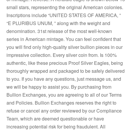
small stars, representing the original American colonies.
Inscriptions include “UNITED STATES OF AMERICA, ”
“E PLURIBUS UNUM, ” along with the weight and
denomination. 31st release of the most well-known
series in American mintage. You can feel confident that
you will find only high-quality silver bullion pieces in our
impressive collection. Every silver coin from. Is 100%
authentic, like these precious Proof Silver Eagles, being
thoroughly wrapped and packaged to be safely delivered
to you. If you have any questions, just message us, and
we will be happy to assist you. By purchasing from
Bullion Exchanges, you are agreeing to all of our Terms
and Policies. Bullion Exchanges reserves the right to
refuse or cancel any order reviewed by our Compliance
Team, which are deemed questionable or have
increasing potential risk for being fraudulent. All