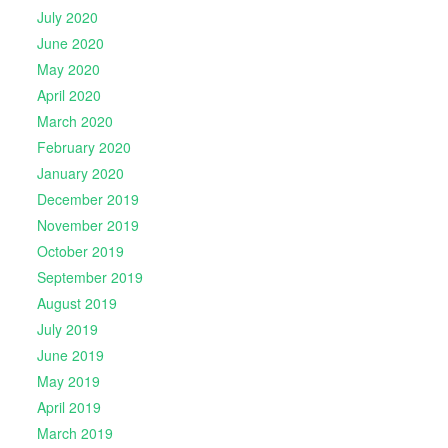
July 2020
June 2020
May 2020
April 2020
March 2020
February 2020
January 2020
December 2019
November 2019
October 2019
September 2019
August 2019
July 2019
June 2019
May 2019
April 2019
March 2019