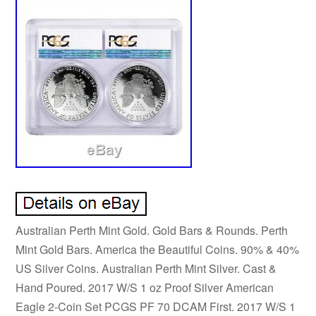
Australian Perth Mint Gold. Gold Bars & Rounds. Perth
Mint Gold Bars. America the Beautiful Coins. 90% & 40%
US Silver Coins. Australian Perth Mint Silver. Cast &
Hand Poured. 2017 W/S 1 oz Proof Silver American
Eagle 2-Coin Set PCGS PF 70 DCAM First. 2017 W/S 1