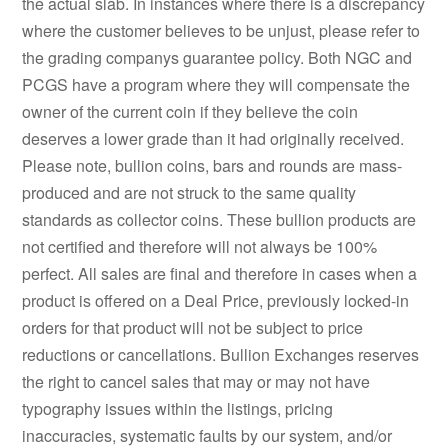
the actual slab. In instances where there is a discrepancy
where the customer believes to be unjust, please refer to
the grading companys guarantee policy. Both NGC and
PCGS have a program where they will compensate the
owner of the current coin if they believe the coin
deserves a lower grade than it had originally received.
Please note, bullion coins, bars and rounds are mass-
produced and are not struck to the same quality
standards as collector coins. These bullion products are
not certified and therefore will not always be 100%
perfect. All sales are final and therefore in cases when a
product is offered on a Deal Price, previously locked-in
orders for that product will not be subject to price
reductions or cancellations. Bullion Exchanges reserves
the right to cancel sales that may or may not have
typography issues within the listings, pricing
inaccuracies, systematic faults by our system, and/or