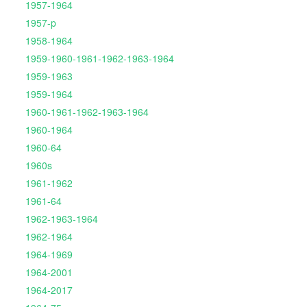
1957-1964
1957-p
1958-1964
1959-1960-1961-1962-1963-1964
1959-1963
1959-1964
1960-1961-1962-1963-1964
1960-1964
1960-64
1960s
1961-1962
1961-64
1962-1963-1964
1962-1964
1964-1969
1964-2001
1964-2017