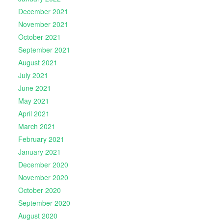
December 2021
November 2021
October 2021
September 2021
August 2021
July 2021
June 2021
May 2021
April 2021
March 2021
February 2021
January 2021
December 2020
November 2020
October 2020
September 2020
August 2020