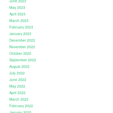
June 2023
May 2023
April 2023
March 2023
February 2023
January 2023
December 2022
November 2022
October 2022
September 2022
August 2022
July 2022
June 2022
May 2022
April 2022
March 2022
February 2022
January 2022