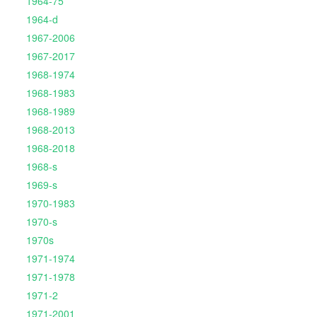
1964-75
1964-d
1967-2006
1967-2017
1968-1974
1968-1983
1968-1989
1968-2013
1968-2018
1968-s
1969-s
1970-1983
1970-s
1970s
1971-1974
1971-1978
1971-2
1971-2001