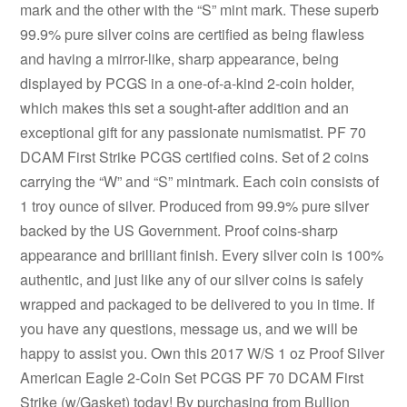
mark and the other with the “S” mint mark. These superb
99.9% pure silver coins are certified as being flawless
and having a mirror-like, sharp appearance, being
displayed by PCGS in a one-of-a-kind 2-coin holder,
which makes this set a sought-after addition and an
exceptional gift for any passionate numismatist. PF 70
DCAM First Strike PCGS certified coins. Set of 2 coins
carrying the “W” and “S” mintmark. Each coin consists of
1 troy ounce of silver. Produced from 99.9% pure silver
backed by the US Government. Proof coins-sharp
appearance and brilliant finish. Every silver coin is 100%
authentic, and just like any of our silver coins is safely
wrapped and packaged to be delivered to you in time. If
you have any questions, message us, and we will be
happy to assist you. Own this 2017 W/S 1 oz Proof Silver
American Eagle 2-Coin Set PCGS PF 70 DCAM First
Strike (w/Gasket) today! By purchasing from Bullion