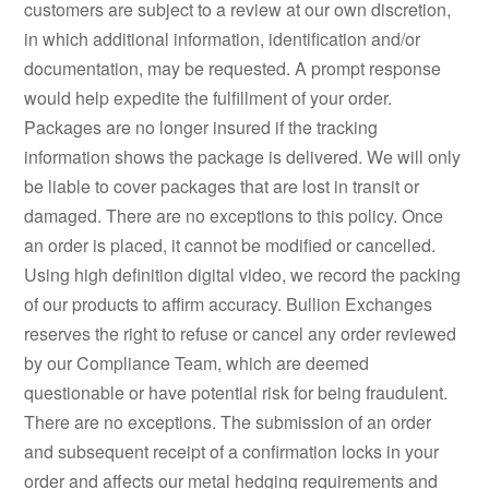
customers are subject to a review at our own discretion,
in which additional information, identification and/or
documentation, may be requested. A prompt response
would help expedite the fulfillment of your order.
Packages are no longer insured if the tracking
information shows the package is delivered. We will only
be liable to cover packages that are lost in transit or
damaged. There are no exceptions to this policy. Once
an order is placed, it cannot be modified or cancelled.
Using high definition digital video, we record the packing
of our products to affirm accuracy. Bullion Exchanges
reserves the right to refuse or cancel any order reviewed
by our Compliance Team, which are deemed
questionable or have potential risk for being fraudulent.
There are no exceptions. The submission of an order
and subsequent receipt of a confirmation locks in your
order and affects our metal hedging requirements and