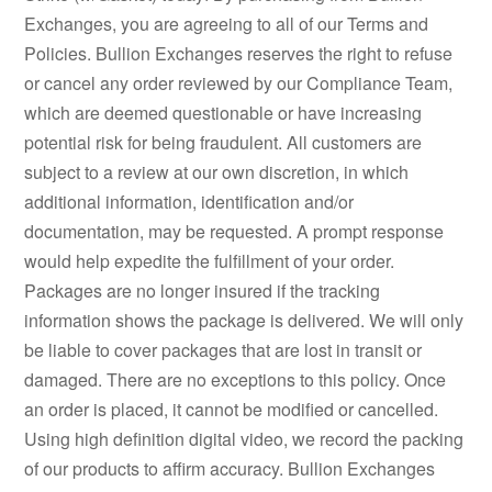
Exchanges, you are agreeing to all of our Terms and
Policies. Bullion Exchanges reserves the right to refuse
or cancel any order reviewed by our Compliance Team,
which are deemed questionable or have increasing
potential risk for being fraudulent. All customers are
subject to a review at our own discretion, in which
additional information, identification and/or
documentation, may be requested. A prompt response
would help expedite the fulfillment of your order.
Packages are no longer insured if the tracking
information shows the package is delivered. We will only
be liable to cover packages that are lost in transit or
damaged. There are no exceptions to this policy. Once
an order is placed, it cannot be modified or cancelled.
Using high definition digital video, we record the packing
of our products to affirm accuracy. Bullion Exchanges