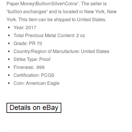
Paper Money\Bullion\Silver\Coins”. The seller is
“bullion.exchanges” and is located in New York, New
York. This item can be shipped to United States.
Year: 2017
Total Precious Metal Content: 2 oz
Grade: PR 70
Country/Region of Manufacture: United States
Strike Type: Proof
Fineness: .999
Certification: PCGS
Coin: American Eagle