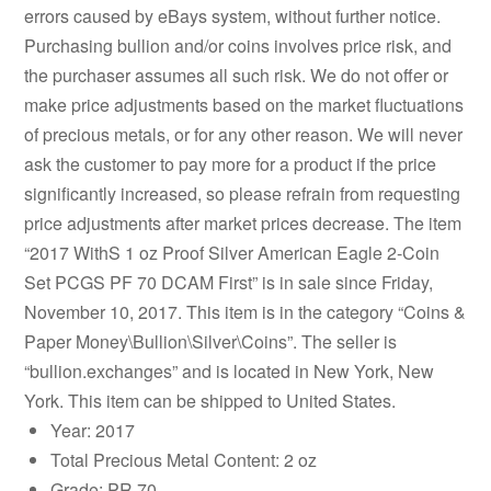
errors caused by eBays system, without further notice.
Purchasing bullion and/or coins involves price risk, and
the purchaser assumes all such risk. We do not offer or
make price adjustments based on the market fluctuations
of precious metals, or for any other reason. We will never
ask the customer to pay more for a product if the price
significantly increased, so please refrain from requesting
price adjustments after market prices decrease. The item
“2017 WithS 1 oz Proof Silver American Eagle 2-Coin
Set PCGS PF 70 DCAM First” is in sale since Friday,
November 10, 2017. This item is in the category “Coins &
Paper Money\Bullion\Silver\Coins”. The seller is
“bullion.exchanges” and is located in New York, New
York. This item can be shipped to United States.
Year: 2017
Total Precious Metal Content: 2 oz
Grade: PR 70