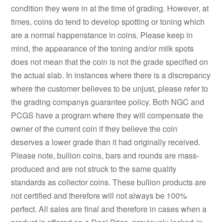
condition they were in at the time of grading. However, at
times, coins do tend to develop spotting or toning which
are a normal happenstance in coins. Please keep in
mind, the appearance of the toning and/or milk spots
does not mean that the coin is not the grade specified on
the actual slab. In instances where there is a discrepancy
where the customer believes to be unjust, please refer to
the grading companys guarantee policy. Both NGC and
PCGS have a program where they will compensate the
owner of the current coin if they believe the coin
deserves a lower grade than it had originally received.
Please note, bullion coins, bars and rounds are mass-
produced and are not struck to the same quality
standards as collector coins. These bullion products are
not certified and therefore will not always be 100%
perfect. All sales are final and therefore in cases when a