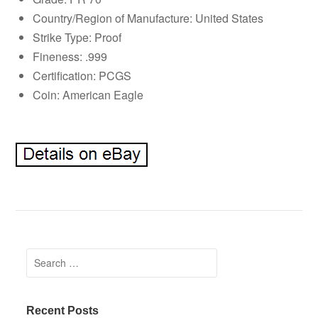
Country/Region of Manufacture: United States
Strike Type: Proof
Fineness: .999
Certification: PCGS
Coin: American Eagle
Search for:
Recent Posts