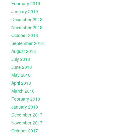
February 2019
January 2019
December 2018
November 2018
October 2018
September 2018
August 2018
July 2018
June 2018
May 2018
April 2018
March 2018
February 2018
January 2018
December 2017
November 2017
October 2017