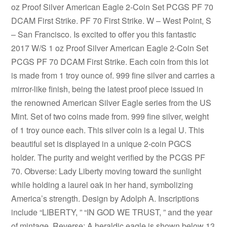
oz Proof Silver American Eagle 2-Coin Set PCGS PF 70
DCAM First Strike. PF 70 First Strike. W – West Point, S
– San Francisco. Is excited to offer you this fantastic
2017 W/S 1 oz Proof Silver American Eagle 2-Coin Set
PCGS PF 70 DCAM First Strike. Each coin from this lot
is made from 1 troy ounce of. 999 fine silver and carries a
mirror-like finish, being the latest proof piece issued in
the renowned American Silver Eagle series from the US
Mint. Set of two coins made from. 999 fine silver, weight
of 1 troy ounce each. This silver coin is a legal U. This
beautiful set is displayed in a unique 2-coin PGCS
holder. The purity and weight verified by the PCGS PF
70. Obverse: Lady Liberty moving toward the sunlight
while holding a laurel oak in her hand, symbolizing
America’s strength. Design by Adolph A. Inscriptions
include “LIBERTY, ” “IN GOD WE TRUST, ” and the year
of mintage. Reverse: A heraldic eagle is shown below 13