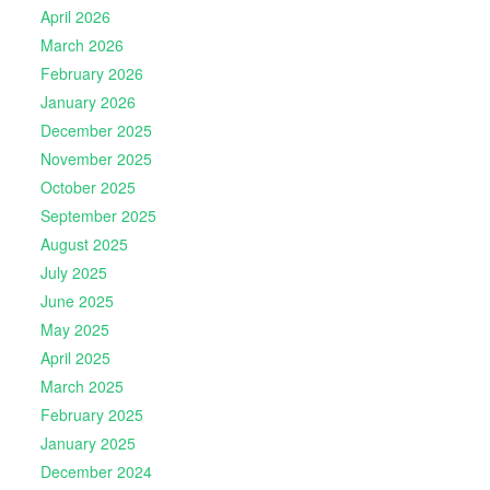
April 2026
March 2026
February 2026
January 2026
December 2025
November 2025
October 2025
September 2025
August 2025
July 2025
June 2025
May 2025
April 2025
March 2025
February 2025
January 2025
December 2024