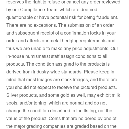
reserves the right to refuse or cancel any order reviewed
by our Compliance Team, which are deemed
questionable or have potential risk for being fraudulent.
There are no exceptions. The submission of an order
and subsequent receipt of a confirmation locks in your
order and affects our metal hedging requirements and
thus we are unable to make any price adjustments. Our
in-house numismatist staff assign conditions to all
products. The condition assigned to the products is
derived from industry-wide standards. Please keep in
mind that most images are stock images, and therefore
you should not expect to receive the pictured products.
Silver products, and some gold as well, may exhibit milk
spots, and/or toning, which are normal and do not
change the condition described in the listing, nor the
value of the product. Coins that are holdered by one of
the major grading companies are graded based on the