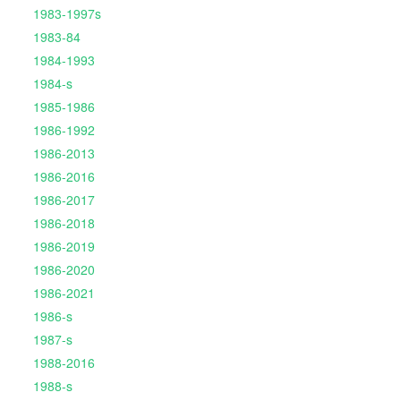
1983-1997s
1983-84
1984-1993
1984-s
1985-1986
1986-1992
1986-2013
1986-2016
1986-2017
1986-2018
1986-2019
1986-2020
1986-2021
1986-s
1987-s
1988-2016
1988-s