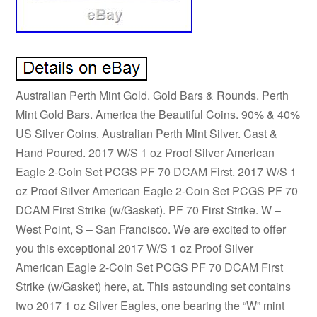
Australian Perth Mint Gold. Gold Bars & Rounds. Perth
Mint Gold Bars. America the Beautiful Coins. 90% & 40%
US Silver Coins. Australian Perth Mint Silver. Cast &
Hand Poured. 2017 W/S 1 oz Proof Silver American
Eagle 2-Coin Set PCGS PF 70 DCAM First. 2017 W/S 1
oz Proof Silver American Eagle 2-Coin Set PCGS PF 70
DCAM First Strike (w/Gasket). PF 70 First Strike. W –
West Point, S – San Francisco. We are excited to offer
you this exceptional 2017 W/S 1 oz Proof Silver
American Eagle 2-Coin Set PCGS PF 70 DCAM First
Strike (w/Gasket) here, at. This astounding set contains
two 2017 1 oz Silver Eagles, one bearing the “W” mint