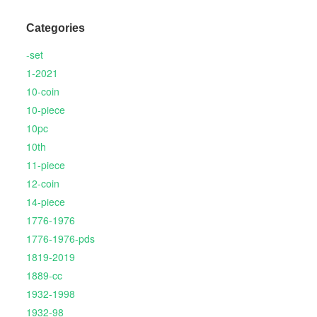
Categories
-set
1-2021
10-coin
10-piece
10pc
10th
11-piece
12-coin
14-piece
1776-1976
1776-1976-pds
1819-2019
1889-cc
1932-1998
1932-98