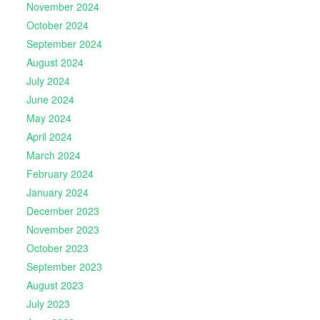
November 2024
October 2024
September 2024
August 2024
July 2024
June 2024
May 2024
April 2024
March 2024
February 2024
January 2024
December 2023
November 2023
October 2023
September 2023
August 2023
July 2023