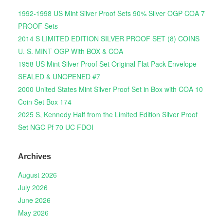
1992-1998 US Mint Silver Proof Sets 90% Silver OGP COA 7
PROOF Sets
2014 S LIMITED EDITION SILVER PROOF SET (8) COINS
U. S. MINT OGP With BOX & COA
1958 US Mint Silver Proof Set Original Flat Pack Envelope
SEALED & UNOPENED #7
2000 United States Mint Silver Proof Set in Box with COA 10
Coin Set Box 174
2025 S, Kennedy Half from the Limited Edition Silver Proof
Set NGC Pf 70 UC FDOI
Archives
August 2026
July 2026
June 2026
May 2026