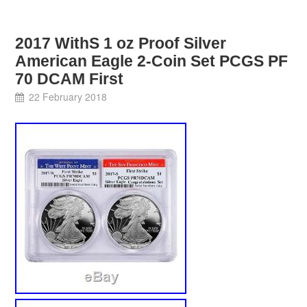
2017 WithS 1 oz Proof Silver
American Eagle 2-Coin Set PCGS PF
70 DCAM First
22 February 2018