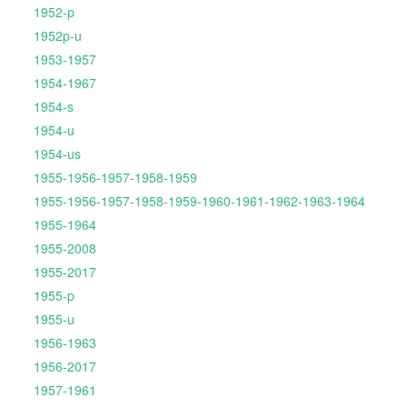
1952-p
1952p-u
1953-1957
1954-1967
1954-s
1954-u
1954-us
1955-1956-1957-1958-1959
1955-1956-1957-1958-1959-1960-1961-1962-1963-1964
1955-1964
1955-2008
1955-2017
1955-p
1955-u
1956-1963
1956-2017
1957-1961