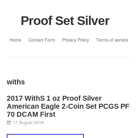
Proof Set Silver
Skip to content
Home
Contact Form
Privacy Policy
Terms of service
withs
2017 WithS 1 oz Proof Silver
American Eagle 2-Coin Set PCGS PF
70 DCAM First
17 August 2018