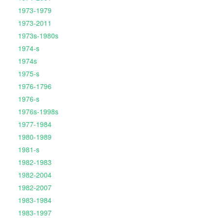
1973-1979
1973-2011
1973s-1980s
1974-s
1974s
1975-s
1976-1796
1976-s
1976s-1998s
1977-1984
1980-1989
1981-s
1982-1983
1982-2004
1982-2007
1983-1984
1983-1997