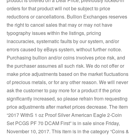
product is offered on a Deal Price, previously locked-in
orders for that product will not be subject to price
reductions or cancellations. Bullion Exchanges reserves
the right to cancel sales that may or may not have
typography issues within the listings, pricing
inaccuracies, systematic faults by our system, and/or
errors caused by eBays system, without further notice.
Purchasing bullion and/or coins involves price risk, and
the purchaser assumes all such risk. We do not offer or
make price adjustments based on the market fluctuations
of precious metals, or for any other reason. We will never
ask the customer to pay more for a product if the price
significantly increased, so please refrain from requesting
price adjustments after market prices decrease. The item
“2017 WithS 1 oz Proof Silver American Eagle 2-Coin
Set PCGS PF 70 DCAM First” is in sale since Friday,
November 10, 2017. This item is in the category “Coins &