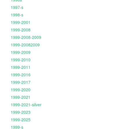
1997-s
1998-s
1999-2001
1999-2008
1999-2008-2009
1999-20082009
1999-2009
1999-2010
1999-2011
1999-2016
1999-2017
1999-2020
1999-2021
1999-2021-silver
1999-2023
1999-2025
1999-s