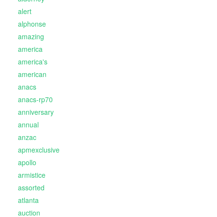
alert
alphonse
amazing
america
america's
american
anacs
anacs-rp70
anniversary
annual
anzac
apmexclusive
apollo
armistice
assorted
atlanta
auction