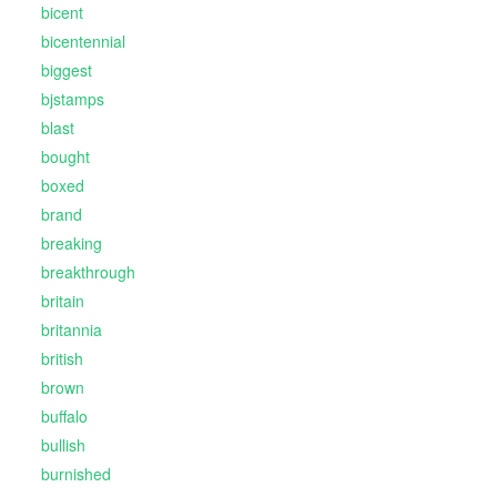
bicent
bicentennial
biggest
bjstamps
blast
bought
boxed
brand
breaking
breakthrough
britain
britannia
british
brown
buffalo
bullish
burnished