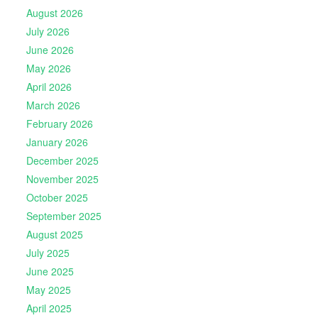
August 2026
July 2026
June 2026
May 2026
April 2026
March 2026
February 2026
January 2026
December 2025
November 2025
October 2025
September 2025
August 2025
July 2025
June 2025
May 2025
April 2025