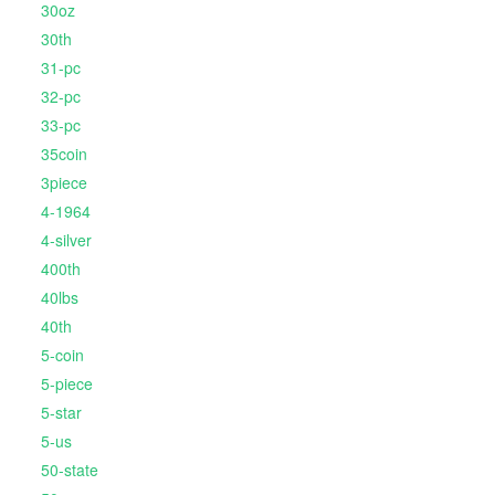
30oz
30th
31-pc
32-pc
33-pc
35coin
3piece
4-1964
4-silver
400th
40lbs
40th
5-coin
5-piece
5-star
5-us
50-state