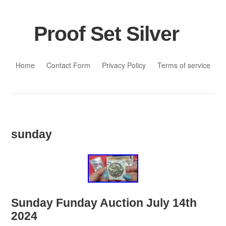
Proof Set Silver
Skip to content
Home
Contact Form
Privacy Policy
Terms of service
sunday
Sunday Funday Auction July 14th
2024