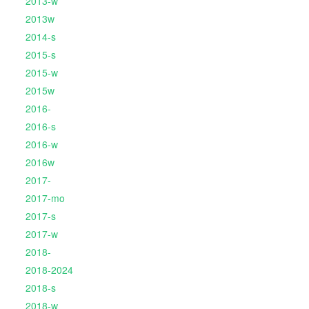
2013-w
2013w
2014-s
2015-s
2015-w
2015w
2016-
2016-s
2016-w
2016w
2017-
2017-mo
2017-s
2017-w
2018-
2018-2024
2018-s
2018-w