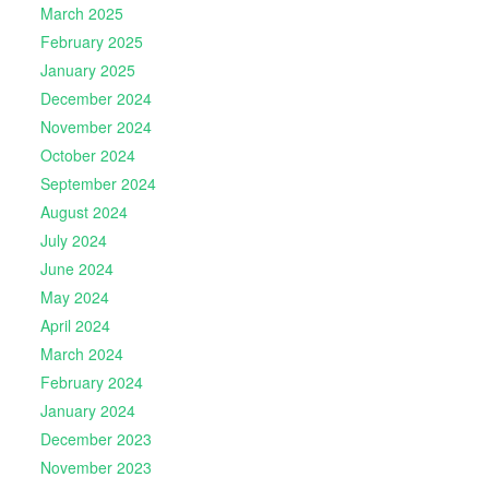
March 2025
February 2025
January 2025
December 2024
November 2024
October 2024
September 2024
August 2024
July 2024
June 2024
May 2024
April 2024
March 2024
February 2024
January 2024
December 2023
November 2023