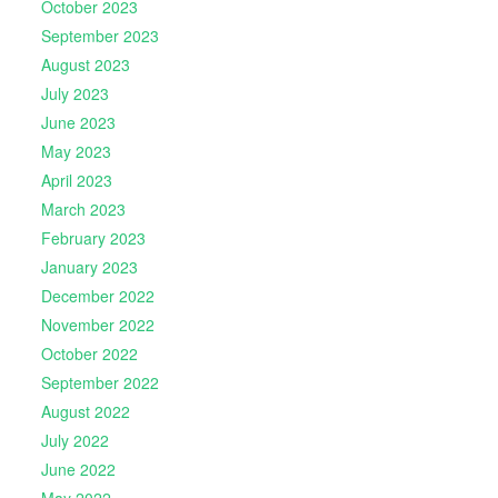
October 2023
September 2023
August 2023
July 2023
June 2023
May 2023
April 2023
March 2023
February 2023
January 2023
December 2022
November 2022
October 2022
September 2022
August 2022
July 2022
June 2022
May 2022