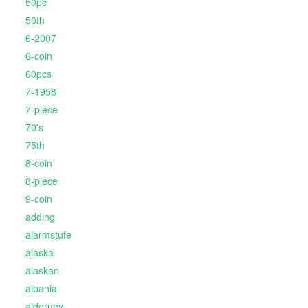
50pc
50th
6-2007
6-coin
60pcs
7-1958
7-piece
70's
75th
8-coin
8-piece
9-coin
adding
alarmstufe
alaska
alaskan
albania
alderney