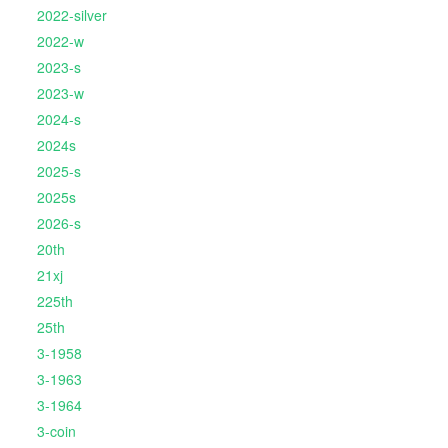
2022-silver
2022-w
2023-s
2023-w
2024-s
2024s
2025-s
2025s
2026-s
20th
21xj
225th
25th
3-1958
3-1963
3-1964
3-coin