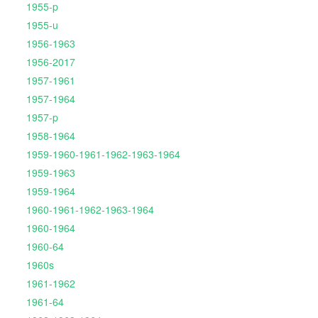
1955-p
1955-u
1956-1963
1956-2017
1957-1961
1957-1964
1957-p
1958-1964
1959-1960-1961-1962-1963-1964
1959-1963
1959-1964
1960-1961-1962-1963-1964
1960-1964
1960-64
1960s
1961-1962
1961-64