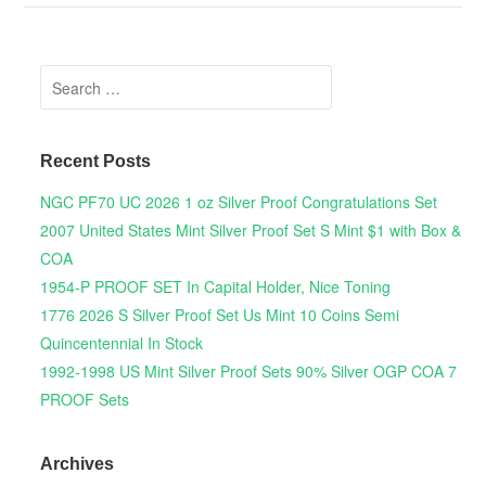
Search for:
Recent Posts
NGC PF70 UC 2026 1 oz Silver Proof Congratulations Set
2007 United States Mint Silver Proof Set S Mint $1 with Box &
COA
1954-P PROOF SET In Capital Holder, Nice Toning
1776 2026 S Silver Proof Set Us Mint 10 Coins Semi
Quincentennial In Stock
1992-1998 US Mint Silver Proof Sets 90% Silver OGP COA 7
PROOF Sets
Archives