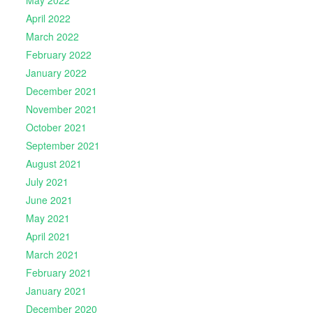
April 2022
March 2022
February 2022
January 2022
December 2021
November 2021
October 2021
September 2021
August 2021
July 2021
June 2021
May 2021
April 2021
March 2021
February 2021
January 2021
December 2020