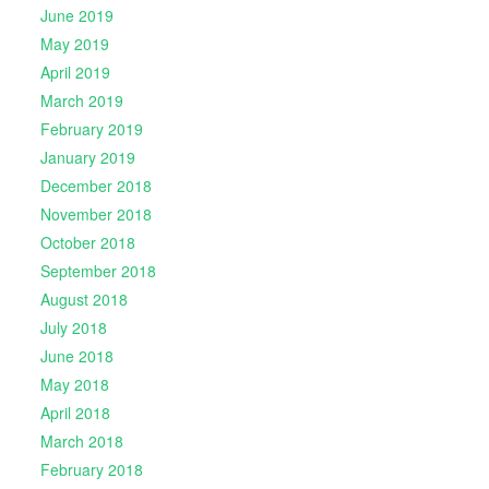
June 2019
May 2019
April 2019
March 2019
February 2019
January 2019
December 2018
November 2018
October 2018
September 2018
August 2018
July 2018
June 2018
May 2018
April 2018
March 2018
February 2018