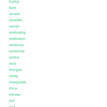
buying
buys
canada
canadian
cancan
celebrating
celebration
centenary
centennial
central
ceos
changes
cheap
cheapskate
china
chinese
civil
clad