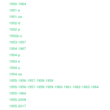
1950-1964
1951-s
1951-us
1952-d
1952-p
1952p-u
1953-1957
1954-1967
1954-p
1954-s
1954-u
1954-us
1955-1956-1957-1958-1959
1955-1956-1957-1958-1959-1960-1961-1962-1963-1964
1955-1964
1955-2008
1955-2017