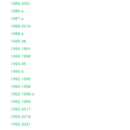
1986-2021
1986-s
1987-s
1988-2016
1988-s
1989-98
1990-1991
1990-1998
1990-95
1990-s
1992-1995
1992-1998
1992-1998-s
1992-1999
1992-2017
1992-2018
1992-2021