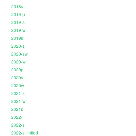
2018s
2019-p
2019-s
2019-w
2019s
2020-s
2020-sw
2020-w
2020p
2020s
2020w
2021-s
2021-w
2021s
2022-
2022-s
2022-s'limited