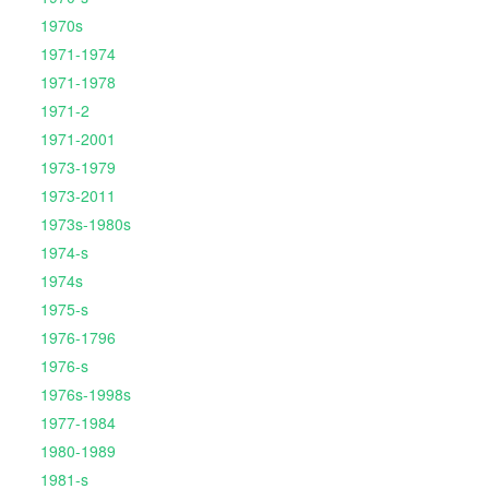
1970s
1971-1974
1971-1978
1971-2
1971-2001
1973-1979
1973-2011
1973s-1980s
1974-s
1974s
1975-s
1976-1796
1976-s
1976s-1998s
1977-1984
1980-1989
1981-s