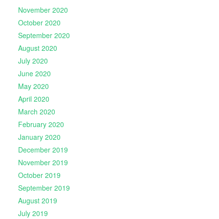
November 2020
October 2020
September 2020
August 2020
July 2020
June 2020
May 2020
April 2020
March 2020
February 2020
January 2020
December 2019
November 2019
October 2019
September 2019
August 2019
July 2019