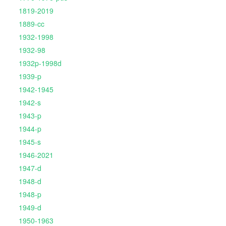
1819-2019
1889-cc
1932-1998
1932-98
1932p-1998d
1939-p
1942-1945
1942-s
1943-p
1944-p
1945-s
1946-2021
1947-d
1948-d
1948-p
1949-d
1950-1963