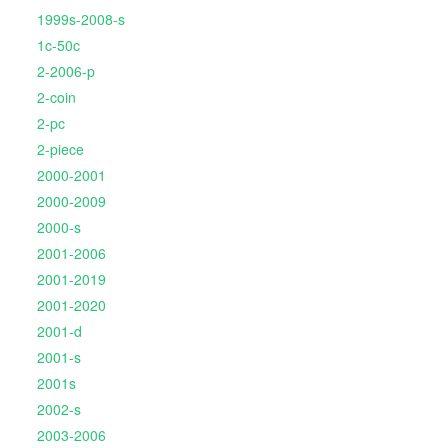
1999s-2008-s
1c-50c
2-2006-p
2-coin
2-pc
2-piece
2000-2001
2000-2009
2000-s
2001-2006
2001-2019
2001-2020
2001-d
2001-s
2001s
2002-s
2003-2006