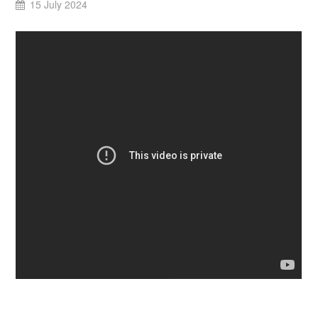
15 July 2024