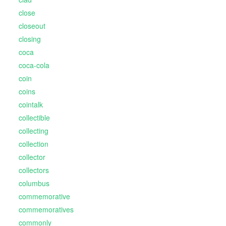
close
closeout
closing
coca
coca-cola
coin
coins
cointalk
collectible
collecting
collection
collector
collectors
columbus
commemorative
commemoratives
commonly