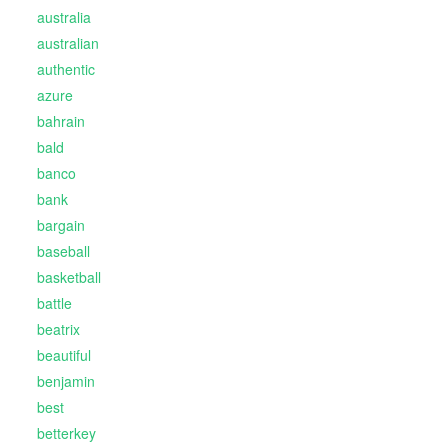
australia
australian
authentic
azure
bahrain
bald
banco
bank
bargain
baseball
basketball
battle
beatrix
beautiful
benjamin
best
betterkey