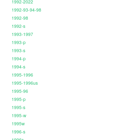
1992-2022
1992-93-94-98
1992-98
1992-s
1993-1997
1993-p
1993-s
1994-p
1994-s
1995-1996
1995-1996us
1995-96
1995-p
1995-s
1995-w
1995w
1996-s
1996s