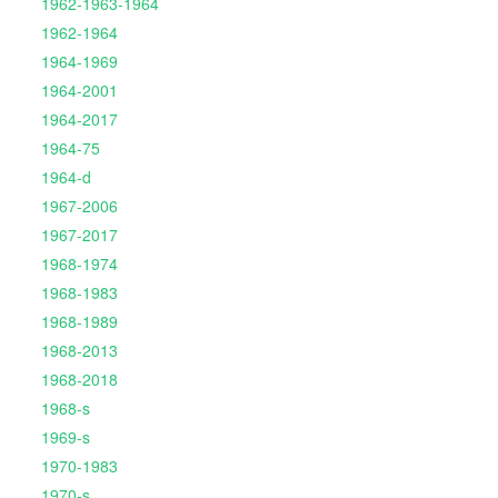
1962-1963-1964
1962-1964
1964-1969
1964-2001
1964-2017
1964-75
1964-d
1967-2006
1967-2017
1968-1974
1968-1983
1968-1989
1968-2013
1968-2018
1968-s
1969-s
1970-1983
1970-s