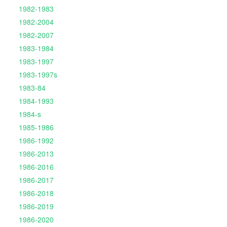
1982-1983
1982-2004
1982-2007
1983-1984
1983-1997
1983-1997s
1983-84
1984-1993
1984-s
1985-1986
1986-1992
1986-2013
1986-2016
1986-2017
1986-2018
1986-2019
1986-2020