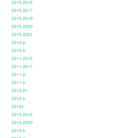
2010-2015
2010-2017
2010-2019
2010-2020
2010-2021
2010-p
2010-s
2011-2015
2011-2017
2011-p
2011-s
2012-21
2012-s
2012s
2013-2015
2013-2020
2013-s