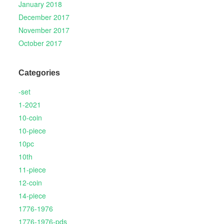
January 2018
December 2017
November 2017
October 2017
Categories
-set
1-2021
10-coin
10-piece
10pc
10th
11-piece
12-coin
14-piece
1776-1976
1776-1976-pds