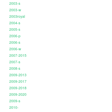
2003-s
2003-w
2003royal
2004-s
2005-s
2006-p
2006-s
2006-w
2007-2015
2007-s
2008-s
2009-2013
2009-2017
2009-2018
2009-2020
2009-s
2010-