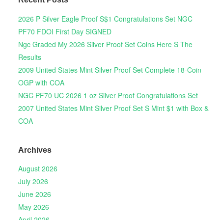
2026 P Silver Eagle Proof S$1 Congratulations Set NGC
PF70 FDOI First Day SIGNED
Ngc Graded My 2026 Silver Proof Set Coins Here S The
Results
2009 United States Mint Silver Proof Set Complete 18-Coin
OGP with COA
NGC PF70 UC 2026 1 oz Silver Proof Congratulations Set
2007 United States Mint Silver Proof Set S Mint $1 with Box &
COA
Archives
August 2026
July 2026
June 2026
May 2026
April 2026