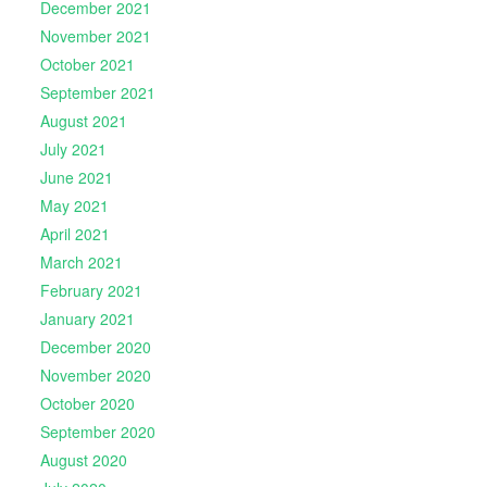
December 2021
November 2021
October 2021
September 2021
August 2021
July 2021
June 2021
May 2021
April 2021
March 2021
February 2021
January 2021
December 2020
November 2020
October 2020
September 2020
August 2020