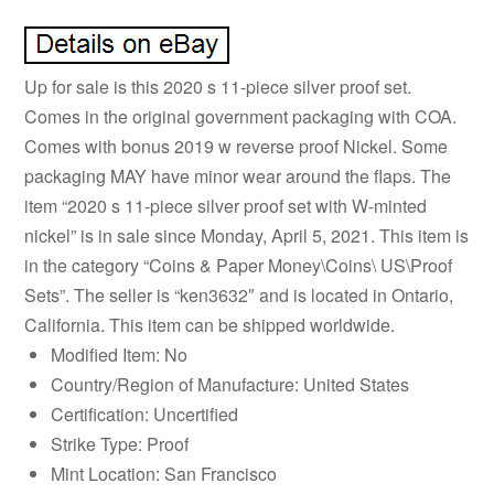
Up for sale is this 2020 s 11-piece silver proof set.
Comes in the original government packaging with COA.
Comes with bonus 2019 w reverse proof Nickel. Some
packaging MAY have minor wear around the flaps. The
item “2020 s 11-piece silver proof set with W-minted
nickel” is in sale since Monday, April 5, 2021. This item is
in the category “Coins & Paper Money\Coins\ US\Proof
Sets”. The seller is “ken3632″ and is located in Ontario,
California. This item can be shipped worldwide.
Modified Item: No
Country/Region of Manufacture: United States
Certification: Uncertified
Strike Type: Proof
Mint Location: San Francisco