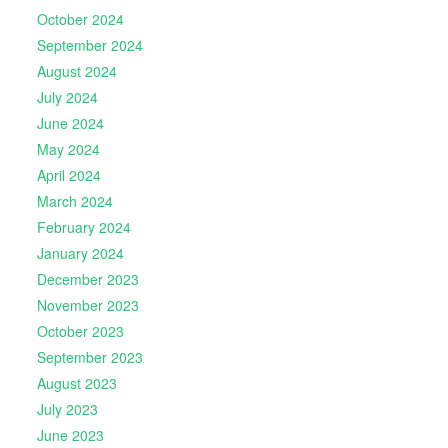
October 2024
September 2024
August 2024
July 2024
June 2024
May 2024
April 2024
March 2024
February 2024
January 2024
December 2023
November 2023
October 2023
September 2023
August 2023
July 2023
June 2023