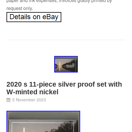
paper and ink expenses, invoices gladly printed by
request only.
2020 s 11-piece silver proof set with
W-minted nickel
5 November 2023