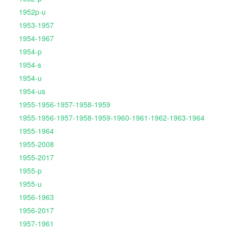
1952p-u
1953-1957
1954-1967
1954-p
1954-s
1954-u
1954-us
1955-1956-1957-1958-1959
1955-1956-1957-1958-1959-1960-1961-1962-1963-1964
1955-1964
1955-2008
1955-2017
1955-p
1955-u
1956-1963
1956-2017
1957-1961