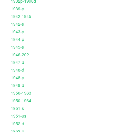
1932p-1998d
1939-p
1942-1945
1942-s
1943-p
1944-p
1945-s
1946-2021
1947-d
1948-d
1948-p
1949-d
1950-1963
1950-1964
1951-s
1951-us
1952-d
1952-p