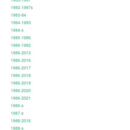
1983-1997s
1983-84
1984-1993
1984-s
1985-1986
1986-1992
1986-2013
1986-2016
1986-2017
1986-2018
1986-2019
1986-2020
1986-2021
1986-s
1987-s
1988-2016
1988-s