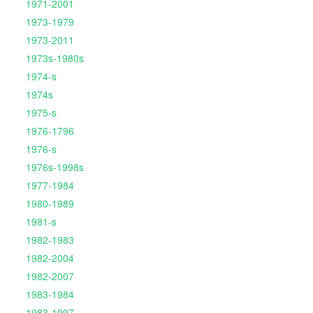
1971-2001
1973-1979
1973-2011
1973s-1980s
1974-s
1974s
1975-s
1976-1796
1976-s
1976s-1998s
1977-1984
1980-1989
1981-s
1982-1983
1982-2004
1982-2007
1983-1984
1983-1997