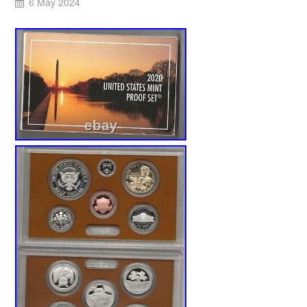
6 May 2024