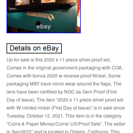
Up for sale is this 2020 s 11-piece silver proof set.
Comes in the original government packaging with COA.
Comes with bonus 2020 w reverse proof Nickel. Some
packaging MAY have minor wear around the flaps. The
lens have been certified by NGC as Gem Proof (First
Day of Issue). The item “2020 s 11-piece silver proof set
with W-minted nickel (First Day of Issue)” is in sale since
Tuesday, October 12, 2021. This item is in the category
“Coins & Paper Money\Coins\ US\Proof Sets”. The seller
is “ken3632″ and is located in Ontario, California. This