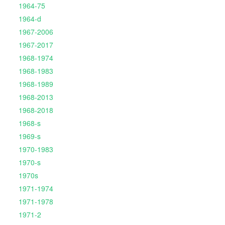
1964-75
1964-d
1967-2006
1967-2017
1968-1974
1968-1983
1968-1989
1968-2013
1968-2018
1968-s
1969-s
1970-1983
1970-s
1970s
1971-1974
1971-1978
1971-2