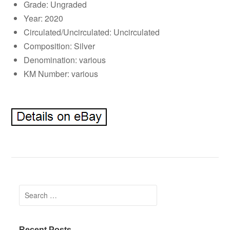
Grade: Ungraded
Year: 2020
Circulated/Uncirculated: Uncirculated
Composition: Silver
Denomination: various
KM Number: various
Search for:
Recent Posts