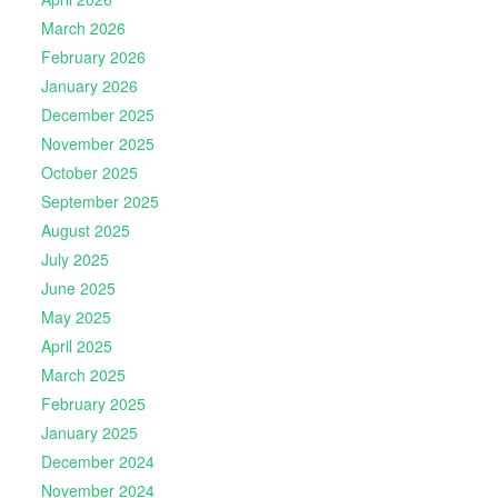
March 2026
February 2026
January 2026
December 2025
November 2025
October 2025
September 2025
August 2025
July 2025
June 2025
May 2025
April 2025
March 2025
February 2025
January 2025
December 2024
November 2024