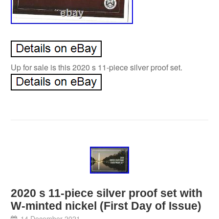
Up for sale is this 2020 s 11-piece silver proof set.
2020 s 11-piece silver proof set with
W-minted nickel (First Day of Issue)
14 December 2021