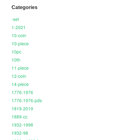
Categories
-set
1-2021
10-coin
10-piece
10pc
10th
11-piece
12-coin
14-piece
1776-1976
1776-1976-pds
1819-2019
1889-cc
1932-1998
1932-98