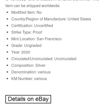
item can be shipped worldwide.
Modified Item: No
Country/Region of Manufacture: United States
Certification: Uncertified
Strike Type: Proof
Mint Location: San Francisco
Grade: Ungraded
Year: 2020
Circulated/Uncirculated: Uncirculated
Composition: Silver
Denomination: various
KM Number: various