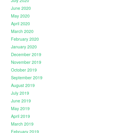
July 2020
June 2020
May 2020
April 2020
March 2020
February 2020
January 2020
December 2019
November 2019
October 2019
September 2019
August 2019
July 2019
June 2019
May 2019
April 2019
March 2019
February 2019