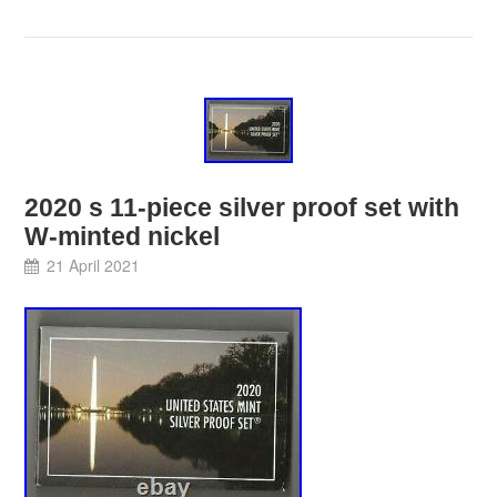
2020 s 11-piece silver proof set with
W-minted nickel
21 April 2021