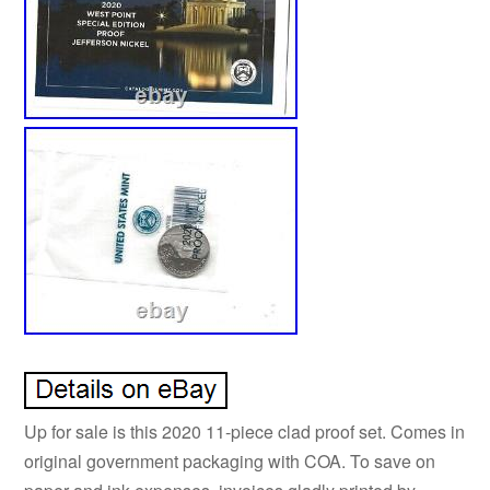
Up for sale is this 2020 11-piece clad proof set. Comes in
original government packaging with COA. To save on