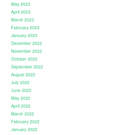
May 2023
April 2023
March 2023
February 2023
January 2023
December 2022
November 2022
October 2022
September 2022
August 2022
July 2022
June 2022
May 2022
April 2022
March 2022
February 2022
January 2022