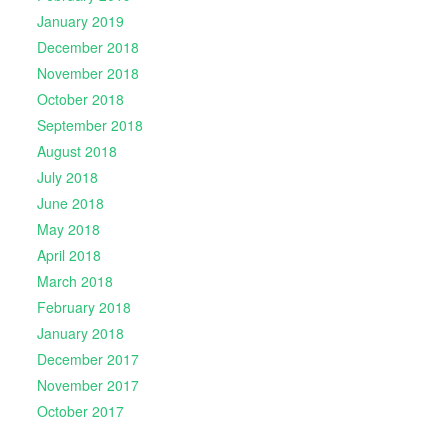
January 2019
December 2018
November 2018
October 2018
September 2018
August 2018
July 2018
June 2018
May 2018
April 2018
March 2018
February 2018
January 2018
December 2017
November 2017
October 2017