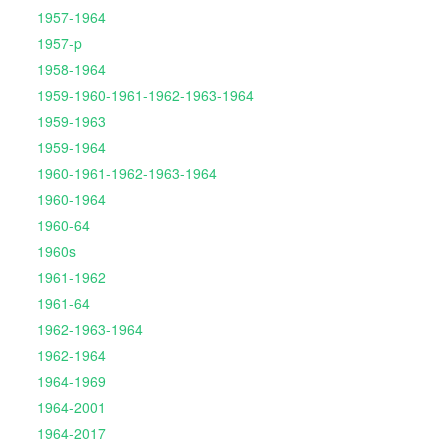
1957-1964
1957-p
1958-1964
1959-1960-1961-1962-1963-1964
1959-1963
1959-1964
1960-1961-1962-1963-1964
1960-1964
1960-64
1960s
1961-1962
1961-64
1962-1963-1964
1962-1964
1964-1969
1964-2001
1964-2017