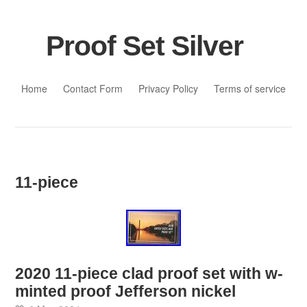
Proof Set Silver
Skip to content
Home
Contact Form
Privacy Policy
Terms of service
11-piece
2020 11-piece clad proof set with w-
minted proof Jefferson nickel