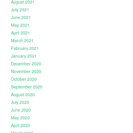
August 2021
July 2021
June 2021
May 2021
April 2021
March 2021
February 2021
January 2021
December 2020
November 2020
October 2020
September 2020
August 2020
July 2020
June 2020
May 2020
April 2020