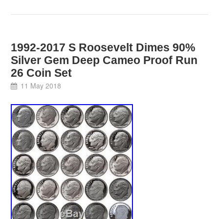
1992-2017 S Roosevelt Dimes 90%
Silver Gem Deep Cameo Proof Run
26 Coin Set
11 May 2018