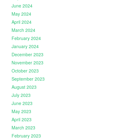
June 2024
May 2024
April 2024
March 2024
February 2024
January 2024
December 2023
November 2023
October 2023
September 2023
August 2023
July 2023
June 2023
May 2023
April 2023
March 2023
February 2023