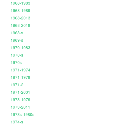
1968-1983
1968-1989
1968-2013
1968-2018
1968-s
1969-s
1970-1983
1970-s
1970s
1971-1974
1971-1978
1971-2
1971-2001
1973-1979
1973-2011
1973s-1980s
1974-s