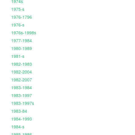
1974s
1975-s
1976-1796
1976-s
1976s-1998s
1977-1984
1980-1989
1981-s
1982-1983
1982-2004
1982-2007
1983-1984
1983-1997
1983-1997s
1983-84
1984-1993
1984-s
1985-1986