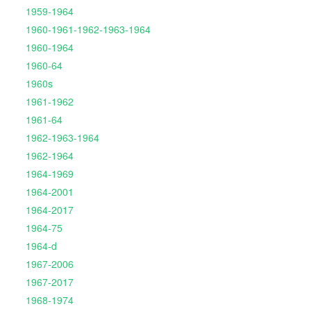
1959-1964
1960-1961-1962-1963-1964
1960-1964
1960-64
1960s
1961-1962
1961-64
1962-1963-1964
1962-1964
1964-1969
1964-2001
1964-2017
1964-75
1964-d
1967-2006
1967-2017
1968-1974