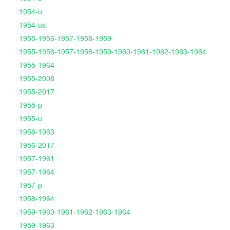
1954-u
1954-us
1955-1956-1957-1958-1959
1955-1956-1957-1958-1959-1960-1961-1962-1963-1964
1955-1964
1955-2008
1955-2017
1955-p
1955-u
1956-1963
1956-2017
1957-1961
1957-1964
1957-p
1958-1964
1959-1960-1961-1962-1963-1964
1959-1963