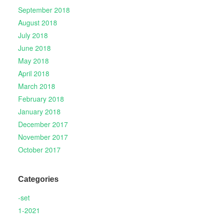
September 2018
August 2018
July 2018
June 2018
May 2018
April 2018
March 2018
February 2018
January 2018
December 2017
November 2017
October 2017
Categories
-set
1-2021