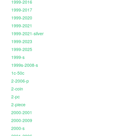
1999-2016
1999-2017
1999-2020
1999-2021
1999-2021-silver
1999-2023
1999-2025
1999-s
1999s-2008-s
1c-50c
2-2006-p
2-coin
2-pc
2-piece
2000-2001
2000-2009
2000-s
2001-2006