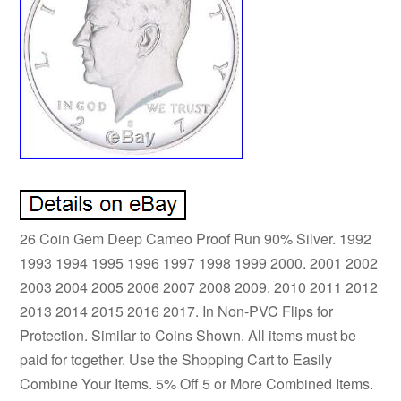
26 Coin Gem Deep Cameo Proof Run 90% Silver. 1992
1993 1994 1995 1996 1997 1998 1999 2000. 2001 2002
2003 2004 2005 2006 2007 2008 2009. 2010 2011 2012
2013 2014 2015 2016 2017. In Non-PVC Flips for
Protection. Similar to Coins Shown. All items must be
paid for together. Use the Shopping Cart to Easily
Combine Your Items. 5% Off 5 or More Combined Items.