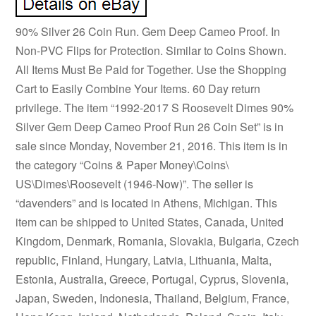
90% Silver 26 Coin Run. Gem Deep Cameo Proof. In
Non-PVC Flips for Protection. Similar to Coins Shown.
All Items Must Be Paid for Together. Use the Shopping
Cart to Easily Combine Your Items. 60 Day return
privilege. The item “1992-2017 S Roosevelt Dimes 90%
Silver Gem Deep Cameo Proof Run 26 Coin Set” is in
sale since Monday, November 21, 2016. This item is in
the category “Coins & Paper Money\Coins\
US\Dimes\Roosevelt (1946-Now)”. The seller is
“davenders” and is located in Athens, Michigan. This
item can be shipped to United States, Canada, United
Kingdom, Denmark, Romania, Slovakia, Bulgaria, Czech
republic, Finland, Hungary, Latvia, Lithuania, Malta,
Estonia, Australia, Greece, Portugal, Cyprus, Slovenia,
Japan, Sweden, Indonesia, Thailand, Belgium, France,