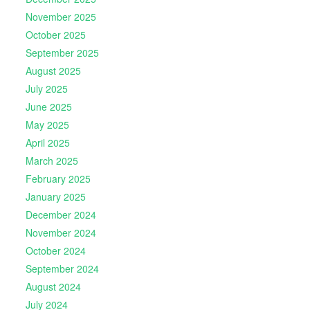
November 2025
October 2025
September 2025
August 2025
July 2025
June 2025
May 2025
April 2025
March 2025
February 2025
January 2025
December 2024
November 2024
October 2024
September 2024
August 2024
July 2024