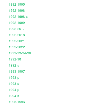
1992-1995
1992-1998
1992-1998-s
1992-1999
1992-2017
1992-2018
1992-2021
1992-2022
1992-93-94-98
1992-98
1992-s
1993-1997
1993-p
1993-s
1994-p
1994-s
1995-1996