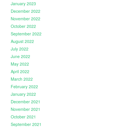
January 2023
December 2022
November 2022
October 2022
September 2022
August 2022
July 2022
June 2022
May 2022
April 2022
March 2022
February 2022
January 2022
December 2021
November 2021
October 2021
September 2021