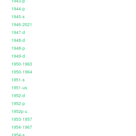
1943-p
1944-p
1945-s
1946-2021
1947-d
1948-d
1948-p
1949-d
1950-1963
1950-1964
1951-s
1951-us
1952-d
1952-p
1952p-u
1953-1957
1954-1967
1954-s