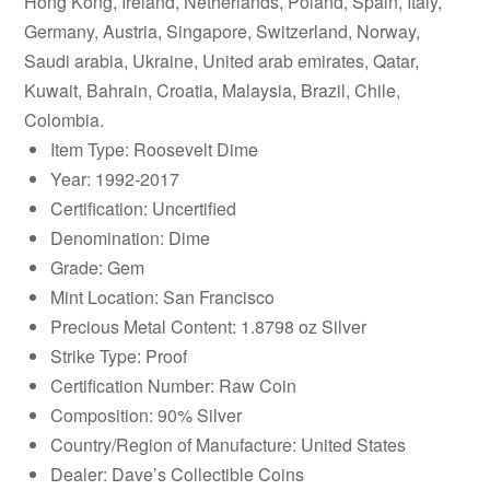
Hong Kong, Ireland, Netherlands, Poland, Spain, Italy,
Germany, Austria, Singapore, Switzerland, Norway,
Saudi arabia, Ukraine, United arab emirates, Qatar,
Kuwait, Bahrain, Croatia, Malaysia, Brazil, Chile,
Colombia.
Item Type: Roosevelt Dime
Year: 1992-2017
Certification: Uncertified
Denomination: Dime
Grade: Gem
Mint Location: San Francisco
Precious Metal Content: 1.8798 oz Silver
Strike Type: Proof
Certification Number: Raw Coin
Composition: 90% Silver
Country/Region of Manufacture: United States
Dealer: Dave’s Collectible Coins