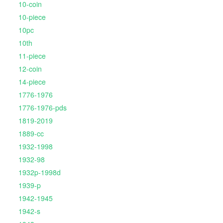
10-coin
10-piece
10pc
10th
11-piece
12-coin
14-piece
1776-1976
1776-1976-pds
1819-2019
1889-cc
1932-1998
1932-98
1932p-1998d
1939-p
1942-1945
1942-s