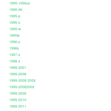
1995-1996us
1995-96
1995-p
1995-s
1995-w
1995w
1996-s
1996s
1997-s
1998-s
1999-2001
1999-2008
1999-2008-2009
1999-20082009
1999-2009
1999-2010
1999-2011