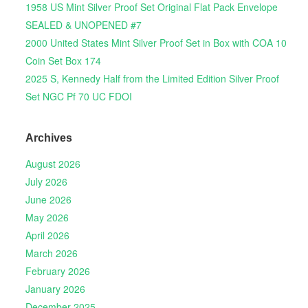
1958 US Mint Silver Proof Set Original Flat Pack Envelope
SEALED & UNOPENED #7
2000 United States Mint Silver Proof Set in Box with COA 10
Coin Set Box 174
2025 S, Kennedy Half from the Limited Edition Silver Proof
Set NGC Pf 70 UC FDOI
Archives
August 2026
July 2026
June 2026
May 2026
April 2026
March 2026
February 2026
January 2026
December 2025