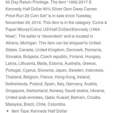
60 Day Return Privilege. The item “1992-2017 S
Kennedy Half Dollar 90% Silver Gem Deep Cameo
Proof Run 26 Coin Set” is in sale since Tuesday,
November 29, 2016. This item is in the category “Coins &
Paper Money\Coins\ US\Half Dollars\Kennedy (1964-
Now)”. The seller is “davenders” and is located in
Athens, Michigan. This item can be shipped to United
States, Canada, United Kingdom, Denmark, Romania,
Slovakia, Bulgaria, Czech republic, Finland, Hungary,
Latvia, Lithuania, Malta, Estonia, Australia, Greece,
Portugal, Cyprus, Slovenia, Japan, Sweden, Indonesia,
Thailand, Belgium, France, Hong Kong, Ireland,
Netherlands, Poland, Spain, Italy, Germany, Austria,
Singapore, Switzerland, Norway, Saudi arabia, Ukraine,
United arab emirates, Qatar, Kuwait, Bahrain, Croatia,
Malaysia, Brazil, Chile, Colombia.
Item Type: Kennedy Half Dollar