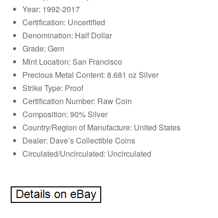
Year: 1992-2017
Certification: Uncertified
Denomination: Half Dollar
Grade: Gem
Mint Location: San Francisco
Precious Metal Content: 8.681 oz Silver
Strike Type: Proof
Certification Number: Raw Coin
Composition: 90% Silver
Country/Region of Manufacture: United States
Dealer: Dave’s Collectible Coins
Circulated/Uncirculated: Uncirculated