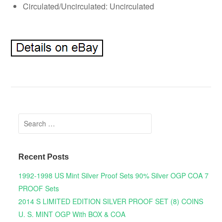
Circulated/Uncirculated: Uncirculated
Search for:
Recent Posts
1992-1998 US Mint Silver Proof Sets 90% Silver OGP COA 7
PROOF Sets
2014 S LIMITED EDITION SILVER PROOF SET (8) COINS
U. S. MINT OGP With BOX & COA