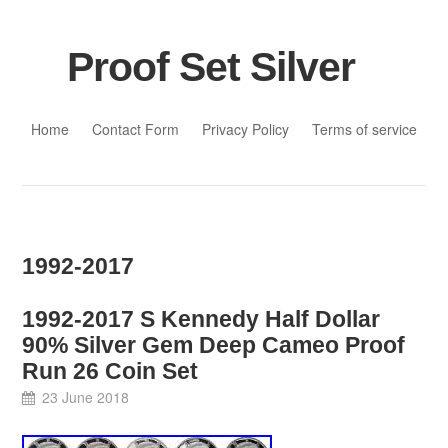
Proof Set Silver
Skip to content
Home
Contact Form
Privacy Policy
Terms of service
1992-2017
1992-2017 S Kennedy Half Dollar
90% Silver Gem Deep Cameo Proof
Run 26 Coin Set
23 June 2018