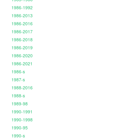
1986-1992
1986-2013
1986-2016
1986-2017
1986-2018
1986-2019
1986-2020
1986-2021
1986-s
1987-s
1988-2016
1988-s
1989-98
1990-1991
1990-1998
1990-95
1990-s