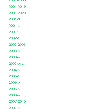
2001-2019
2001-2020
2001-d
2001-s
2001s
2002-s
2003-2006
2003-s
2003-w
2003royal
2004-s
2005-s
2006-p
2006-s
2006-w
2007-2015
2007-s