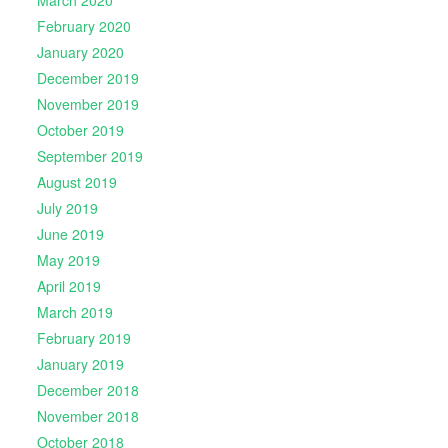
March 2020
February 2020
January 2020
December 2019
November 2019
October 2019
September 2019
August 2019
July 2019
June 2019
May 2019
April 2019
March 2019
February 2019
January 2019
December 2018
November 2018
October 2018