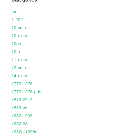
-set
1-2021
10-coin
10-piece
10pc
10th
11-piece
12-coin
14-piece
1776-1976
1776-1976-pds
1819-2019
1889-cc
1932-1998
1932-98
1932p-1998d