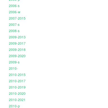
2006-s
2006-w
2007-2015
2007-s
2008-s
2009-2013
2009-2017
2009-2018
2009-2020
2009-s
2010-
2010-2015
2010-2017
2010-2019
2010-2020
2010-2021
2010-p