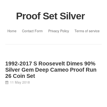
Proof Set Silver
Skip to content
Home
Contact Form
Privacy Policy
Terms of service
1992-2017 S Roosevelt Dimes 90%
Silver Gem Deep Cameo Proof Run
26 Coin Set
11 May 2018