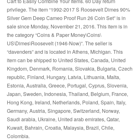
Cart to Easily Combine Your Items. 60 Day return
privilege. The item “1992-2017 S Roosevelt Dimes 90%
Silver Gem Deep Cameo Proof Run 26 Coin Set” is in
sale since Monday, November 21, 2016. This item is in
the category “Coins & Paper Money\Coins\
US\Dimes\Roosevelt (1946-Now)”. The seller is
“davenders” and is located in Athens, Michigan. This
item can be shipped to United States, Canada, United
Kingdom, Denmark, Romania, Slovakia, Bulgaria, Czech
republic, Finland, Hungary, Latvia, Lithuania, Malta,
Estonia, Australia, Greece, Portugal, Cyprus, Slovenia,
Japan, Sweden, Indonesia, Thailand, Belgium, France,
Hong Kong, Ireland, Netherlands, Poland, Spain, Italy,
Germany, Austria, Singapore, Switzerland, Norway,
Saudi arabia, Ukraine, United arab emirates, Qatar,
Kuwait, Bahrain, Croatia, Malaysia, Brazil, Chile,
Colombia.