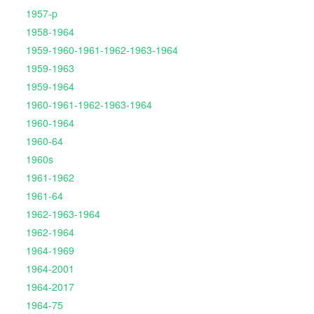
1957-p
1958-1964
1959-1960-1961-1962-1963-1964
1959-1963
1959-1964
1960-1961-1962-1963-1964
1960-1964
1960-64
1960s
1961-1962
1961-64
1962-1963-1964
1962-1964
1964-1969
1964-2001
1964-2017
1964-75