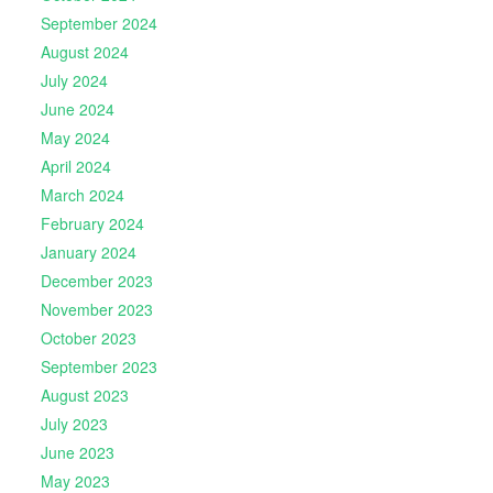
September 2024
August 2024
July 2024
June 2024
May 2024
April 2024
March 2024
February 2024
January 2024
December 2023
November 2023
October 2023
September 2023
August 2023
July 2023
June 2023
May 2023