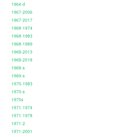
1964-d
1967-2006
1967-2017
1968-1974
1968-1983
1968-1989
1968-2013
1968-2018
1968-s
1969-s
1970-1983
1970-s
1970s
1971-1974
1971-1978
1971-2
1971-2001