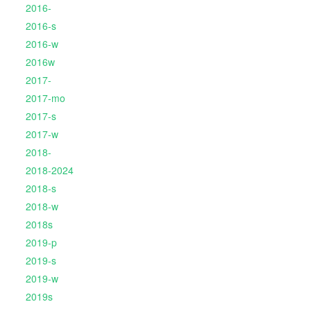
2016-
2016-s
2016-w
2016w
2017-
2017-mo
2017-s
2017-w
2018-
2018-2024
2018-s
2018-w
2018s
2019-p
2019-s
2019-w
2019s