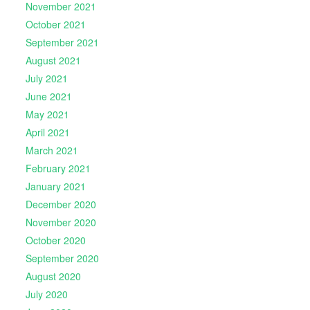
November 2021
October 2021
September 2021
August 2021
July 2021
June 2021
May 2021
April 2021
March 2021
February 2021
January 2021
December 2020
November 2020
October 2020
September 2020
August 2020
July 2020