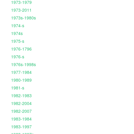
1973-1979
1973-2011
1973s-1980s
1974-s
1974s
1975-s
1976-1796
1976-s
1976s-1998s
1977-1984
1980-1989
1981-s
1982-1983
1982-2004
1982-2007
1983-1984
1983-1997