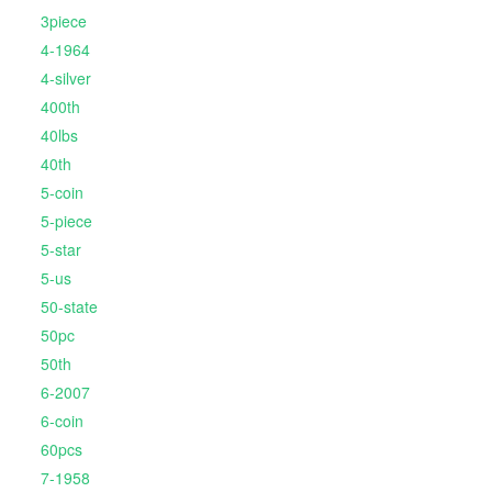
3piece
4-1964
4-silver
400th
40lbs
40th
5-coin
5-piece
5-star
5-us
50-state
50pc
50th
6-2007
6-coin
60pcs
7-1958