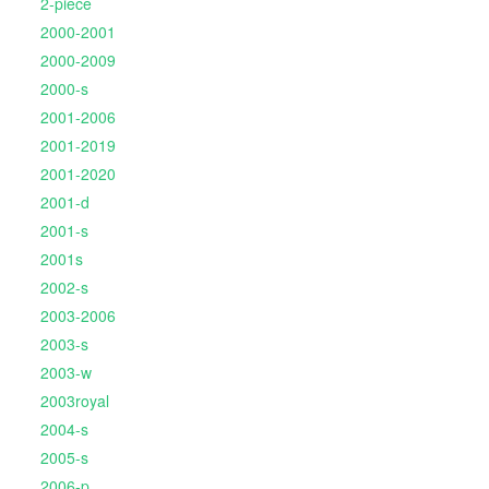
2-piece
2000-2001
2000-2009
2000-s
2001-2006
2001-2019
2001-2020
2001-d
2001-s
2001s
2002-s
2003-2006
2003-s
2003-w
2003royal
2004-s
2005-s
2006-p