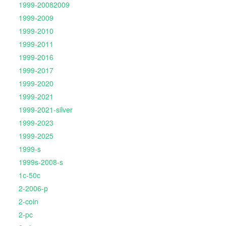
1999-20082009
1999-2009
1999-2010
1999-2011
1999-2016
1999-2017
1999-2020
1999-2021
1999-2021-silver
1999-2023
1999-2025
1999-s
1999s-2008-s
1c-50c
2-2006-p
2-coin
2-pc