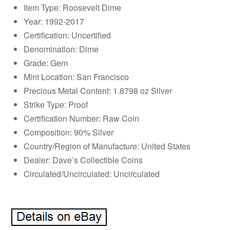
Item Type: Roosevelt Dime
Year: 1992-2017
Certification: Uncertified
Denomination: Dime
Grade: Gem
Mint Location: San Francisco
Precious Metal Content: 1.8798 oz Silver
Strike Type: Proof
Certification Number: Raw Coin
Composition: 90% Silver
Country/Region of Manufacture: United States
Dealer: Dave’s Collectible Coins
Circulated/Uncirculated: Uncirculated