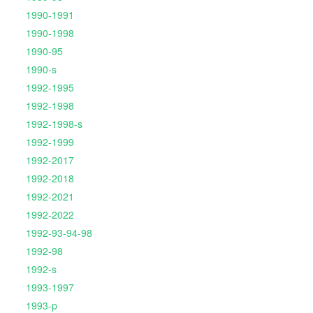
1990-1991
1990-1998
1990-95
1990-s
1992-1995
1992-1998
1992-1998-s
1992-1999
1992-2017
1992-2018
1992-2021
1992-2022
1992-93-94-98
1992-98
1992-s
1993-1997
1993-p