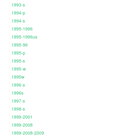
1993-s
1994-p
1994-s
1995-1996
1995-1996us
1995-96
1995-p
1995-s
1995-w
1995w
1996-s
1996s
1997-s
1998-s
1999-2001
1999-2008
1999-2008-2009