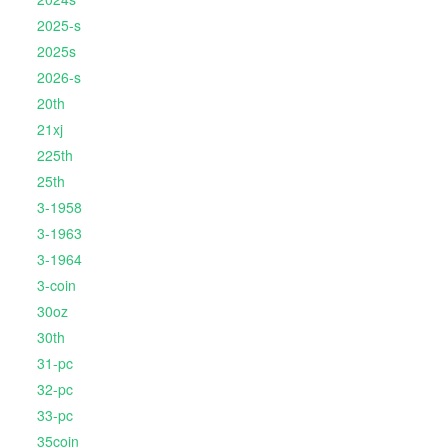
2025-s
2025s
2026-s
20th
21xj
225th
25th
3-1958
3-1963
3-1964
3-coin
30oz
30th
31-pc
32-pc
33-pc
35coin