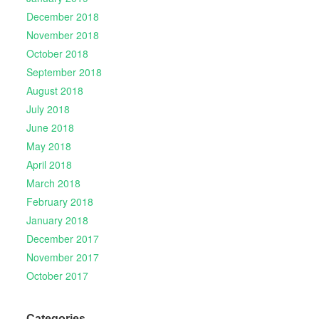
December 2018
November 2018
October 2018
September 2018
August 2018
July 2018
June 2018
May 2018
April 2018
March 2018
February 2018
January 2018
December 2017
November 2017
October 2017
Categories