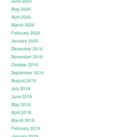
June 2020
May 2020
April 2020
March 2020
February 2020
January 2020
December 2019
November 2019
October 2019
September 2019
August 2019
July 2019
June 2019
May 2019
April 2019
March 2019
February 2019
January 2019