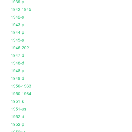
1939-p
1942-1945
1942-s
1943-p
1944-p
1945-s
1946-2021
1947-d
1948-d
1948-p
1949-d
1950-1963
1950-1964
1951-s
1951-us
1952-d
1952-p
1952p-u