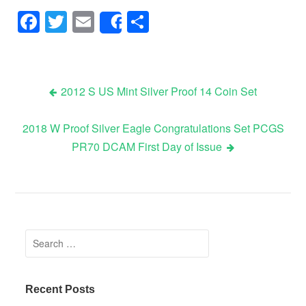
Facebook
Twitter
Email
Share
Share
2012 S US Mint Silver Proof 14 Coin Set
Post navigation
2018 W Proof Silver Eagle Congratulations Set PCGS
PR70 DCAM First Day of Issue
Search for:
Recent Posts