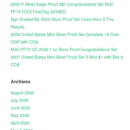
2026 P Silver Eagle Proof S$1 Congratulations Set NGC
PF70 FDOI First Day SIGNED
Ngc Graded My 2026 Silver Proof Set Coins Here S The
Results
2009 United States Mint Silver Proof Set Complete 18-Coin
OGP with COA
NGC PF70 UC 2026 1 oz Silver Proof Congratulations Set
2007 United States Mint Silver Proof Set S Mint $1 with Box &
COA
Archives
August 2026
July 2026
June 2026
May 2026
April 2026