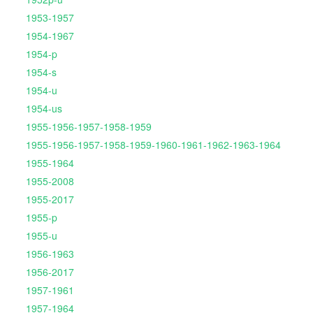
1953-1957
1954-1967
1954-p
1954-s
1954-u
1954-us
1955-1956-1957-1958-1959
1955-1956-1957-1958-1959-1960-1961-1962-1963-1964
1955-1964
1955-2008
1955-2017
1955-p
1955-u
1956-1963
1956-2017
1957-1961
1957-1964