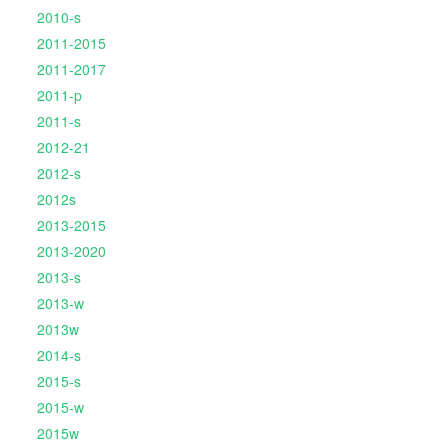
2010-s
2011-2015
2011-2017
2011-p
2011-s
2012-21
2012-s
2012s
2013-2015
2013-2020
2013-s
2013-w
2013w
2014-s
2015-s
2015-w
2015w