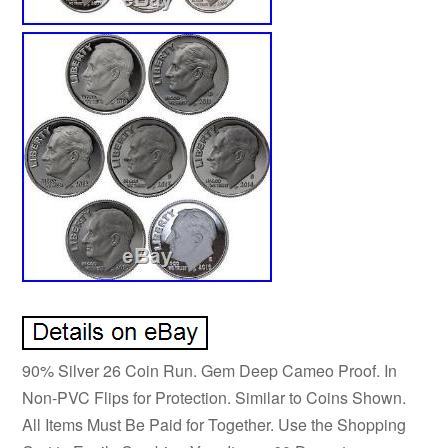
90% Silver 26 Coin Run. Gem Deep Cameo Proof. In
Non-PVC Flips for Protection. Similar to Coins Shown.
All Items Must Be Paid for Together. Use the Shopping