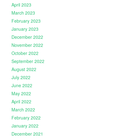
April 2023
March 2023
February 2023
January 2023
December 2022
November 2022
October 2022
September 2022
August 2022
July 2022
June 2022
May 2022
April 2022
March 2022
February 2022
January 2022
December 2021