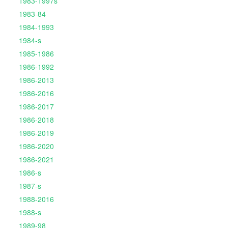
1983-1997s
1983-84
1984-1993
1984-s
1985-1986
1986-1992
1986-2013
1986-2016
1986-2017
1986-2018
1986-2019
1986-2020
1986-2021
1986-s
1987-s
1988-2016
1988-s
1989-98