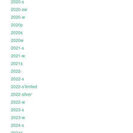
2020-s
2020-sw
2020-w
2020p
2020s
2020w
2021-s
2021-w
2021s
2022-
2022-s
2022-s'limited
2022-silver
2022-w
2023-s
2023-w
2024-s
2024s