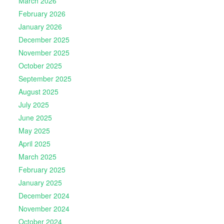
March 2026
February 2026
January 2026
December 2025
November 2025
October 2025
September 2025
August 2025
July 2025
June 2025
May 2025
April 2025
March 2025
February 2025
January 2025
December 2024
November 2024
October 2024