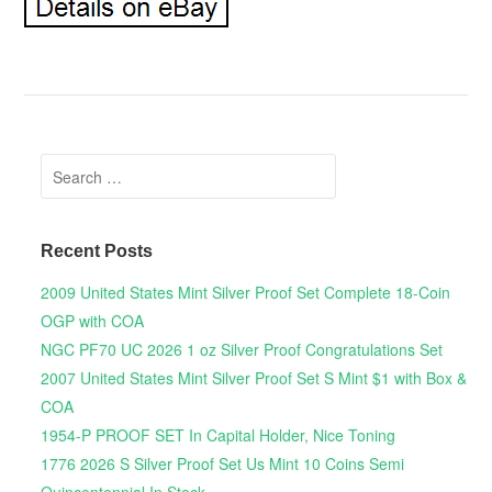
Search for:
Recent Posts
2009 United States Mint Silver Proof Set Complete 18-Coin
OGP with COA
NGC PF70 UC 2026 1 oz Silver Proof Congratulations Set
2007 United States Mint Silver Proof Set S Mint $1 with Box &
COA
1954-P PROOF SET In Capital Holder, Nice Toning
1776 2026 S Silver Proof Set Us Mint 10 Coins Semi
Quincentennial In Stock