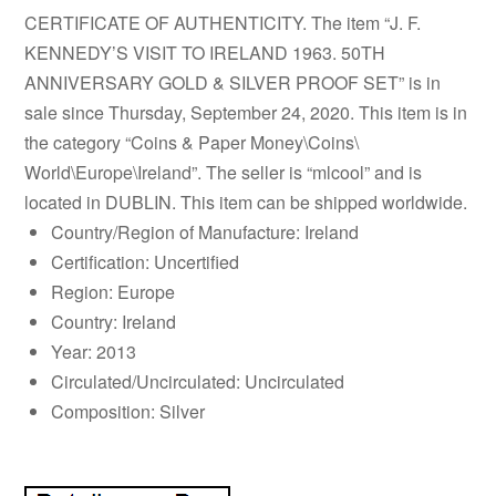
CERTIFICATE OF AUTHENTICITY. The item “J. F.
KENNEDY’S VISIT TO IRELAND 1963. 50TH
ANNIVERSARY GOLD & SILVER PROOF SET” is in
sale since Thursday, September 24, 2020. This item is in
the category “Coins & Paper Money\Coins\
World\Europe\Ireland”. The seller is “mlcool” and is
located in DUBLIN. This item can be shipped worldwide.
Country/Region of Manufacture: Ireland
Certification: Uncertified
Region: Europe
Country: Ireland
Year: 2013
Circulated/Uncirculated: Uncirculated
Composition: Silver