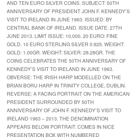
AND TEN EURO SILVER COINS. SUBJECT: 50TH
ANNIVERSARY OF PRESIDENT JOHN F. KENNEDY’S
VISIT TO IRELAND IN JUNE 1963. ISSUED: BY
CENTRAL BANK OF IRELAND. ISSUE DATE: 27TH
JUNE 2013. LIMIT ISSUE: 10,000. 20 EURO: FINE
GOLD. 10 EURO STERLING SILVER 0.925. WEIGHT:
GOLD: 1.00GR. WEIGHT: SILVER: 28.28GR. THE
COINS CELEBRATES THE 50TH ANNIVERSARY OF
KENNEDY’S VISIT TO IRELAND IN JUNE 1963.
OBVERSE: THE IRISH HARP MODELLED ON THE
BRIAN BORU HARP IN TRINITY COLLEGE, DUBLIN.
REVERSE: A FACING PORTRAIT ON THE AMERICAN
PRESIDENT SURROUNDED BY 50TH
ANNIVERSARY OF JOHN F. KENNEDY’S VISIT TO
IRELAND 1963 – 2013. THE DENOMINATION
APPEARS BELOW PORTRAIT. COMES IN NICE
PRESENTATION BOX WITH NUMBERED