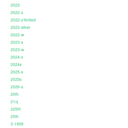
2022-
2022-s
2022-s'limited
2022-silver
2022-w
2023-s
2023-w
2024-s
2024s
2025-s
2025s
2026-s
20th
21xj
225th
25th
3-1958