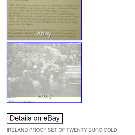
IRELAND PROOF SET OF TWENTY EURO GOLD