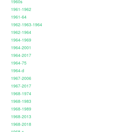
1960s
1961-1962
1961-64
1962-1963-1964
1962-1964
1964-1969
1964-2001
1964-2017
1964-75
1964-d
1967-2006
1967-2017
1968-1974
1968-1983
1968-1989
1968-2013
1968-2018
1968-s