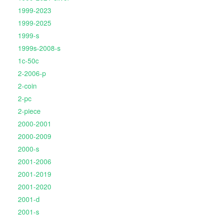
1999-2023
1999-2025
1999-s
1999s-2008-s
1c-50c
2-2006-p
2-coin
2-pc
2-piece
2000-2001
2000-2009
2000-s
2001-2006
2001-2019
2001-2020
2001-d
2001-s