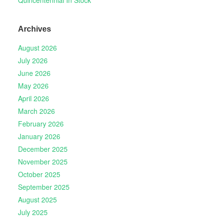
Archives
August 2026
July 2026
June 2026
May 2026
April 2026
March 2026
February 2026
January 2026
December 2025
November 2025
October 2025
September 2025
August 2025
July 2025