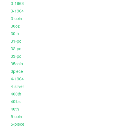
3-1963
3-1964
3-coin
30oz
30th
31-pc
32-pc
33-pc
35coin
3piece
4-1964
4-silver
400th
40lbs
40th
5-coin
5-piece