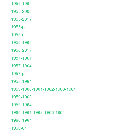
1955-1964
1955-2008
1955-2017
1955-p
1955-u
1956-1963
1956-2017
1957-1961
1957-1964
1957-p
1958-1964
1959-1960-1961-1962-1963-1964
1959-1963
1959-1964
1960-1961-1962-1963-1964
1960-1964
1960-64