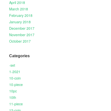
April 2018
March 2018
February 2018
January 2018
December 2017
November 2017
October 2017
Categories
-set
1-2021
10-coin
10-piece
10pc
10th
11-piece
12-coin