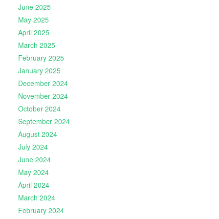
June 2025
May 2025
April 2025
March 2025
February 2025
January 2025
December 2024
November 2024
October 2024
September 2024
August 2024
July 2024
June 2024
May 2024
April 2024
March 2024
February 2024