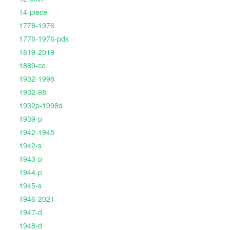
14-piece
1776-1976
1776-1976-pds
1819-2019
1889-cc
1932-1998
1932-98
1932p-1998d
1939-p
1942-1945
1942-s
1943-p
1944-p
1945-s
1946-2021
1947-d
1948-d