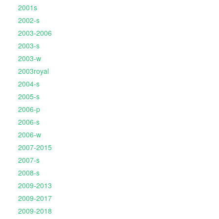
2001s
2002-s
2003-2006
2003-s
2003-w
2003royal
2004-s
2005-s
2006-p
2006-s
2006-w
2007-2015
2007-s
2008-s
2009-2013
2009-2017
2009-2018