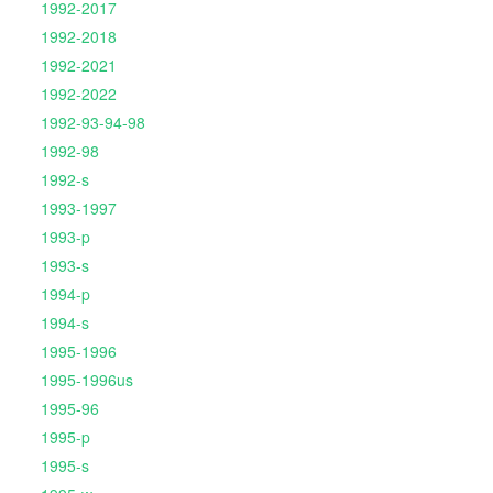
1992-2017
1992-2018
1992-2021
1992-2022
1992-93-94-98
1992-98
1992-s
1993-1997
1993-p
1993-s
1994-p
1994-s
1995-1996
1995-1996us
1995-96
1995-p
1995-s