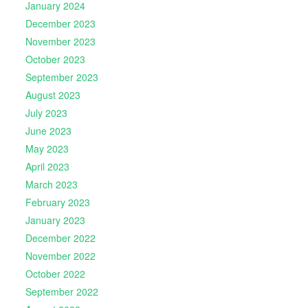
January 2024
December 2023
November 2023
October 2023
September 2023
August 2023
July 2023
June 2023
May 2023
April 2023
March 2023
February 2023
January 2023
December 2022
November 2022
October 2022
September 2022