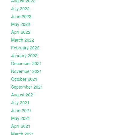
August 2022
July 2022
June 2022
May 2022
April 2022
March 2022
February 2022
January 2022
December 2021
November 2021
October 2021
September 2021
August 2021
July 2021
June 2021
May 2021
April 2021
March 2021