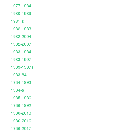
1977-1984
1980-1989
1981-s
1982-1983
1982-2004
1982-2007
1983-1984
1983-1997
1983-1997s
1983-84
1984-1993
1984-s
1985-1986
1986-1992
1986-2013
1986-2016
1986-2017