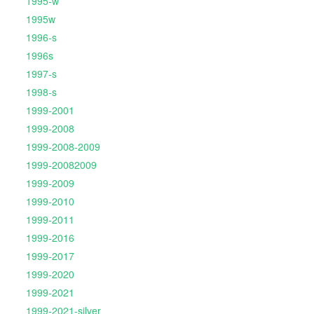
1995-w
1995w
1996-s
1996s
1997-s
1998-s
1999-2001
1999-2008
1999-2008-2009
1999-20082009
1999-2009
1999-2010
1999-2011
1999-2016
1999-2017
1999-2020
1999-2021
1999-2021-silver