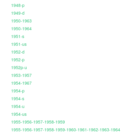
1948-p
1949-d
1950-1963
1950-1964
1951-s
1951-us
1952-d
1952-p
1952p-u
1953-1957
1954-1967
1954-p
1954-s
1954-u
1954-us
1955-1956-1957-1958-1959
1955-1956-1957-1958-1959-1960-1961-1962-1963-1964