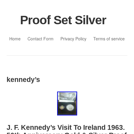
Proof Set Silver
Skip to content
Home
Contact Form
Privacy Policy
Terms of service
kennedy’s
J. F. Kennedy’s Visit To Ireland 1963.