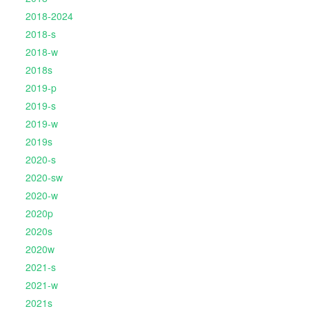
2018-2024
2018-s
2018-w
2018s
2019-p
2019-s
2019-w
2019s
2020-s
2020-sw
2020-w
2020p
2020s
2020w
2021-s
2021-w
2021s