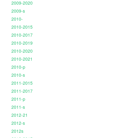
2009-2020
2009-s
2010-
2010-2015
2010-2017
2010-2019
2010-2020
2010-2021
2010-p
2010-s
2011-2015
2011-2017
2011-p
2011-s
2012-21
2012-s
2012s