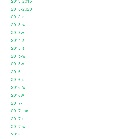
2013-2015
2013-2020
2013-s
2013-w
2013w
2014-s
2015-s
2015-w
2015w
2016-
2016-s
2016-w
2016w
2017-
2017-mo
2017-s
2017-w
2018-