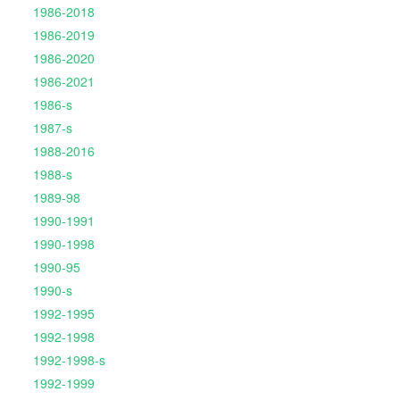
1986-2018
1986-2019
1986-2020
1986-2021
1986-s
1987-s
1988-2016
1988-s
1989-98
1990-1991
1990-1998
1990-95
1990-s
1992-1995
1992-1998
1992-1998-s
1992-1999