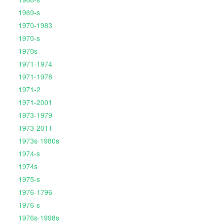
1969-s
1970-1983
1970-s
1970s
1971-1974
1971-1978
1971-2
1971-2001
1973-1979
1973-2011
1973s-1980s
1974-s
1974s
1975-s
1976-1796
1976-s
1976s-1998s