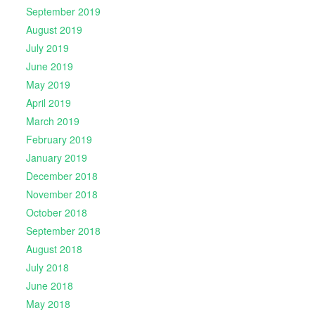
September 2019
August 2019
July 2019
June 2019
May 2019
April 2019
March 2019
February 2019
January 2019
December 2018
November 2018
October 2018
September 2018
August 2018
July 2018
June 2018
May 2018