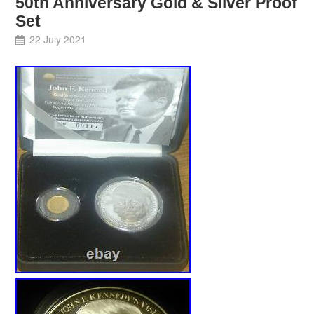
50th Anniversary Gold & Silver Proof
Set
22 July 2021