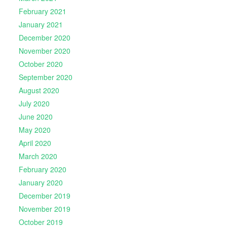
February 2021
January 2021
December 2020
November 2020
October 2020
September 2020
August 2020
July 2020
June 2020
May 2020
April 2020
March 2020
February 2020
January 2020
December 2019
November 2019
October 2019