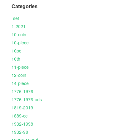
Categories
-set
1-2021
10-coin
10-piece
10pc
10th
11-piece
12-coin
14-piece
1776-1976
1776-1976-pds
1819-2019
1889-cc
1932-1998
1932-98
1932p-1998d