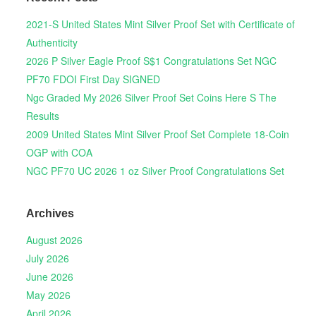
2021-S United States Mint Silver Proof Set with Certificate of
Authenticity
2026 P Silver Eagle Proof S$1 Congratulations Set NGC
PF70 FDOI First Day SIGNED
Ngc Graded My 2026 Silver Proof Set Coins Here S The
Results
2009 United States Mint Silver Proof Set Complete 18-Coin
OGP with COA
NGC PF70 UC 2026 1 oz Silver Proof Congratulations Set
Archives
August 2026
July 2026
June 2026
May 2026
April 2026