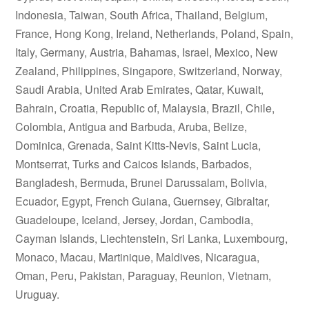
Indonesia, Taiwan, South Africa, Thailand, Belgium,
France, Hong Kong, Ireland, Netherlands, Poland, Spain,
Italy, Germany, Austria, Bahamas, Israel, Mexico, New
Zealand, Philippines, Singapore, Switzerland, Norway,
Saudi Arabia, United Arab Emirates, Qatar, Kuwait,
Bahrain, Croatia, Republic of, Malaysia, Brazil, Chile,
Colombia, Antigua and Barbuda, Aruba, Belize,
Dominica, Grenada, Saint Kitts-Nevis, Saint Lucia,
Montserrat, Turks and Caicos Islands, Barbados,
Bangladesh, Bermuda, Brunei Darussalam, Bolivia,
Ecuador, Egypt, French Guiana, Guernsey, Gibraltar,
Guadeloupe, Iceland, Jersey, Jordan, Cambodia,
Cayman Islands, Liechtenstein, Sri Lanka, Luxembourg,
Monaco, Macau, Martinique, Maldives, Nicaragua,
Oman, Peru, Pakistan, Paraguay, Reunion, Vietnam,
Uruguay.