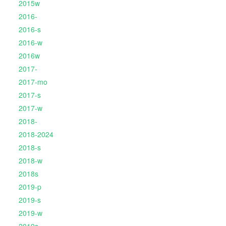
2015w
2016-
2016-s
2016-w
2016w
2017-
2017-mo
2017-s
2017-w
2018-
2018-2024
2018-s
2018-w
2018s
2019-p
2019-s
2019-w
2019s