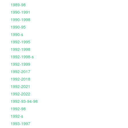
1989-98
1990-1991
1990-1998
1990-95
1990-s
1992-1995
1992-1998
1992-1998-s
1992-1999
1992-2017
1992-2018
1992-2021
1992-2022
1992-93-94-98
1992-98
1992-s
1993-1997