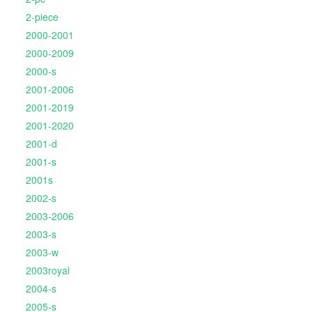
2-piece
2000-2001
2000-2009
2000-s
2001-2006
2001-2019
2001-2020
2001-d
2001-s
2001s
2002-s
2003-2006
2003-s
2003-w
2003royal
2004-s
2005-s