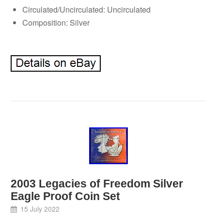
Circulated/Uncirculated: Uncirculated
Composition: Silver
2003 Legacies of Freedom Silver
Eagle Proof Coin Set
15 July 2022