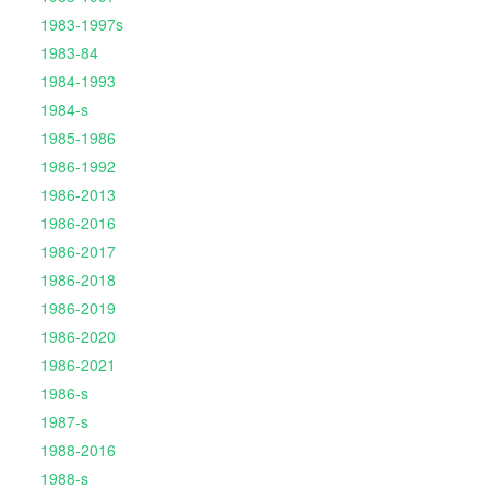
1983-1997s
1983-84
1984-1993
1984-s
1985-1986
1986-1992
1986-2013
1986-2016
1986-2017
1986-2018
1986-2019
1986-2020
1986-2021
1986-s
1987-s
1988-2016
1988-s