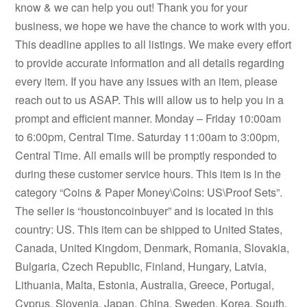
know & we can help you out! Thank you for your
business, we hope we have the chance to work with you.
This deadline applies to all listings. We make every effort
to provide accurate information and all details regarding
every item. If you have any issues with an item, please
reach out to us ASAP. This will allow us to help you in a
prompt and efficient manner. Monday – Friday 10:00am
to 6:00pm, Central Time. Saturday 11:00am to 3:00pm,
Central Time. All emails will be promptly responded to
during these customer service hours. This item is in the
category “Coins & Paper Money\Coins: US\Proof Sets”.
The seller is “houstoncoinbuyer” and is located in this
country: US. This item can be shipped to United States,
Canada, United Kingdom, Denmark, Romania, Slovakia,
Bulgaria, Czech Republic, Finland, Hungary, Latvia,
Lithuania, Malta, Estonia, Australia, Greece, Portugal,
Cyprus, Slovenia, Japan, China, Sweden, Korea, South,