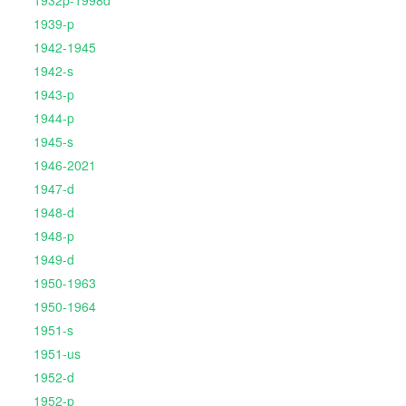
1939-p
1942-1945
1942-s
1943-p
1944-p
1945-s
1946-2021
1947-d
1948-d
1948-p
1949-d
1950-1963
1950-1964
1951-s
1951-us
1952-d
1952-p