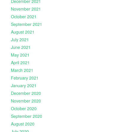
December 2021
November 2021
October 2021
September 2021
August 2021
July 2021
June 2021
May 2021
April 2021
March 2021
February 2021
January 2021
December 2020
November 2020
October 2020
September 2020
August 2020
July 2020