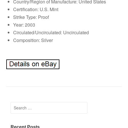
Country/Region of Manufacture: United States
Certification: U.S. Mint
Strike Type: Proof
Year: 2003
Circulated/Uncirculated: Uncirculated
Composition: Silver
Search for:
Recent Posts