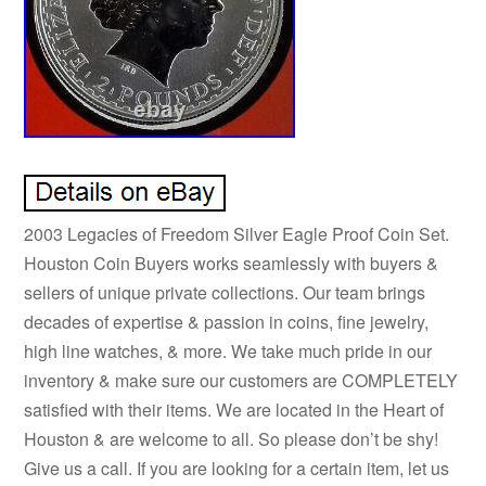
2003 Legacies of Freedom Silver Eagle Proof Coin Set.
Houston Coin Buyers works seamlessly with buyers &
sellers of unique private collections. Our team brings
decades of expertise & passion in coins, fine jewelry,
high line watches, & more. We take much pride in our
inventory & make sure our customers are COMPLETELY
satisfied with their items. We are located in the Heart of
Houston & are welcome to all. So please don’t be shy!
Give us a call. If you are looking for a certain item, let us