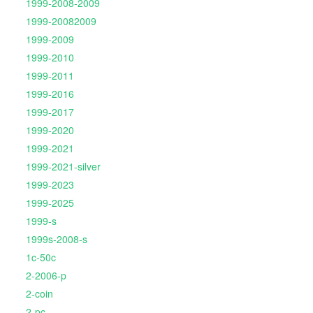
1999-2008-2009
1999-20082009
1999-2009
1999-2010
1999-2011
1999-2016
1999-2017
1999-2020
1999-2021
1999-2021-silver
1999-2023
1999-2025
1999-s
1999s-2008-s
1c-50c
2-2006-p
2-coin
2-pc