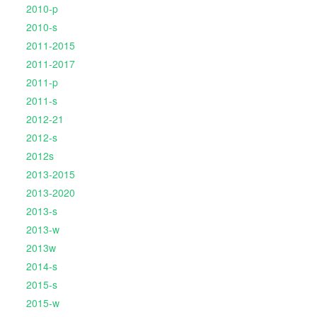
2010-p
2010-s
2011-2015
2011-2017
2011-p
2011-s
2012-21
2012-s
2012s
2013-2015
2013-2020
2013-s
2013-w
2013w
2014-s
2015-s
2015-w