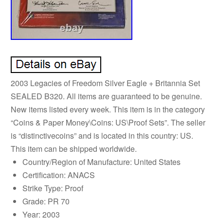
2003 Legacies of Freedom Silver Eagle + Britannia Set
SEALED B320. All items are guaranteed to be genuine.
New items listed every week. This item is in the category
“Coins & Paper Money\Coins: US\Proof Sets”. The seller
is “distinctivecoins” and is located in this country: US.
This item can be shipped worldwide.
Country/Region of Manufacture: United States
Certification: ANACS
Strike Type: Proof
Grade: PR 70
Year: 2003