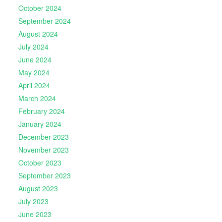
October 2024
September 2024
August 2024
July 2024
June 2024
May 2024
April 2024
March 2024
February 2024
January 2024
December 2023
November 2023
October 2023
September 2023
August 2023
July 2023
June 2023