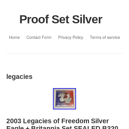
Proof Set Silver
Skip to content
Home
Contact Form
Privacy Policy
Terms of service
legacies
2003 Legacies of Freedom Silver
Eagle + Britannia Set SEALED B320