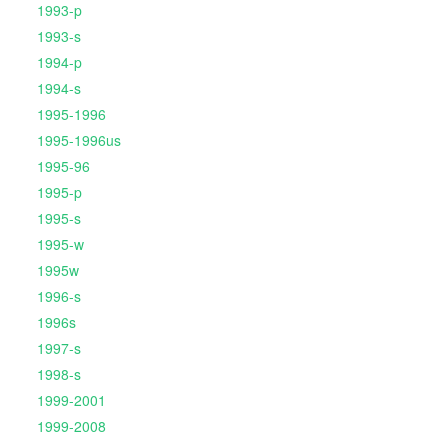
1993-p
1993-s
1994-p
1994-s
1995-1996
1995-1996us
1995-96
1995-p
1995-s
1995-w
1995w
1996-s
1996s
1997-s
1998-s
1999-2001
1999-2008