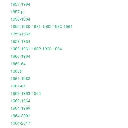
1957-1964
1957-p
1958-1964
1959-1960-1961-1962-1963-1964
1959-1963
1959-1964
1960-1961-1962-1963-1964
1960-1964
1960-64
1960s
1961-1962
1961-64
1962-1963-1964
1962-1964
1964-1969
1964-2001
1964-2017