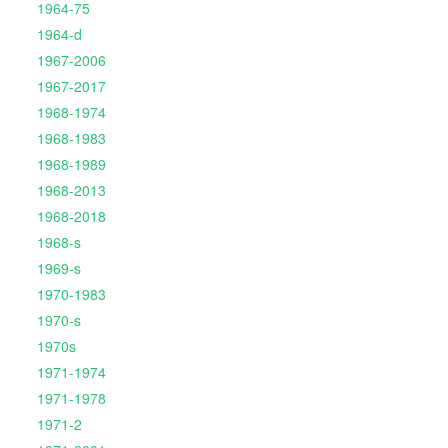
1964-75
1964-d
1967-2006
1967-2017
1968-1974
1968-1983
1968-1989
1968-2013
1968-2018
1968-s
1969-s
1970-1983
1970-s
1970s
1971-1974
1971-1978
1971-2