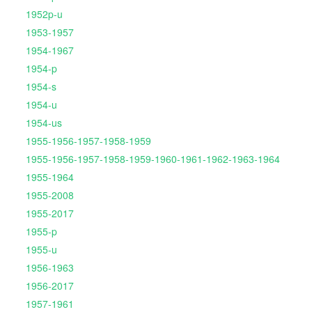
1952p-u
1953-1957
1954-1967
1954-p
1954-s
1954-u
1954-us
1955-1956-1957-1958-1959
1955-1956-1957-1958-1959-1960-1961-1962-1963-1964
1955-1964
1955-2008
1955-2017
1955-p
1955-u
1956-1963
1956-2017
1957-1961