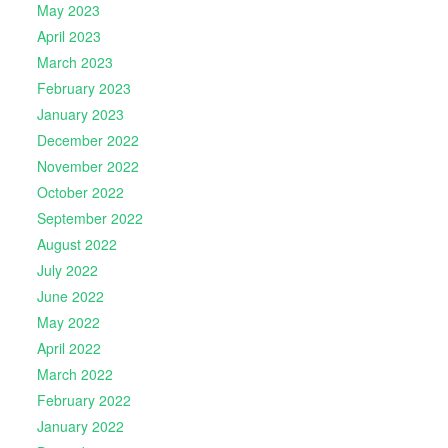
May 2023
April 2023
March 2023
February 2023
January 2023
December 2022
November 2022
October 2022
September 2022
August 2022
July 2022
June 2022
May 2022
April 2022
March 2022
February 2022
January 2022