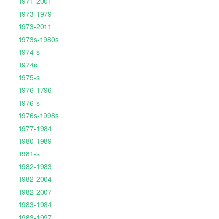
1971-2001
1973-1979
1973-2011
1973s-1980s
1974-s
1974s
1975-s
1976-1796
1976-s
1976s-1998s
1977-1984
1980-1989
1981-s
1982-1983
1982-2004
1982-2007
1983-1984
1983-1997