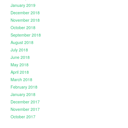
January 2019
December 2018
November 2018
October 2018
September 2018
August 2018
July 2018
June 2018
May 2018
April 2018
March 2018
February 2018
January 2018
December 2017
November 2017
October 2017