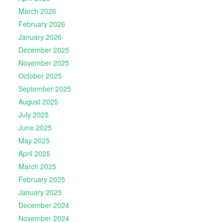
March 2026
February 2026
January 2026
December 2025
November 2025
October 2025
September 2025
August 2025
July 2025
June 2025
May 2025
April 2025
March 2025
February 2025
January 2025
December 2024
November 2024