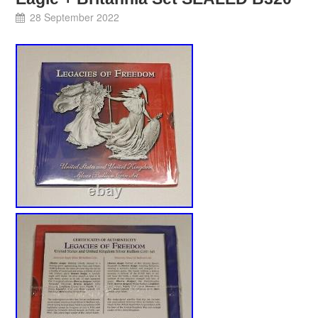
28 September 2022