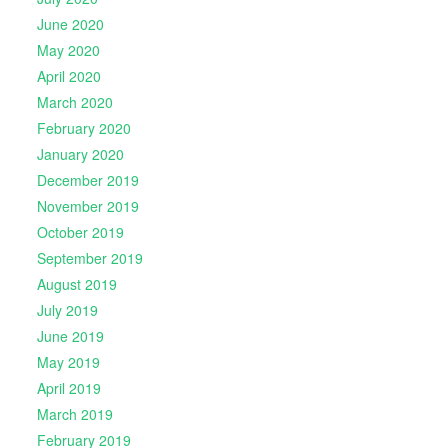
June 2020
May 2020
April 2020
March 2020
February 2020
January 2020
December 2019
November 2019
October 2019
September 2019
August 2019
July 2019
June 2019
May 2019
April 2019
March 2019
February 2019