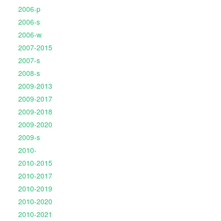
2006-p
2006-s
2006-w
2007-2015
2007-s
2008-s
2009-2013
2009-2017
2009-2018
2009-2020
2009-s
2010-
2010-2015
2010-2017
2010-2019
2010-2020
2010-2021