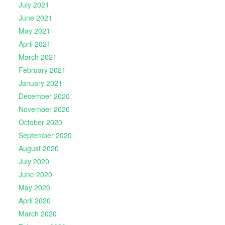
July 2021
June 2021
May 2021
April 2021
March 2021
February 2021
January 2021
December 2020
November 2020
October 2020
September 2020
August 2020
July 2020
June 2020
May 2020
April 2020
March 2020