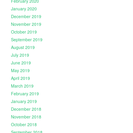
February 2020
January 2020
December 2019
November 2019
October 2019
September 2019
August 2019
July 2019
June 2019
May 2019
April 2019
March 2019
February 2019
January 2019
December 2018
November 2018
October 2018
September 2018