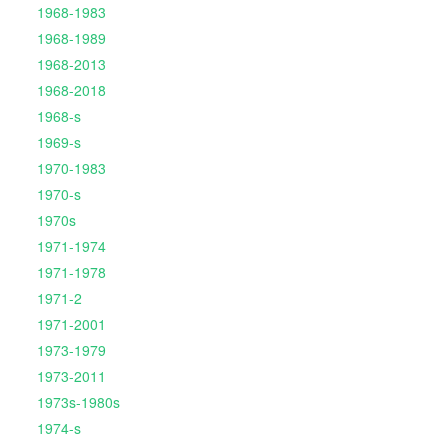
1968-1983
1968-1989
1968-2013
1968-2018
1968-s
1969-s
1970-1983
1970-s
1970s
1971-1974
1971-1978
1971-2
1971-2001
1973-1979
1973-2011
1973s-1980s
1974-s