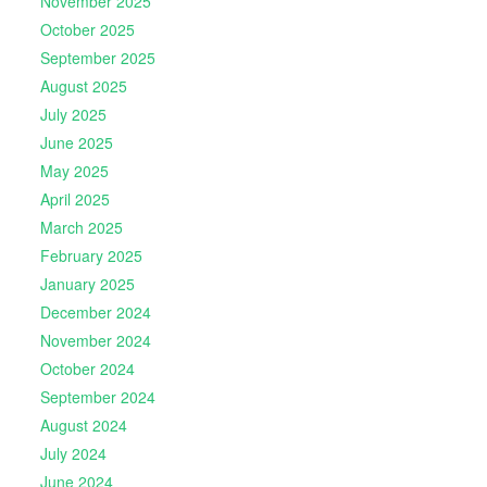
November 2025
October 2025
September 2025
August 2025
July 2025
June 2025
May 2025
April 2025
March 2025
February 2025
January 2025
December 2024
November 2024
October 2024
September 2024
August 2024
July 2024
June 2024