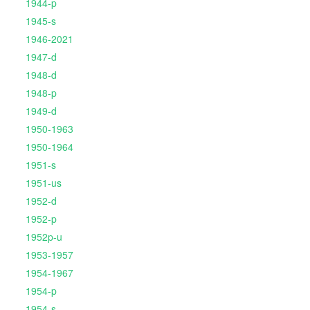
1944-p
1945-s
1946-2021
1947-d
1948-d
1948-p
1949-d
1950-1963
1950-1964
1951-s
1951-us
1952-d
1952-p
1952p-u
1953-1957
1954-1967
1954-p
1954-s