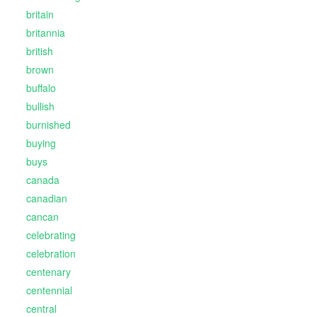
britain
britannia
british
brown
buffalo
bullish
burnished
buying
buys
canada
canadian
cancan
celebrating
celebration
centenary
centennial
central