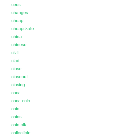
ceos
changes
cheap
cheapskate
china
chinese
civil
clad
close
closeout
closing
coca
coca-cola
coin
coins
cointalk
collectible