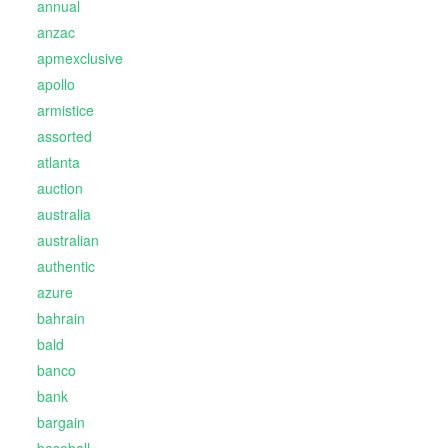
annual
anzac
apmexclusive
apollo
armistice
assorted
atlanta
auction
australia
australian
authentic
azure
bahrain
bald
banco
bank
bargain