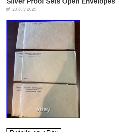
Silver Proof Sets Open Envelopes
23 July 2025