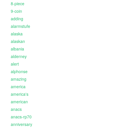
8-piece
9-coin
adding
alarmstufe
alaska
alaskan
albania
alderney
alert
alphonse
amazing
america
america's
american
anacs
anacs-rp70
anniversary