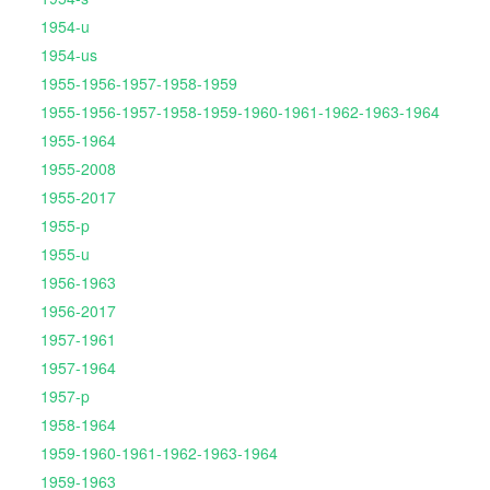
1954-u
1954-us
1955-1956-1957-1958-1959
1955-1956-1957-1958-1959-1960-1961-1962-1963-1964
1955-1964
1955-2008
1955-2017
1955-p
1955-u
1956-1963
1956-2017
1957-1961
1957-1964
1957-p
1958-1964
1959-1960-1961-1962-1963-1964
1959-1963