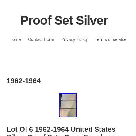
Proof Set Silver
Skip to content
Home
Contact Form
Privacy Policy
Terms of service
1962-1964
Lot Of 6 1962-1964 United States