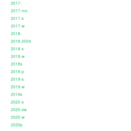
2017-
2017-mo
2017-s
2017-w
2018-
2018-2024
2018-s
2018-w
2018s
2019-p
2019-s
2019-w
2019s
2020-s
2020-sw
2020-w
2020p