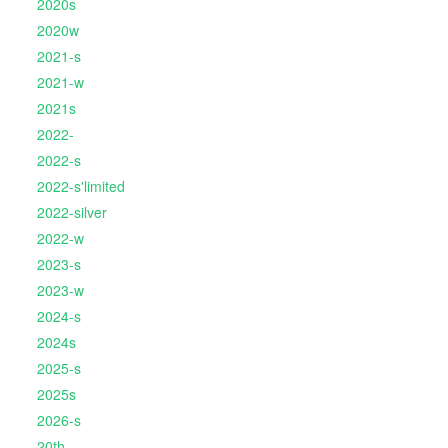
2020s
2020w
2021-s
2021-w
2021s
2022-
2022-s
2022-s'limited
2022-silver
2022-w
2023-s
2023-w
2024-s
2024s
2025-s
2025s
2026-s
20th