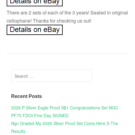
There are 2 sets of each of the 3 years! Sealed in original
cellophane! Thanks for checking us out!
Search for:
Recent Posts
2026 P Silver Eagle Proof S$1 Congratulations Set NGC
PF70 FDOI First Day SIGNED
Ngc Graded My 2026 Silver Proof Set Coins Here S The
Results