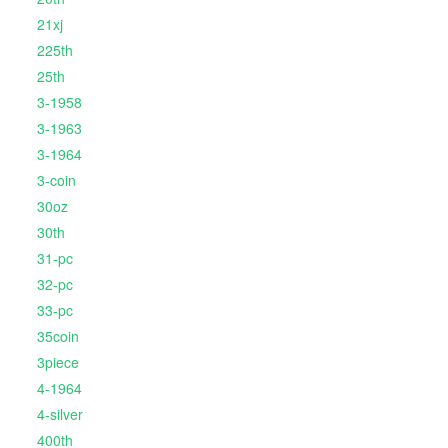
21xj
225th
25th
3-1958
3-1963
3-1964
3-coin
30oz
30th
31-pc
32-pc
33-pc
35coin
3piece
4-1964
4-silver
400th