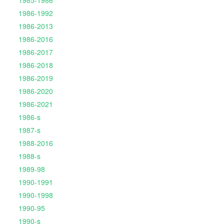
1985-1986
1986-1992
1986-2013
1986-2016
1986-2017
1986-2018
1986-2019
1986-2020
1986-2021
1986-s
1987-s
1988-2016
1988-s
1989-98
1990-1991
1990-1998
1990-95
1990-s