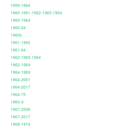
1959-1964
1960-1961-1962-1963-1964
1960-1964
1960-64
1960s
1961-1962
1961-64
1962-1963-1964
1962-1964
1964-1969
1964-2001
1964-2017
1964-75
1964-d
1967-2006
1967-2017
1968-1974