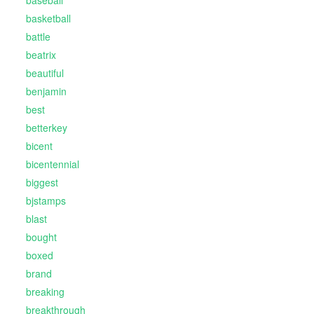
baseball
basketball
battle
beatrix
beautiful
benjamin
best
betterkey
bicent
bicentennial
biggest
bjstamps
blast
bought
boxed
brand
breaking
breakthrough