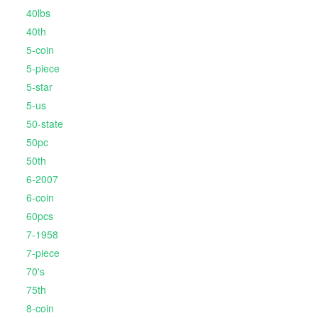
40lbs
40th
5-coin
5-piece
5-star
5-us
50-state
50pc
50th
6-2007
6-coin
60pcs
7-1958
7-piece
70's
75th
8-coin