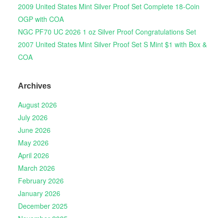
2009 United States Mint Silver Proof Set Complete 18-Coin
OGP with COA
NGC PF70 UC 2026 1 oz Silver Proof Congratulations Set
2007 United States Mint Silver Proof Set S Mint $1 with Box &
COA
Archives
August 2026
July 2026
June 2026
May 2026
April 2026
March 2026
February 2026
January 2026
December 2025