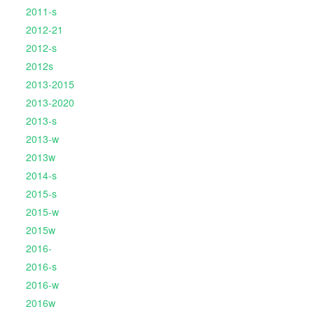
2011-s
2012-21
2012-s
2012s
2013-2015
2013-2020
2013-s
2013-w
2013w
2014-s
2015-s
2015-w
2015w
2016-
2016-s
2016-w
2016w