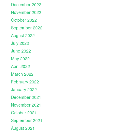
December 2022
November 2022
October 2022
September 2022
August 2022
July 2022
June 2022
May 2022
April 2022
March 2022
February 2022
January 2022
December 2021
November 2021
October 2021
September 2021
August 2021