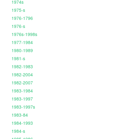
1974s
1975-s
1976-1796
1976-s
1976s-1998s
1977-1984
1980-1989
1981-s
1982-1983
1982-2004
1982-2007
1983-1984
1983-1997
1983-1997s
1983-84
1984-1993
1984-s