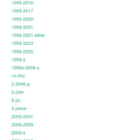
1999-2016
1999-2017
1999-2020
1999-2021
1999-2021-silver
1999-2023
1999-2025
1999-s
1999s-2008-s
1c-50c
2-2006-p
2-coin
2-pc
2-piece
2000-2001
2000-2009
2000-s