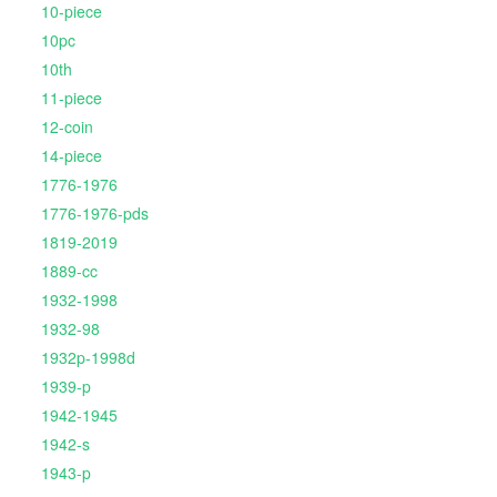
10-piece
10pc
10th
11-piece
12-coin
14-piece
1776-1976
1776-1976-pds
1819-2019
1889-cc
1932-1998
1932-98
1932p-1998d
1939-p
1942-1945
1942-s
1943-p