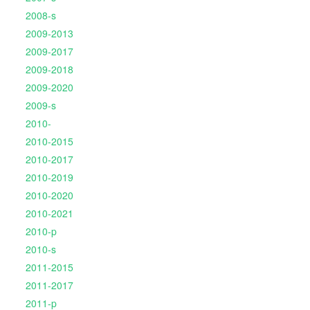
2008-s
2009-2013
2009-2017
2009-2018
2009-2020
2009-s
2010-
2010-2015
2010-2017
2010-2019
2010-2020
2010-2021
2010-p
2010-s
2011-2015
2011-2017
2011-p