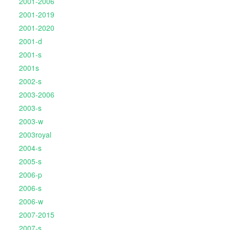
2001-2006
2001-2019
2001-2020
2001-d
2001-s
2001s
2002-s
2003-2006
2003-s
2003-w
2003royal
2004-s
2005-s
2006-p
2006-s
2006-w
2007-2015
2007-s