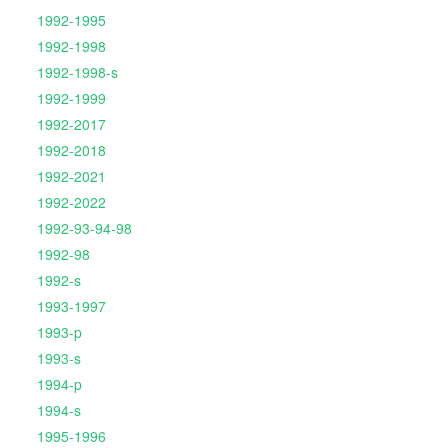
1992-1995
1992-1998
1992-1998-s
1992-1999
1992-2017
1992-2018
1992-2021
1992-2022
1992-93-94-98
1992-98
1992-s
1993-1997
1993-p
1993-s
1994-p
1994-s
1995-1996