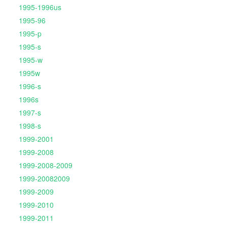
1995-1996us
1995-96
1995-p
1995-s
1995-w
1995w
1996-s
1996s
1997-s
1998-s
1999-2001
1999-2008
1999-2008-2009
1999-20082009
1999-2009
1999-2010
1999-2011