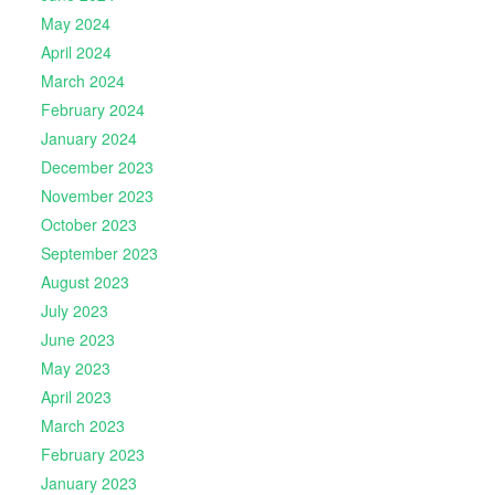
May 2024
April 2024
March 2024
February 2024
January 2024
December 2023
November 2023
October 2023
September 2023
August 2023
July 2023
June 2023
May 2023
April 2023
March 2023
February 2023
January 2023