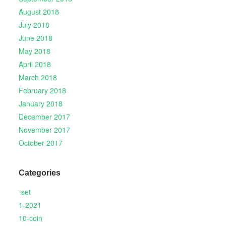
August 2018
July 2018
June 2018
May 2018
April 2018
March 2018
February 2018
January 2018
December 2017
November 2017
October 2017
Categories
-set
1-2021
10-coin