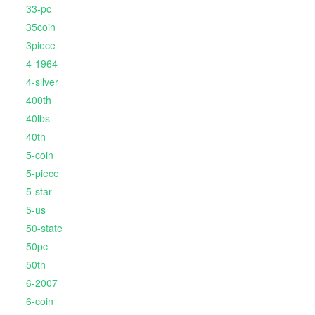
33-pc
35coin
3piece
4-1964
4-silver
400th
40lbs
40th
5-coin
5-piece
5-star
5-us
50-state
50pc
50th
6-2007
6-coin