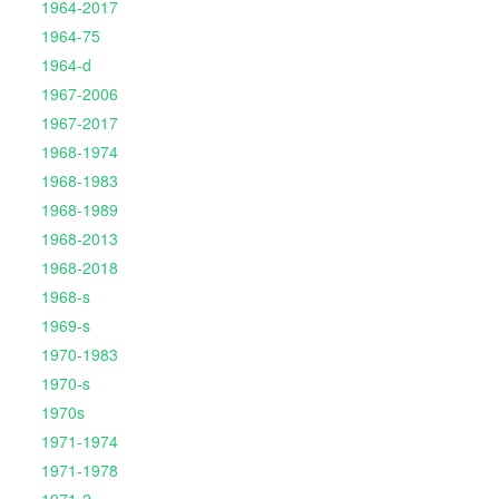
1964-2017
1964-75
1964-d
1967-2006
1967-2017
1968-1974
1968-1983
1968-1989
1968-2013
1968-2018
1968-s
1969-s
1970-1983
1970-s
1970s
1971-1974
1971-1978