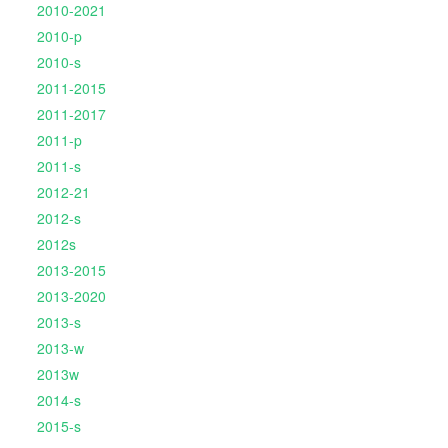
2010-2021
2010-p
2010-s
2011-2015
2011-2017
2011-p
2011-s
2012-21
2012-s
2012s
2013-2015
2013-2020
2013-s
2013-w
2013w
2014-s
2015-s