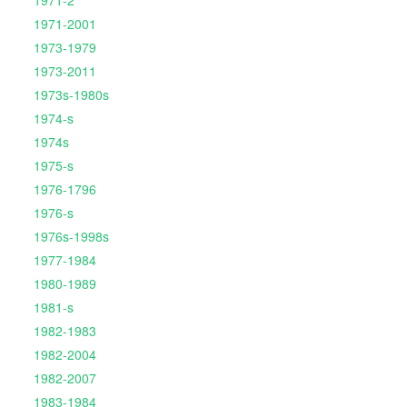
1971-2
1971-2001
1973-1979
1973-2011
1973s-1980s
1974-s
1974s
1975-s
1976-1796
1976-s
1976s-1998s
1977-1984
1980-1989
1981-s
1982-1983
1982-2004
1982-2007
1983-1984