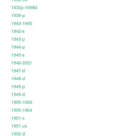
1932p-1998d
1939-p
1942-1945
1942-s
1943-p
1944-p
1945-s
1946-2021
1947-d
1948-d
1948-p
1949-d
1950-1963
1950-1964
1951-s
1951-us
1952-d