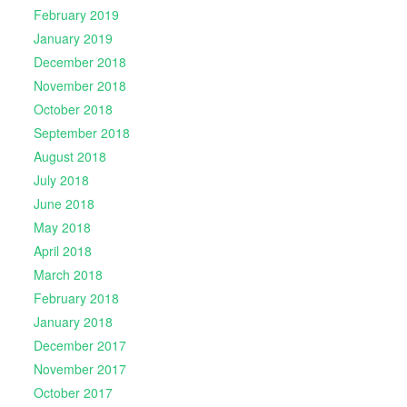
February 2019
January 2019
December 2018
November 2018
October 2018
September 2018
August 2018
July 2018
June 2018
May 2018
April 2018
March 2018
February 2018
January 2018
December 2017
November 2017
October 2017