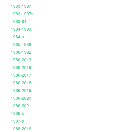
1983-1997
1983-1997s
1983-84
1984-1993
1984-s
1985-1986
1986-1992
1986-2013
1986-2016
1986-2017
1986-2018
1986-2019
1986-2020
1986-2021
1986-s
1987-s
1988-2016