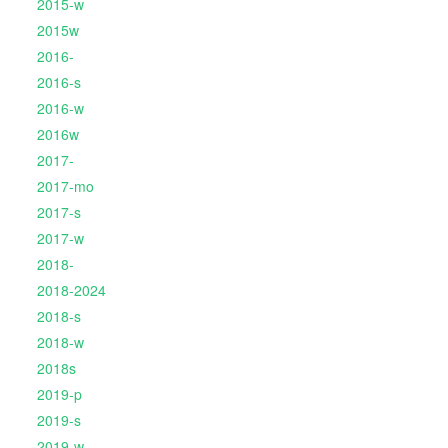
2015-w
2015w
2016-
2016-s
2016-w
2016w
2017-
2017-mo
2017-s
2017-w
2018-
2018-2024
2018-s
2018-w
2018s
2019-p
2019-s
2019-w