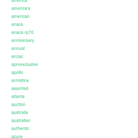
america
america's
american
anacs
anacs-rp70
anniversary
annual
anzac
apmexclusive
apollo
armistice
assorted
atlanta
auction
australia
australian
authentic
azure