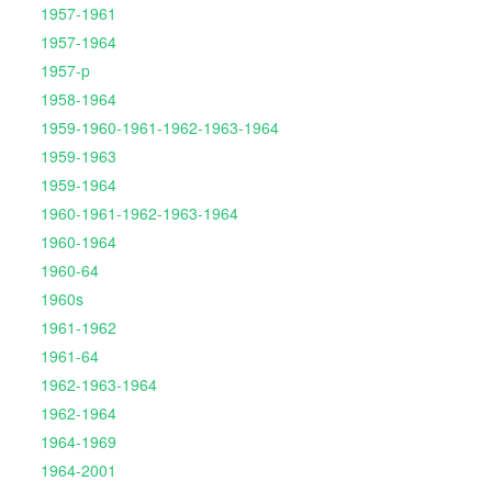
1957-1961
1957-1964
1957-p
1958-1964
1959-1960-1961-1962-1963-1964
1959-1963
1959-1964
1960-1961-1962-1963-1964
1960-1964
1960-64
1960s
1961-1962
1961-64
1962-1963-1964
1962-1964
1964-1969
1964-2001