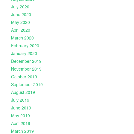
July 2020
June 2020
May 2020
April 2020
March 2020
February 2020
January 2020
December 2019
November 2019
October 2019
September 2019
August 2019
July 2019
June 2019
May 2019
April 2019
March 2019