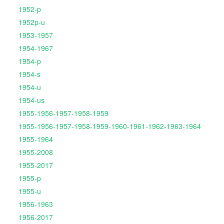
1952-p
1952p-u
1953-1957
1954-1967
1954-p
1954-s
1954-u
1954-us
1955-1956-1957-1958-1959
1955-1956-1957-1958-1959-1960-1961-1962-1963-1964
1955-1964
1955-2008
1955-2017
1955-p
1955-u
1956-1963
1956-2017