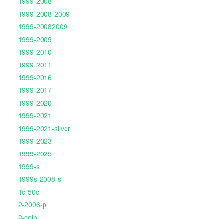
1999-2008
1999-2008-2009
1999-20082009
1999-2009
1999-2010
1999-2011
1999-2016
1999-2017
1999-2020
1999-2021
1999-2021-silver
1999-2023
1999-2025
1999-s
1999s-2008-s
1c-50c
2-2006-p
2-coin