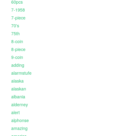
60pcs
7-1958
7-piece
70's
75th
8-coin
8-piece
9-coin
adding
alarmstufe
alaska
alaskan
albania
alderney
alert
alphonse
amazing