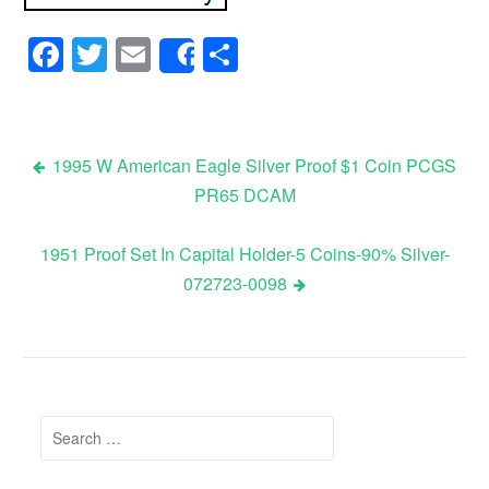
Facebook
Twitter
Email
Share
Share
1995 W American Eagle Silver Proof $1 Coin PCGS
PR65 DCAM
Post navigation
1951 Proof Set In Capital Holder-5 Coins-90% Silver-
072723-0098
Search for: