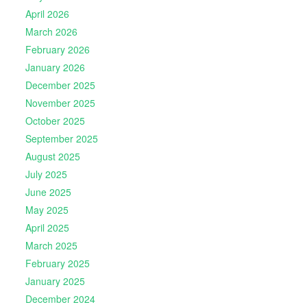
April 2026
March 2026
February 2026
January 2026
December 2025
November 2025
October 2025
September 2025
August 2025
July 2025
June 2025
May 2025
April 2025
March 2025
February 2025
January 2025
December 2024