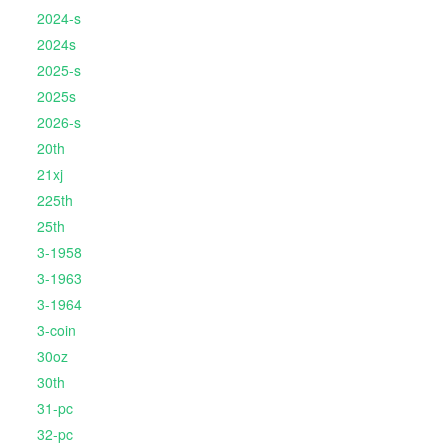
2024-s
2024s
2025-s
2025s
2026-s
20th
21xj
225th
25th
3-1958
3-1963
3-1964
3-coin
30oz
30th
31-pc
32-pc