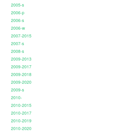
2005-s
2006-p
2006-s
2006-w
2007-2015
2007-s
2008-s
2009-2013
2009-2017
2009-2018
2009-2020
2009-s
2010-
2010-2015
2010-2017
2010-2019
2010-2020