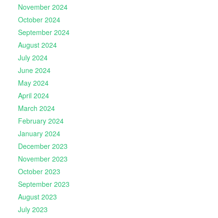
November 2024
October 2024
September 2024
August 2024
July 2024
June 2024
May 2024
April 2024
March 2024
February 2024
January 2024
December 2023
November 2023
October 2023
September 2023
August 2023
July 2023