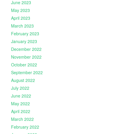
June 2023
May 2023
April 2023
March 2023
February 2023
January 2023
December 2022
November 2022
October 2022
September 2022
August 2022
July 2022
June 2022
May 2022
April 2022
March 2022
February 2022