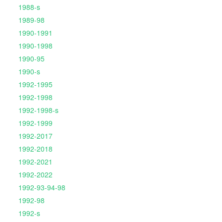
1988-s
1989-98
1990-1991
1990-1998
1990-95
1990-s
1992-1995
1992-1998
1992-1998-s
1992-1999
1992-2017
1992-2018
1992-2021
1992-2022
1992-93-94-98
1992-98
1992-s