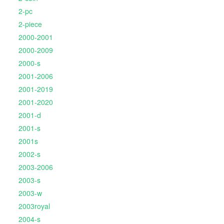
2-pc
2-piece
2000-2001
2000-2009
2000-s
2001-2006
2001-2019
2001-2020
2001-d
2001-s
2001s
2002-s
2003-2006
2003-s
2003-w
2003royal
2004-s