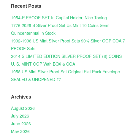
Recent Posts
1954-P PROOF SET In Capital Holder, Nice Toning
1776 2026 S Silver Proof Set Us Mint 10 Coins Semi
Quincentennial In Stock
1992-1998 US Mint Silver Proof Sets 90% Silver OGP COA 7
PROOF Sets
2014 S LIMITED EDITION SILVER PROOF SET (8) COINS
U. S. MINT OGP With BOX & COA
1958 US Mint Silver Proof Set Original Flat Pack Envelope
SEALED & UNOPENED #7
Archives
August 2026
July 2026
June 2026
May 2026