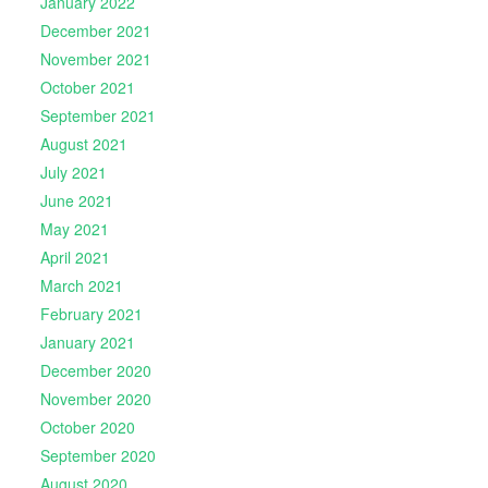
January 2022
December 2021
November 2021
October 2021
September 2021
August 2021
July 2021
June 2021
May 2021
April 2021
March 2021
February 2021
January 2021
December 2020
November 2020
October 2020
September 2020
August 2020