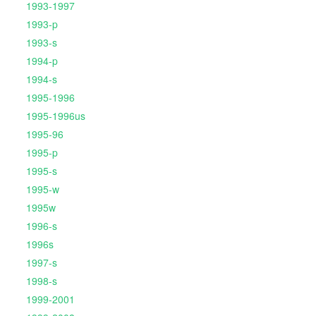
1993-1997
1993-p
1993-s
1994-p
1994-s
1995-1996
1995-1996us
1995-96
1995-p
1995-s
1995-w
1995w
1996-s
1996s
1997-s
1998-s
1999-2001