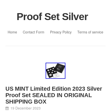
Proof Set Silver
Skip to content
Home
Contact Form
Privacy Policy
Terms of service
US MINT Limited Edition 2023 Silver
Proof Set SEALED IN ORIGINAL
SHIPPING BOX
19 December 2023