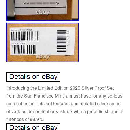
Introducing the Limited Edition 2023 Silver Proof Set
from the San Francisco Mint, a must-have for any serious
coin collector. This set features uncirculated silver coins
of various denominations, struck with a proof finish and a
fineness of 99.9%.