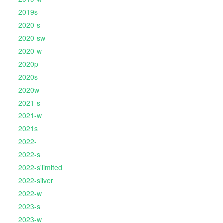
2019s
2020-s
2020-sw
2020-w
2020p
2020s
2020w
2021-s
2021-w
2021s
2022-
2022-s
2022-s'limited
2022-silver
2022-w
2023-s
2023-w