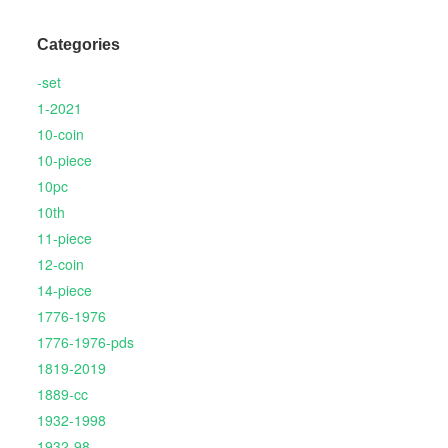
Categories
-set
1-2021
10-coin
10-piece
10pc
10th
11-piece
12-coin
14-piece
1776-1976
1776-1976-pds
1819-2019
1889-cc
1932-1998
1932-98