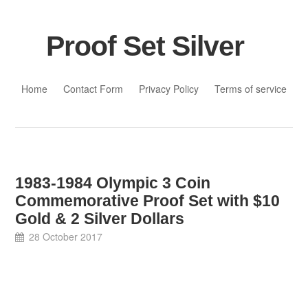
Proof Set Silver
Skip to content
Home
Contact Form
Privacy Policy
Terms of service
1983-1984 Olympic 3 Coin
Commemorative Proof Set with $10
Gold & 2 Silver Dollars
28 October 2017