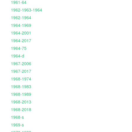
1961-64
1962-1963-1964
1962-1964
1964-1969
1964-2001
1964-2017
1964-75
1964-d
1967-2006
1967-2017
1968-1974
1968-1983
1968-1989
1968-2013
1968-2018
1968-s
1969-s