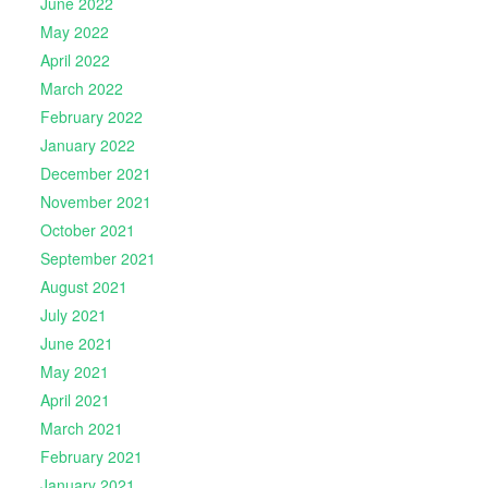
June 2022
May 2022
April 2022
March 2022
February 2022
January 2022
December 2021
November 2021
October 2021
September 2021
August 2021
July 2021
June 2021
May 2021
April 2021
March 2021
February 2021
January 2021