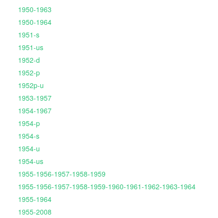
1950-1963
1950-1964
1951-s
1951-us
1952-d
1952-p
1952p-u
1953-1957
1954-1967
1954-p
1954-s
1954-u
1954-us
1955-1956-1957-1958-1959
1955-1956-1957-1958-1959-1960-1961-1962-1963-1964
1955-1964
1955-2008