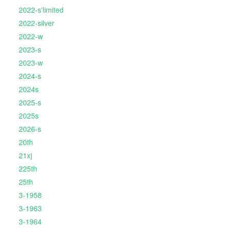
2022-s'limited
2022-silver
2022-w
2023-s
2023-w
2024-s
2024s
2025-s
2025s
2026-s
20th
21xj
225th
25th
3-1958
3-1963
3-1964