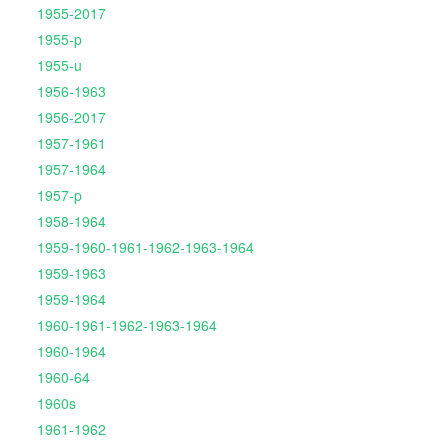
1955-2017
1955-p
1955-u
1956-1963
1956-2017
1957-1961
1957-1964
1957-p
1958-1964
1959-1960-1961-1962-1963-1964
1959-1963
1959-1964
1960-1961-1962-1963-1964
1960-1964
1960-64
1960s
1961-1962