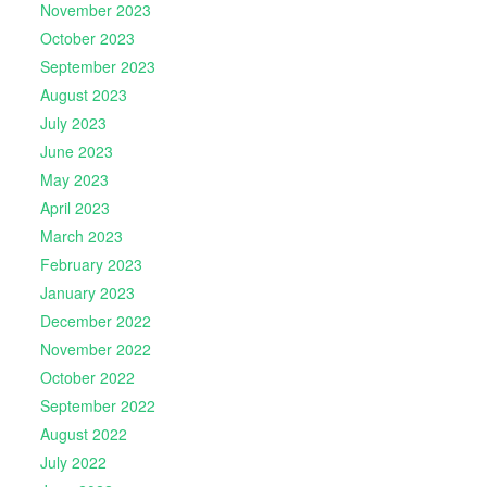
November 2023
October 2023
September 2023
August 2023
July 2023
June 2023
May 2023
April 2023
March 2023
February 2023
January 2023
December 2022
November 2022
October 2022
September 2022
August 2022
July 2022