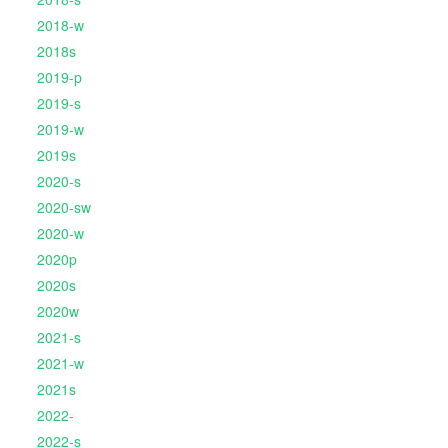
2018-w
2018s
2019-p
2019-s
2019-w
2019s
2020-s
2020-sw
2020-w
2020p
2020s
2020w
2021-s
2021-w
2021s
2022-
2022-s