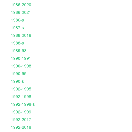
1986-2020
1986-2021
1986-s
1987-s
1988-2016
1988-s
1989-98
1990-1991
1990-1998
1990-95
1990-s
1992-1995
1992-1998
1992-1998-s
1992-1999
1992-2017
1992-2018