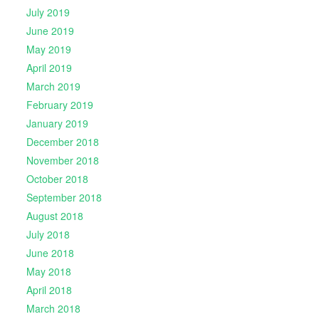
July 2019
June 2019
May 2019
April 2019
March 2019
February 2019
January 2019
December 2018
November 2018
October 2018
September 2018
August 2018
July 2018
June 2018
May 2018
April 2018
March 2018