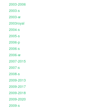
2003-2006
2003-s
2003-w
2003royal
2004-s
2005-s
2006-p
2006-s
2006-w
2007-2015
2007-s
2008-s
2009-2013
2009-2017
2009-2018
2009-2020
2009-s