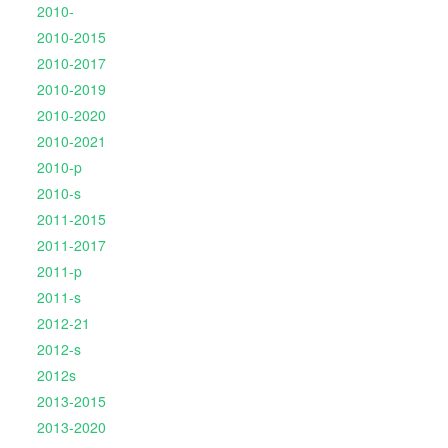
2010-
2010-2015
2010-2017
2010-2019
2010-2020
2010-2021
2010-p
2010-s
2011-2015
2011-2017
2011-p
2011-s
2012-21
2012-s
2012s
2013-2015
2013-2020