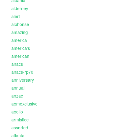
albania
alderney
alert
alphonse
amazing
america
america's
american
anacs
anacs-rp70
anniversary
annual
anzac
apmexclusive
apollo
armistice
assorted
atlanta