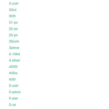
3-coin
30oz
30th
31-pc
32-pc
33-pc
35coin
3piece
4-1964
4-silver
400th
40lbs
40th
5-coin
5-piece
5-star
5-us