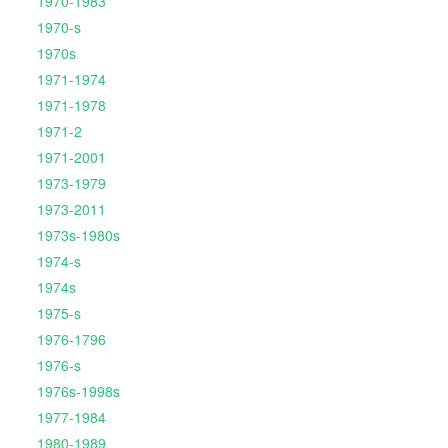
1970-1983
1970-s
1970s
1971-1974
1971-1978
1971-2
1971-2001
1973-1979
1973-2011
1973s-1980s
1974-s
1974s
1975-s
1976-1796
1976-s
1976s-1998s
1977-1984
1980-1989