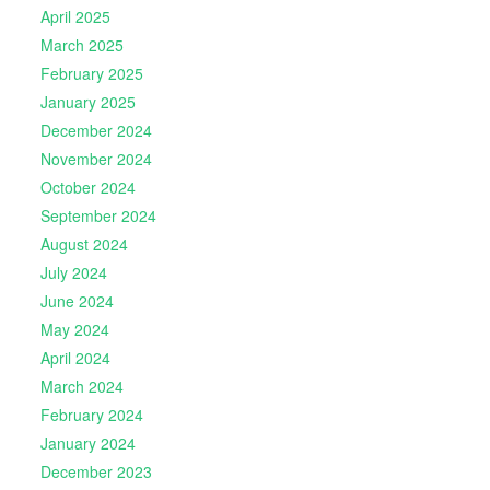
April 2025
March 2025
February 2025
January 2025
December 2024
November 2024
October 2024
September 2024
August 2024
July 2024
June 2024
May 2024
April 2024
March 2024
February 2024
January 2024
December 2023