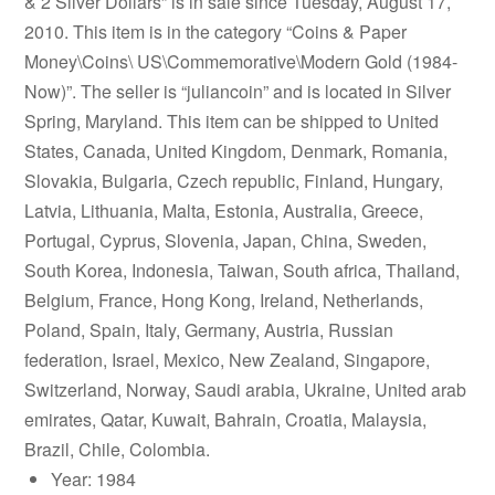
& 2 Silver Dollars” is in sale since Tuesday, August 17,
2010. This item is in the category “Coins & Paper
Money\Coins\ US\Commemorative\Modern Gold (1984-
Now)”. The seller is “juliancoin” and is located in Silver
Spring, Maryland. This item can be shipped to United
States, Canada, United Kingdom, Denmark, Romania,
Slovakia, Bulgaria, Czech republic, Finland, Hungary,
Latvia, Lithuania, Malta, Estonia, Australia, Greece,
Portugal, Cyprus, Slovenia, Japan, China, Sweden,
South Korea, Indonesia, Taiwan, South africa, Thailand,
Belgium, France, Hong Kong, Ireland, Netherlands,
Poland, Spain, Italy, Germany, Austria, Russian
federation, Israel, Mexico, New Zealand, Singapore,
Switzerland, Norway, Saudi arabia, Ukraine, United arab
emirates, Qatar, Kuwait, Bahrain, Croatia, Malaysia,
Brazil, Chile, Colombia.
Year: 1984