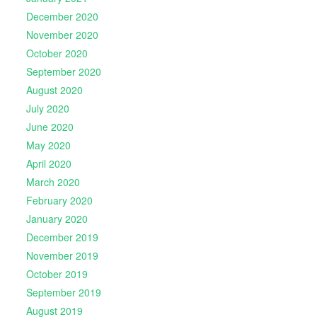
December 2020
November 2020
October 2020
September 2020
August 2020
July 2020
June 2020
May 2020
April 2020
March 2020
February 2020
January 2020
December 2019
November 2019
October 2019
September 2019
August 2019