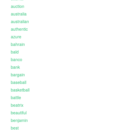
auction
australia
australian
authentic
azure
bahrain
bald
banco
bank
bargain
baseball
basketball
battle
beatrix
beautiful
benjamin
best