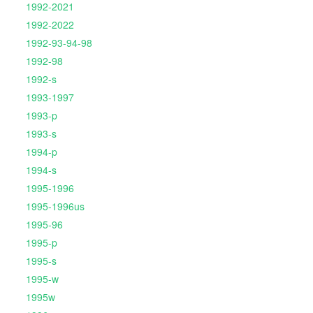
1992-2021
1992-2022
1992-93-94-98
1992-98
1992-s
1993-1997
1993-p
1993-s
1994-p
1994-s
1995-1996
1995-1996us
1995-96
1995-p
1995-s
1995-w
1995w