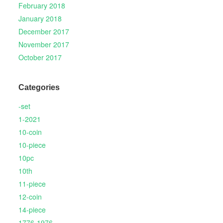
February 2018
January 2018
December 2017
November 2017
October 2017
Categories
-set
1-2021
10-coin
10-piece
10pc
10th
11-piece
12-coin
14-piece
1776-1976