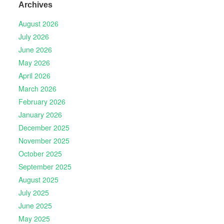
Archives
August 2026
July 2026
June 2026
May 2026
April 2026
March 2026
February 2026
January 2026
December 2025
November 2025
October 2025
September 2025
August 2025
July 2025
June 2025
May 2025