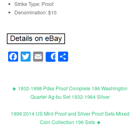
Strike Type: Proof
Denomination: $10
Facebook
Twitter
Email
Share
Share
1932-1998 Pdss Proof Complete 186 Washington
Quarter Ag-bu Set 1932-1964 Silver
Post navigation
1999 2014 US Mint Proof and Silver Proof Sets Mixed
Coin Collection 196 Sets