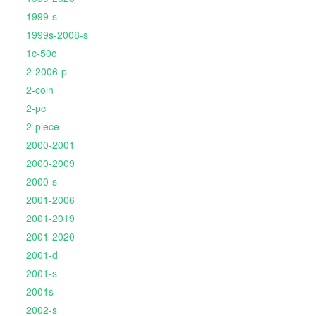
1999-s
1999s-2008-s
1c-50c
2-2006-p
2-coin
2-pc
2-piece
2000-2001
2000-2009
2000-s
2001-2006
2001-2019
2001-2020
2001-d
2001-s
2001s
2002-s