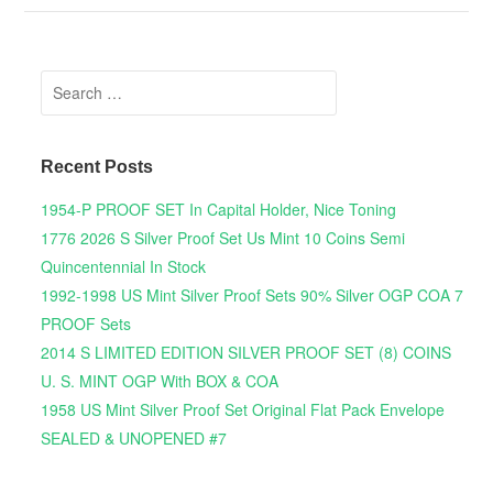
Search for:
Recent Posts
1954-P PROOF SET In Capital Holder, Nice Toning
1776 2026 S Silver Proof Set Us Mint 10 Coins Semi
Quincentennial In Stock
1992-1998 US Mint Silver Proof Sets 90% Silver OGP COA 7
PROOF Sets
2014 S LIMITED EDITION SILVER PROOF SET (8) COINS
U. S. MINT OGP With BOX & COA
1958 US Mint Silver Proof Set Original Flat Pack Envelope
SEALED & UNOPENED #7