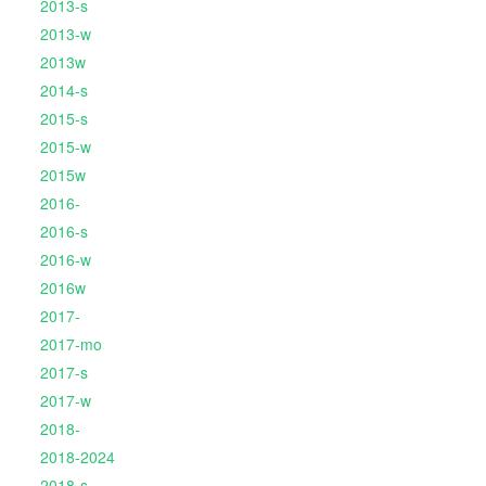
2013-s
2013-w
2013w
2014-s
2015-s
2015-w
2015w
2016-
2016-s
2016-w
2016w
2017-
2017-mo
2017-s
2017-w
2018-
2018-2024
2018-s