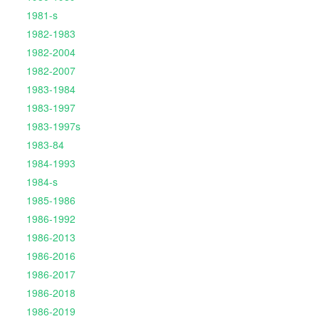
1981-s
1982-1983
1982-2004
1982-2007
1983-1984
1983-1997
1983-1997s
1983-84
1984-1993
1984-s
1985-1986
1986-1992
1986-2013
1986-2016
1986-2017
1986-2018
1986-2019