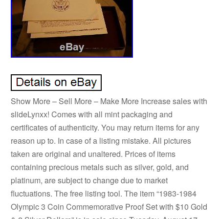
Show More – Sell More – Make More Increase sales with
slideLynxx! Comes with all mint packaging and
certificates of authenticity. You may return items for any
reason up to. In case of a listing mistake. All pictures
taken are original and unaltered. Prices of items
containing precious metals such as silver, gold, and
platinum, are subject to change due to market
fluctuations. The free listing tool. The item “1983-1984
Olympic 3 Coin Commemorative Proof Set with $10 Gold