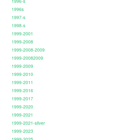
1996-s
1996s
1997-s
1998-s
1999-2001
1999-2008
1999-2008-2009
1999-20082009
1999-2009
1999-2010
1999-2011
1999-2016
1999-2017
1999-2020
1999-2021
1999-2021-silver
1999-2023
1999-2025