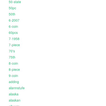
50-state
50pc
50th
6-2007
6-coin
60pcs
7-1958
7-piece
70's
75th
8-coin
8-piece
9-coin
adding
alarmstufe
alaska
alaskan