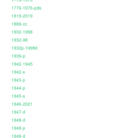
1776-1976-pds
1819-2019
1889-cc
1932-1998
1932-98
1932p-1998d
1939-p
1942-1945
1942-s
1943-p
1944-p
1945-s
1946-2021
1947-d
1948-d
1948-p
1949-d