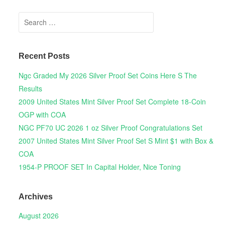
Search for:
Recent Posts
Ngc Graded My 2026 Silver Proof Set Coins Here S The
Results
2009 United States Mint Silver Proof Set Complete 18-Coin
OGP with COA
NGC PF70 UC 2026 1 oz Silver Proof Congratulations Set
2007 United States Mint Silver Proof Set S Mint $1 with Box &
COA
1954-P PROOF SET In Capital Holder, Nice Toning
Archives
August 2026