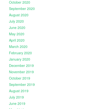
October 2020
September 2020
August 2020
July 2020
June 2020
May 2020
April 2020
March 2020
February 2020
January 2020
December 2019
November 2019
October 2019
September 2019
August 2019
July 2019
June 2019