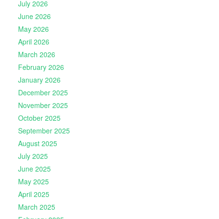
July 2026
June 2026
May 2026
April 2026
March 2026
February 2026
January 2026
December 2025
November 2025
October 2025
September 2025
August 2025
July 2025
June 2025
May 2025
April 2025
March 2025