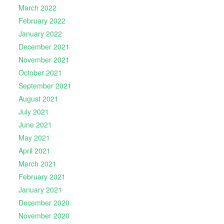
March 2022
February 2022
January 2022
December 2021
November 2021
October 2021
September 2021
August 2021
July 2021
June 2021
May 2021
April 2021
March 2021
February 2021
January 2021
December 2020
November 2020