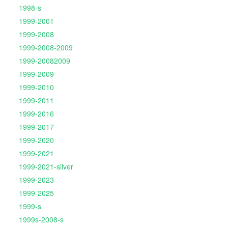
1998-s
1999-2001
1999-2008
1999-2008-2009
1999-20082009
1999-2009
1999-2010
1999-2011
1999-2016
1999-2017
1999-2020
1999-2021
1999-2021-silver
1999-2023
1999-2025
1999-s
1999s-2008-s