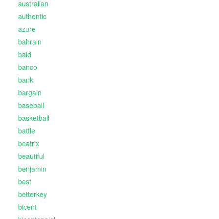
australian
authentic
azure
bahrain
bald
banco
bank
bargain
baseball
basketball
battle
beatrix
beautiful
benjamin
best
betterkey
bicent