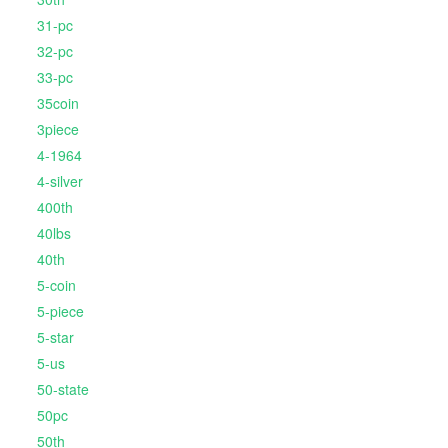
31-pc
32-pc
33-pc
35coin
3piece
4-1964
4-silver
400th
40lbs
40th
5-coin
5-piece
5-star
5-us
50-state
50pc
50th