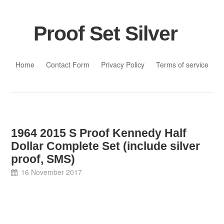
Proof Set Silver
Skip to content
Home
Contact Form
Privacy Policy
Terms of service
1964 2015 S Proof Kennedy Half
Dollar Complete Set (include silver
proof, SMS)
16 November 2017