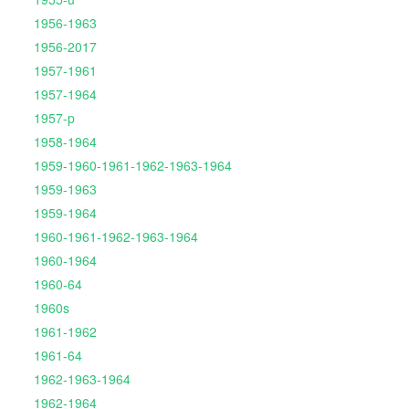
1956-1963
1956-2017
1957-1961
1957-1964
1957-p
1958-1964
1959-1960-1961-1962-1963-1964
1959-1963
1959-1964
1960-1961-1962-1963-1964
1960-1964
1960-64
1960s
1961-1962
1961-64
1962-1963-1964
1962-1964