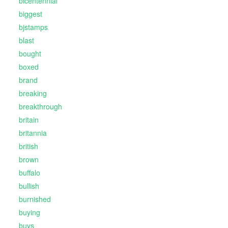
bicentennial
biggest
bjstamps
blast
bought
boxed
brand
breaking
breakthrough
britain
britannia
british
brown
buffalo
bullish
burnished
buying
buys