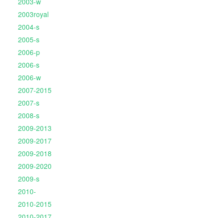
2003-w
2003royal
2004-s
2005-s
2006-p
2006-s
2006-w
2007-2015
2007-s
2008-s
2009-2013
2009-2017
2009-2018
2009-2020
2009-s
2010-
2010-2015
2010-2017