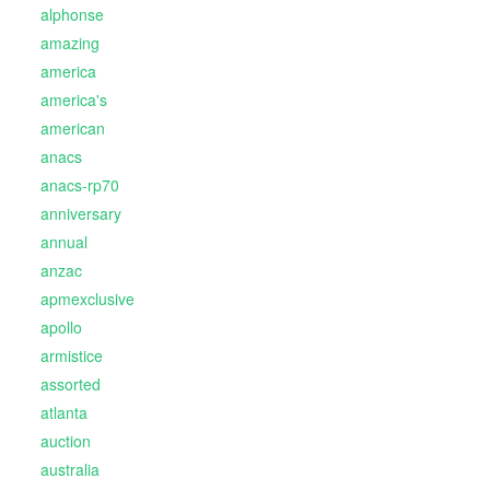
alphonse
amazing
america
america's
american
anacs
anacs-rp70
anniversary
annual
anzac
apmexclusive
apollo
armistice
assorted
atlanta
auction
australia