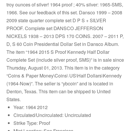
troy ounces of silver! 1964 proof ; 40% silver: 1965-SMS,
1966. See our feedback of this set. Dansco 1999 – 2008
2009 state quarter complete set D P S + SILVER
PROOF. Complete set DANSCO JEFFERSON
NICKELS 1938 – 2013 DPS 170 COINS. 2007 – 2011 P,
D, S 60 Coin Presidential Dollar Set in Dansco Album.
The item “1964 2015 S Proof Kennedy Half Dollar
Complete Set (include silver proof, SMS)” is in sale since
Thursday, August 01, 2013. This item is in the category
“Coins & Paper Money\Coins\ US\Half Dollars\Kennedy
(1964-Now)”. The seller is “ybcoin” and is located in
Denton, Texas. This item can be shipped to United
States.
Year: 1964 2012
Circulated/Uncirculated: Uncirculated
Strike Type: Proof
Mint Location: San Francisco