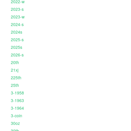
2022-w
2023-s
2023-w
2024-s
2024s
2025-s
2025s
2026-s
20th
21xj
225th
25th
3-1958
3-1963
3-1964
3-coin
30oz
30th