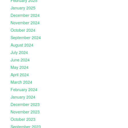
February 2025
January 2025
December 2024
November 2024
October 2024
September 2024
August 2024
July 2024
June 2024
May 2024
April 2024
March 2024
February 2024
January 2024
December 2023
November 2023
October 2023
September 2023