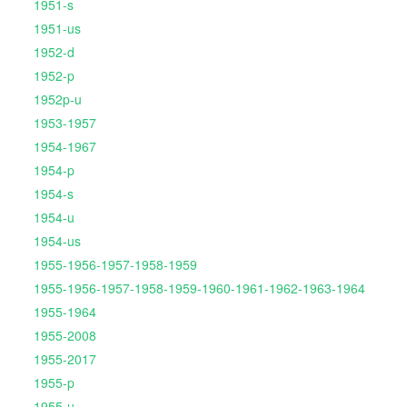
1951-s
1951-us
1952-d
1952-p
1952p-u
1953-1957
1954-1967
1954-p
1954-s
1954-u
1954-us
1955-1956-1957-1958-1959
1955-1956-1957-1958-1959-1960-1961-1962-1963-1964
1955-1964
1955-2008
1955-2017
1955-p
1955-u