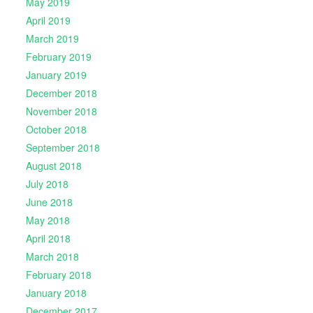
May 2019
April 2019
March 2019
February 2019
January 2019
December 2018
November 2018
October 2018
September 2018
August 2018
July 2018
June 2018
May 2018
April 2018
March 2018
February 2018
January 2018
December 2017