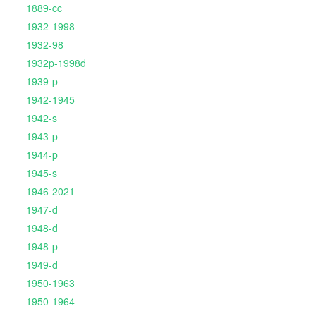
1889-cc
1932-1998
1932-98
1932p-1998d
1939-p
1942-1945
1942-s
1943-p
1944-p
1945-s
1946-2021
1947-d
1948-d
1948-p
1949-d
1950-1963
1950-1964