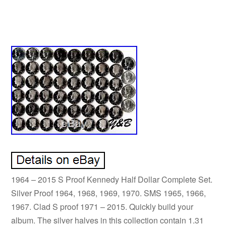
1964 – 2015 S Proof Kennedy Half Dollar Complete Set.
Silver Proof 1964, 1968, 1969, 1970. SMS 1965, 1966,
1967. Clad S proof 1971 – 2015. Quickly build your
album. The silver halves in this collection contain 1.31