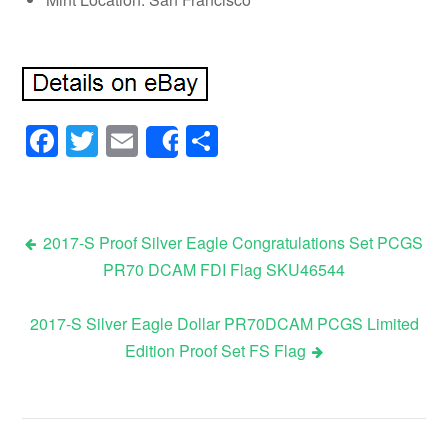
Facebook
Twitter
Email
Share
Share
2017-S Proof Silver Eagle Congratulations Set PCGS
PR70 DCAM FDI Flag SKU46544
Post navigation
2017-S Silver Eagle Dollar PR70DCAM PCGS Limited
Edition Proof Set FS Flag