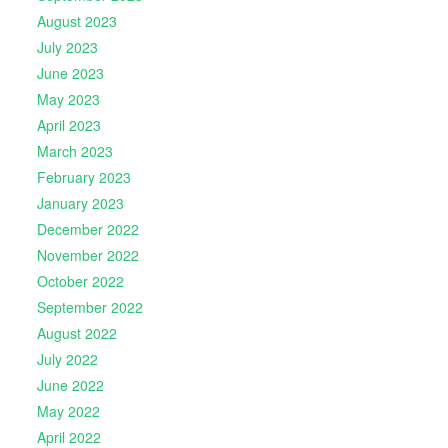
August 2023
July 2023
June 2023
May 2023
April 2023
March 2023
February 2023
January 2023
December 2022
November 2022
October 2022
September 2022
August 2022
July 2022
June 2022
May 2022
April 2022