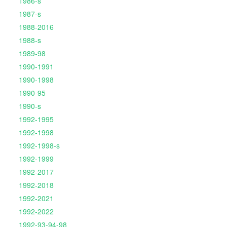
1986-s
1987-s
1988-2016
1988-s
1989-98
1990-1991
1990-1998
1990-95
1990-s
1992-1995
1992-1998
1992-1998-s
1992-1999
1992-2017
1992-2018
1992-2021
1992-2022
1992-93-94-98