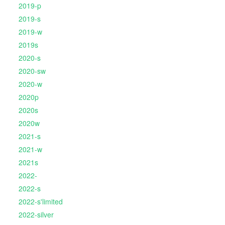
2019-p
2019-s
2019-w
2019s
2020-s
2020-sw
2020-w
2020p
2020s
2020w
2021-s
2021-w
2021s
2022-
2022-s
2022-s'limited
2022-silver