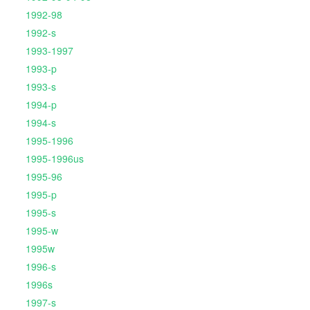
1992-98
1992-s
1993-1997
1993-p
1993-s
1994-p
1994-s
1995-1996
1995-1996us
1995-96
1995-p
1995-s
1995-w
1995w
1996-s
1996s
1997-s