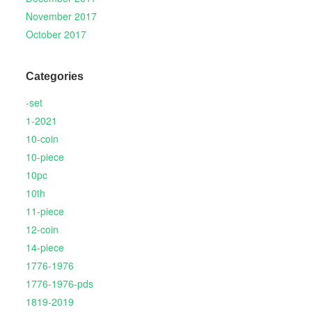
November 2017
October 2017
Categories
-set
1-2021
10-coin
10-piece
10pc
10th
11-piece
12-coin
14-piece
1776-1976
1776-1976-pds
1819-2019