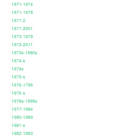
1971-1974
1971-1978
1971-2
1971-2001
1973-1979
1973-2011
1973s-1980s
1974-s
1974s
1975-s
1976-1796
1976-s
1976s-1998s
1977-1984
1980-1989
1981-s
1982-1983