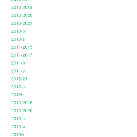
2010-2019
2010-2020
2010-2021
2010-p
2010-s
2011-2015
2011-2017
2011-p
2011-s
2012-21
2012-s
2012s
2013-2015
2013-2020
2013-s
2013-w
2013w