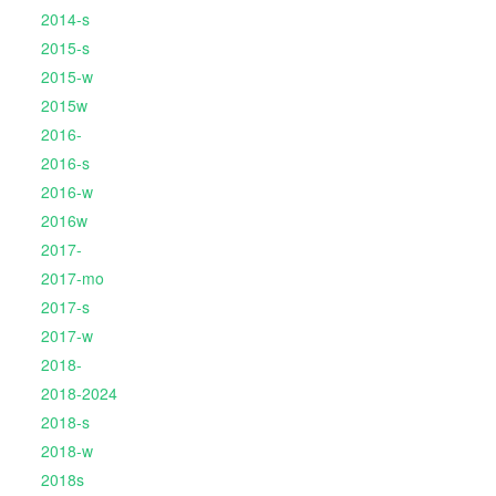
2014-s
2015-s
2015-w
2015w
2016-
2016-s
2016-w
2016w
2017-
2017-mo
2017-s
2017-w
2018-
2018-2024
2018-s
2018-w
2018s