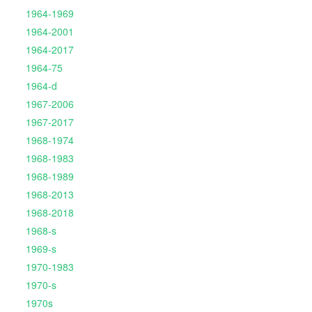
1964-1969
1964-2001
1964-2017
1964-75
1964-d
1967-2006
1967-2017
1968-1974
1968-1983
1968-1989
1968-2013
1968-2018
1968-s
1969-s
1970-1983
1970-s
1970s