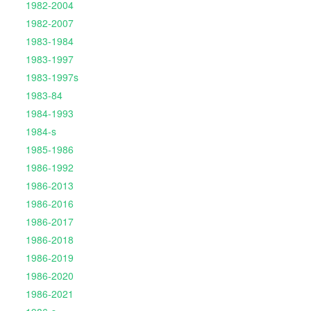
1982-2004
1982-2007
1983-1984
1983-1997
1983-1997s
1983-84
1984-1993
1984-s
1985-1986
1986-1992
1986-2013
1986-2016
1986-2017
1986-2018
1986-2019
1986-2020
1986-2021