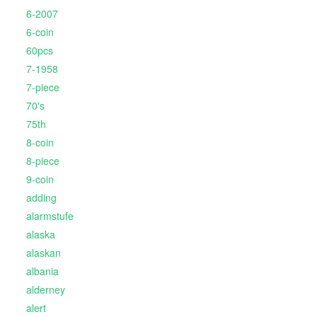
6-2007
6-coin
60pcs
7-1958
7-piece
70's
75th
8-coin
8-piece
9-coin
adding
alarmstufe
alaska
alaskan
albania
alderney
alert