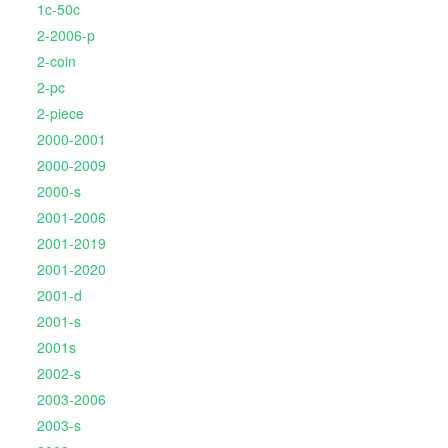
1c-50c
2-2006-p
2-coin
2-pc
2-piece
2000-2001
2000-2009
2000-s
2001-2006
2001-2019
2001-2020
2001-d
2001-s
2001s
2002-s
2003-2006
2003-s