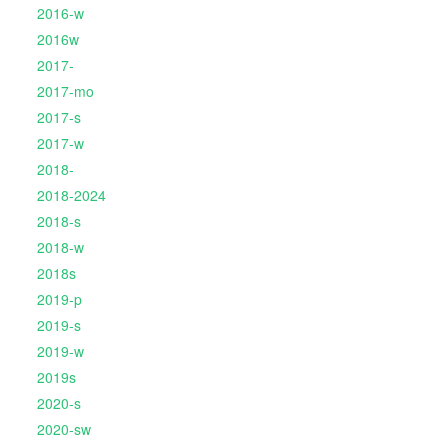
2016-w
2016w
2017-
2017-mo
2017-s
2017-w
2018-
2018-2024
2018-s
2018-w
2018s
2019-p
2019-s
2019-w
2019s
2020-s
2020-sw