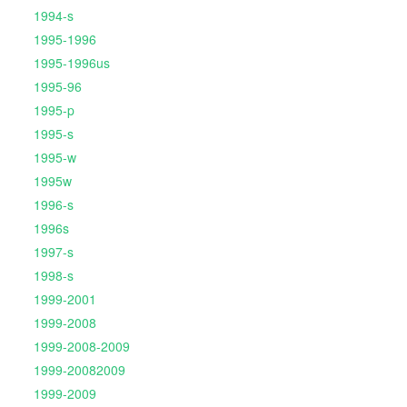
1994-s
1995-1996
1995-1996us
1995-96
1995-p
1995-s
1995-w
1995w
1996-s
1996s
1997-s
1998-s
1999-2001
1999-2008
1999-2008-2009
1999-20082009
1999-2009