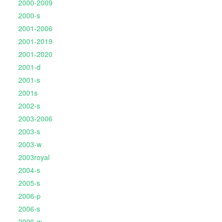
2000-2009
2000-s
2001-2006
2001-2019
2001-2020
2001-d
2001-s
2001s
2002-s
2003-2006
2003-s
2003-w
2003royal
2004-s
2005-s
2006-p
2006-s
2006-w