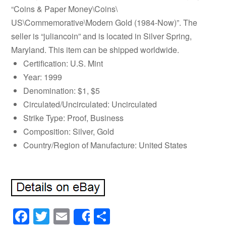
“Coins & Paper Money\Coins\
US\Commemorative\Modern Gold (1984-Now)”. The
seller is “juliancoin” and is located in Silver Spring,
Maryland. This item can be shipped worldwide.
Certification: U.S. Mint
Year: 1999
Denomination: $1, $5
Circulated/Uncirculated: Uncirculated
Strike Type: Proof, Business
Composition: Silver, Gold
Country/Region of Manufacture: United States
Facebook
Twitter
Email
Share
Share