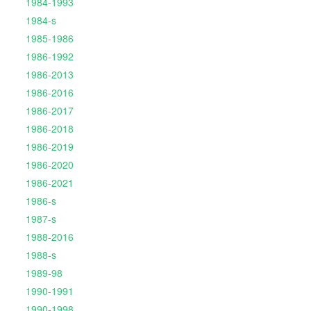
1984-1993
1984-s
1985-1986
1986-1992
1986-2013
1986-2016
1986-2017
1986-2018
1986-2019
1986-2020
1986-2021
1986-s
1987-s
1988-2016
1988-s
1989-98
1990-1991
1990-1998