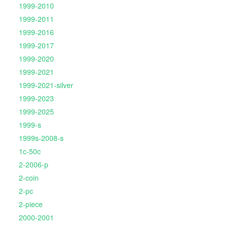
1999-2010
1999-2011
1999-2016
1999-2017
1999-2020
1999-2021
1999-2021-silver
1999-2023
1999-2025
1999-s
1999s-2008-s
1c-50c
2-2006-p
2-coin
2-pc
2-piece
2000-2001