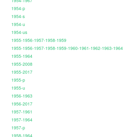
1954-1967
1954-p
1954-s
1954-u
1954-us
1955-1956-1957-1958-1959
1955-1956-1957-1958-1959-1960-1961-1962-1963-1964
1955-1964
1955-2008
1955-2017
1955-p
1955-u
1956-1963
1956-2017
1957-1961
1957-1964
1957-p
1958-1964