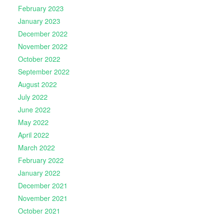
February 2023
January 2023
December 2022
November 2022
October 2022
September 2022
August 2022
July 2022
June 2022
May 2022
April 2022
March 2022
February 2022
January 2022
December 2021
November 2021
October 2021