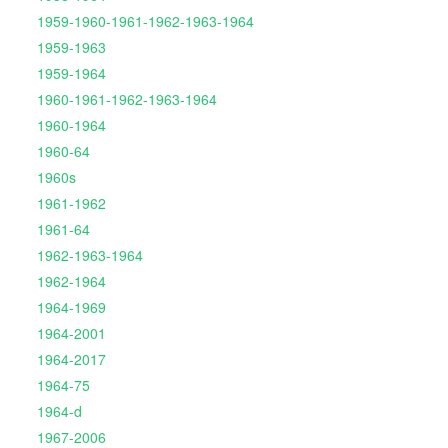
1959-1960-1961-1962-1963-1964
1959-1963
1959-1964
1960-1961-1962-1963-1964
1960-1964
1960-64
1960s
1961-1962
1961-64
1962-1963-1964
1962-1964
1964-1969
1964-2001
1964-2017
1964-75
1964-d
1967-2006