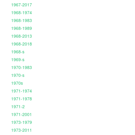
1967-2017
1968-1974
1968-1983
1968-1989
1968-2013
1968-2018
1968-s
1969-s
1970-1983
1970-s
1970s
1971-1974
1971-1978
1971-2
1971-2001
1973-1979
1973-2011