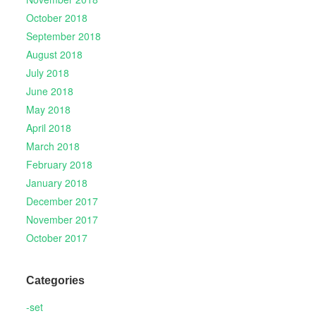
October 2018
September 2018
August 2018
July 2018
June 2018
May 2018
April 2018
March 2018
February 2018
January 2018
December 2017
November 2017
October 2017
Categories
-set