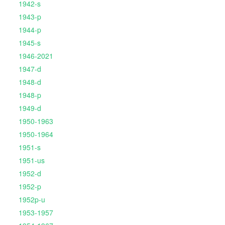
1942-s
1943-p
1944-p
1945-s
1946-2021
1947-d
1948-d
1948-p
1949-d
1950-1963
1950-1964
1951-s
1951-us
1952-d
1952-p
1952p-u
1953-1957