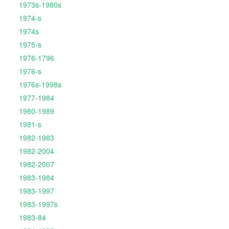
1973s-1980s
1974-s
1974s
1975-s
1976-1796
1976-s
1976s-1998s
1977-1984
1980-1989
1981-s
1982-1983
1982-2004
1982-2007
1983-1984
1983-1997
1983-1997s
1983-84