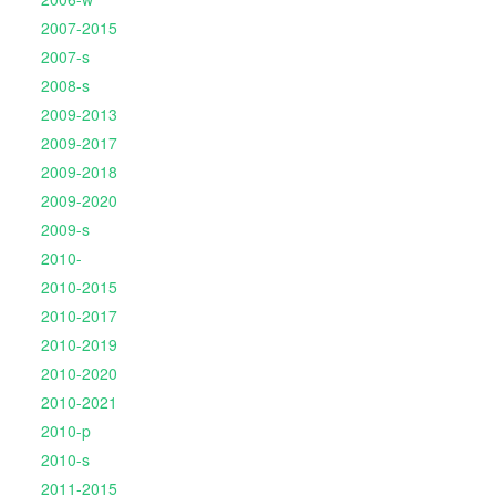
2007-2015
2007-s
2008-s
2009-2013
2009-2017
2009-2018
2009-2020
2009-s
2010-
2010-2015
2010-2017
2010-2019
2010-2020
2010-2021
2010-p
2010-s
2011-2015