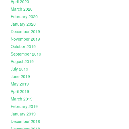
April 2020
March 2020
February 2020
January 2020
December 2019
November 2019
October 2019
September 2019
August 2019
July 2019
June 2019
May 2019
April 2019
March 2019
February 2019
January 2019
December 2018
November 2018