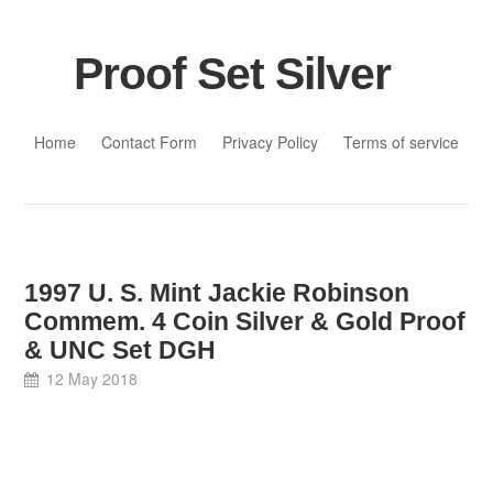
Proof Set Silver
Skip to content
Home
Contact Form
Privacy Policy
Terms of service
1997 U. S. Mint Jackie Robinson
Commem. 4 Coin Silver & Gold Proof
& UNC Set DGH
12 May 2018