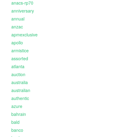
anacs-rp70
anniversary
annual
anzac
apmexclusive
apollo
armistice
assorted
atlanta
auction
australia
australian
authentic
azure
bahrain
bald
banco