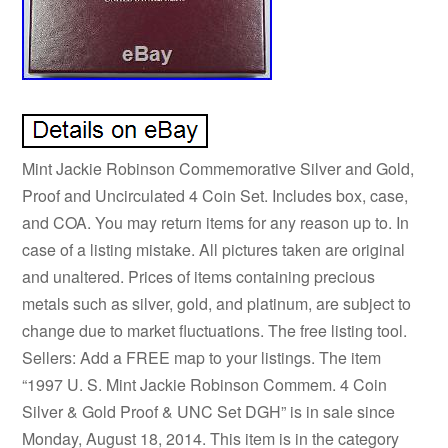
Mint Jackie Robinson Commemorative Silver and Gold,
Proof and Uncirculated 4 Coin Set. Includes box, case,
and COA. You may return items for any reason up to. In
case of a listing mistake. All pictures taken are original
and unaltered. Prices of items containing precious
metals such as silver, gold, and platinum, are subject to
change due to market fluctuations. The free listing tool.
Sellers: Add a FREE map to your listings. The item
“1997 U. S. Mint Jackie Robinson Commem. 4 Coin
Silver & Gold Proof & UNC Set DGH” is in sale since
Monday, August 18, 2014. This item is in the category