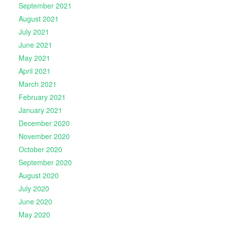
September 2021
August 2021
July 2021
June 2021
May 2021
April 2021
March 2021
February 2021
January 2021
December 2020
November 2020
October 2020
September 2020
August 2020
July 2020
June 2020
May 2020