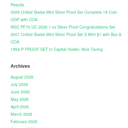
Results
2009 United States Mint Silver Proof Set Complete 18-Coin
OGP with COA
NGC PF70 UC 2026 1 oz Silver Proof Congratulations Set
2007 United States Mint Silver Proof Set S Mint $1 with Box &
COA
1954-P PROOF SET In Capital Holder, Nice Toning
Archives
August 2026
July 2026
June 2026
May 2026
April 2026
March 2026
February 2026