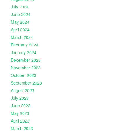
July 2024
June 2024
May 2024
April 2024
March 2024
February 2024
January 2024
December 2023
November 2023
October 2023
September 2023
August 2023
July 2023
June 2023
May 2023
April 2023
March 2023