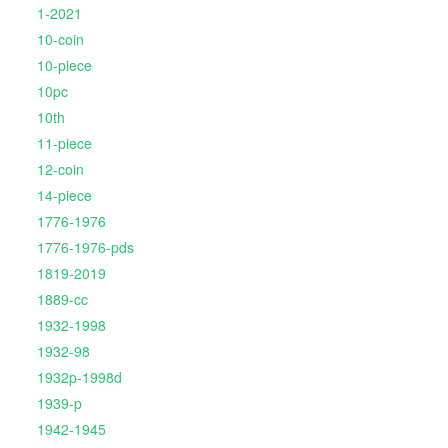
1-2021
10-coin
10-piece
10pc
10th
11-piece
12-coin
14-piece
1776-1976
1776-1976-pds
1819-2019
1889-cc
1932-1998
1932-98
1932p-1998d
1939-p
1942-1945