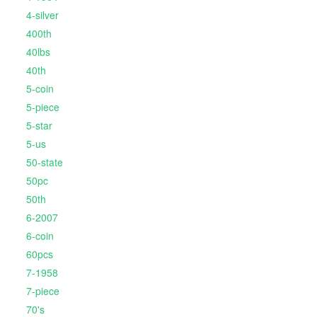
4-silver
400th
40lbs
40th
5-coin
5-piece
5-star
5-us
50-state
50pc
50th
6-2007
6-coin
60pcs
7-1958
7-piece
70's