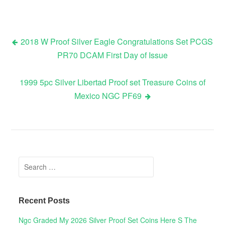
2018 W Proof Silver Eagle Congratulations Set PCGS
PR70 DCAM First Day of Issue
Post navigation
1999 5pc Silver Libertad Proof set Treasure Coins of
Mexico NGC PF69
Search for:
Recent Posts
Ngc Graded My 2026 Silver Proof Set Coins Here S The