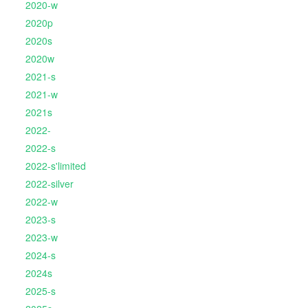
2020-w
2020p
2020s
2020w
2021-s
2021-w
2021s
2022-
2022-s
2022-s'limited
2022-silver
2022-w
2023-s
2023-w
2024-s
2024s
2025-s