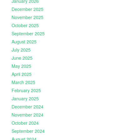
January 2026
December 2025
November 2025
October 2025
September 2025
August 2025
July 2025
June 2025
May 2025
April 2025
March 2025
February 2025
January 2025
December 2024
November 2024
October 2024
September 2024
August 2024