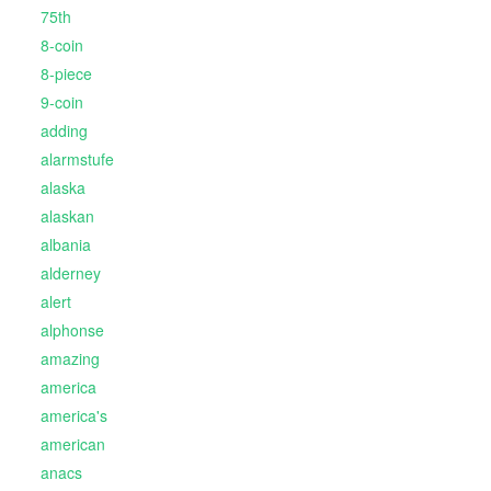
75th
8-coin
8-piece
9-coin
adding
alarmstufe
alaska
alaskan
albania
alderney
alert
alphonse
amazing
america
america's
american
anacs