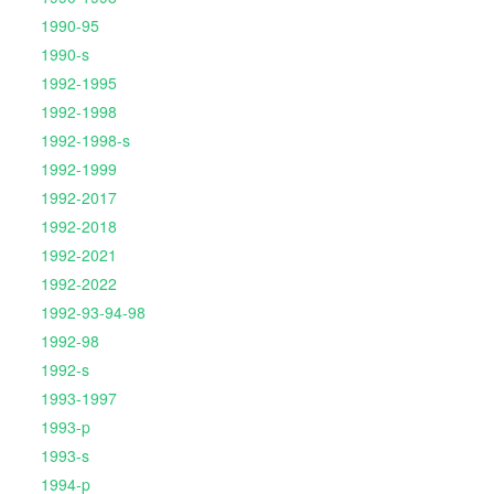
1990-95
1990-s
1992-1995
1992-1998
1992-1998-s
1992-1999
1992-2017
1992-2018
1992-2021
1992-2022
1992-93-94-98
1992-98
1992-s
1993-1997
1993-p
1993-s
1994-p