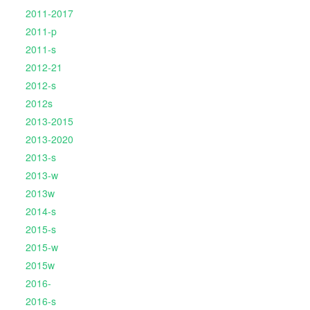
2011-2017
2011-p
2011-s
2012-21
2012-s
2012s
2013-2015
2013-2020
2013-s
2013-w
2013w
2014-s
2015-s
2015-w
2015w
2016-
2016-s