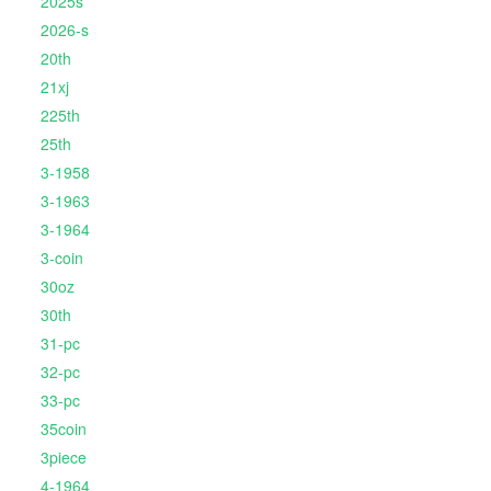
2025s
2026-s
20th
21xj
225th
25th
3-1958
3-1963
3-1964
3-coin
30oz
30th
31-pc
32-pc
33-pc
35coin
3piece
4-1964