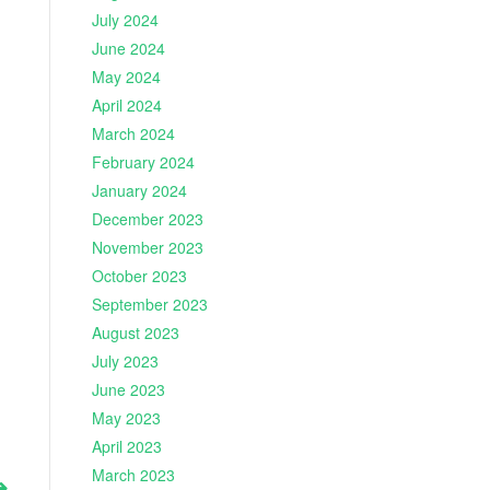
July 2024
June 2024
May 2024
April 2024
March 2024
February 2024
January 2024
December 2023
November 2023
October 2023
September 2023
August 2023
July 2023
June 2023
May 2023
April 2023
March 2023