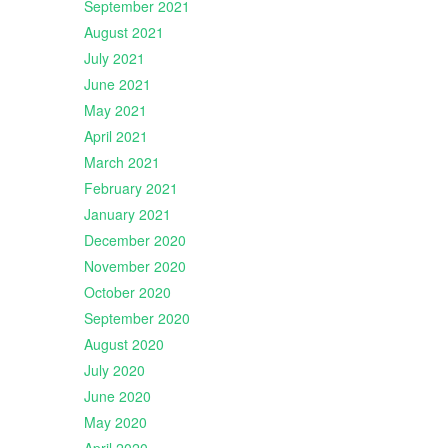
September 2021
August 2021
July 2021
June 2021
May 2021
April 2021
March 2021
February 2021
January 2021
December 2020
November 2020
October 2020
September 2020
August 2020
July 2020
June 2020
May 2020