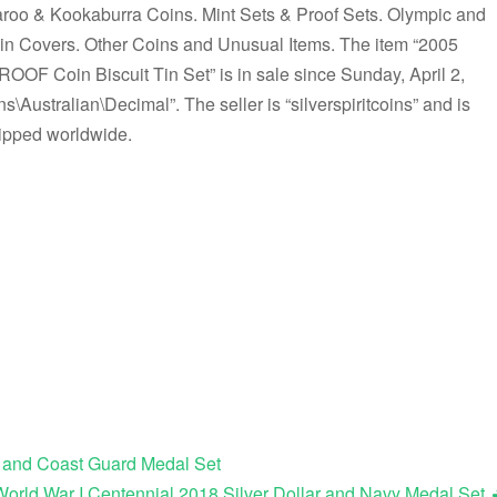
roo & Kookaburra Coins. Mint Sets & Proof Sets. Olympic and
Covers. Other Coins and Unusual Items. The item “2005
Coin Biscuit Tin Set” is in sale since Sunday, April 2,
s\Australian\Decimal”. The seller is “silverspiritcoins” and is
hipped worldwide.
r and Coast Guard Medal Set
World War I Centennial 2018 Silver Dollar and Navy Medal Set