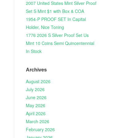
2007 United States Mint Silver Proof
Set S Mint $1 with Box & COA
1954-P PROOF SET In Capital
Holder, Nice Toning
1776 2026 S Silver Proof Set Us
Mint 10 Coins Semi Quincentennial
In Stock
Archives
August 2026
July 2026
June 2026
May 2026
April 2026
March 2026
February 2026
January 2026