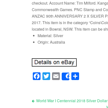
checkout. Account Name: Tim Milford. Kanga
Commonwealth Games. PNC Stamp and Coin 
ANZAC 90th ANNIVERSARY 2 X SILVER PROOF 
2017. This item is in the category “Coins\Coin
located in Bowral, NSW. This item can be s
Material: Silver
Origin: Australia
Facebook
Twitter
Email
Share
Share
World War I Centennial 2018 Silver Dolla