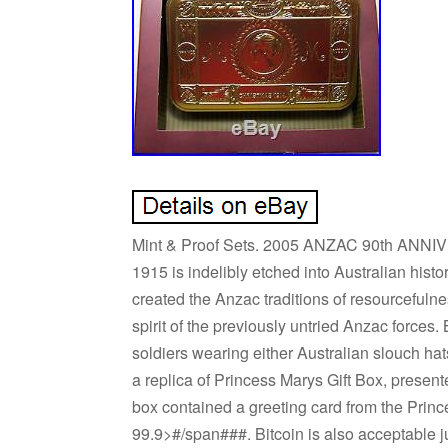
Mint & Proof Sets. 2005 ANZAC 90th ANNIV
1915 is indelibly etched into Australian histo
created the Anzac traditions of resourceful
spirit of the previously untried Anzac forces
soldiers wearing either Australian slouch h
a replica of Princess Marys Gift Box, presen
box contained a greeting card from the Prince
99.9>#/span###. Bitcoin is also acceptable ju