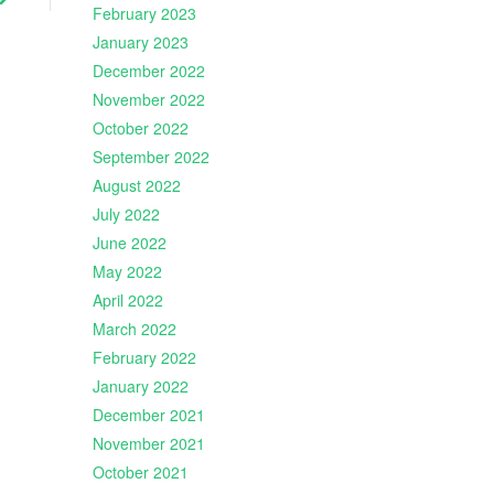
February 2023
January 2023
December 2022
November 2022
October 2022
September 2022
August 2022
July 2022
June 2022
May 2022
April 2022
March 2022
February 2022
January 2022
December 2021
November 2021
October 2021