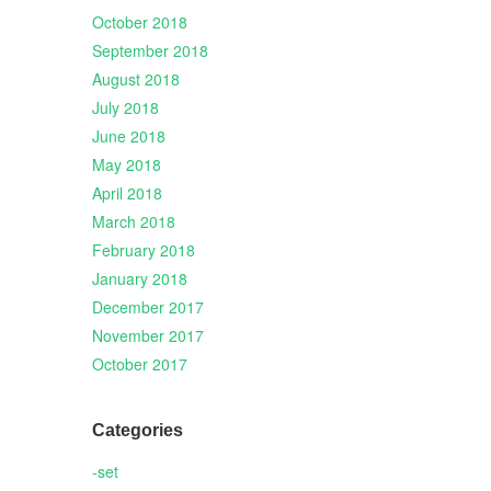
October 2018
September 2018
August 2018
July 2018
June 2018
May 2018
April 2018
March 2018
February 2018
January 2018
December 2017
November 2017
October 2017
Categories
-set