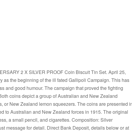
ERSARY 2 X SILVER PROOF Coin Biscuit Tin Set. April 25,
ry as the beginning of the ill fated Gallipoli Campaign. This has
ness and good humour. The campaign that proved the fighting
. Both coins depict a group of Australian and New Zealand
ats, or New Zealand lemon squeezers. The coins are presented i
ted to Australian and New Zealand forces in 1915. The original
ss, a small pencil, and cigarettes. Composition: Silver
st message for detail. Direct Bank Deposit, details below or at