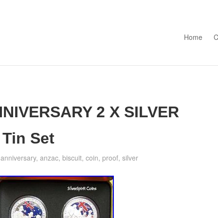
Skip to con
Home
C
NNIVERSARY 2 X SILVER
Tin Set
,
anniversary
,
anzac
,
biscuit
,
coin
,
proof
,
silver