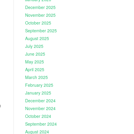
December 2025
November 2025
October 2025
September 2025
August 2025
July 2025
June 2025
May 2025
April 2025
March 2025
February 2025
January 2025
December 2024
n
November 2024
October 2024
September 2024
August 2024