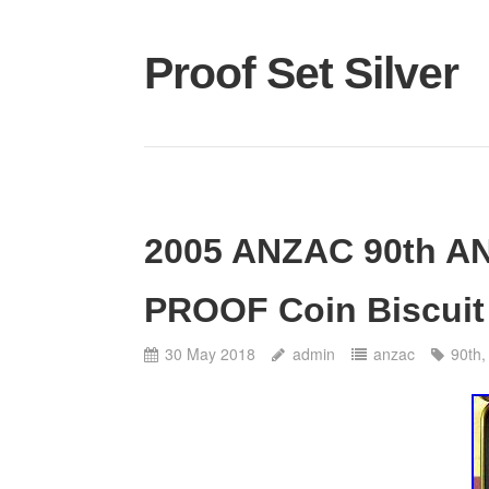
Proof Set Silver
2005 ANZAC 90th A
PROOF Coin Biscuit 
30 May 2018
admin
anzac
90th