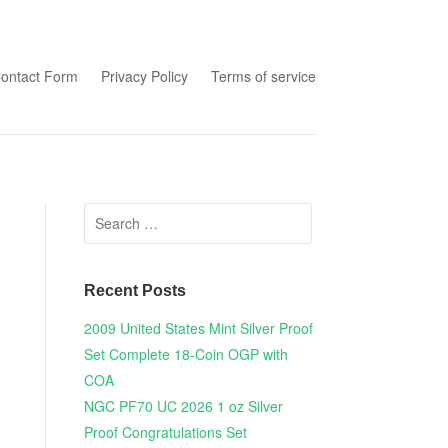
tent
ontact Form
Privacy Policy
Terms of service
Search for:
Recent Posts
2009 United States Mint Silver Proof
Set Complete 18-Coin OGP with
COA
NGC PF70 UC 2026 1 oz Silver
Proof Congratulations Set