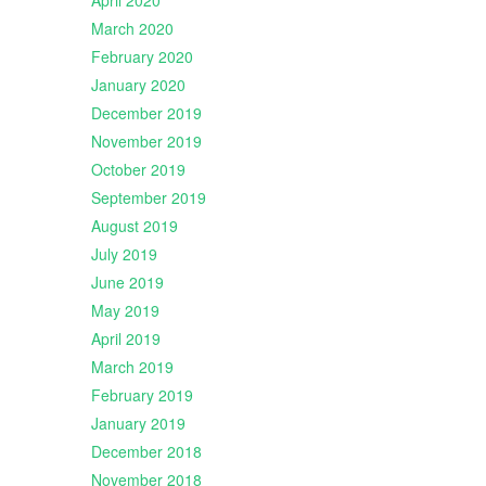
April 2020
March 2020
February 2020
January 2020
December 2019
November 2019
October 2019
September 2019
August 2019
July 2019
June 2019
May 2019
April 2019
March 2019
February 2019
January 2019
December 2018
November 2018