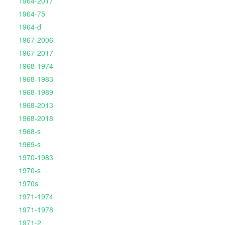
1964-2017
1964-75
1964-d
1967-2006
1967-2017
1968-1974
1968-1983
1968-1989
1968-2013
1968-2018
1968-s
1969-s
1970-1983
1970-s
1970s
1971-1974
1971-1978
1971-2