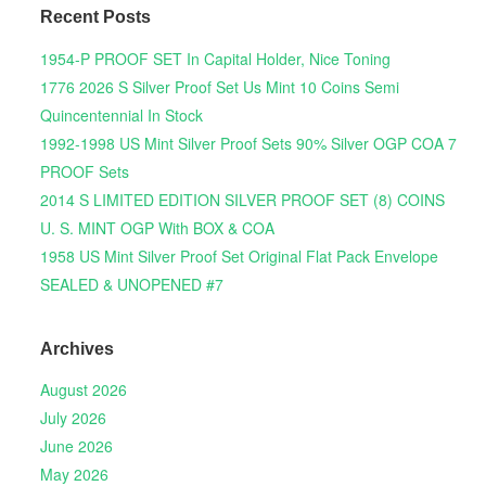
Recent Posts
1954-P PROOF SET In Capital Holder, Nice Toning
1776 2026 S Silver Proof Set Us Mint 10 Coins Semi
Quincentennial In Stock
1992-1998 US Mint Silver Proof Sets 90% Silver OGP COA 7
PROOF Sets
2014 S LIMITED EDITION SILVER PROOF SET (8) COINS
U. S. MINT OGP With BOX & COA
1958 US Mint Silver Proof Set Original Flat Pack Envelope
SEALED & UNOPENED #7
Archives
August 2026
July 2026
June 2026
May 2026