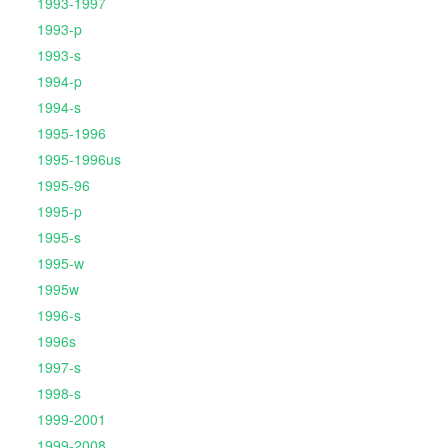
1993-1997
1993-p
1993-s
1994-p
1994-s
1995-1996
1995-1996us
1995-96
1995-p
1995-s
1995-w
1995w
1996-s
1996s
1997-s
1998-s
1999-2001
1999-2008