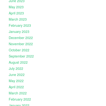
June 2023
May 2023
April 2023
March 2023
February 2023
January 2023
December 2022
November 2022
October 2022
September 2022
August 2022
July 2022
June 2022
May 2022
April 2022
March 2022
February 2022
January 2022