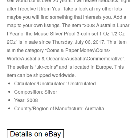
sell world coins over 20 years. I will leave feedback, right
after I receive it from You. Take a look at my other lots
maybe you will find something that interests you. Add a
map to your own listings. The item “2008 Australia Lunar
I Year of the Mouse Silver Proof 3-coin set 1 Oz 1/2 Oz
2Oz” is in sale since Thursday, July 06, 2017. This item
is in the category “Coins & Paper Money\Coins\
World\Australia & Oceania\Australia\Commemorative”.
The seller is “ukr-coins” and is located in Europe. This
item can be shipped worldwide.
Circulated/Uncirculated: Uncirculated
Composition: Silver
Year: 2008
Country/Region of Manufacture: Australia