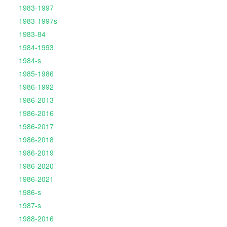
1983-1997
1983-1997s
1983-84
1984-1993
1984-s
1985-1986
1986-1992
1986-2013
1986-2016
1986-2017
1986-2018
1986-2019
1986-2020
1986-2021
1986-s
1987-s
1988-2016