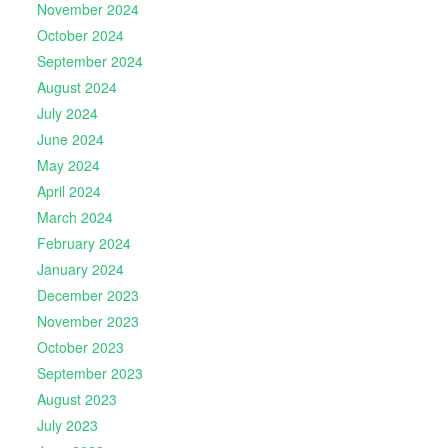
November 2024
October 2024
September 2024
August 2024
July 2024
June 2024
May 2024
April 2024
March 2024
February 2024
January 2024
December 2023
November 2023
October 2023
September 2023
August 2023
July 2023