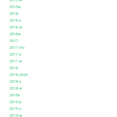
2015w
2016-
2016-s
2016-w
2016w
2017-
2017-mo
2017-s
2017-w
2018-
2018-2024
2018-s
2018-w
2018s
2019-p
2019-s
2019-w