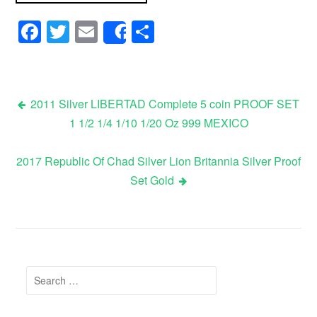
Facebook
Twitter
Email
Share
Share
2011 Silver LIBERTAD Complete 5 coin PROOF SET
1 1/2 1/4 1/10 1/20 Oz 999 MEXICO
Post navigation
2017 Republic Of Chad Silver Lion Britannia Silver Proof
Set Gold
Search for: