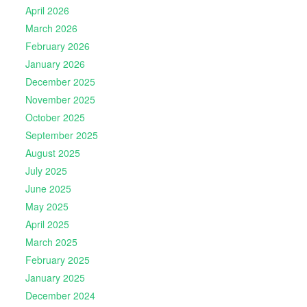
April 2026
March 2026
February 2026
January 2026
December 2025
November 2025
October 2025
September 2025
August 2025
July 2025
June 2025
May 2025
April 2025
March 2025
February 2025
January 2025
December 2024