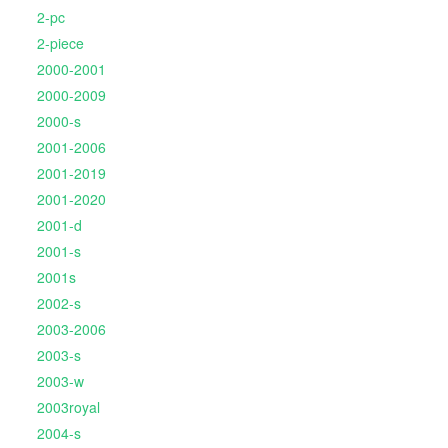
2-pc
2-piece
2000-2001
2000-2009
2000-s
2001-2006
2001-2019
2001-2020
2001-d
2001-s
2001s
2002-s
2003-2006
2003-s
2003-w
2003royal
2004-s