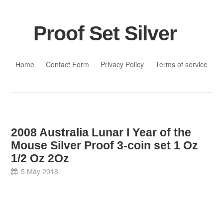
Proof Set Silver
Skip to content
Home
Contact Form
Privacy Policy
Terms of service
2008 Australia Lunar I Year of the
Mouse Silver Proof 3-coin set 1 Oz
1/2 Oz 2Oz
5 May 2018