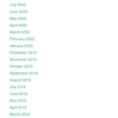
July 2020
June 2020
May 2020
April 2020
March 2020
February 2020
January 2020
December 2019
November 2019
October 2019
September 2019
August 2019
July 2019
June 2019
May 2019
April 2019
March 2019