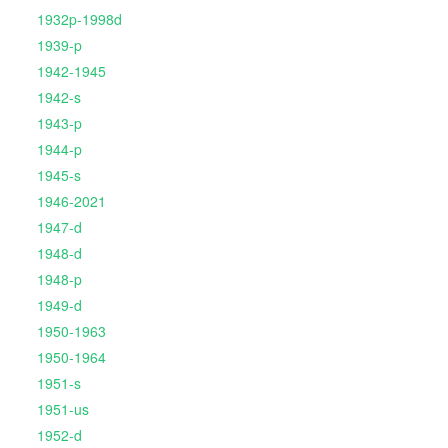
1932p-1998d
1939-p
1942-1945
1942-s
1943-p
1944-p
1945-s
1946-2021
1947-d
1948-d
1948-p
1949-d
1950-1963
1950-1964
1951-s
1951-us
1952-d