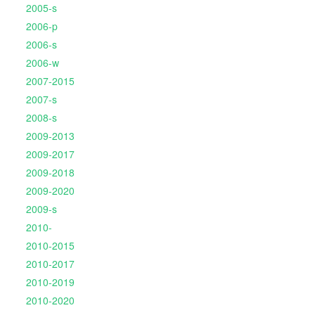
2005-s
2006-p
2006-s
2006-w
2007-2015
2007-s
2008-s
2009-2013
2009-2017
2009-2018
2009-2020
2009-s
2010-
2010-2015
2010-2017
2010-2019
2010-2020