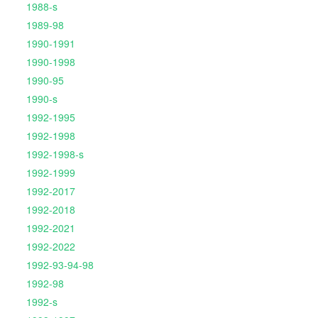
1988-s
1989-98
1990-1991
1990-1998
1990-95
1990-s
1992-1995
1992-1998
1992-1998-s
1992-1999
1992-2017
1992-2018
1992-2021
1992-2022
1992-93-94-98
1992-98
1992-s