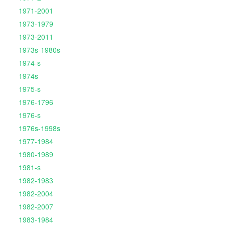
1971-2001
1973-1979
1973-2011
1973s-1980s
1974-s
1974s
1975-s
1976-1796
1976-s
1976s-1998s
1977-1984
1980-1989
1981-s
1982-1983
1982-2004
1982-2007
1983-1984