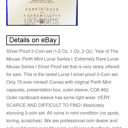
Silver Proof 3-Coin set (1/2 Oz, 1 Oz, 2 Oz). Year of The
Mouse. Perth Mint Lunar Series I. Extremely Rare Lunar
Mouse Series I Silver Proof set that is very rarely offered
for sale. This is the rarest Lunar I silver proof 3-Coin set.
Only 75 ever minted! Comes with original Perth Mint
capsules, presentation box, outer sleeve, COA #62.
Outer cardboard sleeve has some light wear. VERY
SCARCE AND DIFFICULT TO FIND! Absolutely
stunning 3-coin set. All coins in mint condition (no spots,
toning, scratches). We are professional coin dealer and