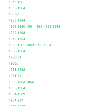
1957-1961
1957-1964
1957-p
1958-1964
1959-1960-1961-1962-1963-1964
1959-1963
1959-1964
1960-1961-1962-1963-1964
1960-1964
1960-64
1960s
1961-1962
1961-64
1962-1963-1964
1962-1964
1964-1969
1964-2001