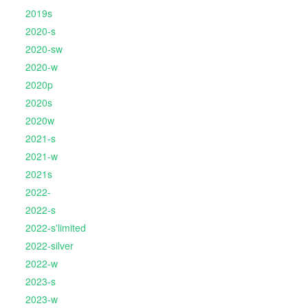
2019s
2020-s
2020-sw
2020-w
2020p
2020s
2020w
2021-s
2021-w
2021s
2022-
2022-s
2022-s'limited
2022-silver
2022-w
2023-s
2023-w