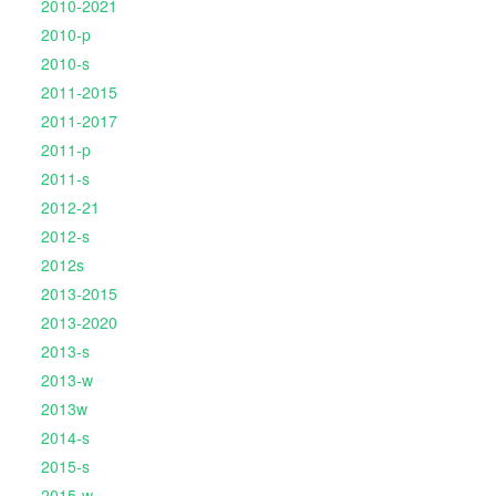
2010-2021
2010-p
2010-s
2011-2015
2011-2017
2011-p
2011-s
2012-21
2012-s
2012s
2013-2015
2013-2020
2013-s
2013-w
2013w
2014-s
2015-s
2015-w