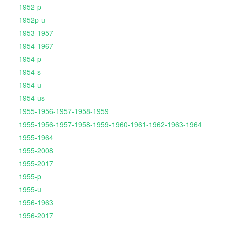
1952-p
1952p-u
1953-1957
1954-1967
1954-p
1954-s
1954-u
1954-us
1955-1956-1957-1958-1959
1955-1956-1957-1958-1959-1960-1961-1962-1963-1964
1955-1964
1955-2008
1955-2017
1955-p
1955-u
1956-1963
1956-2017