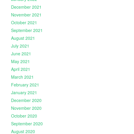
December 2021
November 2021
October 2021
September 2021
August 2021
July 2021
June 2021
May 2021
April 2021
March 2021
February 2021
January 2021
December 2020
November 2020
October 2020
September 2020
August 2020