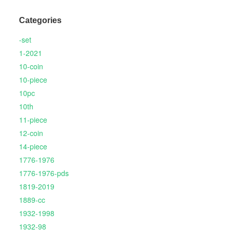
Categories
-set
1-2021
10-coin
10-piece
10pc
10th
11-piece
12-coin
14-piece
1776-1976
1776-1976-pds
1819-2019
1889-cc
1932-1998
1932-98