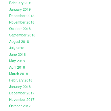
February 2019
January 2019
December 2018
November 2018
October 2018
September 2018
August 2018
July 2018
June 2018
May 2018
April 2018
March 2018
February 2018
January 2018
December 2017
November 2017
October 2017