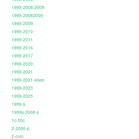
1999-2008-2009
1999-20082009
1999-2009
1999-2010
1999-2011
1999-2016
1999-2017
1999-2020
1999-2021
1999-2021-silver
1999-2023
1999-2025
1999-s
1999s-2008-s
1c-50c
2-2006-p
2-coin