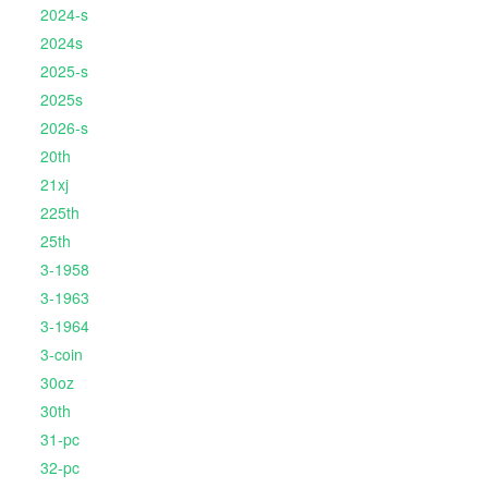
2024-s
2024s
2025-s
2025s
2026-s
20th
21xj
225th
25th
3-1958
3-1963
3-1964
3-coin
30oz
30th
31-pc
32-pc