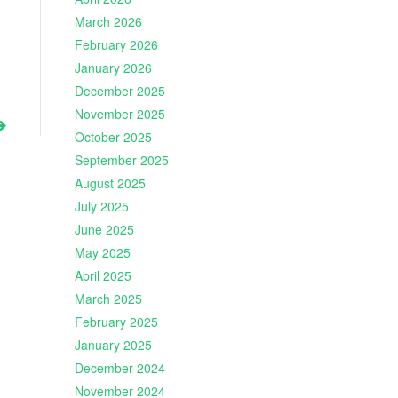
March 2026
February 2026
January 2026
December 2025
November 2025
October 2025
September 2025
August 2025
July 2025
June 2025
May 2025
April 2025
March 2025
February 2025
January 2025
December 2024
November 2024