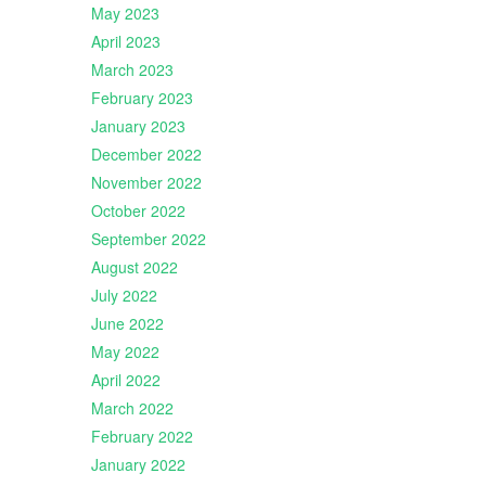
May 2023
April 2023
March 2023
February 2023
January 2023
December 2022
November 2022
October 2022
September 2022
August 2022
July 2022
June 2022
May 2022
April 2022
March 2022
February 2022
January 2022