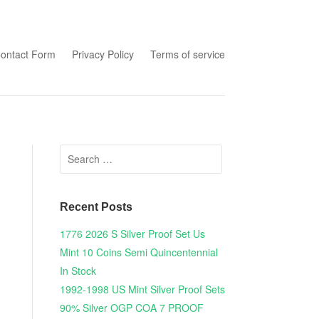
tent
ontact Form
Privacy Policy
Terms of service
Search for:
Recent Posts
1776 2026 S Silver Proof Set Us
Mint 10 Coins Semi Quincentennial
In Stock
1992-1998 US Mint Silver Proof Sets
90% Silver OGP COA 7 PROOF