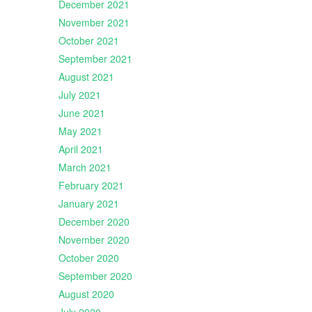
December 2021
November 2021
October 2021
September 2021
August 2021
July 2021
June 2021
May 2021
April 2021
March 2021
February 2021
January 2021
December 2020
November 2020
October 2020
September 2020
August 2020