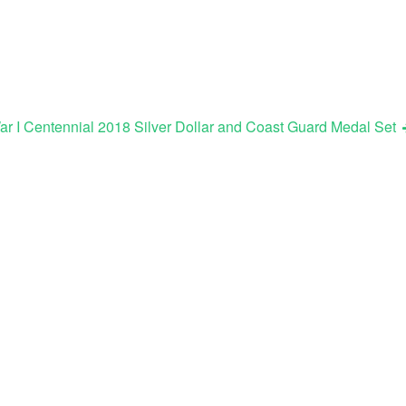
r I Centennial 2018 Silver Dollar and Coast Guard Medal Set