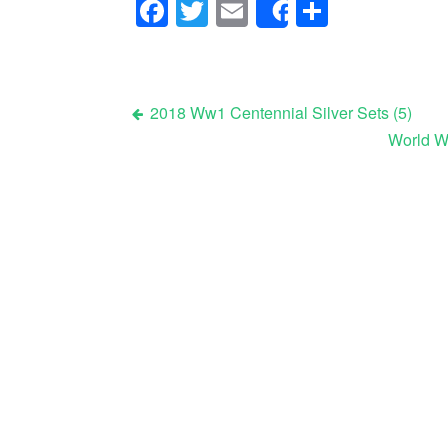
Facebook
Twitter
Email
Share
Share
2018 Ww1 Centennial Silver Sets (5)
World Wa
Post navigation