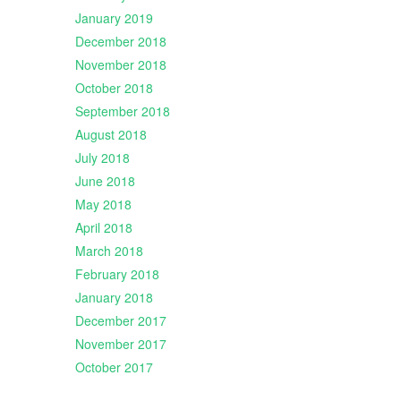
January 2019
December 2018
November 2018
October 2018
September 2018
August 2018
July 2018
June 2018
May 2018
April 2018
March 2018
February 2018
January 2018
December 2017
November 2017
October 2017