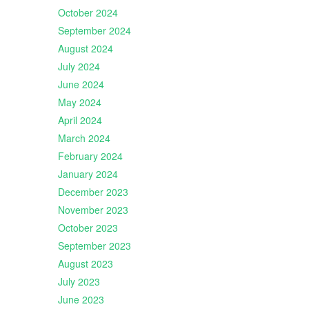
October 2024
September 2024
August 2024
July 2024
June 2024
May 2024
April 2024
March 2024
February 2024
January 2024
December 2023
November 2023
October 2023
September 2023
August 2023
July 2023
June 2023