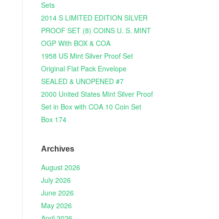
Sets
2014 S LIMITED EDITION SILVER
PROOF SET (8) COINS U. S. MINT
OGP With BOX & COA
1958 US Mint Silver Proof Set
Original Flat Pack Envelope
SEALED & UNOPENED #7
2000 United States Mint Silver Proof
Set in Box with COA 10 Coin Set
Box 174
Archives
August 2026
July 2026
June 2026
May 2026
April 2026