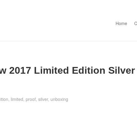
Skip to con
Home
C
 2017 Limited Edition Silver
ition
,
limited
,
proof
,
silver
,
unboxing