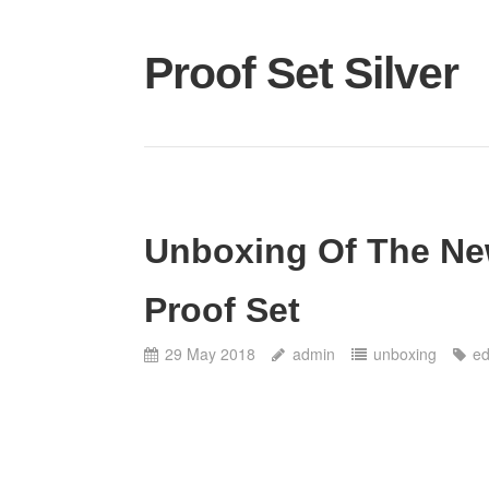
Proof Set Silver
Unboxing Of The New
Proof Set
29 May 2018
admin
unboxing
ed