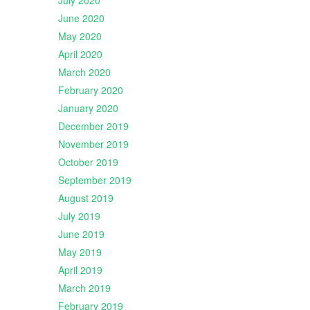
July 2020
June 2020
May 2020
April 2020
March 2020
February 2020
January 2020
December 2019
November 2019
October 2019
September 2019
August 2019
July 2019
June 2019
May 2019
April 2019
March 2019
February 2019