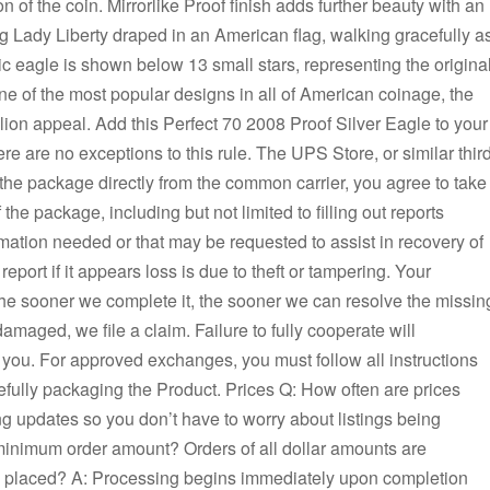
n of the coin. Mirrorlike Proof finish adds further beauty with an
Lady Liberty draped in an American flag, walking gracefully a
ic eagle is shown below 13 small stars, representing the origina
e of the most popular designs in all of American coinage, the
lion appeal. Add this Perfect 70 2008 Proof Silver Eagle to your
re are no exceptions to this rule. The UPS Store, or similar thir
e the package directly from the common carrier, you agree to take
 the package, including but not limited to filling out reports
ormation needed or that may be requested to assist in recovery of
eport if it appears loss is due to theft or tampering. Your
the sooner we complete it, the sooner we can resolve the missin
damaged, we file a claim. Failure to fully cooperate will
you. For approved exchanges, you must follow all instructions
fully packaging the Product. Prices Q: How often are prices
ng updates so you don’t have to worry about listings being
minimum order amount? Orders of all dollar amounts are
s placed? A: Processing begins immediately upon completion