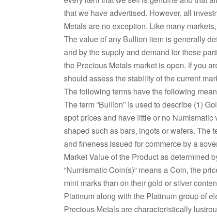
that we have advertised. However, all investm
Metals are no exception. Like many markets, 
The value of any Bullion item is generally de
and by the supply and demand for these partic
the Precious Metals market is open. If you a
should assess the stability of the current mark
The following terms have the following me
The term “Bullion” is used to describe (1) Go
spot prices and have little or no Numismatic v
shaped such as bars, ingots or wafers. The 
and fineness issued for commerce by a sover
Market Value of the Product as determined by
“Numismatic Coin(s)” means a Coin, the price 
mint marks than on their gold or silver conte
Platinum along with the Platinum group of e
Precious Metals are characteristically lustro