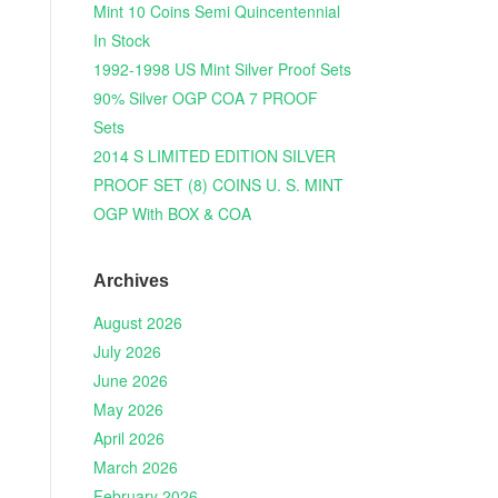
Mint 10 Coins Semi Quincentennial
In Stock
1992-1998 US Mint Silver Proof Sets
90% Silver OGP COA 7 PROOF
Sets
2014 S LIMITED EDITION SILVER
PROOF SET (8) COINS U. S. MINT
OGP With BOX & COA
Archives
August 2026
July 2026
June 2026
May 2026
April 2026
March 2026
February 2026