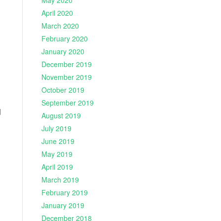
May 2020
April 2020
March 2020
February 2020
January 2020
December 2019
November 2019
October 2019
September 2019
d
August 2019
July 2019
June 2019
May 2019
April 2019
March 2019
February 2019
January 2019
December 2018