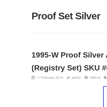
Proof Set Silver
1995-W Proof Silver
(Registry Set) SKU 
11 February 2019
admin
1995-w