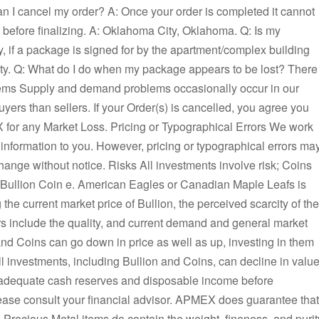
n I cancel my order? A: Once your order is completed it cannot
r before finalizing. A: Oklahoma City, Oklahoma. Q: Is my
y, if a package is signed for by the apartment/complex building
y. Q: What do I do when my package appears to be lost? There
ems Supply and demand problems occasionally occur in our
ers than sellers. If your Order(s) is cancelled, you agree you
EX for any Market Loss. Pricing or Typographical Errors We work
 information to you. However, pricing or typographical errors ma
change without notice. Risks All investments involve risk; Coins
a Bullion Coin e. American Eagles or Canadian Maple Leafs is
the current market price of Bullion, the perceived scarcity of the
rs include the quality, and current demand and general market
nd Coins can go down in price as well as up, investing in them
l investments, including Bullion and Coins, can decline in value
 adequate cash reserves and disposable income before
lease consult your financial advisor. APMEX does guarantee that
ll Precious Metal items do contain the weight, fineness, and purit