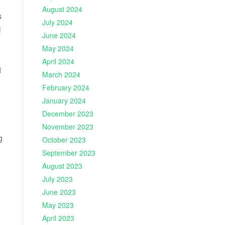
August 2024
s
July 2024
l
June 2024
May 2024
April 2024
d
March 2024
February 2024
January 2024
December 2023
November 2023
g
October 2023
September 2023
August 2023
July 2023
June 2023
May 2023
April 2023