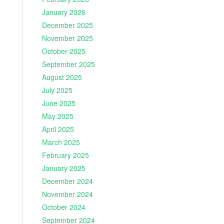
January 2026
December 2025
November 2025
October 2025
September 2025
August 2025
July 2025
June 2025
May 2025
April 2025
March 2025
February 2025
January 2025
December 2024
November 2024
October 2024
September 2024