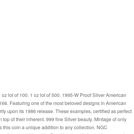
 1 oz lot of 100. 1 oz lot of 500. 1995-W Proof Silver American
66. Featuring one of the most beloved designs in American
ity upon its 1986 release. These examples, certified as perfect
op of their inherent. 999 fine Silver beauty. Mintage of only
 this coin a unique addition to any collection. NGC