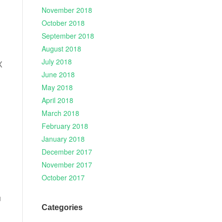
November 2018
October 2018
September 2018
August 2018
July 2018
X
June 2018
May 2018
April 2018
March 2018
February 2018
January 2018
December 2017
November 2017
October 2017
u
Categories