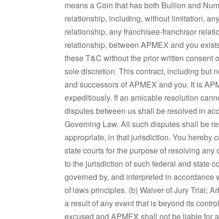
means a Coin that has both Bullion and Num
relationship, including, without limitation, 
relationship, any franchisee-franchisor relati
relationship, between APMEX and you exists.
these T&C without the prior written consent
sole discretion. This contract, including but 
and successors of APMEX and you. It is APM
expeditiously. If an amicable resolution can
disputes between us shall be resolved in ac
Governing Law. All such disputes shall be res
appropriate, in that jurisdiction. You hereby
state courts for the purpose of resolving an
to the jurisdiction of such federal and state c
governed by, and interpreted in accordance wi
of laws principles. (b) Waiver of Jury Trial;
a result of any event that is beyond its contr
excused and APMEX shall not be liable for an