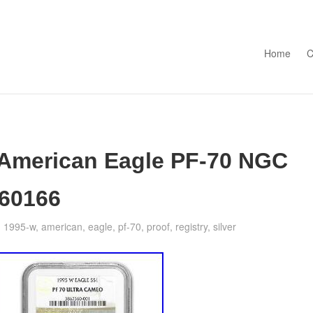
Skip to con
Home
C
 American Eagle PF-70 NGC
#60166
1995-w
,
american
,
eagle
,
pf-70
,
proof
,
registry
,
silver