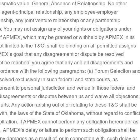
ismatic value. General Absence of Relationship. No other
any agent-principal relationship, any employee-employer
onship, any joint venture relationship or any partnership
 You may not assign any of your rights or obligations under
 of APMEX, which may be granted or withheld by APMEX in its
not limited to the T&C, shall be binding on all permitted assigns
EX’s goal that any disagreement or dispute be resolved
not be reached, you agree that any and all disagreements and
cordance with the following paragraphs: (a) Forum Selection an
olved exclusively in such federal and state courts, as
 consent to personal jurisdiction and venue in those federal and
y disagreements or disputes between us and waive all objections
ourts. Any action arising out of or relating to these T&C shall be
th, the laws of the State of Oklahoma, without regard to conflict
 Arbitration. If APMEX cannot perform any obligation hereunder as
ol, APMEX’s delay or failure to perform such obligation shall be
y damages as a result of, or in connection with, such delay or