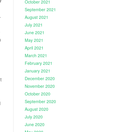
October 2021
September 2021
.
August 2021
July 2021
e
June 2021
u
May 2021
April 2021
March 2021
February 2021
January 2021
December 2020
t
November 2020
October 2020
September 2020
d
August 2020
July 2020
June 2020