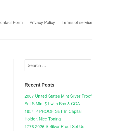
tent
ontact Form
Privacy Policy
Terms of service
Search for:
Recent Posts
2007 United States Mint Silver Proof
Set S Mint $1 with Box & COA
1954-P PROOF SET In Capital
Holder, Nice Toning
1776 2026 S Silver Proof Set Us