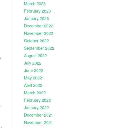
March 2023
February 2023
January 2023
December 2022
November 2022
October 2022
September 2022
August 2022
y
July 2022
June 2022
May 2022
April 2022
March 2022
February 2022
,
January 2022
December 2021
November 2021
y