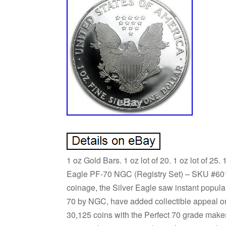
1 oz Gold Bars. 1 oz lot of 20. 1 oz lot of 25.
Eagle PF-70 NGC (Registry Set) – SKU #601
coinage, the Silver Eagle saw instant popular
70 by NGC, have added collectible appeal on t
30,125 coins with the Perfect 70 grade makes