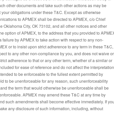
 such other documents and take such other actions as may be
 your obligations under these T&C. Except as otherwise
unications to APMEX shall be directed to APMEX, c/o Chief
e Oklahoma City, OK 73102, and all other notices and other
 the option of APMEX, to the address that you provided to APME
r a failure by APMEX to take action with respect to any non-
EX or to insist upon strict adherence to any term in these T&C,
spect to any other non-compliance by you, and does not waive or
trict adherence to that or any other term, whether of a similar or
ncluded for ease of reference and do not affect the interpretation
ended to be enforceable to the fullest extent permitted by
eld to be unenforceable for any reason, such unenforceability
, and the term that would otherwise be unenforceable shall be
d be enforceable. APMEX may amend these T&C at any time by
and such amendments shall become effective immediately. If yo
ke any disclosure of such information, including, without