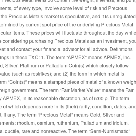
ents, of every type, involve some level of risk and Precious
the Precious Metals market is speculative, and it is unregulated
termined by current spot price of the underlying Precious Metal
ular items. These prices will fluctuate throughout the day whil
re considering purchasing Precious Metals as an investment, yo
et and contact your financial advisor for all advice. Definitions
anings in these T&C: 1. The term “APMEX” means APMEX, Inc.
ld, Silver, Platinum or Palladium Coin(s) which closely follow
alue (such as restrikes); and (2) the form in which metal is
term “Coin(s)” means a stamped piece of metal of a known weigh
eign government. The term “Fair Market Value” means the Fair
 APMEX, in its reasonable discretion, as of 5:00 p. The term
of which depends more in its (their) rarity, condition, dates, an
nt, if any. The term “Precious Metal” means Gold, Silver and
lements: rhodium, osmium, ruthenium, Palladium and iridium.
us, ductile, rare and nonreactive. The term “Semi-Numismatic”