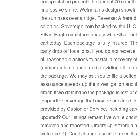
encapsulation protects the perfect 70 conditio
impressive shine. Weinman’s design showing 
the sun rises over a ridge. Reverse: A herald
colonies. Sovereign coin backed by the U. On
Silver Eagle combines beauty with Silver bul
cart today! Each package is fully insured. The
party drop off locations. If you do not receiv
all reasonable actions to assist in recovery of
(and/or police reports) and providing all inf
the package. We may ask you to file a police r
assistance speeds up the investigation and 
order. If we determine the package is lost or 
jeopardize coverage that may be provided to 
provided by Customer Service, including care
updated? Our listings remain live while prici
removed and reposted. Orders Q: Is there a 
welcome. Q: Can I change my order once it’