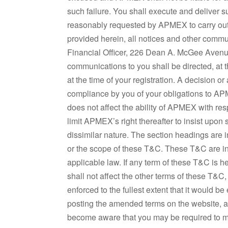
such failure. You shall execute and deliver
reasonably requested by APMEX to carry out
provided herein, all notices and other comm
Financial Officer, 226 Dean A. McGee Avenu
communications to you shall be directed, at
at the time of your registration. A decision o
compliance by you of your obligations to APM
does not affect the ability of APMEX with re
limit APMEX’s right thereafter to insist upon s
dissimilar nature. The section headings are i
or the scope of these T&C. These T&C are int
applicable law. If any term of these T&C is h
shall not affect the other terms of these T&C
enforced to the fullest extent that it woul
posting the amended terms on the website, 
become aware that you may be required to ma