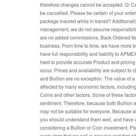
therefore changes cannot be accepted. Q: Ca
be cancelled. Please be certain of your orde
package insured while in transit? Additionall
management, we do not assume responsibilit
are no added commissions. Back Ordered It
business. From time to time, we have more buy
have full responsibility and liability to APM
hard to provide accurate Product and pricing
occur. Prices and availability are subject to 
and Bullion are no exception. The value of 
affected by many economic factors, including 
Coins and other factors. Some of these facto
sentiment. Therefore, because both Bullion a
may not be suitable for everyone. Because al
you should understand them well, and have
considering a Bullion or Coin investment. P
every item that we sell is genuine and that a