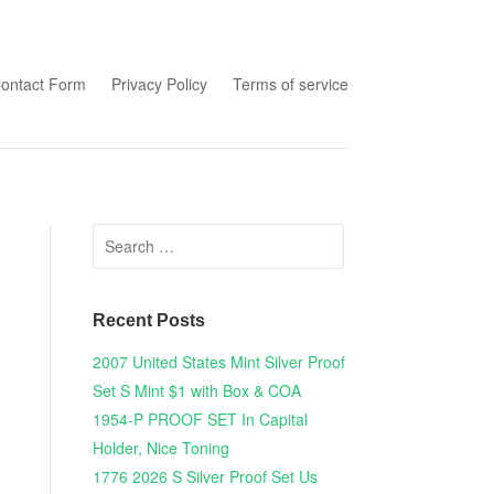
tent
ontact Form
Privacy Policy
Terms of service
Search for:
Recent Posts
2007 United States Mint Silver Proof
Set S Mint $1 with Box & COA
1954-P PROOF SET In Capital
Holder, Nice Toning
1776 2026 S Silver Proof Set Us