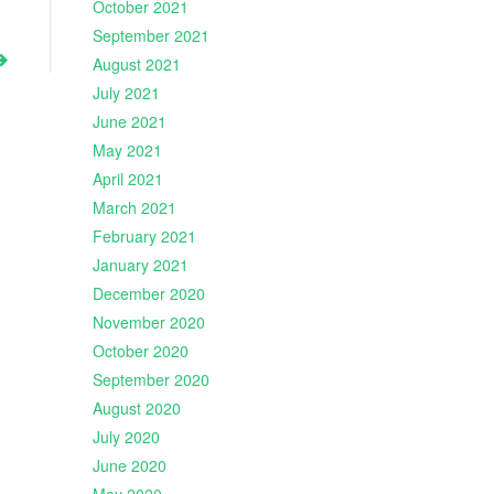
October 2021
September 2021
August 2021
July 2021
June 2021
May 2021
April 2021
March 2021
February 2021
January 2021
December 2020
November 2020
October 2020
September 2020
August 2020
July 2020
June 2020