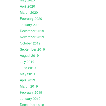
May 2020
April 2020
March 2020
February 2020
January 2020
December 2019
November 2019
October 2019
September 2019
August 2019
July 2019
June 2019
May 2019
April 2019
March 2019
February 2019
January 2019
December 2018