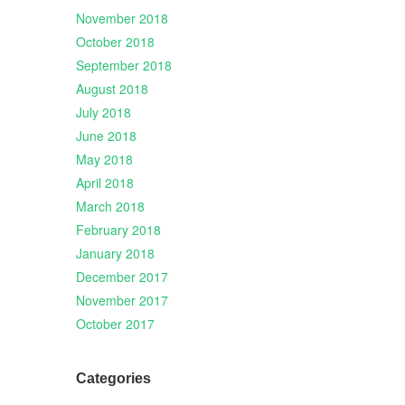
November 2018
October 2018
September 2018
August 2018
July 2018
June 2018
May 2018
April 2018
March 2018
February 2018
January 2018
December 2017
November 2017
October 2017
Categories