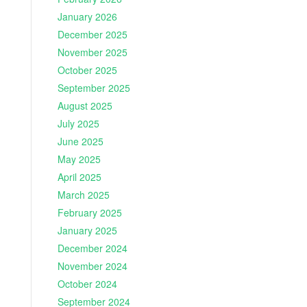
January 2026
December 2025
November 2025
October 2025
September 2025
August 2025
July 2025
June 2025
May 2025
April 2025
March 2025
February 2025
January 2025
December 2024
November 2024
October 2024
September 2024