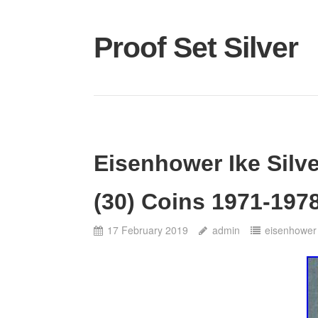
Proof Set Silver
Eisenhower Ike Silve
(30) Coins 1971-1978
17 February 2019
admin
eisenhower