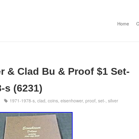
Skip to con
Home
C
r & Clad Bu & Proof $1 Set-
-s (6231)
1971-1978-s
,
clad
,
coins
,
eisenhower
,
proof
,
set-
,
silver