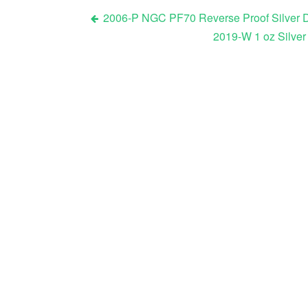
2006-P NGC PF70 Reverse Proof Silver D
2019-W 1 oz Silver
Post navigation