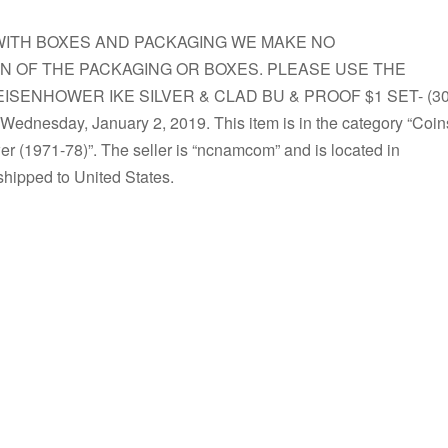
S WITH BOXES AND PACKAGING WE MAKE NO
N OF THE PACKAGING OR BOXES. PLEASE USE THE
“EISENHOWER IKE SILVER & CLAD BU & PROOF $1 SET- (30
Wednesday, January 2, 2019. This item is in the category “Coin
 (1971-78)”. The seller is “ncnamcom” and is located in
shipped to United States.