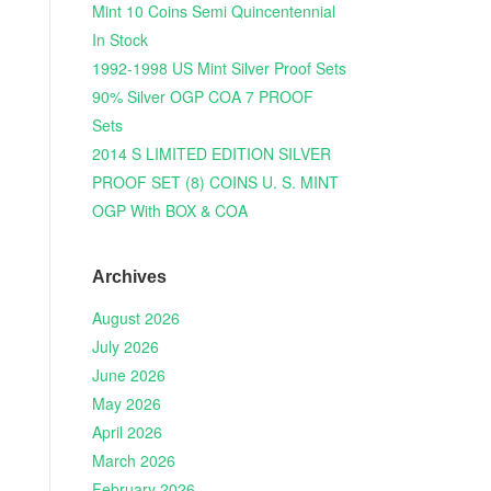
Mint 10 Coins Semi Quincentennial
In Stock
1992-1998 US Mint Silver Proof Sets
90% Silver OGP COA 7 PROOF
Sets
2014 S LIMITED EDITION SILVER
PROOF SET (8) COINS U. S. MINT
OGP With BOX & COA
Archives
August 2026
July 2026
June 2026
May 2026
April 2026
March 2026
February 2026