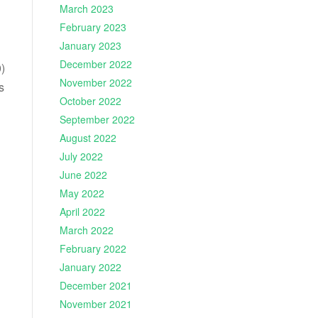
March 2023
February 2023
January 2023
December 2022
)
November 2022
s
October 2022
September 2022
August 2022
July 2022
June 2022
May 2022
April 2022
March 2022
February 2022
January 2022
December 2021
November 2021