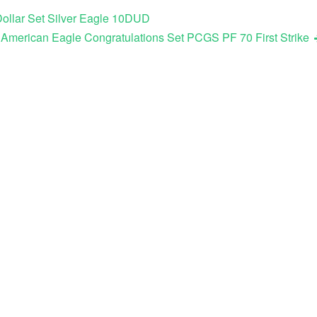
ollar Set Silver Eagle 10DUD
 American Eagle Congratulations Set PCGS PF 70 First Strike