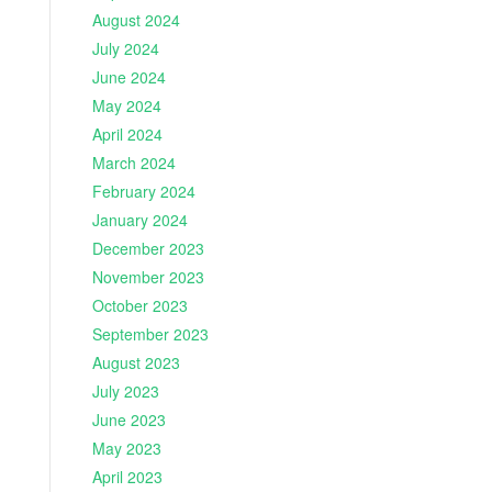
August 2024
July 2024
June 2024
May 2024
April 2024
March 2024
February 2024
January 2024
December 2023
November 2023
October 2023
September 2023
August 2023
July 2023
June 2023
May 2023
April 2023