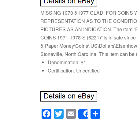
MISSING 1973 &1977 CLAD. FOR COIN
REPRESENTATION AS TO THE CONDITIO
PICTURES AS AN INDICATION. The item 
COINS 1971-1978-S (6231)” is in sale since 
& Paper Money\Coins\ US\Dollars\Eisenhower
Stoneville, North Carolina. This item can be 
Denomination: $1
Certification: Uncertified
Facebook
Twitter
Email
Share
Share