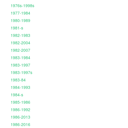
1976s-1998s
1977-1984
1980-1989
1981-s
1982-1983
1982-2004
1982-2007
1983-1984
1983-1997
1983-1997s
1983-84
1984-1993
1984-s
1985-1986
1986-1992
1986-2013
1986-2016