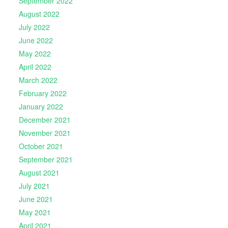
September 2022
August 2022
July 2022
June 2022
May 2022
April 2022
March 2022
February 2022
January 2022
December 2021
November 2021
October 2021
September 2021
August 2021
July 2021
June 2021
May 2021
April 2021