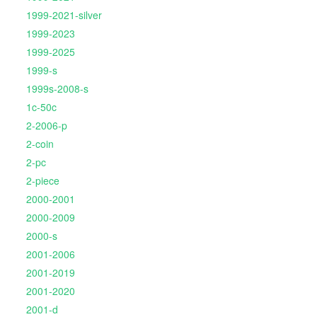
1999-2021-silver
1999-2023
1999-2025
1999-s
1999s-2008-s
1c-50c
2-2006-p
2-coin
2-pc
2-piece
2000-2001
2000-2009
2000-s
2001-2006
2001-2019
2001-2020
2001-d