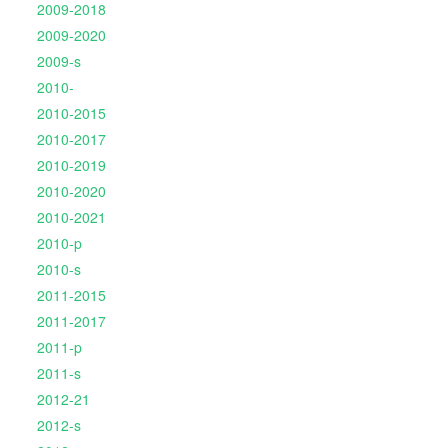
2009-2018
2009-2020
2009-s
2010-
2010-2015
2010-2017
2010-2019
2010-2020
2010-2021
2010-p
2010-s
2011-2015
2011-2017
2011-p
2011-s
2012-21
2012-s