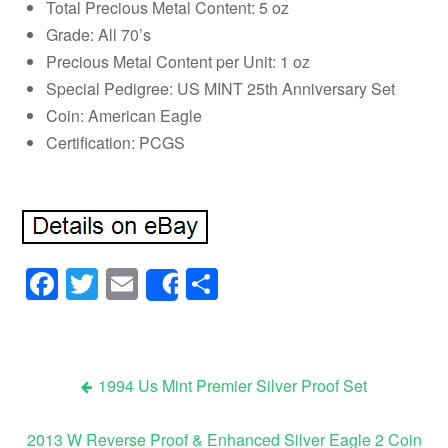
Total Precious Metal Content: 5 oz
Grade: All 70’s
Precious Metal Content per Unit: 1 oz
Special Pedigree: US MINT 25th Anniversary Set
Coin: American Eagle
Certification: PCGS
Facebook
Twitter
Email
Share
Share
1994 Us Mint Premier Silver Proof Set
Post navigation
2013 W Reverse Proof & Enhanced Silver Eagle 2 Coin