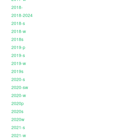
2018-
2018-2024
2018-s
2018-w
2018s
2019-p
2019-s
2019-w
2019s
2020-s
2020-sw
2020-w
2020p
2020s
2020w
2021-s
2021-w