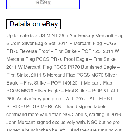
Up for sale is a US MINT 25th Anniversary Mercanti Flag
5-Coin Silver Eagle Set. 2011 P Mercanti Flag PCGS
PR70 Reverse Proof – First Strike – POP 125! 2011 W
Mercanti Flag PCGS PR70 Proof Eagle – First Strike.
2011 W Mercanti Flag PCGS PR70 Burnished Eagle –
First Strike. 2011 S Mercanti Flag PCGS MS70 Silver
Eagle – First Strike – POP 149! 2011 Mercanti Flag
PCGS MS70 Silver Eagle – First Strike – POP 51! ALL
25th Anniversary pedigree – ALL 70’s – ALL FIRST
STRIKE! PCGS MERCANTI hand-signed labels
command more value than NGC labels, starting in 2016
John Mercanti signed exclusively with. NGC but he pre-
signed a bunch when he left… And they are running out