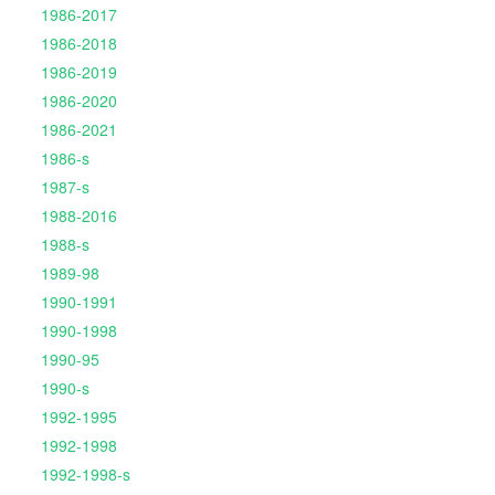
1986-2017
1986-2018
1986-2019
1986-2020
1986-2021
1986-s
1987-s
1988-2016
1988-s
1989-98
1990-1991
1990-1998
1990-95
1990-s
1992-1995
1992-1998
1992-1998-s