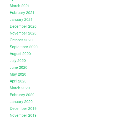
March 2021
February 2021
January 2021
December 2020
November 2020
October 2020
September 2020
August 2020
July 2020
June 2020
May 2020
April 2020
March 2020
February 2020
January 2020
December 2019
November 2019