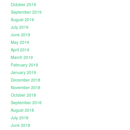
October 2019
September 2019
August 2019
July 2019
June 2019
May 2019
April 2019
March 2019
February 2019
January 2019
December 2018
November 2018
October 2018
September 2018
August 2018
July 2018
June 2018