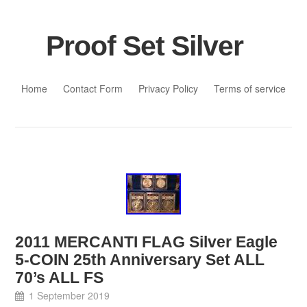
Proof Set Silver
Skip to content
Home
Contact Form
Privacy Policy
Terms of service
2011 MERCANTI FLAG Silver Eagle
5-COIN 25th Anniversary Set ALL
70’s ALL FS
1 September 2019