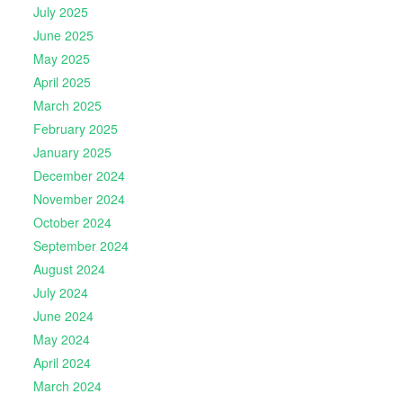
July 2025
June 2025
May 2025
April 2025
March 2025
February 2025
January 2025
December 2024
November 2024
October 2024
September 2024
August 2024
July 2024
June 2024
May 2024
April 2024
March 2024