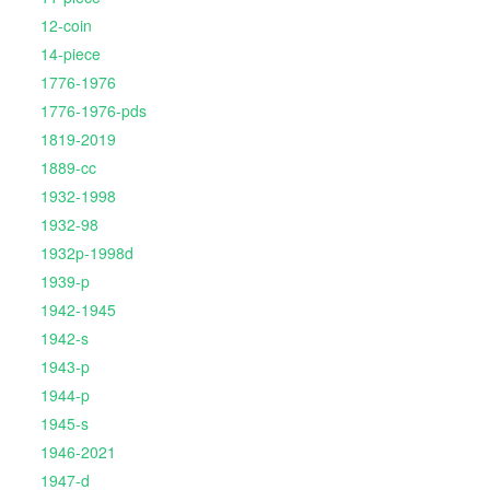
12-coin
14-piece
1776-1976
1776-1976-pds
1819-2019
1889-cc
1932-1998
1932-98
1932p-1998d
1939-p
1942-1945
1942-s
1943-p
1944-p
1945-s
1946-2021
1947-d