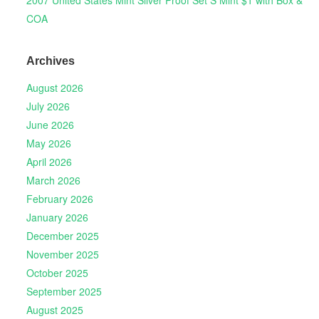
COA
Archives
August 2026
July 2026
June 2026
May 2026
April 2026
March 2026
February 2026
January 2026
December 2025
November 2025
October 2025
September 2025
August 2025