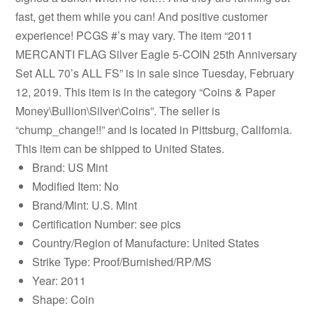
fast, get them while you can! And positive customer
experience! PCGS #’s may vary. The item “2011
MERCANTI FLAG Silver Eagle 5-COIN 25th Anniversary
Set ALL 70’s ALL FS” is in sale since Tuesday, February
12, 2019. This item is in the category “Coins & Paper
Money\Bullion\Silver\Coins”. The seller is
“chump_change!!” and is located in Pittsburg, California.
This item can be shipped to United States.
Brand: US Mint
Modified Item: No
Brand/Mint: U.S. Mint
Certification Number: see pics
Country/Region of Manufacture: United States
Strike Type: Proof/Burnished/RP/MS
Year: 2011
Shape: Coin