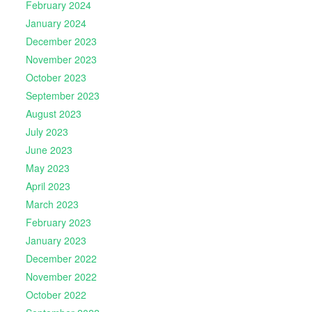
February 2024
January 2024
December 2023
November 2023
October 2023
September 2023
August 2023
July 2023
June 2023
May 2023
April 2023
March 2023
February 2023
January 2023
December 2022
November 2022
October 2022