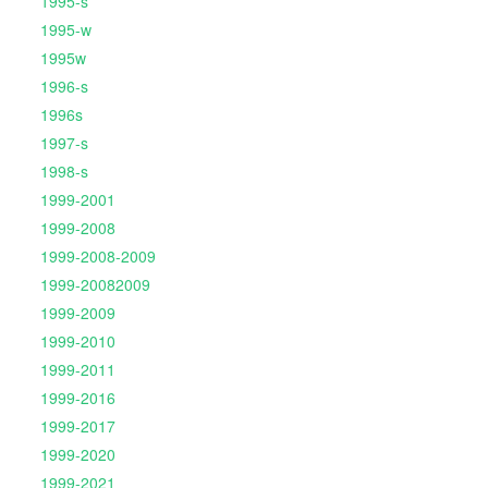
1995-s
1995-w
1995w
1996-s
1996s
1997-s
1998-s
1999-2001
1999-2008
1999-2008-2009
1999-20082009
1999-2009
1999-2010
1999-2011
1999-2016
1999-2017
1999-2020
1999-2021