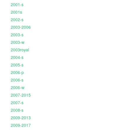
2001-s
2001s
2002-s
2003-2006
2003-s
2003-w
2003royal
2004-s
2005-s
2006-p
2006-s
2006-w
2007-2015
2007-s
2008-s
2009-2013
2009-2017