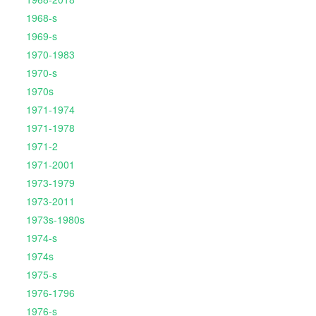
1968-s
1969-s
1970-1983
1970-s
1970s
1971-1974
1971-1978
1971-2
1971-2001
1973-1979
1973-2011
1973s-1980s
1974-s
1974s
1975-s
1976-1796
1976-s