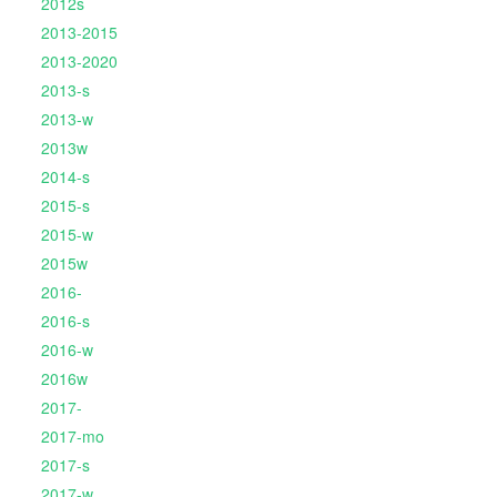
2012s
2013-2015
2013-2020
2013-s
2013-w
2013w
2014-s
2015-s
2015-w
2015w
2016-
2016-s
2016-w
2016w
2017-
2017-mo
2017-s
2017-w