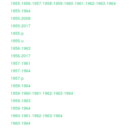
1955-1956-1957-1958-1959-1960-1961-1962-1963-1964
1955-1964
1955-2008
1955-2017
1955-p
1955-u
1956-1963
1956-2017
1957-1961
1957-1964
1957-p
1958-1964
1959-1960-1961-1962-1963-1964
1959-1963
1959-1964
1960-1961-1962-1963-1964
1960-1964