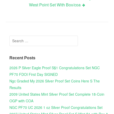
West Point Set With Box/coa
Search for:
Recent Posts
2026 P Silver Eagle Proof S$1 Congratulations Set NGC
PF70 FDOI First Day SIGNED
Ngc Graded My 2026 Silver Proof Set Coins Here S The
Results
2009 United States Mint Silver Proof Set Complete 18-Coin
OGP with COA
NGC PF70 UC 2026 1 oz Silver Proof Congratulations Set
2007 United States Mint Silver Proof Set S Mint $1 with Box &