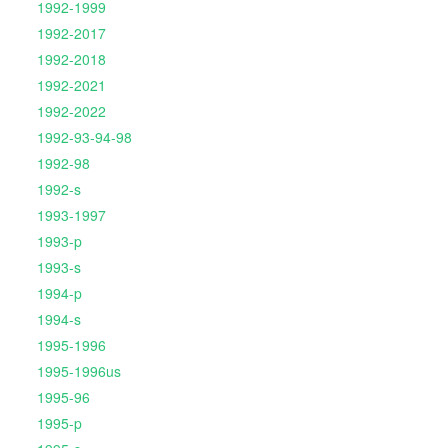
1992-1999
1992-2017
1992-2018
1992-2021
1992-2022
1992-93-94-98
1992-98
1992-s
1993-1997
1993-p
1993-s
1994-p
1994-s
1995-1996
1995-1996us
1995-96
1995-p