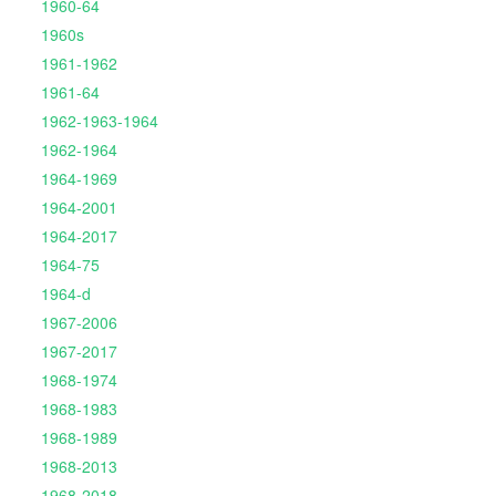
1960-64
1960s
1961-1962
1961-64
1962-1963-1964
1962-1964
1964-1969
1964-2001
1964-2017
1964-75
1964-d
1967-2006
1967-2017
1968-1974
1968-1983
1968-1989
1968-2013
1968-2018