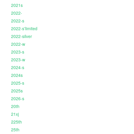
2021s
2022-
2022-s
2022-s'limited
2022-silver
2022-w
2023-s
2023-w
2024-s
2024s
2025-s
2025s
2026-s
20th
21xj
225th
25th