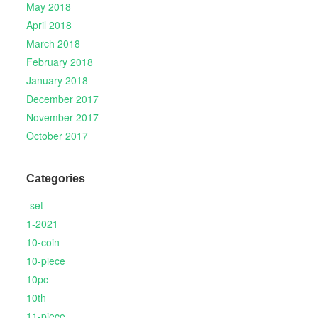
May 2018
April 2018
March 2018
February 2018
January 2018
December 2017
November 2017
October 2017
Categories
-set
1-2021
10-coin
10-piece
10pc
10th
11-piece