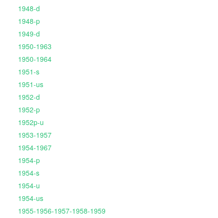
1948-d
1948-p
1949-d
1950-1963
1950-1964
1951-s
1951-us
1952-d
1952-p
1952p-u
1953-1957
1954-1967
1954-p
1954-s
1954-u
1954-us
1955-1956-1957-1958-1959