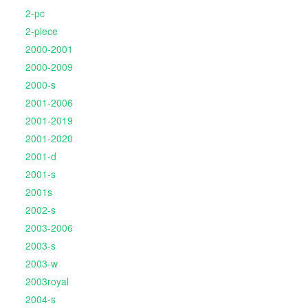
2-pc
2-piece
2000-2001
2000-2009
2000-s
2001-2006
2001-2019
2001-2020
2001-d
2001-s
2001s
2002-s
2003-2006
2003-s
2003-w
2003royal
2004-s