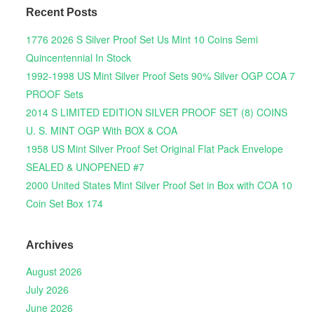
Recent Posts
1776 2026 S Silver Proof Set Us Mint 10 Coins Semi
Quincentennial In Stock
1992-1998 US Mint Silver Proof Sets 90% Silver OGP COA 7
PROOF Sets
2014 S LIMITED EDITION SILVER PROOF SET (8) COINS
U. S. MINT OGP With BOX & COA
1958 US Mint Silver Proof Set Original Flat Pack Envelope
SEALED & UNOPENED #7
2000 United States Mint Silver Proof Set in Box with COA 10
Coin Set Box 174
Archives
August 2026
July 2026
June 2026