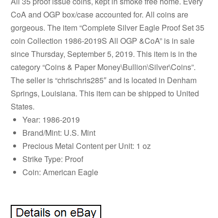
All 35 proof issue coins, kept in smoke free home. Every
CoA and OGP box/case accounted for. All coins are
gorgeous. The item “Complete Silver Eagle Proof Set 35
coin Collection 1986-2019S All OGP &CoA” is in sale
since Thursday, September 5, 2019. This item is in the
category “Coins & Paper Money\Bullion\Silver\Coins”.
The seller is “chrischris285″ and is located in Denham
Springs, Louisiana. This item can be shipped to United
States.
Year: 1986-2019
Brand/Mint: U.S. Mint
Precious Metal Content per Unit: 1 oz
Strike Type: Proof
Coin: American Eagle