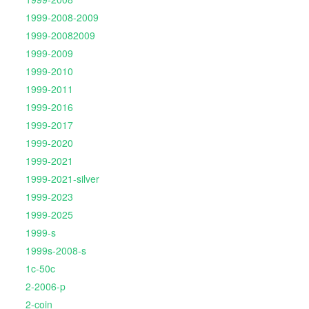
1999-2008-2009
1999-20082009
1999-2009
1999-2010
1999-2011
1999-2016
1999-2017
1999-2020
1999-2021
1999-2021-silver
1999-2023
1999-2025
1999-s
1999s-2008-s
1c-50c
2-2006-p
2-coin