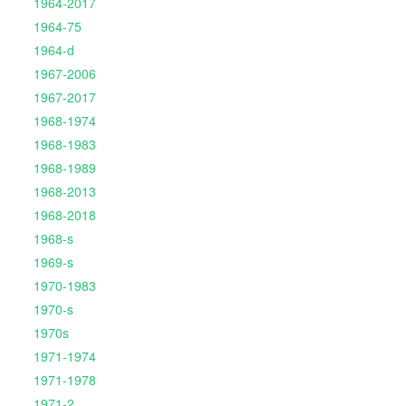
1964-2017
1964-75
1964-d
1967-2006
1967-2017
1968-1974
1968-1983
1968-1989
1968-2013
1968-2018
1968-s
1969-s
1970-1983
1970-s
1970s
1971-1974
1971-1978
1971-2