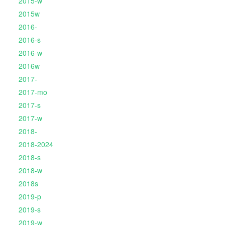
2015-w
2015w
2016-
2016-s
2016-w
2016w
2017-
2017-mo
2017-s
2017-w
2018-
2018-2024
2018-s
2018-w
2018s
2019-p
2019-s
2019-w