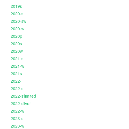
2019s
2020-s
2020-sw
2020-w
2020p
2020s
2020w
2021-s
2021-w
2021s
2022-
2022-s
2022-s'limited
2022-silver
2022-w
2023-s
2023-w