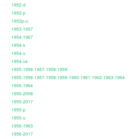
1952-d
1952-p
1952p-u
1953-1957
1954-1967
1954-s
1954-u
1954-us
1955-1956-1957-1958-1959
1955-1956-1957-1958-1959-1960-1961-1962-1963-1964
1955-1964
1955-2008
1955-2017
1955-p
1955-u
1956-1963
1956-2017