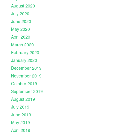
August 2020
July 2020
June 2020
May 2020
April 2020
March 2020
February 2020
January 2020
December 2019
November 2019
October 2019
September 2019
August 2019
July 2019
June 2019
May 2019
April 2019