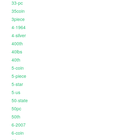
33-pc
35coin
3piece
4-1964
4-silver
400th
40lbs
40th
5-coin
5-piece
5-star
5-us
50-state
50pc
50th
6-2007
6-coin