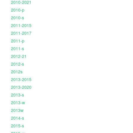
2010-2021
2010-p
2010-s
2011-2015
2011-2017
2011-p
2011-s
2012-21
2012-s
2012s
2013-2015
2013-2020
2013-s
2013-w
2013w
2014-s
2015-s