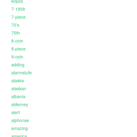
60pcs
7-1958
7-piece
70's
75th
8-coin
8-piece
9-coin
adding
alarmstufe
alaska
alaskan
albania
alderney
alert
alphonse
amazing
america