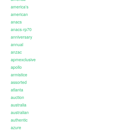
america's
american
anacs
anacs-rp70
anniversary
annual
anzac
apmexclusive
apollo
armistice
assorted
atlanta
auction
australia
australian
authentic
azure