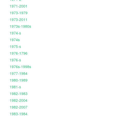
1971-2001
1973-1979
1973-2011
1973s-1980s
1974-s
1974s
1975-s
1976-1796
1976-s
1976s-1998s
1977-1984
1980-1989
1981-s
1982-1983
1982-2004
1982-2007
1983-1984