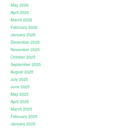
May 2026
April 2026
March 2026
February 2026
January 2026
December 2025
November 2025
October 2025
September 2025
August 2025
July 2025
June 2025
May 2025
April 2025
March 2025
February 2025
January 2025