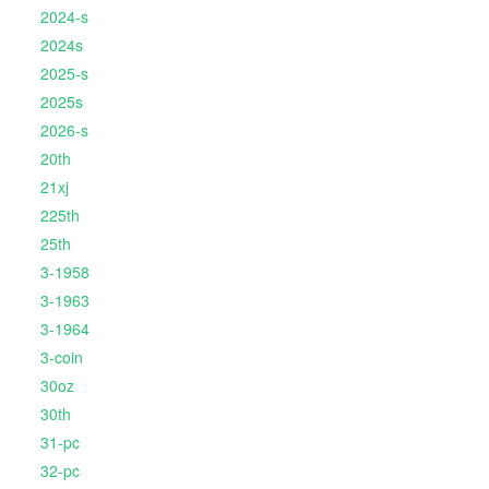
2024-s
2024s
2025-s
2025s
2026-s
20th
21xj
225th
25th
3-1958
3-1963
3-1964
3-coin
30oz
30th
31-pc
32-pc