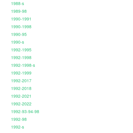
1988-s
1989-98
1990-1991
1990-1998
1990-95
1990-s
1992-1995
1992-1998
1992-1998-s
1992-1999
1992-2017
1992-2018
1992-2021
1992-2022
1992-93-94-98
1992-98
1992-s