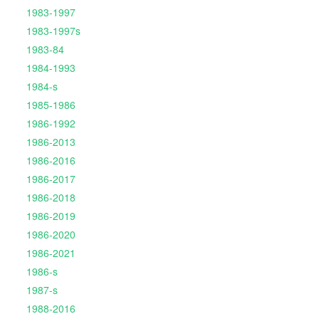
1983-1997
1983-1997s
1983-84
1984-1993
1984-s
1985-1986
1986-1992
1986-2013
1986-2016
1986-2017
1986-2018
1986-2019
1986-2020
1986-2021
1986-s
1987-s
1988-2016