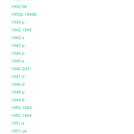
1932-98
1932p-1998d
1939-p
1942-1945
1942-s
1943-p
1944-p
1945-s
1946-2021
1947-d
1948-d
1948-p
1949-d
1950-1963
1950-1964
1951-s
1951-us