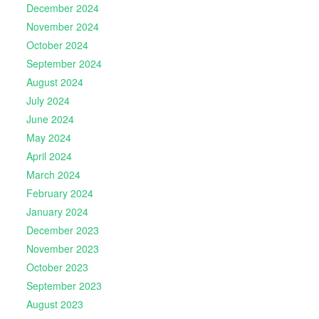
December 2024
November 2024
October 2024
September 2024
August 2024
July 2024
June 2024
May 2024
April 2024
March 2024
February 2024
January 2024
December 2023
November 2023
October 2023
September 2023
August 2023