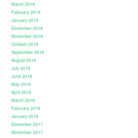
March 2019
February 2019
January 2019
December 2018
November 2018
October 2018
September 2018
August 2018
July 2018
June 2018
May 2018
April 2018
March 2018
February 2018
January 2018
December 2017
November 2017