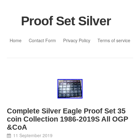
Proof Set Silver
Skip to content
Home
Contact Form
Privacy Policy
Terms of service
Complete Silver Eagle Proof Set 35
coin Collection 1986-2019S All OGP
&CoA
11 September 2019