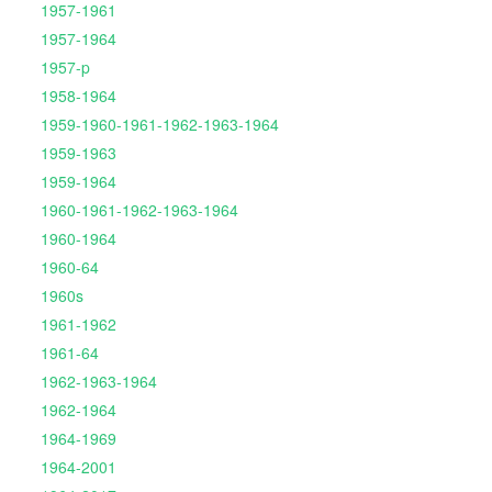
1957-1961
1957-1964
1957-p
1958-1964
1959-1960-1961-1962-1963-1964
1959-1963
1959-1964
1960-1961-1962-1963-1964
1960-1964
1960-64
1960s
1961-1962
1961-64
1962-1963-1964
1962-1964
1964-1969
1964-2001