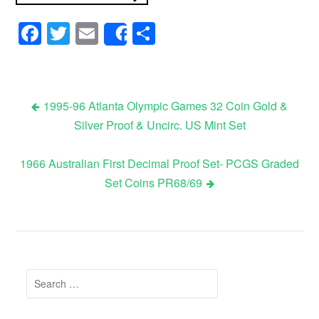
Facebook
Twitter
Email
Share
Share
1995-96 Atlanta Olympic Games 32 Coin Gold &
Silver Proof & Uncirc. US Mint Set
Post navigation
1966 Australian First Decimal Proof Set- PCGS Graded
Set Coins PR68/69
Search for: