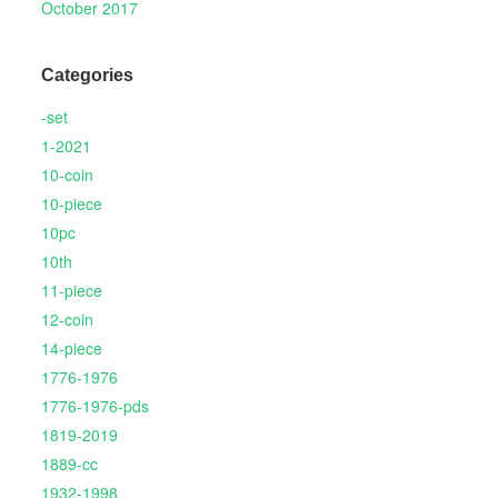
October 2017
Categories
-set
1-2021
10-coin
10-piece
10pc
10th
11-piece
12-coin
14-piece
1776-1976
1776-1976-pds
1819-2019
1889-cc
1932-1998