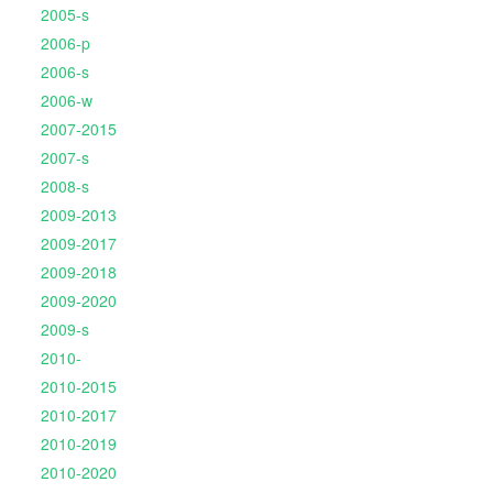
2005-s
2006-p
2006-s
2006-w
2007-2015
2007-s
2008-s
2009-2013
2009-2017
2009-2018
2009-2020
2009-s
2010-
2010-2015
2010-2017
2010-2019
2010-2020