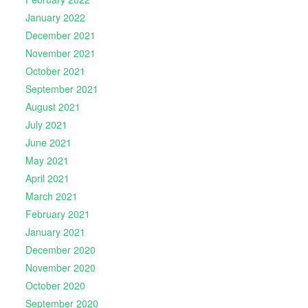
January 2022
December 2021
November 2021
October 2021
September 2021
August 2021
July 2021
June 2021
May 2021
April 2021
March 2021
February 2021
January 2021
December 2020
November 2020
October 2020
September 2020