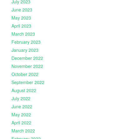
July 2023
June 2023
May 2023
April 2023
March 2023
February 2023
January 2023
December 2022
November 2022
October 2022
September 2022
August 2022
July 2022
June 2022
May 2022
April 2022
March 2022
February 2022