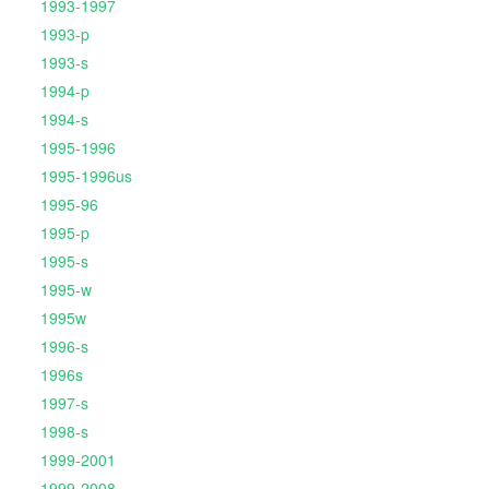
1993-1997
1993-p
1993-s
1994-p
1994-s
1995-1996
1995-1996us
1995-96
1995-p
1995-s
1995-w
1995w
1996-s
1996s
1997-s
1998-s
1999-2001
1999-2008