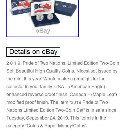
2 0 1 9. Pride of Two Nations. Limited Edition Two-Coin
Set. Beautiful High Quality Coins. Nicest set issued by
the mint this year. Would make a great gift for the
collector in your family. USA – (American Eagle)
enhanced reverse proof finish. Canada – (Maple Leaf)
modified proof finish. The item “2019 Pride of Two
Nations Limited Edition Two-Coin Set” is in sale since
Tuesday, September 24, 2019. This item is in the
category “Coins & Paper Money\Coins\