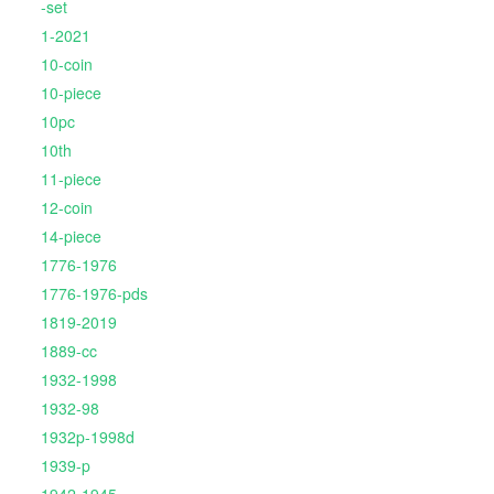
-set
1-2021
10-coin
10-piece
10pc
10th
11-piece
12-coin
14-piece
1776-1976
1776-1976-pds
1819-2019
1889-cc
1932-1998
1932-98
1932p-1998d
1939-p