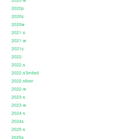
2020-w
2020p
2020s
2020w
2021-s
2021-w
2021s
2022-
2022-s
2022-s'limited
2022-silver
2022-w
2023-s
2023-w
2024-s
2024s
2025-s
2025s