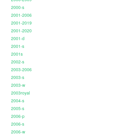
2000-s
2001-2006
2001-2019
2001-2020
2001-d
2001-s
2001s
2002-s
2003-2006
2003-s
2003-w
2003royal
2004-s
2005-s
2006-p
2006-s
2006-w