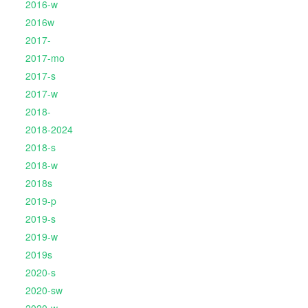
2016-w
2016w
2017-
2017-mo
2017-s
2017-w
2018-
2018-2024
2018-s
2018-w
2018s
2019-p
2019-s
2019-w
2019s
2020-s
2020-sw