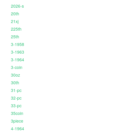
2026-s
20th
21xj
225th
25th
3-1958
3-1963
3-1964
3-coin
30oz
30th
31-pc
32-pc
33-pc
35coin
3piece
4-1964