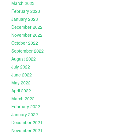
March 2023
February 2023
January 2023
December 2022
November 2022
October 2022
September 2022
August 2022
July 2022
June 2022
May 2022
April 2022
March 2022
February 2022
January 2022
December 2021
November 2021