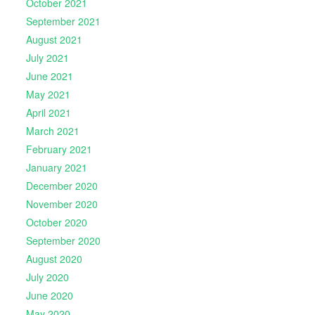
October 2021
September 2021
August 2021
July 2021
June 2021
May 2021
April 2021
March 2021
February 2021
January 2021
December 2020
November 2020
October 2020
September 2020
August 2020
July 2020
June 2020
May 2020