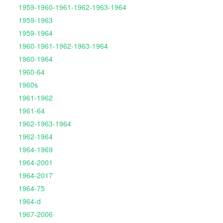
1959-1960-1961-1962-1963-1964
1959-1963
1959-1964
1960-1961-1962-1963-1964
1960-1964
1960-64
1960s
1961-1962
1961-64
1962-1963-1964
1962-1964
1964-1969
1964-2001
1964-2017
1964-75
1964-d
1967-2006