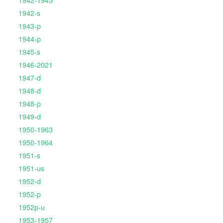
1942-1945
1942-s
1943-p
1944-p
1945-s
1946-2021
1947-d
1948-d
1948-p
1949-d
1950-1963
1950-1964
1951-s
1951-us
1952-d
1952-p
1952p-u
1953-1957