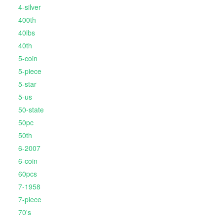
4-silver
400th
40lbs
40th
5-coin
5-piece
5-star
5-us
50-state
50pc
50th
6-2007
6-coin
60pcs
7-1958
7-piece
70's