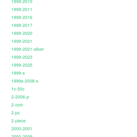
1999-2010
1999-2011
1999-2016
1999-2017
1999-2020
1999-2021
1999-2021-silver
1999-2023
1999-2025
1999-s
1999s-2008-s
1c-50c
2-2006-p
2-coin
2-pc
2-piece
2000-2001
2000-2009