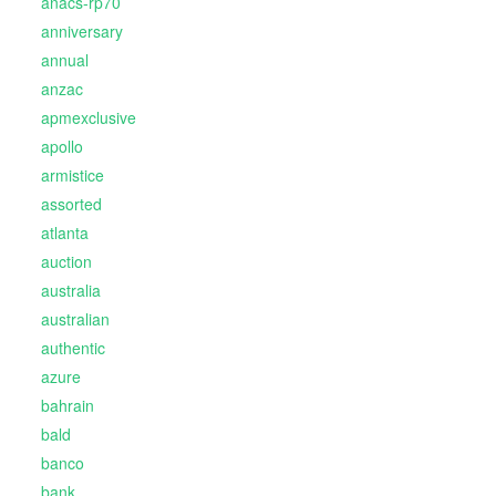
anacs-rp70
anniversary
annual
anzac
apmexclusive
apollo
armistice
assorted
atlanta
auction
australia
australian
authentic
azure
bahrain
bald
banco
bank