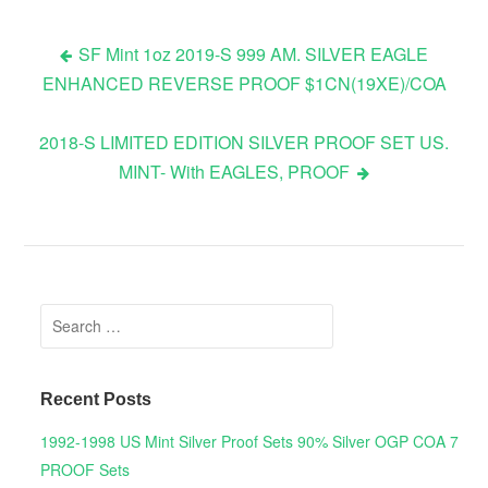
SF Mint 1oz 2019-S 999 AM. SILVER EAGLE
ENHANCED REVERSE PROOF $1CN(19XE)/COA
Post navigation
2018-S LIMITED EDITION SILVER PROOF SET US.
MINT- With EAGLES, PROOF
Search for:
Recent Posts
1992-1998 US Mint Silver Proof Sets 90% Silver OGP COA 7
PROOF Sets