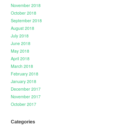
November 2018
October 2018
September 2018
August 2018
July 2018
June 2018
May 2018
April 2018
March 2018
February 2018
January 2018
December 2017
November 2017
October 2017
Categories