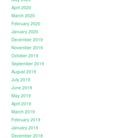
April 2020
March 2020
February 2020
January 2020
December 2019
November 2019
October 2019
September 2019
August 2019
July 2019
June 2019
May 2019
April 2019
March 2019
February 2019
January 2019
December 2018