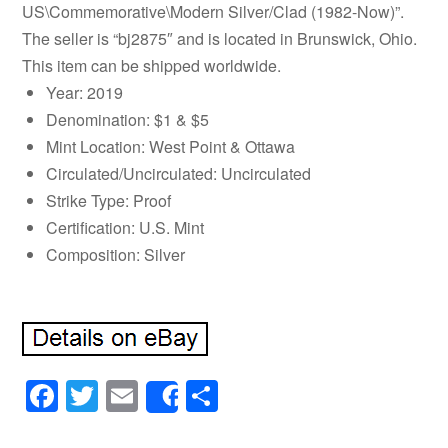
US\Commemorative\Modern Silver/Clad (1982-Now)”.
The seller is “bj2875″ and is located in Brunswick, Ohio.
This item can be shipped worldwide.
Year: 2019
Denomination: $1 & $5
Mint Location: West Point & Ottawa
Circulated/Uncirculated: Uncirculated
Strike Type: Proof
Certification: U.S. Mint
Composition: Silver
Facebook
Twitter
Email
Share
Share