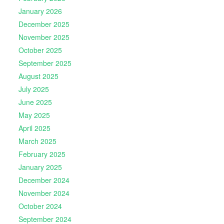
January 2026
December 2025
November 2025
October 2025
September 2025
August 2025
July 2025
June 2025
May 2025
April 2025
March 2025
February 2025
January 2025
December 2024
November 2024
October 2024
September 2024