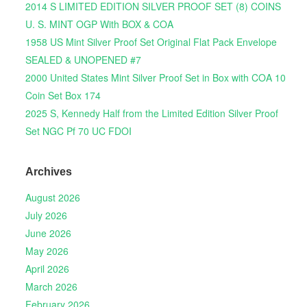
2014 S LIMITED EDITION SILVER PROOF SET (8) COINS
U. S. MINT OGP With BOX & COA
1958 US Mint Silver Proof Set Original Flat Pack Envelope
SEALED & UNOPENED #7
2000 United States Mint Silver Proof Set in Box with COA 10
Coin Set Box 174
2025 S, Kennedy Half from the Limited Edition Silver Proof
Set NGC Pf 70 UC FDOI
Archives
August 2026
July 2026
June 2026
May 2026
April 2026
March 2026
February 2026