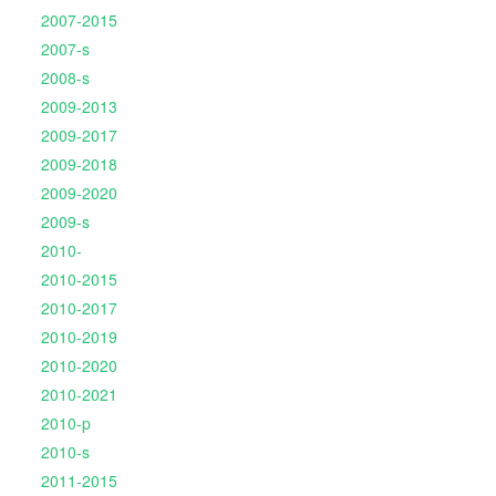
2007-2015
2007-s
2008-s
2009-2013
2009-2017
2009-2018
2009-2020
2009-s
2010-
2010-2015
2010-2017
2010-2019
2010-2020
2010-2021
2010-p
2010-s
2011-2015