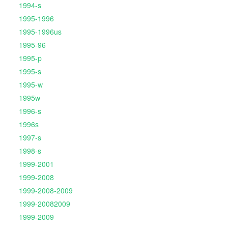
1994-s
1995-1996
1995-1996us
1995-96
1995-p
1995-s
1995-w
1995w
1996-s
1996s
1997-s
1998-s
1999-2001
1999-2008
1999-2008-2009
1999-20082009
1999-2009