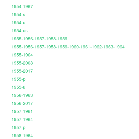
1954-1967
1954-s
1954-u
1954-us
1955-1956-1957-1958-1959
1955-1956-1957-1958-1959-1960-1961-1962-1963-1964
1955-1964
1955-2008
1955-2017
1955-p
1955-u
1956-1963
1956-2017
1957-1961
1957-1964
1957-p
1958-1964