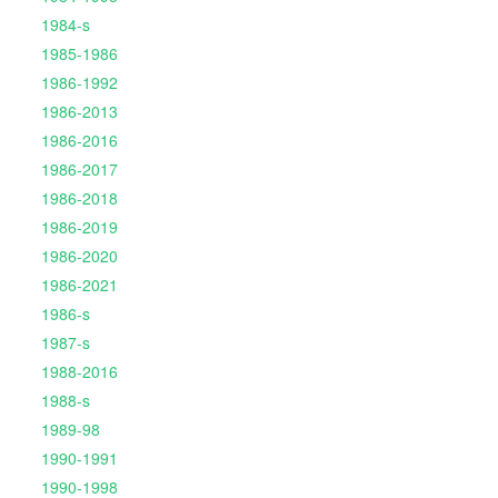
1984-s
1985-1986
1986-1992
1986-2013
1986-2016
1986-2017
1986-2018
1986-2019
1986-2020
1986-2021
1986-s
1987-s
1988-2016
1988-s
1989-98
1990-1991
1990-1998