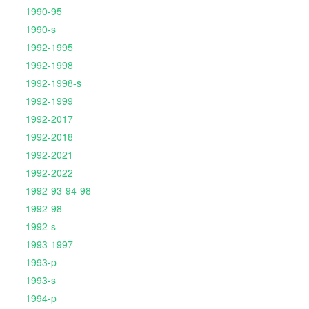
1990-95
1990-s
1992-1995
1992-1998
1992-1998-s
1992-1999
1992-2017
1992-2018
1992-2021
1992-2022
1992-93-94-98
1992-98
1992-s
1993-1997
1993-p
1993-s
1994-p