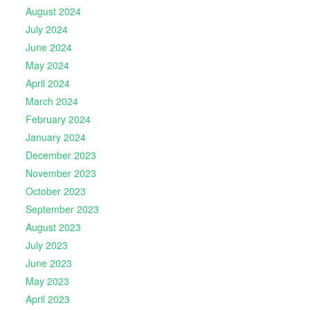
August 2024
July 2024
June 2024
May 2024
April 2024
March 2024
February 2024
January 2024
December 2023
November 2023
October 2023
September 2023
August 2023
July 2023
June 2023
May 2023
April 2023