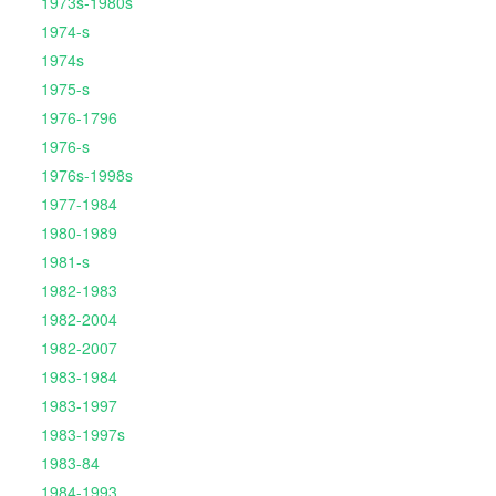
1973s-1980s
1974-s
1974s
1975-s
1976-1796
1976-s
1976s-1998s
1977-1984
1980-1989
1981-s
1982-1983
1982-2004
1982-2007
1983-1984
1983-1997
1983-1997s
1983-84
1984-1993