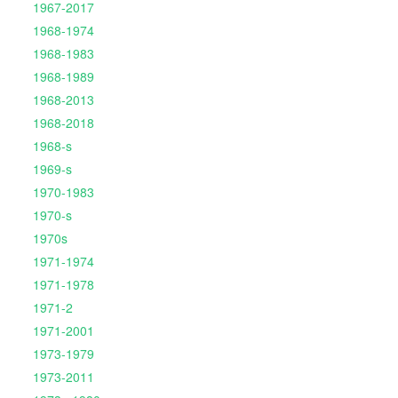
1967-2017
1968-1974
1968-1983
1968-1989
1968-2013
1968-2018
1968-s
1969-s
1970-1983
1970-s
1970s
1971-1974
1971-1978
1971-2
1971-2001
1973-1979
1973-2011