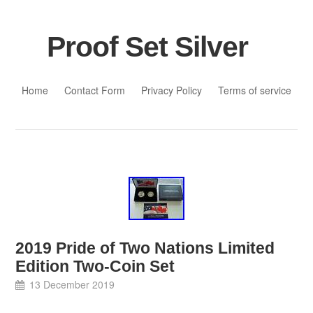
Proof Set Silver
Skip to content
Home
Contact Form
Privacy Policy
Terms of service
2019 Pride of Two Nations Limited
Edition Two-Coin Set
13 December 2019