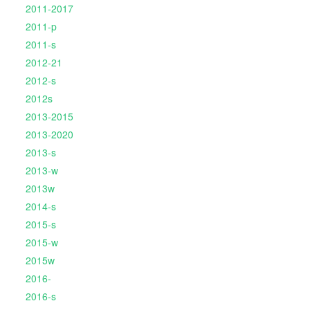
2011-2017
2011-p
2011-s
2012-21
2012-s
2012s
2013-2015
2013-2020
2013-s
2013-w
2013w
2014-s
2015-s
2015-w
2015w
2016-
2016-s