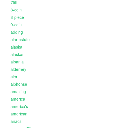
75th
8-coin
8-piece
9-coin
adding
alarmstufe
alaska
alaskan
albania
alderney
alert
alphonse
amazing
america
america's
american
anacs