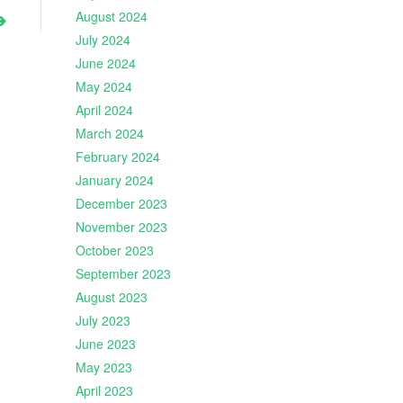
August 2024
July 2024
June 2024
May 2024
April 2024
March 2024
February 2024
January 2024
December 2023
November 2023
October 2023
September 2023
August 2023
July 2023
June 2023
May 2023
April 2023