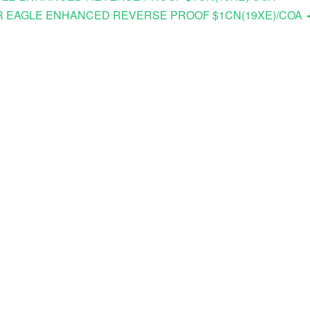
ILVER EAGLE ENHANCED REVERSE PROOF $1CN(19XE)/COA