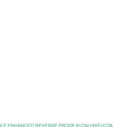
R EAGLE ENHANCED REVERSE PROOF $1CN(19XE)/COA