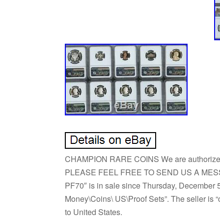
CHAMPION RARE COINS We are authoriz
PLEASE FEEL FREE TO SEND US A MESSAGE.
PF70″ is in sale since Thursday, December 5,
Money\Coins\ US\Proof Sets”. The seller is “c
to United States.