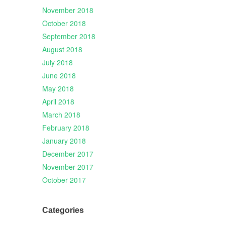
November 2018
October 2018
September 2018
August 2018
July 2018
June 2018
May 2018
April 2018
March 2018
February 2018
January 2018
December 2017
November 2017
October 2017
Categories