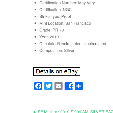
Certification Number: May Vary
Certification: NGC
Strike Type: Proof
Mint Location: San Francisco
Grade: PR 70
Year: 2019
Circulated/Uncirculated: Uncirculated
Composition: Silver
Facebook
Twitter
Email
Share
Share
SF Mint 1oz 2019-S 999 AM. SILVE