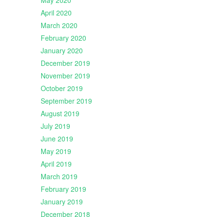
May 2020
April 2020
March 2020
February 2020
January 2020
December 2019
November 2019
October 2019
September 2019
August 2019
July 2019
June 2019
May 2019
April 2019
March 2019
February 2019
January 2019
December 2018