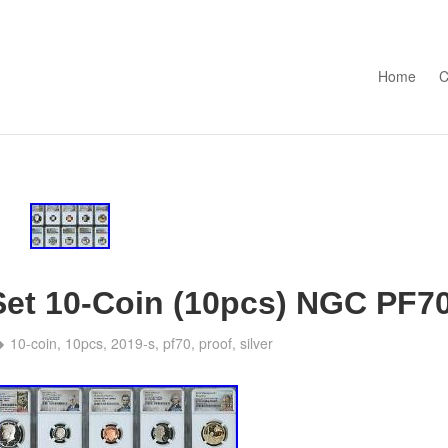
Skip to con
Home
C
 Set 10-Coin (10pcs) NGC PF7
10-coin
,
10pcs
,
2019-s
,
pf70
,
proof
,
silver