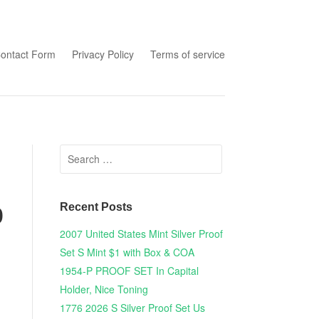
tent
ontact Form
Privacy Policy
Terms of service
Search for:
Recent Posts
0
2007 United States Mint Silver Proof
Set S Mint $1 with Box & COA
1954-P PROOF SET In Capital
Holder, Nice Toning
1776 2026 S Silver Proof Set Us