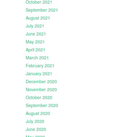
October 2021
September 2021
August 2021
July 2021
June 2021
May 2021
April 2021
March 2021
February 2021
January 2021
December 2020
November 2020
October 2020
September 2020
August 2020
July 2020
June 2020