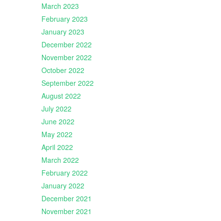
March 2023
February 2023
January 2023
December 2022
November 2022
October 2022
September 2022
August 2022
July 2022
June 2022
May 2022
April 2022
March 2022
February 2022
January 2022
December 2021
November 2021