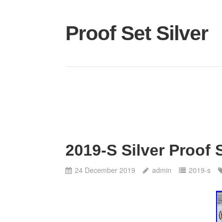
Proof Set Silver
2019-S Silver Proof
24 December 2019
admin
2019-s