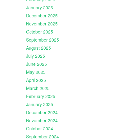
January 2026
December 2025
November 2025
October 2025
September 2025
August 2025
July 2025
June 2025
May 2025
April 2025
March 2025
February 2025
January 2025
December 2024
November 2024
October 2024
September 2024