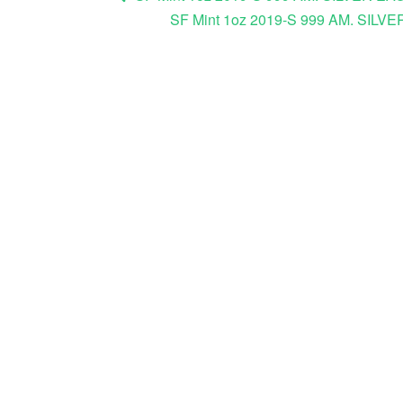
SF Mint 1oz 2019-S 999 AM. S
Post navigation