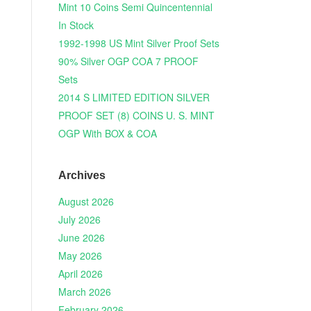
Mint 10 Coins Semi Quincentennial
In Stock
1992-1998 US Mint Silver Proof Sets
90% Silver OGP COA 7 PROOF
Sets
2014 S LIMITED EDITION SILVER
PROOF SET (8) COINS U. S. MINT
OGP With BOX & COA
Archives
August 2026
July 2026
June 2026
May 2026
April 2026
March 2026
February 2026