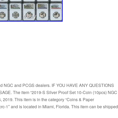
ed NGC and PCGS dealers. IF YOU HAVE ANY QUESTIONS
 The item “2019-S Silver Proof Set 10-Coin (10pcs) NGC
 2019. This item is in the category “Coins & Paper
rc-1″ and is located in Miami, Florida. This item can be shipped