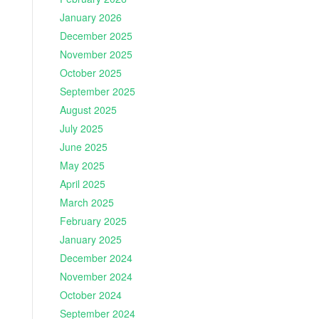
January 2026
December 2025
November 2025
October 2025
September 2025
August 2025
July 2025
June 2025
May 2025
April 2025
March 2025
February 2025
January 2025
December 2024
November 2024
October 2024
September 2024