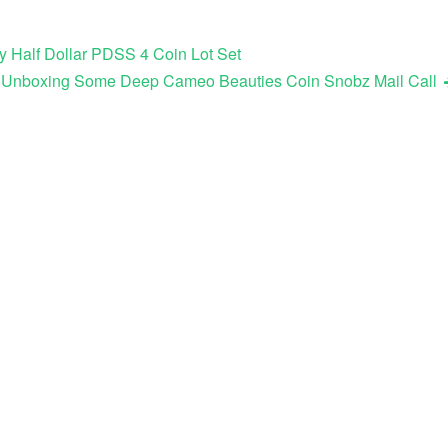
y Half Dollar PDSS 4 Coin Lot Set
ook Unboxing Some Deep Cameo Beauties Coin Snobz Mail Call