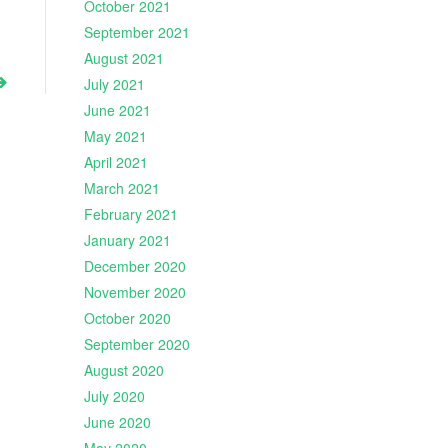
October 2021
September 2021
August 2021
July 2021
June 2021
May 2021
April 2021
March 2021
February 2021
January 2021
December 2020
November 2020
October 2020
September 2020
August 2020
July 2020
June 2020