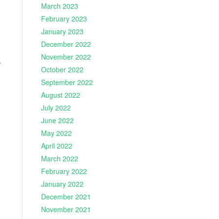
March 2023
February 2023
January 2023
December 2022
November 2022
.
October 2022
September 2022
August 2022
July 2022
June 2022
May 2022
April 2022
March 2022
February 2022
January 2022
December 2021
November 2021