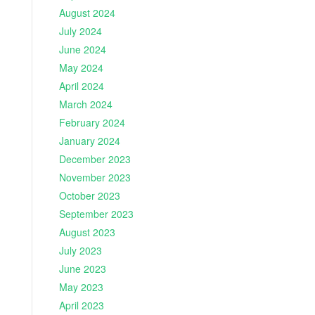
August 2024
July 2024
June 2024
May 2024
April 2024
March 2024
February 2024
January 2024
December 2023
November 2023
October 2023
September 2023
August 2023
July 2023
June 2023
May 2023
April 2023