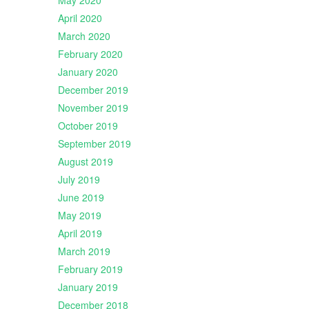
May 2020
April 2020
March 2020
February 2020
January 2020
December 2019
November 2019
October 2019
September 2019
August 2019
July 2019
June 2019
May 2019
April 2019
March 2019
February 2019
January 2019
December 2018