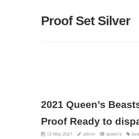
Proof Set Silver
2021 Queen’s Beasts
Proof Ready to disp
12 May 2021
admin
queen's
bea