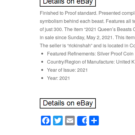
Finished to Proof standard. Presented complet
symbolism behind each beast. Features all te
of just 300. The item “2021 Queen’s Beasts 
in sale since Sunday, May 2, 2021. This item
The seller is “rickinshah” and is located in
Featured Refinements: Silver Proof Coin
Country/Region of Manufacture: United 
Year of Issue: 2021
Year: 2021
Facebook
Twitter
Email
Share
Share