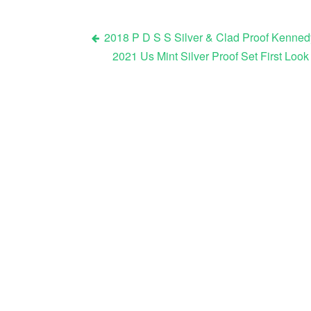
2018 P D S S Silver & Clad Proof Kenned
2021 Us Mint Silver Proof Set First L
Post navigation