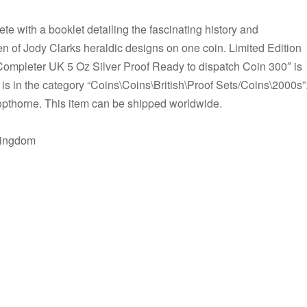
e with a booklet detailing the fascinating history and
n of Jody Clarks heraldic designs on one coin. Limited Edition
Completer UK 5 Oz Silver Proof Ready to dispatch Coin 300″ is
 is in the category “Coins\Coins\British\Proof Sets/Coins\2000s”
 Copthorne. This item can be shipped worldwide.
Kingdom