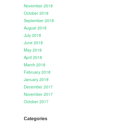
November 2018
October 2018
September 2018
August 2018
July 2018
June 2018
May 2018
April 2018
March 2018
February 2018
January 2018
December 2017
November 2017
October 2017
Categories