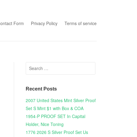
tent
ontact Form
Privacy Policy
Terms of service
Search for:
Recent Posts
2007 United States Mint Silver Proof
Set S Mint $1 with Box & COA
1954-P PROOF SET In Capital
Holder, Nice Toning
1776 2026 S Silver Proof Set Us