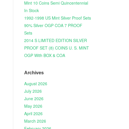
Mint 10 Coins Semi Quincentennial
In Stock
1992-1998 US Mint Silver Proof Sets
90% Silver OGP COA 7 PROOF
Sets
2014 S LIMITED EDITION SILVER
PROOF SET (8) COINS U. S. MINT
OGP With BOX & COA
Archives
August 2026
July 2026
June 2026
May 2026
April 2026
March 2026
February 2026