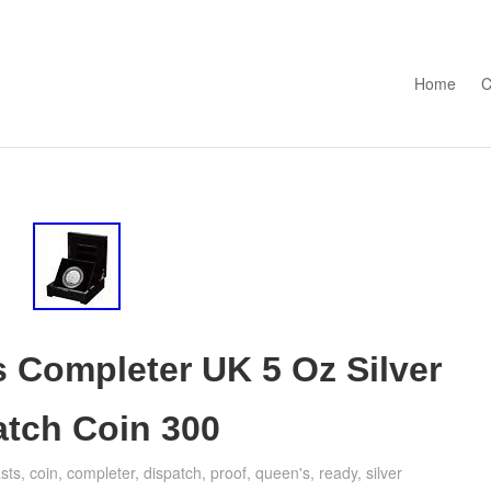
Skip to con
Home
C
 Completer UK 5 Oz Silver
atch Coin 300
sts
,
coin
,
completer
,
dispatch
,
proof
,
queen's
,
ready
,
silver