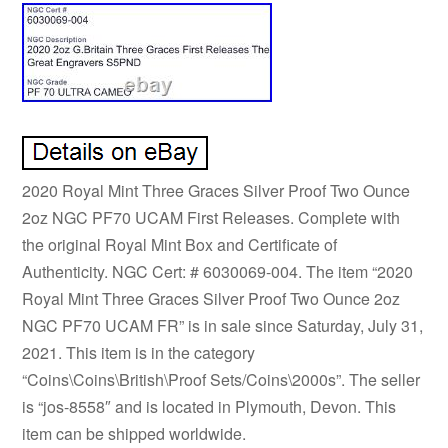
2020 Royal Mint Three Graces Silver Proof Two Ounce
2oz NGC PF70 UCAM First Releases. Complete with
the original Royal Mint Box and Certificate of
Authenticity. NGC Cert: # 6030069-004. The item “2020
Royal Mint Three Graces Silver Proof Two Ounce 2oz
NGC PF70 UCAM FR” is in sale since Saturday, July 31,
2021. This item is in the category
“Coins\Coins\British\Proof Sets/Coins\2000s”. The seller
is “jos-8558″ and is located in Plymouth, Devon. This
item can be shipped worldwide.