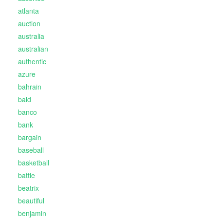
atlanta
auction
australia
australian
authentic
azure
bahrain
bald
banco
bank
bargain
baseball
basketball
battle
beatrix
beautiful
benjamin