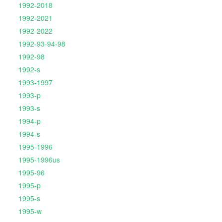
1992-2018
1992-2021
1992-2022
1992-93-94-98
1992-98
1992-s
1993-1997
1993-p
1993-s
1994-p
1994-s
1995-1996
1995-1996us
1995-96
1995-p
1995-s
1995-w