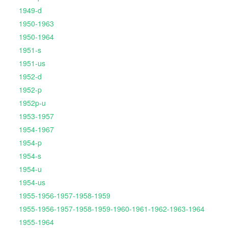
1949-d
1950-1963
1950-1964
1951-s
1951-us
1952-d
1952-p
1952p-u
1953-1957
1954-1967
1954-p
1954-s
1954-u
1954-us
1955-1956-1957-1958-1959
1955-1956-1957-1958-1959-1960-1961-1962-1963-1964
1955-1964