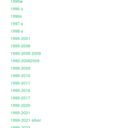
1995w
1996-s
1996s
1997-s
1998-s
1999-2001
1999-2008
1999-2008-2009
1999-20082009
1999-2009
1999-2010
1999-2011
1999-2016
1999-2017
1999-2020
1999-2021
1999-2021-silver
1999-2023