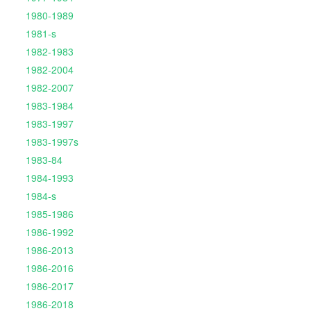
1980-1989
1981-s
1982-1983
1982-2004
1982-2007
1983-1984
1983-1997
1983-1997s
1983-84
1984-1993
1984-s
1985-1986
1986-1992
1986-2013
1986-2016
1986-2017
1986-2018