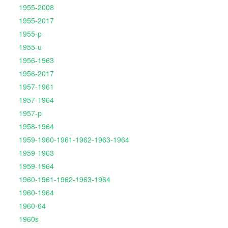
1955-2008
1955-2017
1955-p
1955-u
1956-1963
1956-2017
1957-1961
1957-1964
1957-p
1958-1964
1959-1960-1961-1962-1963-1964
1959-1963
1959-1964
1960-1961-1962-1963-1964
1960-1964
1960-64
1960s