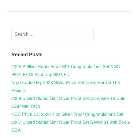
Search for:
Recent Posts
2026 P Silver Eagle Proof S$1 Congratulations Set NGC
PF70 FDOI First Day SIGNED
Ngc Graded My 2026 Silver Proof Set Coins Here S The
Results
2009 United States Mint Silver Proof Set Complete 18-Coin
OGP with COA
NGC PF70 UC 2026 1 oz Silver Proof Congratulations Set
2007 United States Mint Silver Proof Set S Mint $1 with Box &
COA