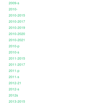
2009-s
2010-
2010-2015
2010-2017
2010-2019
2010-2020
2010-2021
2010-p
2010-s
2011-2015
2011-2017
2011-p
2011-s
2012-21
2012-s
2012s
2013-2015