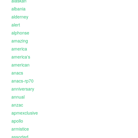
alaskan
albania
alderney
alert
alphonse
amazing
america
america's
american
anacs
anacs-rp70
anniversary
annual
anzac
apmexclusive
apollo
armistice
assorted