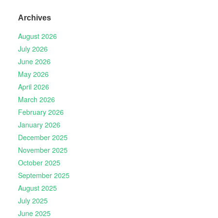
Archives
August 2026
July 2026
June 2026
May 2026
April 2026
March 2026
February 2026
January 2026
December 2025
November 2025
October 2025
September 2025
August 2025
July 2025
June 2025