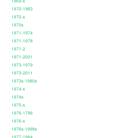
1969-s
1970-1983
1970-s
1970s
1971-1974
1971-1978
1971-2
1971-2001
1973-1979
1973-2011
1973s-1980s
1974-s
1974s
1975-s
1976-1796
1976-s
1976s-1998s
1977-1984