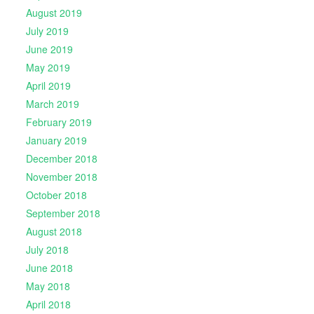
August 2019
July 2019
June 2019
May 2019
April 2019
March 2019
February 2019
January 2019
December 2018
November 2018
October 2018
September 2018
August 2018
July 2018
June 2018
May 2018
April 2018