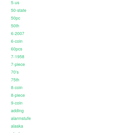
5-us
50-state
50pc
50th
6-2007
6-coin
60pcs
7-1958
7-piece
70's
75th
8-coin
8-piece
9-coin
adding
alarmstufe
alaska