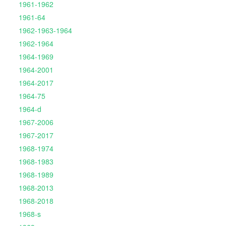
1961-1962
1961-64
1962-1963-1964
1962-1964
1964-1969
1964-2001
1964-2017
1964-75
1964-d
1967-2006
1967-2017
1968-1974
1968-1983
1968-1989
1968-2013
1968-2018
1968-s