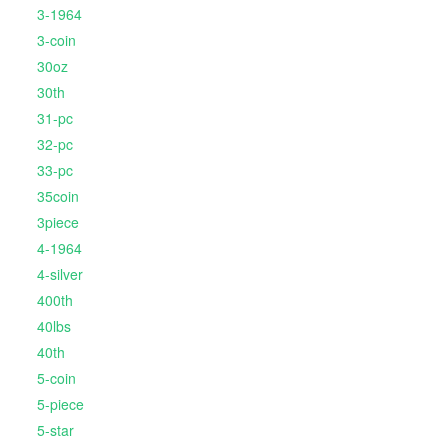
3-1964
3-coin
30oz
30th
31-pc
32-pc
33-pc
35coin
3piece
4-1964
4-silver
400th
40lbs
40th
5-coin
5-piece
5-star