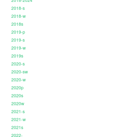
2018-2024
2018-s
2018-w
2018s
2019-p
2019-s
2019-w
2019s
2020-s
2020-sw
2020-w
2020p
2020s
2020w
2021-s
2021-w
2021s
2022-