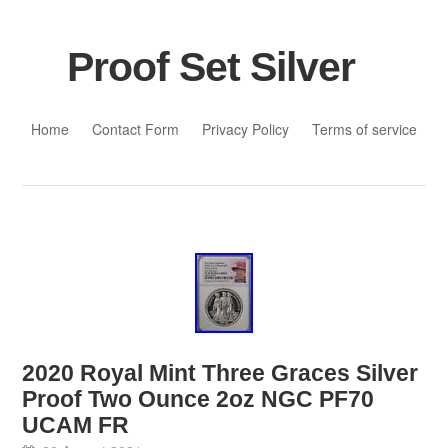
Proof Set Silver
Skip to content
Home
Contact Form
Privacy Policy
Terms of service
2020 Royal Mint Three Graces Silver
Proof Two Ounce 2oz NGC PF70
UCAM FR