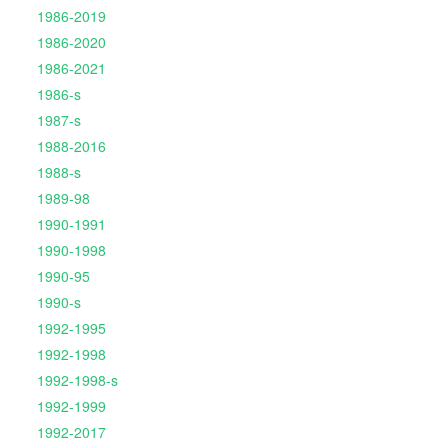
1986-2019
1986-2020
1986-2021
1986-s
1987-s
1988-2016
1988-s
1989-98
1990-1991
1990-1998
1990-95
1990-s
1992-1995
1992-1998
1992-1998-s
1992-1999
1992-2017