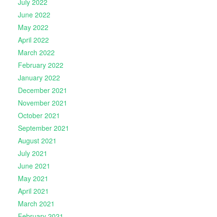
July 2022
June 2022
May 2022
April 2022
March 2022
February 2022
January 2022
December 2021
November 2021
October 2021
September 2021
August 2021
July 2021
June 2021
May 2021
April 2021
March 2021
February 2021