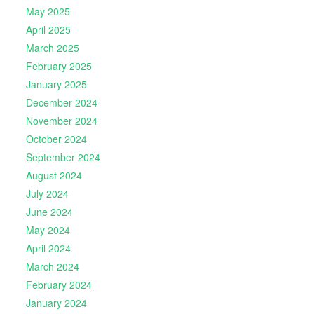
May 2025
April 2025
March 2025
February 2025
January 2025
December 2024
November 2024
October 2024
September 2024
August 2024
July 2024
June 2024
May 2024
April 2024
March 2024
February 2024
January 2024