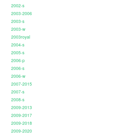
2002-s
2003-2006
2003-s
2003-w
2003royal
2004-s
2005-s
2006-p
2006-s
2006-w
2007-2015
2007-s
2008-s
2009-2013
2009-2017
2009-2018
2009-2020