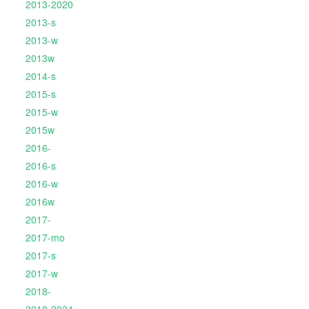
2013-2020
2013-s
2013-w
2013w
2014-s
2015-s
2015-w
2015w
2016-
2016-s
2016-w
2016w
2017-
2017-mo
2017-s
2017-w
2018-