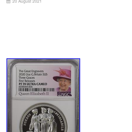
20 August 2021