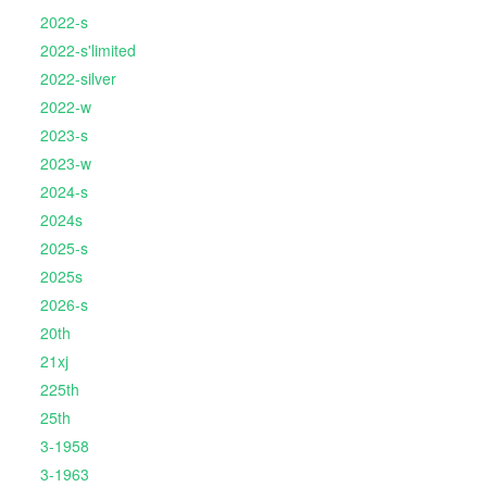
2022-s
2022-s'limited
2022-silver
2022-w
2023-s
2023-w
2024-s
2024s
2025-s
2025s
2026-s
20th
21xj
225th
25th
3-1958
3-1963