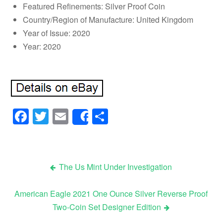
Featured Refinements: Silver Proof Coin
Country/Region of Manufacture: United Kingdom
Year of Issue: 2020
Year: 2020
Facebook
Twitter
Email
Share
Share
The Us Mint Under Investigation
Post navigation
American Eagle 2021 One Ounce Silver Reverse Proof
Two-Coin Set Designer Edition