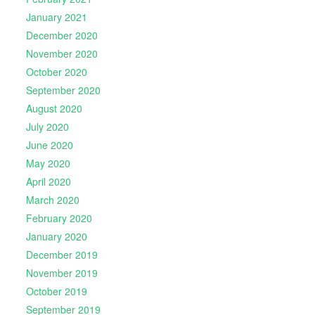
January 2021
December 2020
November 2020
October 2020
September 2020
August 2020
July 2020
June 2020
May 2020
April 2020
March 2020
February 2020
January 2020
December 2019
November 2019
October 2019
September 2019