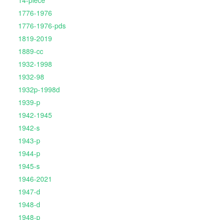
14-piece
1776-1976
1776-1976-pds
1819-2019
1889-cc
1932-1998
1932-98
1932p-1998d
1939-p
1942-1945
1942-s
1943-p
1944-p
1945-s
1946-2021
1947-d
1948-d
1948-p