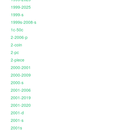
1999-2025
1999-s
1999s-2008-s
1c-50c
2-2006-p
2-coin
2-pc
2-piece
2000-2001
2000-2009
2000-s
2001-2006
2001-2019
2001-2020
2001-d
2001-s
2001s