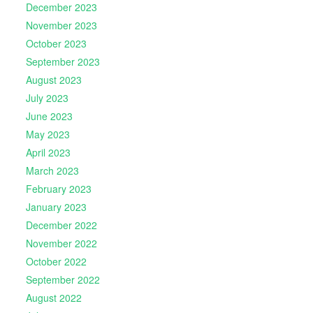
December 2023
November 2023
October 2023
September 2023
August 2023
July 2023
June 2023
May 2023
April 2023
March 2023
February 2023
January 2023
December 2022
November 2022
October 2022
September 2022
August 2022