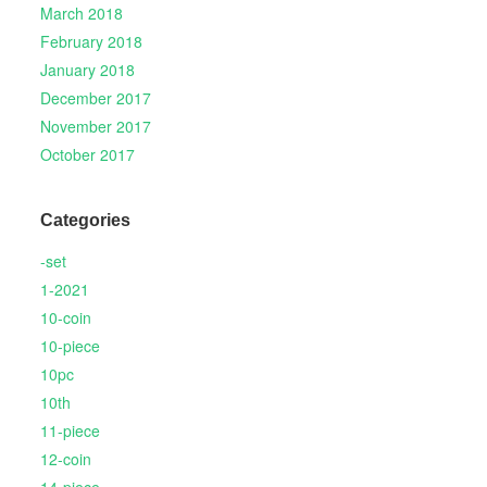
March 2018
February 2018
January 2018
December 2017
November 2017
October 2017
Categories
-set
1-2021
10-coin
10-piece
10pc
10th
11-piece
12-coin